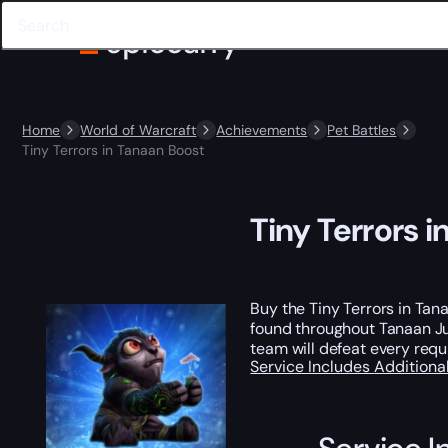
Home
World of Warcraft
Achievements
Pet Battles
Tiny Terrors in Tanaan Boost
Tiny Terrors 
Buy the Tiny Terrors in Ta
found throughout Tanaan Jun
team will defeat every requ
Service Includes
Additiona