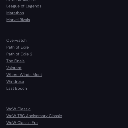
League of Legends
Marathon
Marvel Rivals
Overwatch
Path of Exile
Path of Exile 2
The Finals
Valorant
Where Winds Meet
Windrose
Last Epoch
WoW Classic
WoW TBC Anniversary Classic
WoW Classic Era