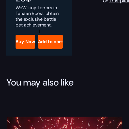
on
Trustpilo
WoW Tiny Terrors in
Tanaan Boost: obtain
the exclusive battle
pet achievement.
Tiny
Terrors
in
Buy Now
Add to cart
Tanaan
Boost
quantity
You may also like