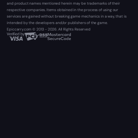
and product names mentioned herein may be trademarks of their
respective companies. Items obtained in the process of using our
services are gained without breaking game mechanics in a way, that is
intended by the developers and/or publishers of the game.
Epiccarry.com © 2013 - 2026. All Rights Reserved