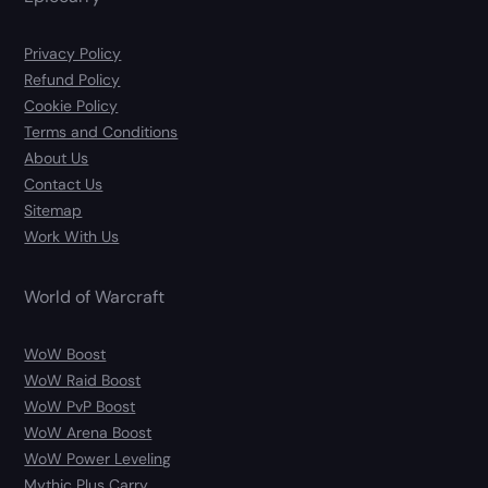
Privacy Policy
Refund Policy
Cookie Policy
Terms and Conditions
About Us
Contact Us
Sitemap
Work With Us
World of Warcraft
WoW Boost
WoW Raid Boost
WoW PvP Boost
WoW Arena Boost
WoW Power Leveling
Mythic Plus Carry