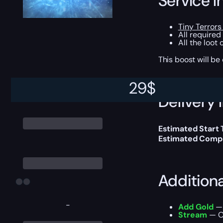
Service I
Tiny Terrors
All required
All the loot
This boost will b
29
$
Delivery 
Estimated Start
Estimated Compl
Addition
-
Add Gold
— 
Stream
— Ou