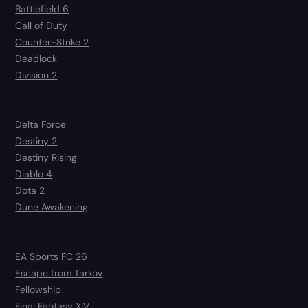
Battlefield 6
Call of Duty
Counter-Strike 2
Deadlock
Division 2
Delta Force
Destiny 2
Destiny Rising
Diablo 4
Dota 2
Dune Awakening
EA Sports FC 26
Escape from Tarkov
Fellowship
Final Fantasy XIV