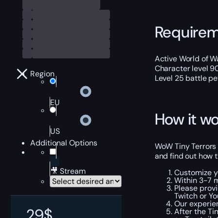
Require
Active World of Wa
Character level 9
Region
Level 25 battle pe
EU
How it wo
US
Additional Options
WoW Tiny Terrors 
and find out how t
🎥 Stream
Customize y
Within 3-7 m
Please provi
Twitch or Yo
Our experien
29
$
After the Ti