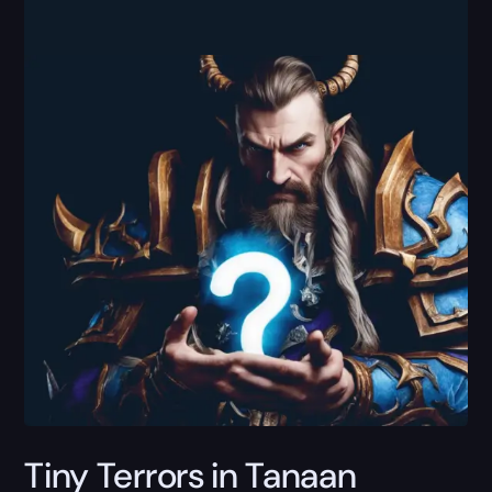
Tiny Terrors in Tanaan