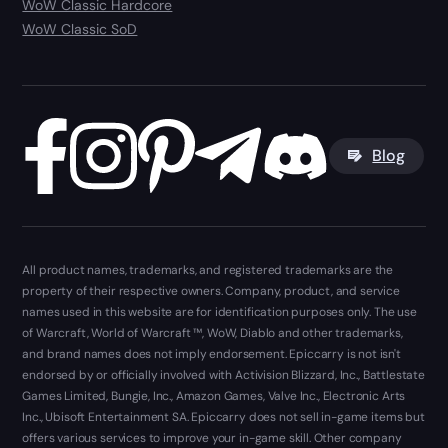
WoW Classic Hardcore
WoW Classic SoD
Blog
All product names, trademarks, and registered trademarks are the
property of their respective owners. Company, product, and service
names used in this website are for identification purposes only. The use
of Warcraft, World of Warcraft ™, WoW, Diablo and other trademarks,
and brand names does not imply endorsement. Epiccarry is not isn't
endorsed by or officially involved with Activision Blizzard, Inc., Battlestate
Games Limited, Bungie, Inc., Amazon Games, Valve Inc., Electronic Arts
Inc., Ubisoft Entertainment SA. Epiccarry does not sell in-game items but
offers various services to improve your in-game skill. Other company