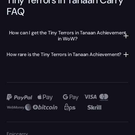
FAQ
How can I get the Tiny Terrors in Tanaan Achievement
in WoW?
How rare is the Tiny Terrors in Tanaan Achievement?
Epiccarry