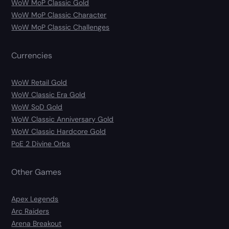
WoW MoP Classic Gold
WoW MoP Classic Character
WoW MoP Classic Challenges
Currencies
WoW Retail Gold
WoW Classic Era Gold
WoW SoD Gold
WoW Classic Anniversary Gold
WoW Classic Hardcore Gold
PoE 2 Divine Orbs
Other Games
Apex Legends
Arc Raiders
Arena Breakout