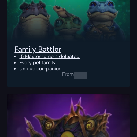
Family Battler
15 Master tamers defeated
Every pet family
Unique companion
From
0.00
$