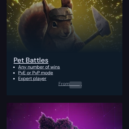
Pet Battles
Any number of wins
PvE or PvP mode
Expert player
From
0.00
$