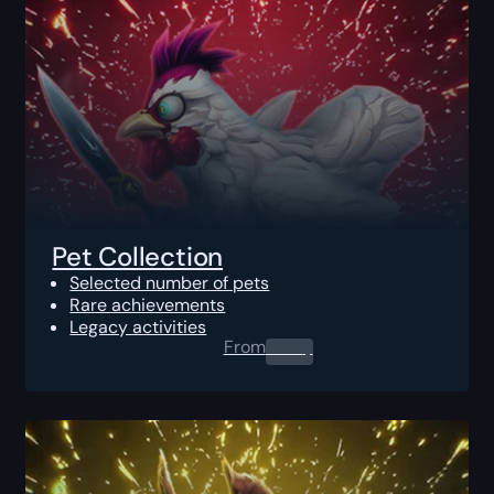
Pet Collection
Selected number of pets
Rare achievements
Legacy activities
From
0.00
$