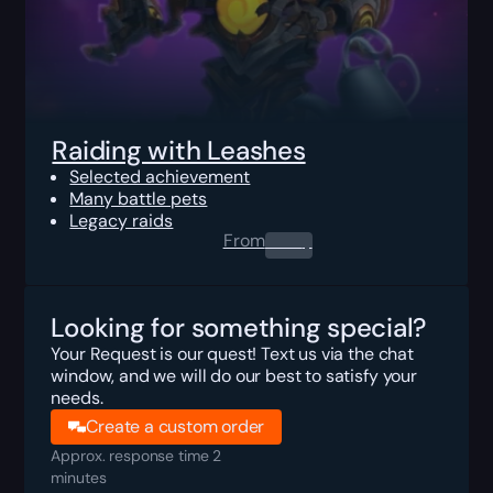
Raiding with Leashes
Selected achievement
Many battle pets
Legacy raids
From
0.00
$
Looking for something special?
Your Request is our quest! Text us via the chat
window, and we will do our best to satisfy your
needs.
Create a custom order
Approx. response time 2
minutes