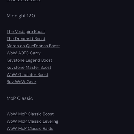
Midnight 12.0
The Voidspire Boost
The Dreamrift Boost
March on Quel’danas Boost
WoW AOTC Carry
Keystone Legend Boost
Keystone Master Boost
WoW Gladiator Boost
Buy WoW Gear
MoP Classic
WoW MoP Classic Boost
WoW MoP Classic Leveling
WoW MoP Classic Raids