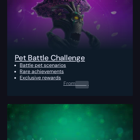
Pet Battle Challenge
Battle pet scenarios
Rare achievements
Exclusive rewards
From
0.00
$