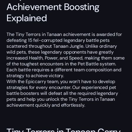
Achievement Boosting
Explained
The Tiny Terrors in Tanaan achievement is awarded for
defeating 15 fel-corrupted legendary battle pets
scattered throughout Tanaan Jungle. Unlike ordinary
wild pets, these legendary opponents have greatly
increased Health, Power, and Speed, making them some
of the toughest encounters in the Pet Battle system.
Each battle requires a different team composition and
strategy to achieve victory.
With the Epiccarry team, you won’t have to develop
strategies for every encounter. Our experienced pet
battle boosters will defeat all the required legendary
pets and help you unlock the Tiny Terrors in Tanaan
achievement quickly and effortlessly.
Tiny Terrors in Tanaan Carry