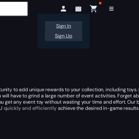
Sign In
Sign Up
ity to add unique rewards to your collection, including toys. I
u will have to grind a large number of event activities. Forget 
u get any event toy without wasting your time and effort. Our 
EU
quickly and efficiently
achieve the desired in-game results