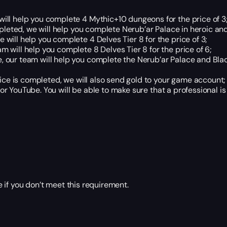
ill help you complete 4 Mythic+10 dungeons for the price of 3
leted, we will help you complete Nerub’ar Palace in heroic and 
will help you complete 4 Delves Tier 8 for the price of 3;
m will help you complete 8 Delves Tier 8 for the price of 6;
, our team will help you complete the Nerub’ar Palace and Blac
ce is completed, we will also send gold to your game account;
r YouTube. You will be able to make sure that a professional is
 if you don’t meet this requirement.