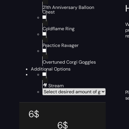
21th Anniversary Balloon
Chest
W
Coldflame Ring
p
r
Practice Ravager
Overtuned Corgi Goggles
Additional Options
🎥 Stream
P
s
6
$
6
$