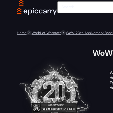
Home
World of Warcraft
WoW 20th Anniversary Boost
WoW 
W
d
E
d