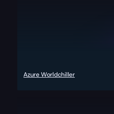
Azure Worldchiller