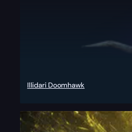
Illidari Doomhawk