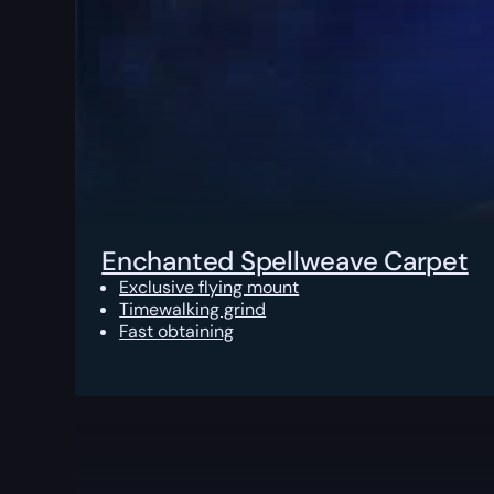
Enchanted Spellweave Carpet
Exclusive flying mount
Timewalking grind
Fast obtaining