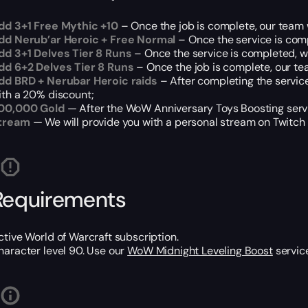
dd 3+1 Free Mythic +10
– Once the job is complete, our team w
dd Nerub’ar Heroic + Free Normal
– Once the service is comp
dd 3+1 Delves Tier 8 Runs
– Once the service is completed, we 
dd 6+2 Delves Tier 8 Runs
– Once the job is complete, our tea
dd BRD + Nerubar Heroic raids
– After completing the service
ith a 20% discount;
00,000 Gold
— After the WoW Anniversary Toys Boosting servi
tream
— We will provide you with a personal stream on Twitch o
Requirements
ctive World of Warcraft subscription.
haracter level 90. Use our
WoW Midnight Leveling Boost
service