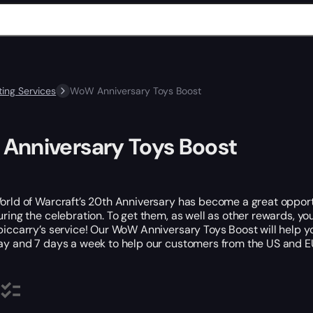
ing Services
WoW Anniversary Toys Boost
Anniversary Toys Boost
orld of Warcraft’s 20th Anniversary has become a great opportun
uring the celebration. To get them, as well as other rewards, yo
piccarry’s service! Our WoW Anniversary Toys Boost will help yo
ay and 7 days a week to help our customers from the US and 