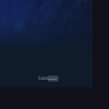
From
0.00
$