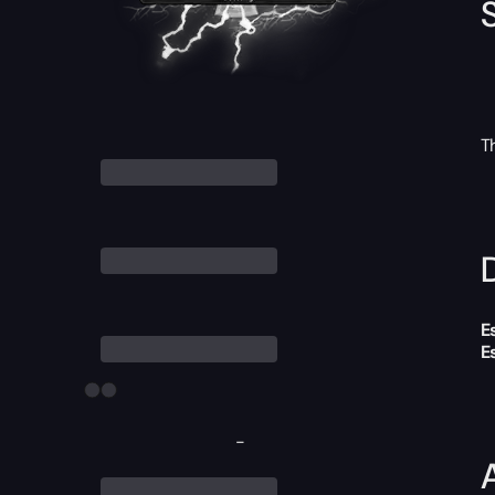
T
D
E
E
-