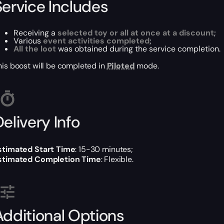
Service Includes
Receiving a
selected toy or all at once at a discount
;
Various
event activities completed
;
All the loot
was obtained during the service completion.
his boost will be completed in
Piloted
mode.
elivery Info
stimated Start Time
: 15-30 minutes;
stimated Completion Time
: Flexible.
Additional Options