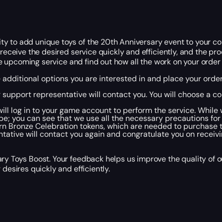
 to add unique toys of the 20th Anniversary event to your colle
receive the desired service quickly and efficiently, and the proo
the upcoming service and find out how all the work on your order 
e additional options you are interested in and place your orde
r support representative will contact you. You will choose a 
ill log in to your game account to perform the service. While
ube; you can see that we use all the necessary precautions for
earn Bronze Celebration tokens, which are needed to purchase 
tative will contact you again and congratulate you on receivi
ry Toys Boost. Your feedback helps us improve the quality of o
desires quickly and efficiently.