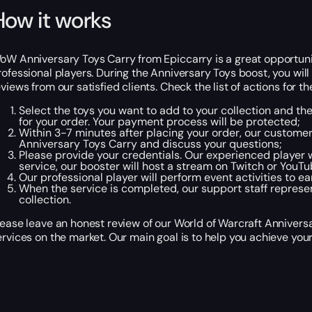
How it works
oW Anniversary Toys Carry from Epiccarry is a great opportunity
rofessional players. During the Anniversary Toys boost, you will 
eviews from our satisfied clients. Check the list of actions for 
Select the toys you want to add to your collection and th
for your order. Your payment process will be protected;
Within 3-7 minutes after placing your order, our custome
Anniversary Toys Carry and discuss your questions;
Please provide your credentials. Our experienced player w
service, our booster will host a stream on Twitch or YouT
Our professional player will perform event activities to 
When the service is completed, our support staff represen
collection.
lease leave an honest review of our World of Warcraft Anniversa
ervices on the market. Our main goal is to help you achieve your 