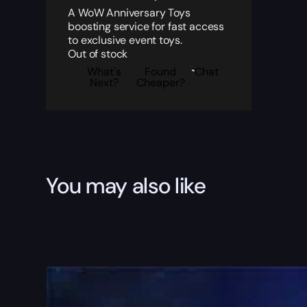
A WoW Anniversary Toys
boosting service for fast access
to exclusive event toys.
Out of stock
What's
Found
Chat
Next?
Cheaper?
You may also like