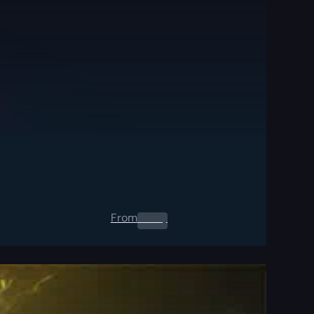
From
0.00
$