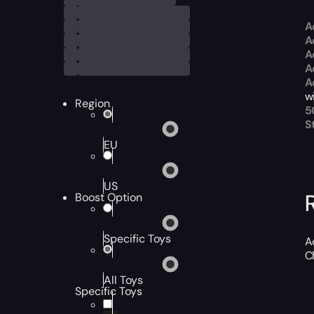
A
A
A
A
A
w
Region
5
S
EU
US
Boost Option
Specific Toys
A
C
All Toys
Specific Toys