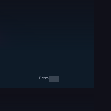
From
0.00
$