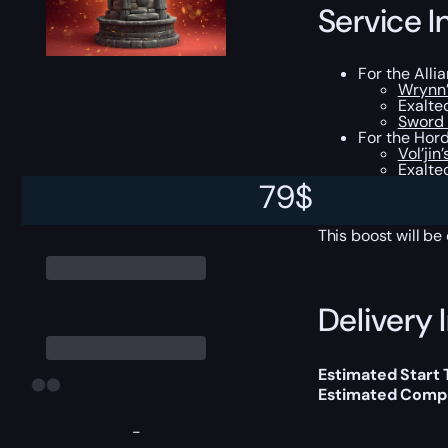
Service I
For the Alli
Wrynn’
Exalte
Sword 
For the Hord
Vol’jin
Exalted
Spear o
79
$
All the loot
This boost will b
Delivery 
Estimated Start
Estimated Compl
-