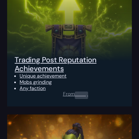
Trading Post Reputation
Achievements
Unique achievement
Mobs grinding
Any faction
From
0.00
$