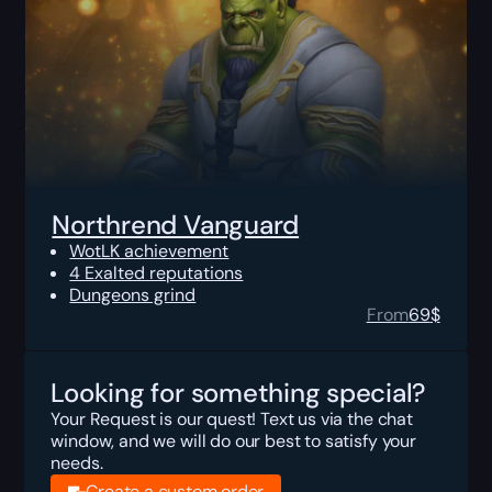
Northrend Vanguard
WotLK achievement
4 Exalted reputations
Dungeons grind
From
69
$
Looking for something special?
Your Request is our quest! Text us via the chat
window, and we will do our best to satisfy your
needs.
Create a custom order