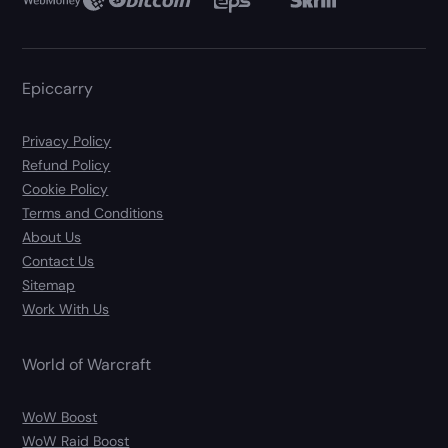
Epiccarry
Privacy Policy
Refund Policy
Cookie Policy
Terms and Conditions
About Us
Contact Us
Sitemap
Work With Us
World of Warcraft
WoW Boost
WoW Raid Boost