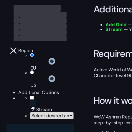
Addition
Add Gold
— 
Stream
— Yo
Require
Region
EU
Active World of Wa
Character level 9
US
Additional Options
How it wo
🎥 Stream
WoW Ashran Reputa
step-by-step inst