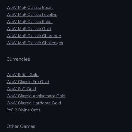
WoW MoP Classic Boost
WoW MoP Classic Leveling
WoW MoP Classic Raids
WoW MoP Classic Gold
WoW MoP Classic Character
WoW MoP Classic Challenges
Currencies
WoW Retail Gold
WoW Classic Era Gold
WoW SoD Gold
WoW Classic Anniversary Gold
WoW Classic Hardcore Gold
PoE 2 Divine Orbs
Other Games