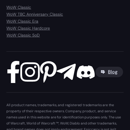
WoW Classic
WoW TBC Anniversary Classic
WoW Classic Era
WoW Classic Hardcore
WoW Classic SoD
Blog
All product names, trademarks, and registered trademarks are the
property of their respective owners. Company, product, and service
names used in this website are for identification purposes only. The use
of Warcraft, World of Warcraft ™, WoW, Diablo and other trademarks,
and brand names does not imply endorsement. Epiccarry is not isn't