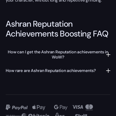
your character, without long and repetitive grinding.
Ashran Reputation
Achievements Boosting FAQ
How can I get the Ashran Reputation achievements in
WoW?
How rare are Ashran Reputation achievements?