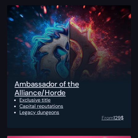
Ambassador of the
Alliance/Horde
Exclusive title
Capital reputations
Legacy dungeons
From
129
$