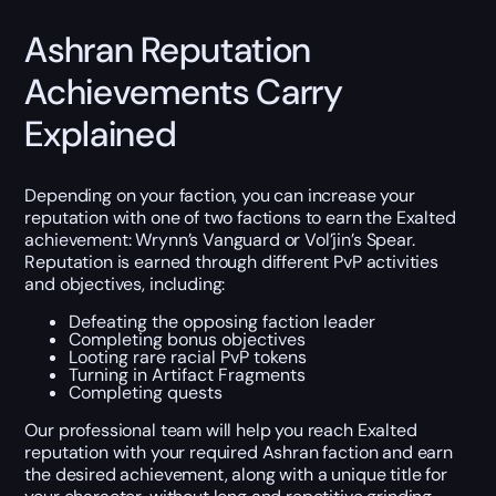
Ashran Reputation
Achievements Carry
Explained
Depending on your faction, you can increase your
reputation with one of two factions to earn the Exalted
achievement: Wrynn’s Vanguard or Vol’jin’s Spear.
Reputation is earned through different PvP activities
and objectives, including:
Defeating the opposing faction leader
Completing bonus objectives
Looting rare racial PvP tokens
Turning in Artifact Fragments
Completing quests
Our professional team will help you reach Exalted
reputation with your required Ashran faction and earn
the desired achievement, along with a unique title for