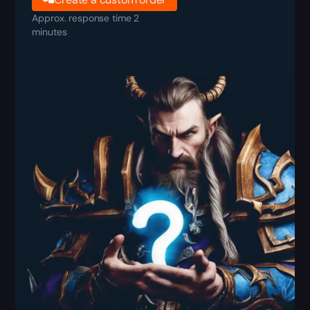
Approx. response time 2
minutes