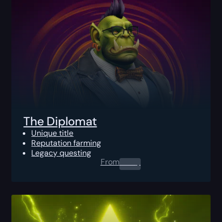
The Diplomat
Unique title
Reputation farming
Legacy questing
From
0.00
$