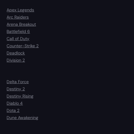
Apex Legends
Arc Raiders
Arena Breakout
Battlefield 6
Call of Duty
Counter-Strike 2
Deadlock
Division 2
Delta Force
Destiny 2
Destiny Rising
Diablo 4
Dota 2
Dune Awakening