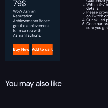
Customize y
79
$
Within 3-7 
details;
WoW Ashran
Please provi
Reputation
on Twitch or
Our skilled 
Achievements Boost:
Once our pr
get the achievement
sure you ge
for max rep with
Ashran factions.
Ashran
Reputation
Achievements
Buy Now
Add to cart
Boost
quantity
You may also like