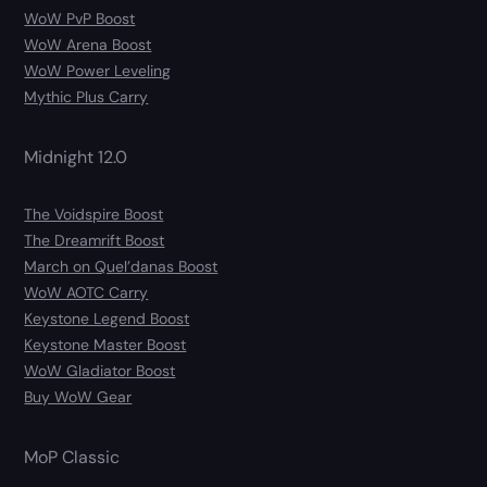
WoW PvP Boost
WoW Arena Boost
WoW Power Leveling
Mythic Plus Carry
Midnight 12.0
The Voidspire Boost
The Dreamrift Boost
March on Quel’danas Boost
WoW AOTC Carry
Keystone Legend Boost
Keystone Master Boost
WoW Gladiator Boost
Buy WoW Gear
MoP Classic