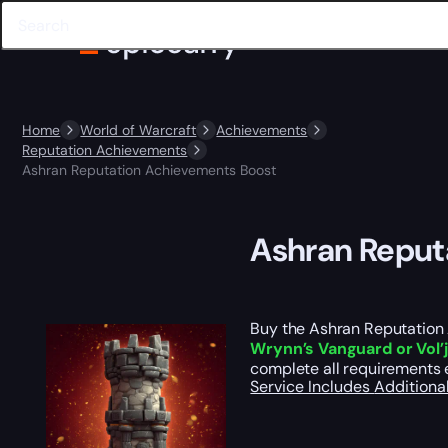
Home
World of Warcraft
Achievements
Reputation Achievements
Ashran Reputation Achievements Boost
Ashran Reput
Buy the Ashran Reputation 
Wrynn’s Vanguard or Vol’j
complete all requirements e
Service Includes
Additiona