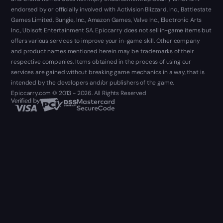
endorsed by or officially involved with Activision Blizzard, Inc., Battlestate
Games Limited, Bungie, Inc., Amazon Games, Valve Inc., Electronic Arts
Inc., Ubisoft Entertainment SA. Epiccarry does not sell in-game items but
offers various services to improve your in-game skill. Other company
and product names mentioned herein may be trademarks of their
respective companies. Items obtained in the process of using our
services are gained without breaking game mechanics in a way, that is
intended by the developers and/or publishers of the game.
Epiccarry.com © 2013 - 2026. All Rights Reserved