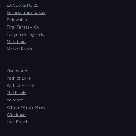
EA Sports FC 26
Escape from Tarkov
Fellowship
Final Fantasy XIV
League of Legends
Marathon
Marvel Rivals
Overwatch
Path of Exile
Path of Exile 2
The Finals
Valorant
Where Winds Meet
Windrose
Last Epoch