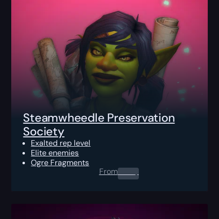
Steamwheedle Preservation
Society
Exalted rep level
Elite enemies
Ogre Fragments
From
0.00
$