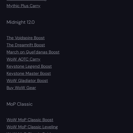
Mythic Plus Carry
Midnight 12.0
The Voidspire Boost
The Dreamrift Boost
March on Quel’danas Boost
WoW AOTC Carry
Keystone Legend Boost
Keystone Master Boost
WoW Gladiator Boost
Buy WoW Gear
MoP Classic
WoW MoP Classic Boost
WoW MoP Classic Leveling