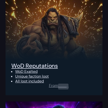
WoD Reputations
WoD Exalted
Unique faction loot
All loot included
From
0.00
$