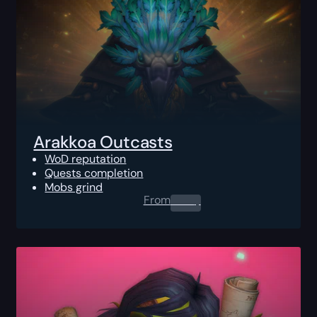
Arakkoa Outcasts
WoD reputation
Quests completion
Mobs grind
From
0.00
$