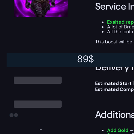
Service I
Exalted rep
A lot of Dra
All the loot
This boost will b
89
$
Delivery 
Estimated Start
Estimated Compl
Addition
-
Add Gold
— 