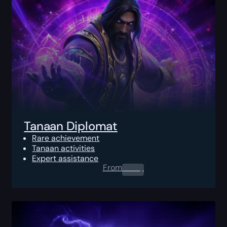
Tanaan Diplomat
Rare achievement
Tanaan activities
Expert assistance
From
0.00
$