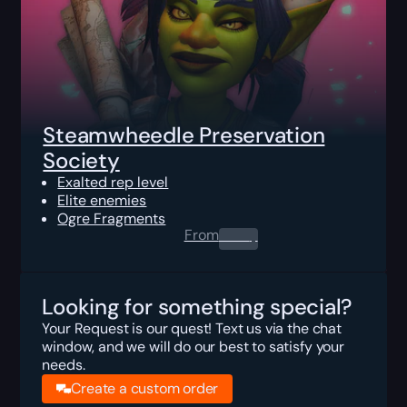
Steamwheedle Preservation
Society
Exalted rep level
Elite enemies
Ogre Fragments
From
0.00
$
Looking for something special?
Your Request is our quest! Text us via the chat
window, and we will do our best to satisfy your
needs.
Create a custom order