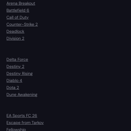
Arena Breakout
Battlefield 6
Call of Duty
Counter-Strike 2
Deadlock
Division 2
Delta Force
Destiny 2
Destiny Rising
Diablo 4
Dota 2
Dune Awakening
EA Sports FC 26
Escape from Tarkov
Fellowship