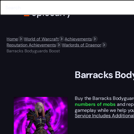
Home
World of Warcraft
Achievements
Reputation Achievements
Warlords of Draenor
Barracks Bodyguards Boost
Barracks Bod
Buy the Barracks Bodyguard
numbers of mobs
and repe
gameplay while we help you
Service Includes
Additiona