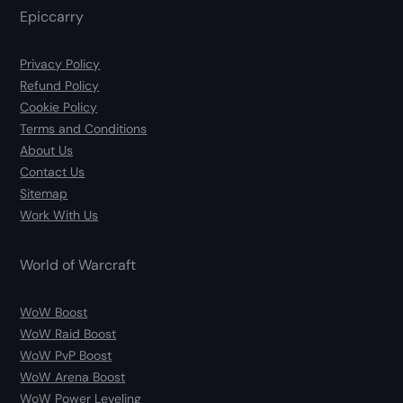
Epiccarry
Privacy Policy
Refund Policy
Cookie Policy
Terms and Conditions
About Us
Contact Us
Sitemap
Work With Us
World of Warcraft
WoW Boost
WoW Raid Boost
WoW PvP Boost
WoW Arena Boost
WoW Power Leveling