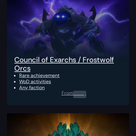
Council of Exarchs / Frostwolf
Orcs
Rare achievement
WoD activities
Any faction
From
0.00
$