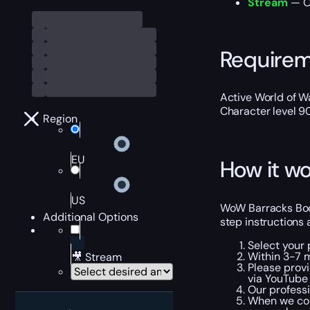
Stream
— Ou
Require
Active World of Wa
Character level 9
Region
EU
How it wo
US
WoW Barracks Body
Additional Options
step instructions 
Select your 
Within 3-7 
🎥 Stream
Please provi
via YouTube 
Our professi
When we com