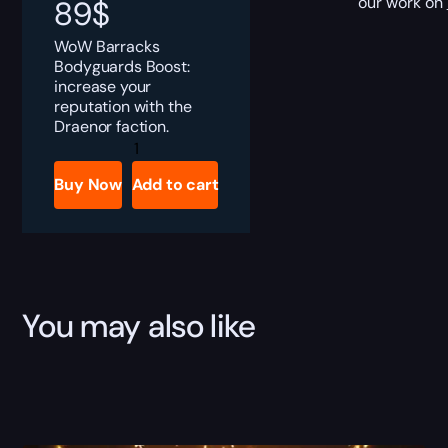
our work on
89
$
WoW Barracks
Bodyguards Boost:
increase your
reputation with the
Draenor faction.
Barracks
Bodyguards
Boost
Buy Now
Add to cart
quantity
You may also like