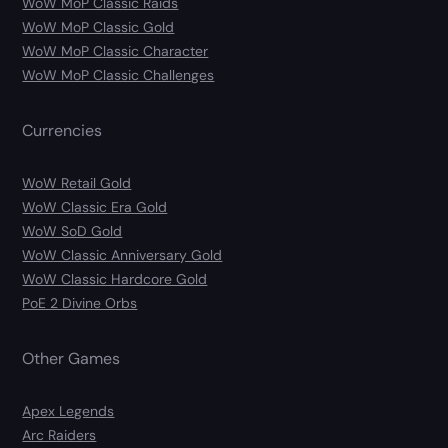
WoW MoP Classic Raids
WoW MoP Classic Gold
WoW MoP Classic Character
WoW MoP Classic Challenges
Currencies
WoW Retail Gold
WoW Classic Era Gold
WoW SoD Gold
WoW Classic Anniversary Gold
WoW Classic Hardcore Gold
PoE 2 Divine Orbs
Other Games
Apex Legends
Arc Raiders