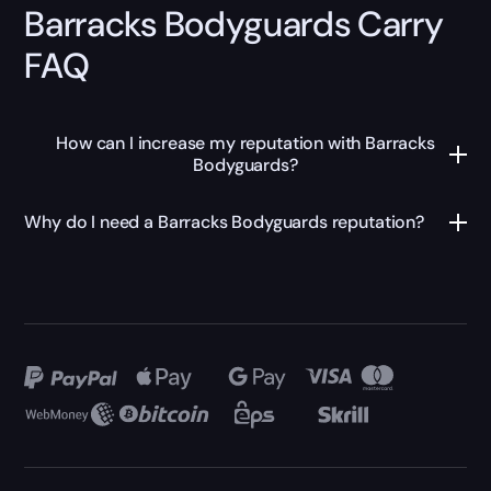
Barracks Bodyguards Carry
FAQ
How can I increase my reputation with Barracks
Bodyguards?
Why do I need a Barracks Bodyguards reputation?