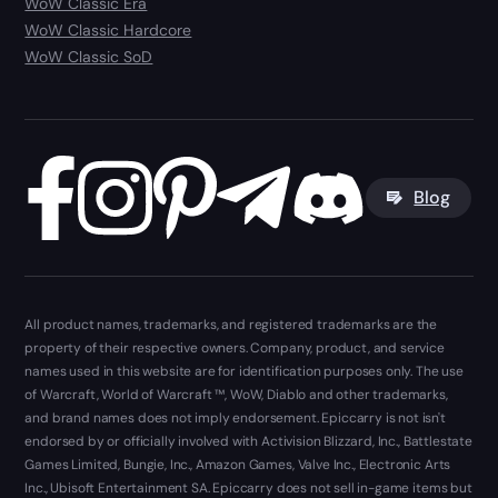
WoW Classic Era
WoW Classic Hardcore
WoW Classic SoD
Blog
All product names, trademarks, and registered trademarks are the
property of their respective owners. Company, product, and service
names used in this website are for identification purposes only. The use
of Warcraft, World of Warcraft ™, WoW, Diablo and other trademarks,
and brand names does not imply endorsement. Epiccarry is not isn't
endorsed by or officially involved with Activision Blizzard, Inc., Battlestate
Games Limited, Bungie, Inc., Amazon Games, Valve Inc., Electronic Arts
Inc., Ubisoft Entertainment SA. Epiccarry does not sell in-game items but