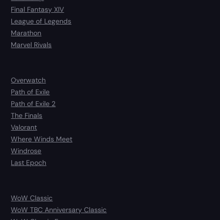
Final Fantasy XIV
League of Legends
Marathon
Marvel Rivals
Overwatch
Path of Exile
Path of Exile 2
The Finals
Valorant
Where Winds Meet
Windrose
Last Epoch
WoW Classic
WoW TBC Anniversary Classic