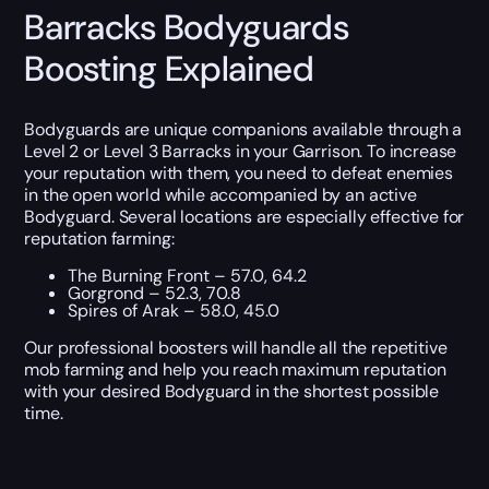
Barracks Bodyguards
Boosting Explained
Bodyguards are unique companions available through a
Level 2 or Level 3 Barracks in your Garrison. To increase
your reputation with them, you need to defeat enemies
in the open world while accompanied by an active
Bodyguard. Several locations are especially effective for
reputation farming:
The Burning Front – 57.0, 64.2
Gorgrond – 52.3, 70.8
Spires of Arak – 58.0, 45.0
Our professional boosters will handle all the repetitive
mob farming and help you reach maximum reputation
with your desired Bodyguard in the shortest possible
time.