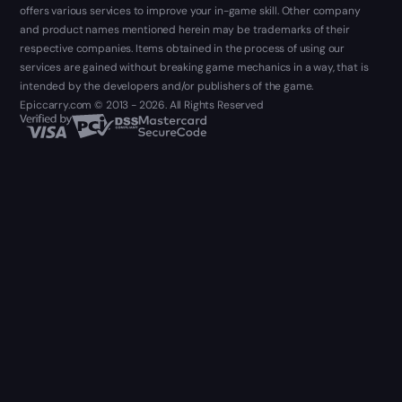
offers various services to improve your in-game skill. Other company
and product names mentioned herein may be trademarks of their
respective companies. Items obtained in the process of using our
services are gained without breaking game mechanics in a way, that is
intended by the developers and/or publishers of the game.
Epiccarry.com © 2013 - 2026. All Rights Reserved