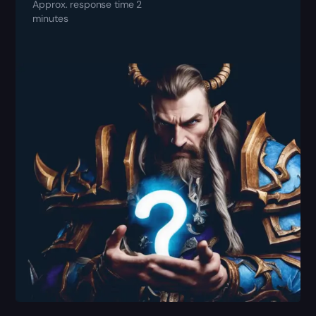
Approx. response time 2
minutes