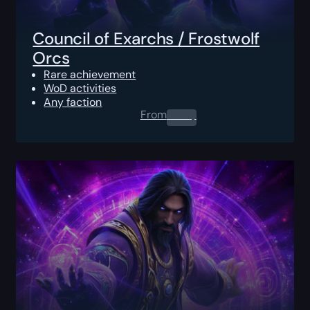
Council of Exarchs / Frostwolf
Orcs
Rare achievement
WoD activities
Any faction
From
0.00
$