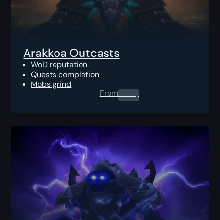
Arakkoa Outcasts
WoD reputation
Quests completion
Mobs grind
From
0.00
$