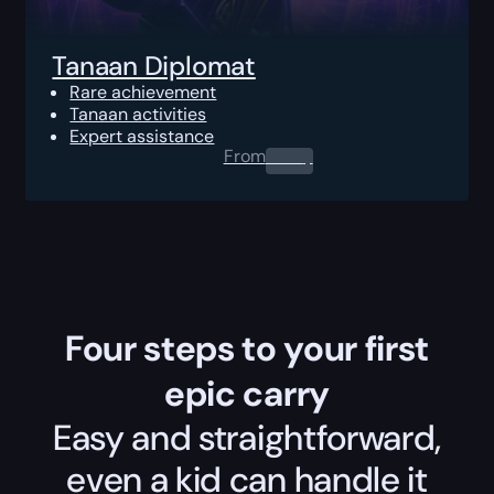
Tanaan Diplomat
Rare achievement
Tanaan activities
Expert assistance
From
0.00
$
Four steps to your first
epic carry
Easy and straightforward,
even a kid can handle it