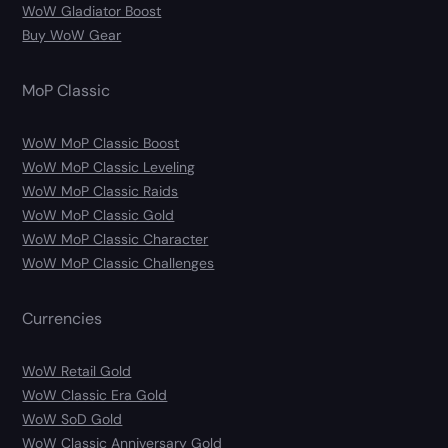
WoW Gladiator Boost
Buy WoW Gear
MoP Classic
WoW MoP Classic Boost
WoW MoP Classic Leveling
WoW MoP Classic Raids
WoW MoP Classic Gold
WoW MoP Classic Character
WoW MoP Classic Challenges
Currencies
WoW Retail Gold
WoW Classic Era Gold
WoW SoD Gold
WoW Classic Anniversary Gold