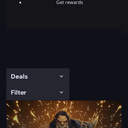
Get rewards
Deals
Filter