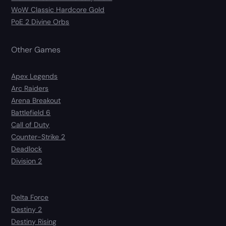
WoW Classic Hardcore Gold
PoE 2 Divine Orbs
Other Games
Apex Legends
Arc Raiders
Arena Breakout
Battlefield 6
Call of Duty
Counter-Strike 2
Deadlock
Division 2
Delta Force
Destiny 2
Destiny Rising