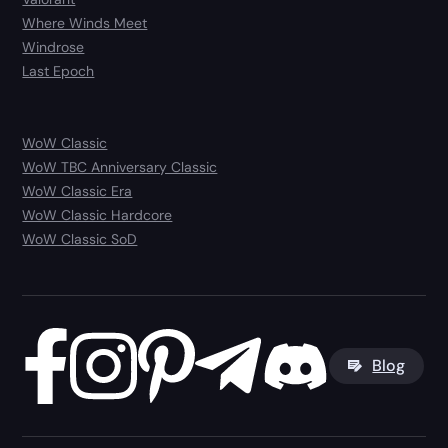
Where Winds Meet
Windrose
Last Epoch
WoW Classic
WoW TBC Anniversary Classic
WoW Classic Era
WoW Classic Hardcore
WoW Classic SoD
Blog