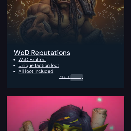
WoD Reputations
WoD Exalted
Unique faction loot
All loot included
From
0.00
$