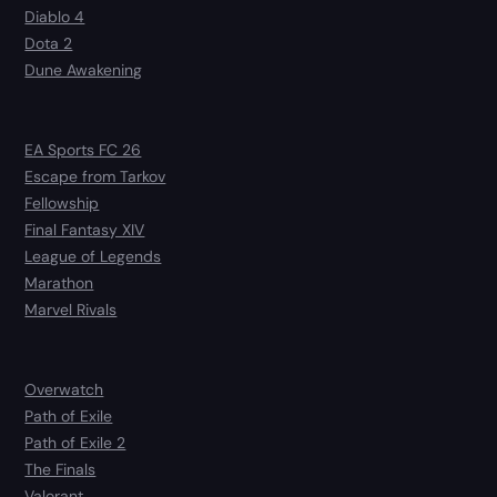
Diablo 4
Dota 2
Dune Awakening
EA Sports FC 26
Escape from Tarkov
Fellowship
Final Fantasy XIV
League of Legends
Marathon
Marvel Rivals
Overwatch
Path of Exile
Path of Exile 2
The Finals
Valorant