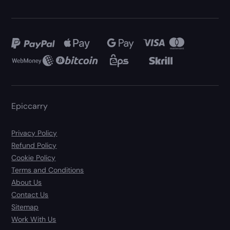
Epiccarry
Privacy Policy
Refund Policy
Cookie Policy
Terms and Conditions
About Us
Contact Us
Sitemap
Work With Us