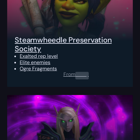
Steamwheedle Preservation
Society
Exalted rep level
Elite enemies
Ogre Fragments
From
0.00
$