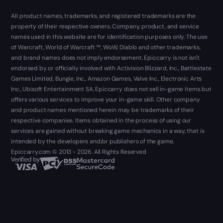
All product names, trademarks, and registered trademarks are the
property of their respective owners. Company, product, and service
names used in this website are for identification purposes only. The use
of Warcraft, World of Warcraft ™, WoW, Diablo and other trademarks,
and brand names does not imply endorsement. Epiccarry is not isn't
endorsed by or officially involved with Activision Blizzard, Inc., Battlestate
Games Limited, Bungie, Inc., Amazon Games, Valve Inc., Electronic Arts
Inc., Ubisoft Entertainment SA. Epiccarry does not sell in-game items but
offers various services to improve your in-game skill. Other company
and product names mentioned herein may be trademarks of their
respective companies. Items obtained in the process of using our
services are gained without breaking game mechanics in a way, that is
intended by the developers and/or publishers of the game.
Epiccarry.com © 2013 - 2026. All Rights Reserved