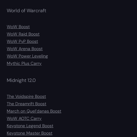
World of Warcraft
WoW Boost
WoW Raid Boost
WoW PvP Boost
WoW Arena Boost
WoW Power Leveling
Mythic Plus Carry
Midnight 12.0
The Voidspire Boost
The Dreamrift Boost
March on Quel’danas Boost
WoW AOTC Carry
Keystone Legend Boost
Keystone Master Boost