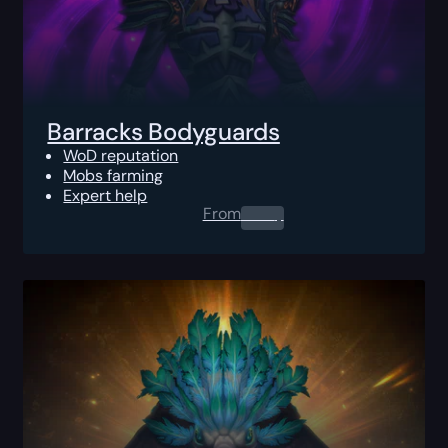
Barracks Bodyguards
WoD reputation
Mobs farming
Expert help
From
0.00
$