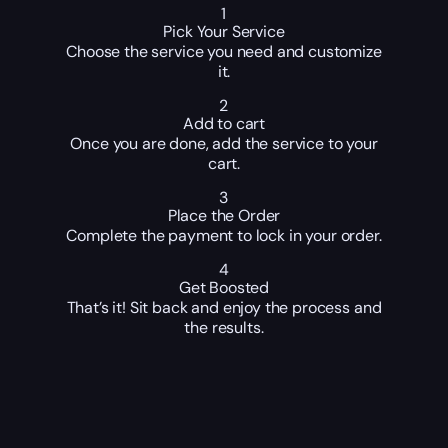
1
Pick Your Service
Choose the service you need and customize
it.
2
Add to cart
Once you are done, add the service to your
cart.
3
Place the Order
Complete the payment to lock in your order.
4
Get Boosted
That’s it! Sit back and enjoy the process and
the results.