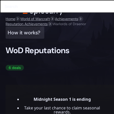
Home
World of Warcraft
Achievements
Reputation Achievements
Warlords of Draenor
How it works?
WoD Reputations
6 deals
Midnight Season 1 is ending
Take your last chance to claim seasonal
rewards.