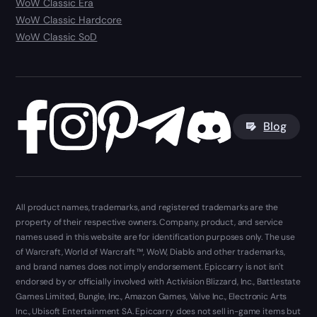
WoW Classic Era
WoW Classic Hardcore
WoW Classic SoD
Blog
All product names, trademarks, and registered trademarks are the
property of their respective owners. Company, product, and service
names used in this website are for identification purposes only. The use
of Warcraft, World of Warcraft ™, WoW, Diablo and other trademarks,
and brand names does not imply endorsement. Epiccarry is not isn't
endorsed by or officially involved with Activision Blizzard, Inc., Battlestate
Games Limited, Bungie, Inc., Amazon Games, Valve Inc., Electronic Arts
Inc., Ubisoft Entertainment SA. Epiccarry does not sell in-game items but