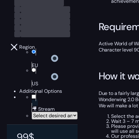
achievement 
Require
Active World of Wa
Region
Character level 9
EU
How it wo
US
Additional Options
Due to a fairly la
Wonderwing 2.0 Boo
We will make a lot
🎥 Stream
Select the a
Wait 3 – 7 m
Please provi
will use all
99
$
Our professi