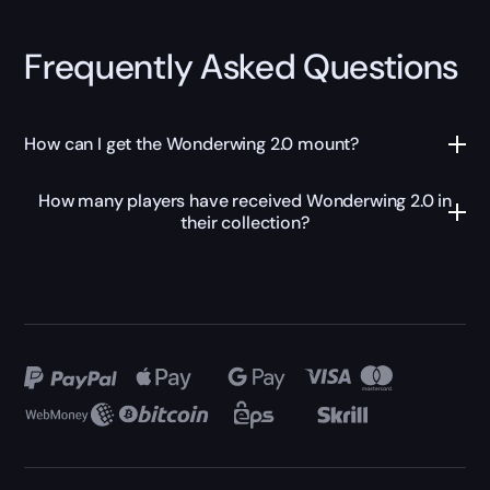
Frequently Asked Questions
How can I get the Wonderwing 2.0 mount?
How many players have received Wonderwing 2.0 in
their collection?