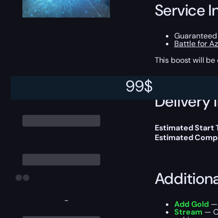
Service I
Guaranteed 
Battle for A
This boost will b
99
$
Delivery 
Estimated Start
Estimated Compl
Addition
-
Add Gold
— 
Stream
— Ou