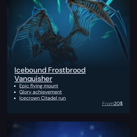
Icebound Frostbrood
Vanquisher
Epic flying mount
Glory achievement
Icecrown Citadel run
From
20
$