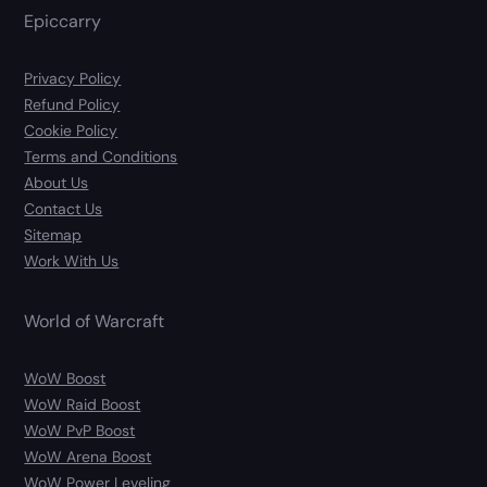
Epiccarry
Privacy Policy
Refund Policy
Cookie Policy
Terms and Conditions
About Us
Contact Us
Sitemap
Work With Us
World of Warcraft
WoW Boost
WoW Raid Boost
WoW PvP Boost
WoW Arena Boost
WoW Power Leveling