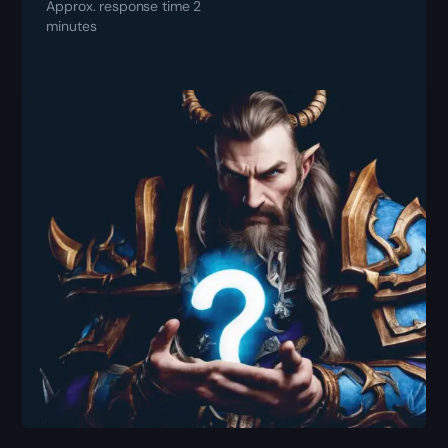
Approx. response time 2
minutes