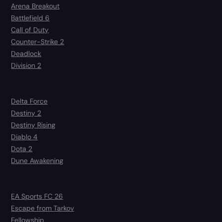
Arena Breakout
Battlefield 6
Call of Duty
Counter-Strike 2
Deadlock
Division 2
Delta Force
Destiny 2
Destiny Rising
Diablo 4
Dota 2
Dune Awakening
EA Sports FC 26
Escape from Tarkov
Fellowship