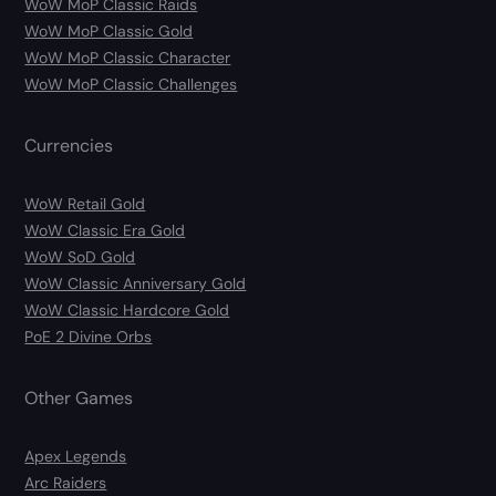
WoW MoP Classic Raids
WoW MoP Classic Gold
WoW MoP Classic Character
WoW MoP Classic Challenges
Currencies
WoW Retail Gold
WoW Classic Era Gold
WoW SoD Gold
WoW Classic Anniversary Gold
WoW Classic Hardcore Gold
PoE 2 Divine Orbs
Other Games
Apex Legends
Arc Raiders