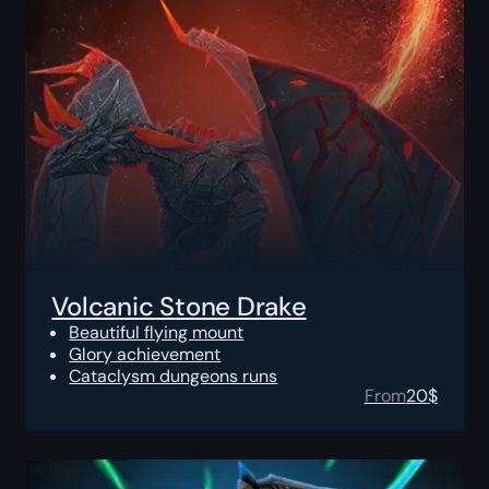
Volcanic Stone Drake
Beautiful flying mount
Glory achievement
Cataclysm dungeons runs
From
20
$