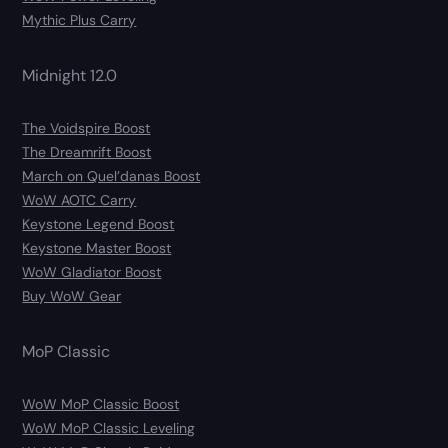
Mythic Plus Carry
Midnight 12.0
The Voidspire Boost
The Dreamrift Boost
March on Quel’danas Boost
WoW AOTC Carry
Keystone Legend Boost
Keystone Master Boost
WoW Gladiator Boost
Buy WoW Gear
MoP Classic
WoW MoP Classic Boost
WoW MoP Classic Leveling