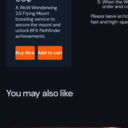
When the Wor
order and c
A WoW Wonderwing
2.0 Flying Mount
Please leave an ho
boosting service to
fast and high-qual
secure the mount and
unlock BFA Pathfinder
achievements.
Wonderwing
2.0
Boost
Buy Now
Add to cart
quantity
You may also like