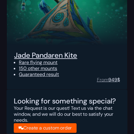
Jade Pandaren Kite
Rare flying mount
150 other mounts
Guaranteed result
From
949
$
Looking for something special?
Your Request is our quest! Text us via the chat
window, and we will do our best to satisfy your
needs.
Create a custom order