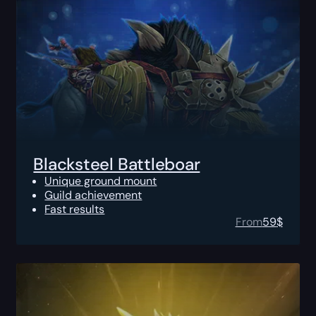
Blacksteel Battleboar
Unique ground mount
Guild achievement
Fast results
From
59
$