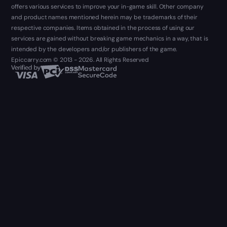
offers various services to improve your in-game skill. Other company
and product names mentioned herein may be trademarks of their
respective companies. Items obtained in the process of using our
services are gained without breaking game mechanics in a way, that is
intended by the developers and/or publishers of the game.
Epiccarry.com © 2013 - 2026. All Rights Reserved