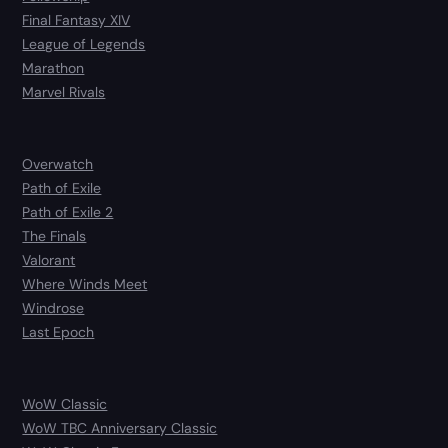
Final Fantasy XIV
League of Legends
Marathon
Marvel Rivals
Overwatch
Path of Exile
Path of Exile 2
The Finals
Valorant
Where Winds Meet
Windrose
Last Epoch
WoW Classic
WoW TBC Anniversary Classic