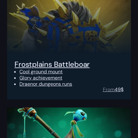
Frostplains Battleboar
Cool ground mount
Glory achievement
Draenor dungeons runs
From
49
$