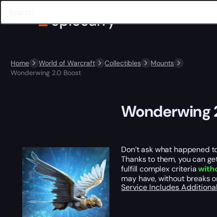
Home
World of Warcraft
Collectibles
Mounts
Wonderwing 2.0 Boost
Wonderwing 2
Don’t ask what happened to 
Thanks to them, you can ge
fulfill complex criteria
with
may have, without breaks o
Service Includes
Additiona