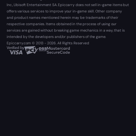
Inc., Ubisoft Entertainment SA. Epiccarry does not sell in-game items but
offers various services to improve your in-game skill. Other company
and product names mentioned herein may be trademarks of their
respective companies. Items obtained in the process of using our
services are gained without breaking game mechanics in a way, that is
intended by the developers and/or publishers of the game.
Epiccarry.com © 2013 - 2026. All Rights Reserved