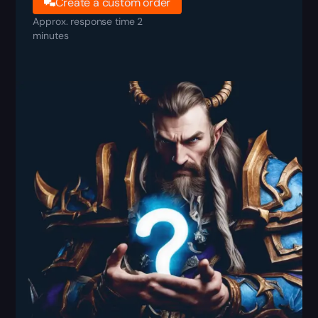
Create a custom order
Approx. response time 2
minutes