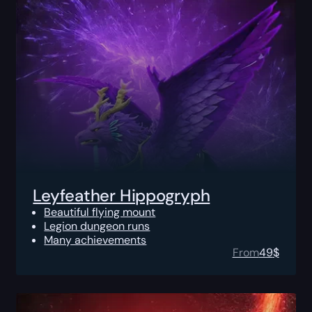
Leyfeather Hippogryph
Beautiful flying mount
Legion dungeon runs
Many achievements
From
49
$