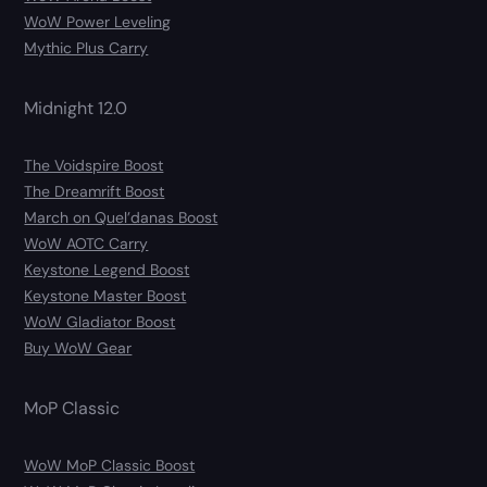
WoW Power Leveling
Mythic Plus Carry
Midnight 12.0
The Voidspire Boost
The Dreamrift Boost
March on Quel’danas Boost
WoW AOTC Carry
Keystone Legend Boost
Keystone Master Boost
WoW Gladiator Boost
Buy WoW Gear
MoP Classic
WoW MoP Classic Boost