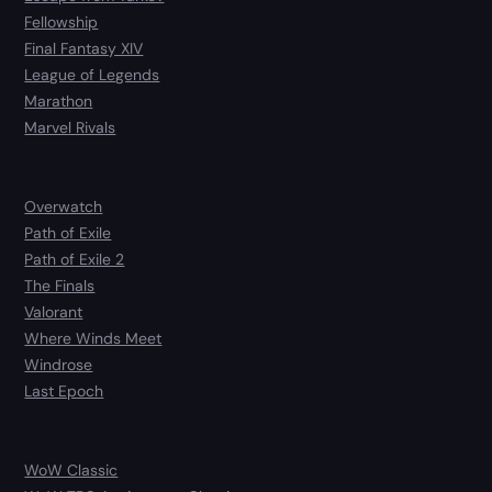
Fellowship
Final Fantasy XIV
League of Legends
Marathon
Marvel Rivals
Overwatch
Path of Exile
Path of Exile 2
The Finals
Valorant
Where Winds Meet
Windrose
Last Epoch
WoW Classic