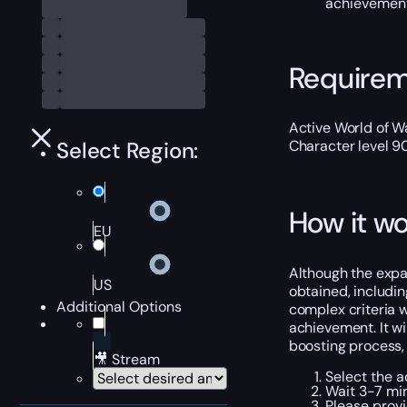
achievement
Require
Active World of Wa
Select Region:
Character level 9
How it wo
EU
Although the expan
US
obtained, includin
Additional Options
complex criteria w
achievement. It wil
boosting process, 
🎥 Stream
Select the a
Wait 3-7 min
Please provi