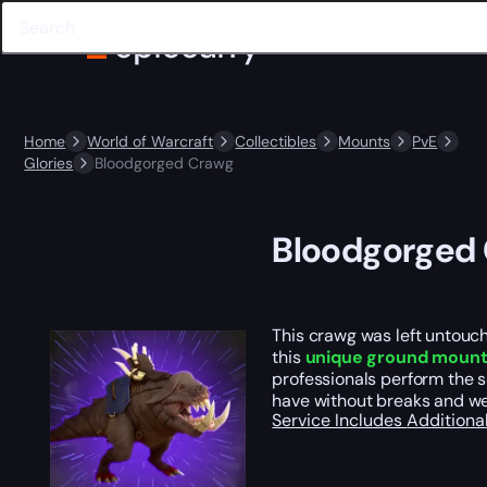
Home
World of Warcraft
Collectibles
Mounts
PvE
Glories
Bloodgorged Crawg
Bloodgorged
This crawg was left untouch
this
unique ground moun
professionals perform the 
have without breaks and w
Service Includes
Additiona