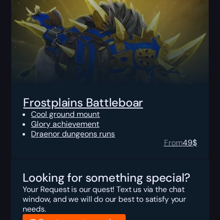
Frostplains Battleboar
Cool ground mount
Glory achievement
Draenor dungeons runs
From
49
$
Looking for something special?
Your Request is our quest! Text us via the chat
window, and we will do our best to satisfy your
needs.