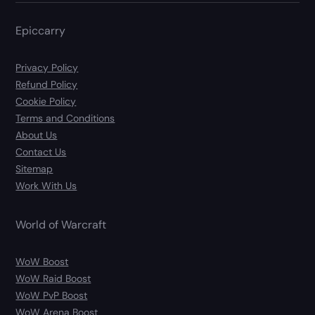
Epiccarry
Privacy Policy
Refund Policy
Cookie Policy
Terms and Conditions
About Us
Contact Us
Sitemap
Work With Us
World of Warcraft
WoW Boost
WoW Raid Boost
WoW PvP Boost
WoW Arena Boost