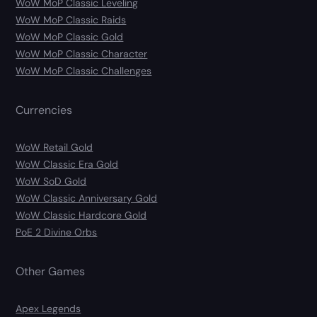
WoW MoP Classic Leveling
WoW MoP Classic Raids
WoW MoP Classic Gold
WoW MoP Classic Character
WoW MoP Classic Challenges
Currencies
WoW Retail Gold
WoW Classic Era Gold
WoW SoD Gold
WoW Classic Anniversary Gold
WoW Classic Hardcore Gold
PoE 2 Divine Orbs
Other Games
Apex Legends