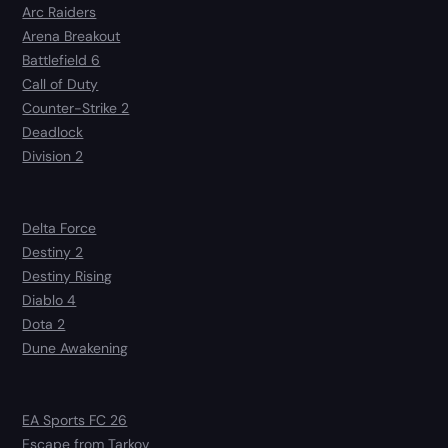
Arc Raiders
Arena Breakout
Battlefield 6
Call of Duty
Counter-Strike 2
Deadlock
Division 2
Delta Force
Destiny 2
Destiny Rising
Diablo 4
Dota 2
Dune Awakening
EA Sports FC 26
Escape from Tarkov