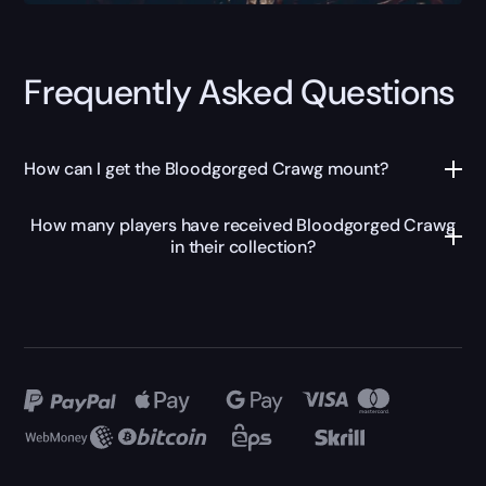
Frequently Asked Questions
How can I get the Bloodgorged Crawg mount?
How many players have received Bloodgorged Crawg
in their collection?