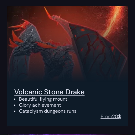
Volcanic Stone Drake
Beautiful flying mount
Glory achievement
Cataclysm dungeons runs
From
20
$