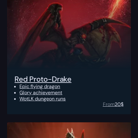
Red Proto-Drake
Epic flying dragon
Glory achievement
WotLK dungeon runs
From
20
$