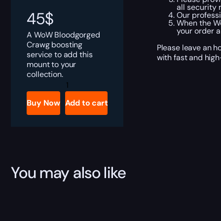
all securit
45
$
Our professi
When the Wor
your order 
A WoW Bloodgorged
Crawg boosting
Please leave an h
service to add this
with fast and high
mount to your
collection.
Bloodgorged
Crawg
quantity
Buy Now
Add to cart
You may also like