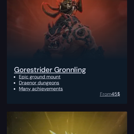
Gorestrider Gronnling
Epic ground mount
Draenor dungeons
Many achievements
From
45
$