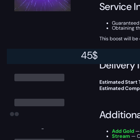
Service I
Guaranteed
Obtaining t
This boost will b
45
$
Delivery 
Estimated Start
Estimated Compl
Addition
-
Add Gold
— 
Stream
— Ou