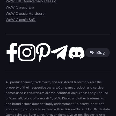
WoW TBC Anniversary Classic
WoW Classic Era
WoW Classic Hardcore
WoW Classic SoD
Blog
All product names, trademarks, and registered trademarks are the
property of their respective owners. Company, product, and service
names used in this website are for identification purposes only. The use
of Warcraft, World of Warcraft ™, WoW, Diablo and other trademarks,
and brand names does not imply endorsement. Epiccarry is not isn't
endorsed by or officially involved with Activision Blizzard, Inc., Battlestate
Games Limited, Bungie, Inc., Amazon Games, Valve Inc., Electronic Arts