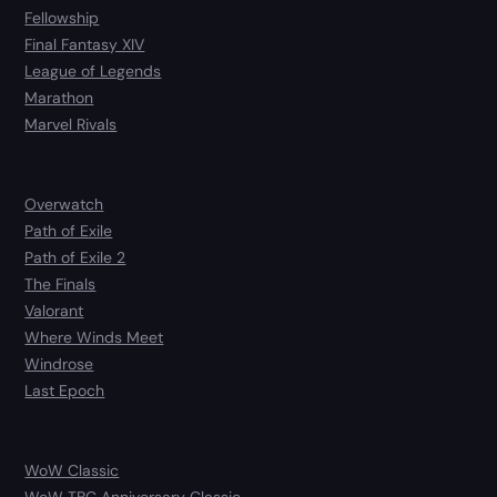
Fellowship
Final Fantasy XIV
League of Legends
Marathon
Marvel Rivals
Overwatch
Path of Exile
Path of Exile 2
The Finals
Valorant
Where Winds Meet
Windrose
Last Epoch
WoW Classic