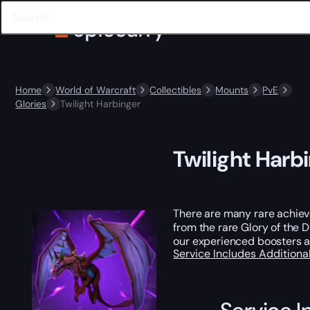
Home
World of Warcraft
Collectibles
Mounts
PvE
Glories
Twilight Harbinger
Twilight Harb
There are many rare achieve
from the rare Glory of the D
our experienced boosters a
Service Includes
Additiona