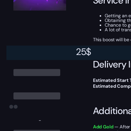
Service I
Getting an 
Obtaining t
Chance to g
A lot of tra
This boost will b
25
$
Delivery 
Estimated Start 
Estimated Compl
Addition
-
Add Gold
— After 