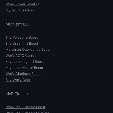
WoW Power Leveling
Mythic Plus Carry
Midnight 12.0
The Voidspire Boost
The Dreamrift Boost
March on Quel’danas Boost
WoW AOTC Carry
Keystone Legend Boost
Keystone Master Boost
WoW Gladiator Boost
Buy WoW Gear
MoP Classic
WoW MoP Classic Boost