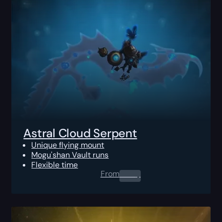
Astral Cloud Serpent
Unique flying mount
Mogu'shan Vault runs
Flexible time
From
0.00
$