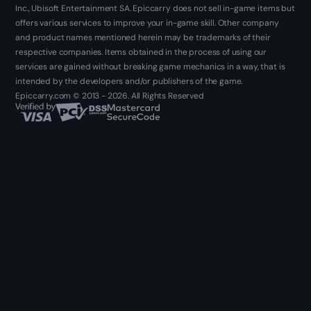
Inc., Ubisoft Entertainment SA. Epiccarry does not sell in-game items but
offers various services to improve your in-game skill. Other company
and product names mentioned herein may be trademarks of their
respective companies. Items obtained in the process of using our
services are gained without breaking game mechanics in a way, that is
intended by the developers and/or publishers of the game.
Epiccarry.com © 2013 - 2026. All Rights Reserved