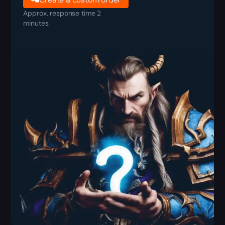
Approx. response time 2
minutes