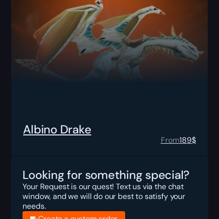
Albino Drake
From
189
$
Looking for something special?
Your Request is our quest! Text us via the chat
window, and we will do our best to satisfy your
needs.
Create a custom order