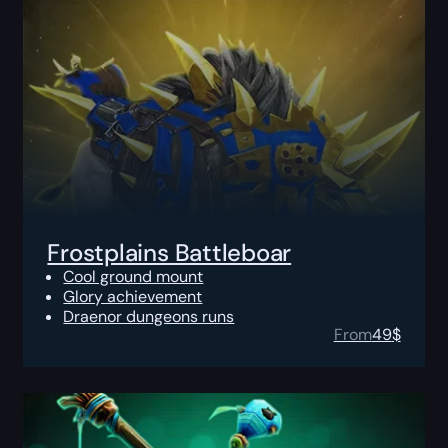
Frostplains Battleboar
Cool ground mount
Glory achievement
Draenor dungeons runs
From
49
$