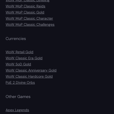
WoW MoP Classic Leveling
WoW MoP Classic Raids
WoW MoP Classic Gold
WoW MoP Classic Character
WoW MoP Classic Challenges
Currencies
WoW Retail Gold
WoW Classic Era Gold
WoW SoD Gold
WoW Classic Anniversary Gold
WoW Classic Hardcore Gold
PoE 2 Divine Orbs
Other Games
Apex Legends