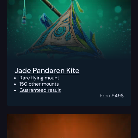
Jade Pandaren Kite
Rare flying mount
150 other mounts
Guaranteed result
From
949
$