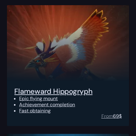
Flameward Hippogryph
Epic flying mount
Achievement completion
Fast obtaining
From
69
$