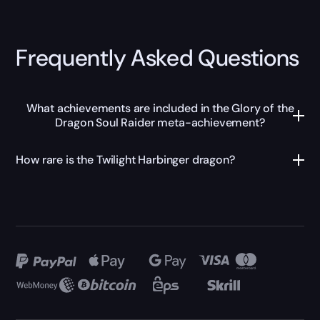
Frequently Asked Questions
What achievements are included in the Glory of the
Dragon Soul Raider meta-achievement?
How rare is the Twilight Harbinger dragon?