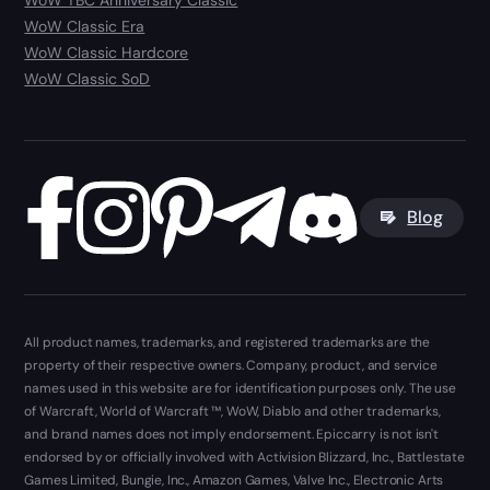
WoW TBC Anniversary Classic
WoW Classic Era
WoW Classic Hardcore
WoW Classic SoD
Blog
All product names, trademarks, and registered trademarks are the
property of their respective owners. Company, product, and service
names used in this website are for identification purposes only. The use
of Warcraft, World of Warcraft ™, WoW, Diablo and other trademarks,
and brand names does not imply endorsement. Epiccarry is not isn't
endorsed by or officially involved with Activision Blizzard, Inc., Battlestate
Games Limited, Bungie, Inc., Amazon Games, Valve Inc., Electronic Arts