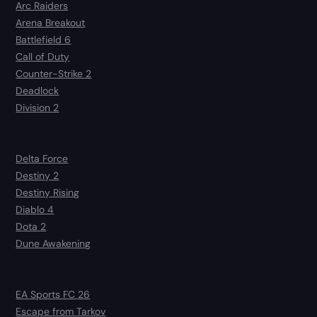
Arc Raiders
Arena Breakout
Battlefield 6
Call of Duty
Counter-Strike 2
Deadlock
Division 2
Delta Force
Destiny 2
Destiny Rising
Diablo 4
Dota 2
Dune Awakening
EA Sports FC 26
Escape from Tarkov