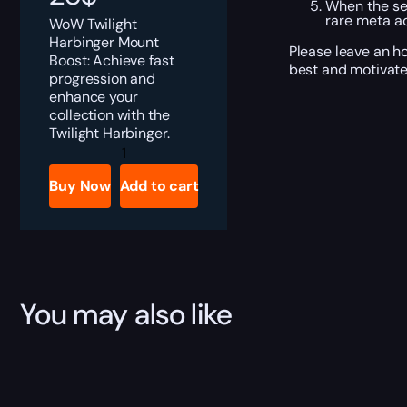
When the ser
rare meta a
WoW Twilight
Harbinger Mount
Please leave an ho
Boost: Achieve fast
best and motivate
progression and
enhance your
collection with the
Twilight Harbinger.
Twilight
Harbinger
quantity
Buy Now
Add to cart
You may also like