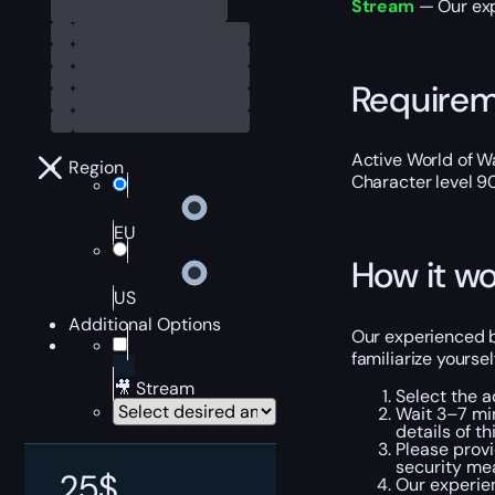
Stream
— Our exp
Require
Active World of Wa
Region
Character level 9
EU
How it wo
US
Additional Options
Our experienced bo
familiarize yourse
🎥 Stream
Select the a
Wait 3–7 min
details of th
Please provi
security me
25
$
Our experien