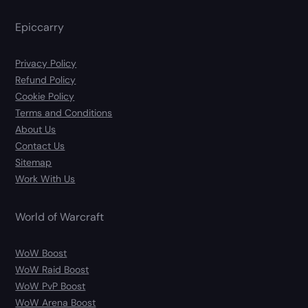
Epiccarry
Privacy Policy
Refund Policy
Cookie Policy
Terms and Conditions
About Us
Contact Us
Sitemap
Work With Us
World of Warcraft
WoW Boost
WoW Raid Boost
WoW PvP Boost
WoW Arena Boost