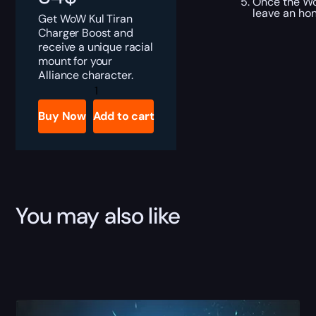
Once the Wor
leave an ho
Get WoW Kul Tiran
Charger Boost and
receive a unique racial
mount for your
Alliance character.
Kul
Tiran
Charger
Buy Now
Add to cart
Boost
quantity
You may also like