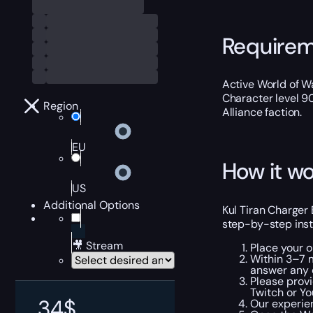
Require
Active World of Wa
Character level 9
Region
Alliance faction.
EU
How it wo
US
Additional Options
Kul Tiran Charger 
step-by-step inst
🎥 Stream
Place your 
Within 3–7 m
answer any 
Please provi
Twitch or Yo
34
$
Our experien