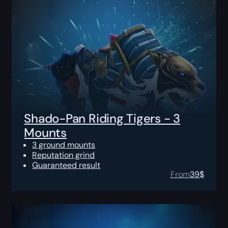
Shado-Pan Riding Tigers - 3
Mounts
3 ground mounts
Reputation grind
Guaranteed result
From
39
$