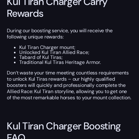
Kul Tiran Charger Carry
Rewards
During our boosting service, you will receive the
following unique rewards:
Kul Tiran Charger mount;
Unlocked Kul Tiran Allied Race;
Tabard of Kul Tiras;
Traditional Kul Tiras Heritage Armor.
Don’t waste your time meeting countless requirements
to unlock Kul Tiras rewards – our highly qualified
boosters will quickly and professionally complete the
Allied Race: Kul Tiran storyline, allowing you to get one
of the most remarkable horses to your mount collection.
Kul Tiran Charger Boosting
FAQ