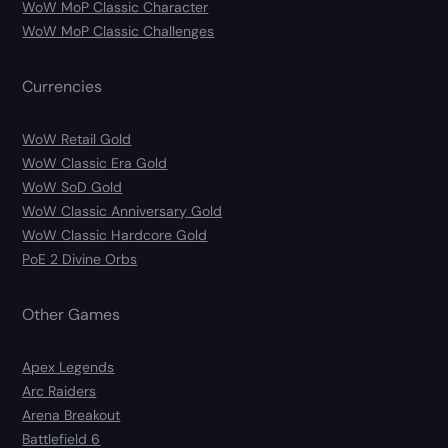
WoW MoP Classic Character
WoW MoP Classic Challenges
Currencies
WoW Retail Gold
WoW Classic Era Gold
WoW SoD Gold
WoW Classic Anniversary Gold
WoW Classic Hardcore Gold
PoE 2 Divine Orbs
Other Games
Apex Legends
Arc Raiders
Arena Breakout
Battlefield 6