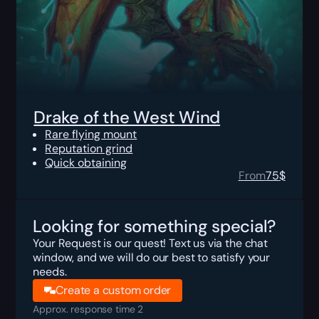
Drake of the West Wind
Rare flying mount
Reputation grind
Quick obtaining
From
75
$
Looking for something special?
Your Request is our quest! Text us via the chat
window, and we will do our best to satisfy your
needs.
Create a custom order
Approx. response time 2