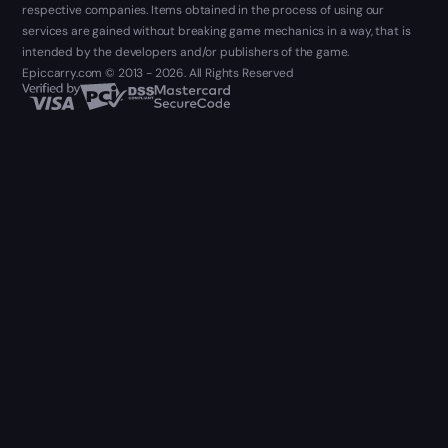
respective companies. Items obtained in the process of using our
services are gained without breaking game mechanics in a way, that is
intended by the developers and/or publishers of the game.
Epiccarry.com © 2013 - 2026. All Rights Reserved