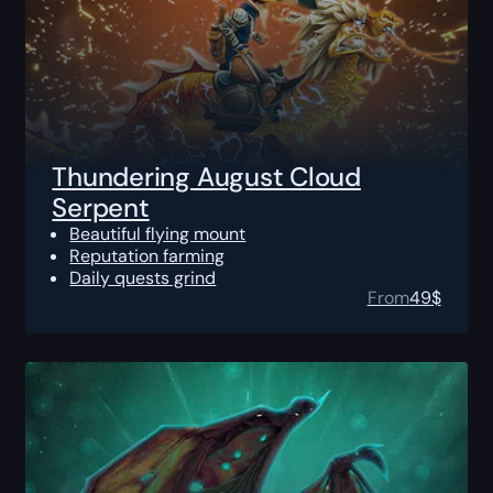
Thundering August Cloud
Serpent
Beautiful flying mount
Reputation farming
Daily quests grind
From
49
$