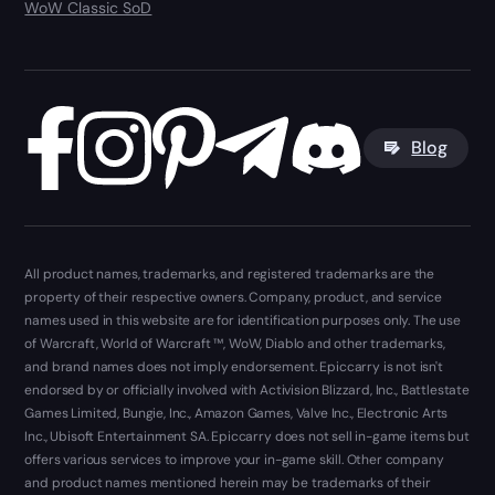
WoW Classic SoD
Blog
All product names, trademarks, and registered trademarks are the
property of their respective owners. Company, product, and service
names used in this website are for identification purposes only. The use
of Warcraft, World of Warcraft ™, WoW, Diablo and other trademarks,
and brand names does not imply endorsement. Epiccarry is not isn't
endorsed by or officially involved with Activision Blizzard, Inc., Battlestate
Games Limited, Bungie, Inc., Amazon Games, Valve Inc., Electronic Arts
Inc., Ubisoft Entertainment SA. Epiccarry does not sell in-game items but
offers various services to improve your in-game skill. Other company
and product names mentioned herein may be trademarks of their