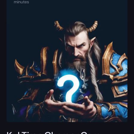
minutes