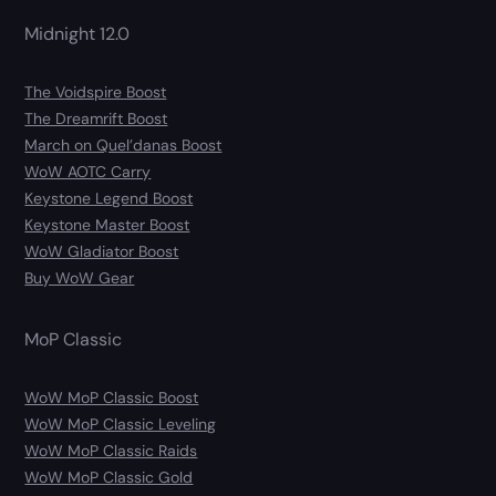
Midnight 12.0
The Voidspire Boost
The Dreamrift Boost
March on Quel’danas Boost
WoW AOTC Carry
Keystone Legend Boost
Keystone Master Boost
WoW Gladiator Boost
Buy WoW Gear
MoP Classic
WoW MoP Classic Boost
WoW MoP Classic Leveling
WoW MoP Classic Raids
WoW MoP Classic Gold