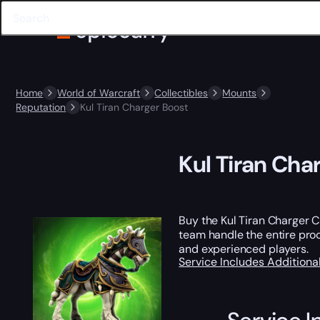
Home
World of Warcraft
Collectibles
Mounts
Reputation
Kul Tiran Charger Boost
Kul Tiran Cha
Buy the Kul Tiran Charger 
team handle the entire proc
and experienced players.
Service Includes
Additiona