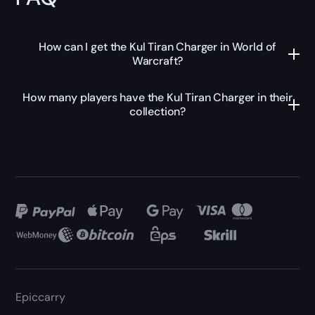
How can I get the Kul Tiran Charger in World of
Warcraft?
How many players have the Kul Tiran Charger in their
collection?
Epiccarry