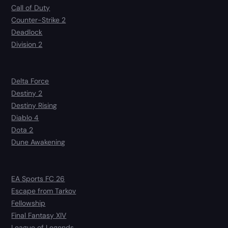
Call of Duty
Counter-Strike 2
Deadlock
Division 2
Delta Force
Destiny 2
Destiny Rising
Diablo 4
Dota 2
Dune Awakening
EA Sports FC 26
Escape from Tarkov
Fellowship
Final Fantasy XIV
League of Legends