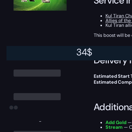
Service I
Kul Tiran Ch
Allies of the
Kul Tiran al
This boost will b
34
$
Delivery 
Estimated Start
Estimated Compl
Addition
-
Add Gold
— 
Stream
— Ou