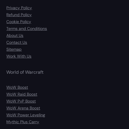
Privacy Policy
Refund Policy
Cookie Policy
Terms and Conditions
About Us
Contact Us
Sitemap
Work With Us
World of Warcraft
WoW Boost
WoW Raid Boost
WoW PvP Boost
WoW Arena Boost
WoW Power Leveling
Mythic Plus Carry