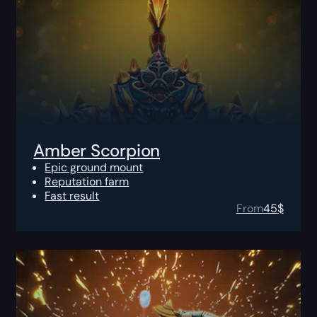
Amber Scorpion
Epic ground mount
Reputation farm
Fast result
From
45
$