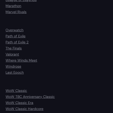
Marathon
Marvel Rivals
Overwatch
Path of Exile
Path of Exile 2
The Finals
Valorant
Where Winds Meet
Windrose
Last Epoch
WoW Classic
WoW TBC Anniversary Classic
WoW Classic Era
WoW Classic Hardcore