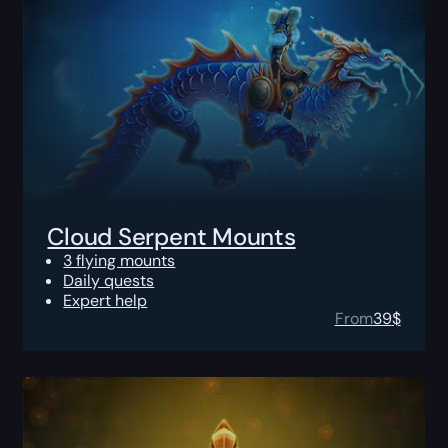
Cloud Serpent Mounts
3 flying mounts
Daily quests
Expert help
From
39
$