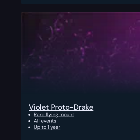
Violet Proto-Drake
Rare flying mount
All events
Up to 1 year