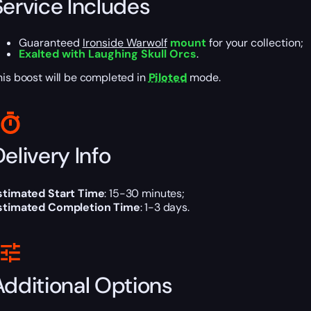
Service Includes
Guaranteed
Ironside Warwolf
mount
for your collection;
Exalted with Laughing Skull Orcs
.
his boost will be completed in
Piloted
mode.
elivery Info
stimated Start Time
: 15-30 minutes;
stimated Completion Time
: 1-3 days.
Additional Options