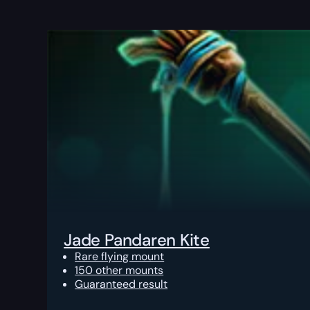
Jade Pandaren Kite
Rare flying mount
150 other mounts
Guaranteed result