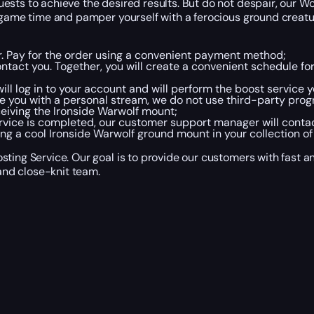
sts to achieve the desired results. But do not despair, our Wo
r game time and pamper yourself with a ferocious ground creatu
er. Pay for the order using a convenient payment method;
tact you. Together, you will create a convenient schedule fo
ll log in to your account and will perform the boost service y
e you with a personal stream, we do not use third-party prog
eceiving the Ironside Warwolf mount;
rvice is completed, our customer support manager will conta
ng a cool Ironside Warwolf ground mount in your collection of 
ting Service. Our goal is to provide our customers with fast a
nd close-knit team.