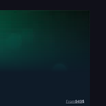
From
949
$