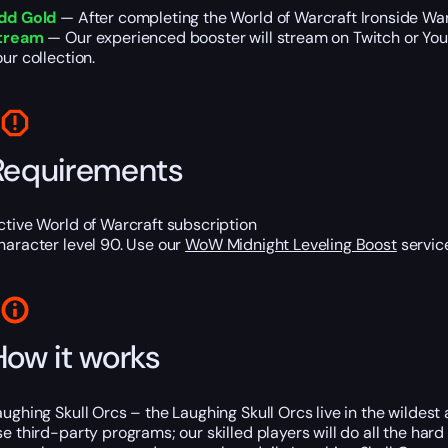
dd Gold
— After completing the World of Warcraft Ironside War
tream
— Our experienced booster will stream on Twitch or YouTu
our collection.
Requirements
ctive World of Warcraft subscription
haracter level 90. Use our
WoW Midnight Leveling Boost
service
How it works
aughing Skull Orcs – the Laughing Skull Orcs live in the wildest
se third-party programs; our skilled players will do all the hard