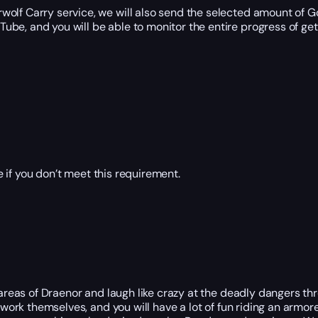
wolf Carry service, we will also send the selected amount of G
be, and you will be able to monitor the entire progress of get
 if you don’t meet this requirement.
 areas of Draenor and laugh like crazy at the deadly dangers th
 work themselves, and you will have a lot of fun riding an armor