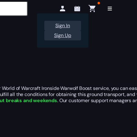
Sign In
Sign Up
our World of Warcraft Ironside Warwolf Boost service, you can ea
fulfill all the conditions for obtaining this ground transport, an
ut breaks and weekends
. Our customer support managers ar