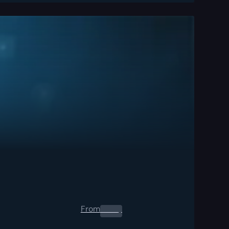
From
0.00
$