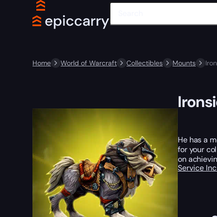
Home
World of Warcraft
Collectibles
Mounts
Iro
Irons
He has a me
for your co
on achievin
Service In