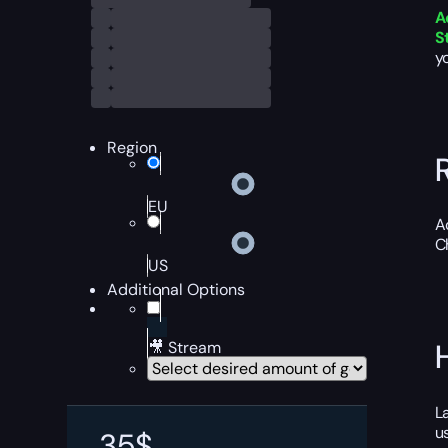
A
S
y
Region
EU
A
C
US
Additional Options
🎥 Stream
L
u
35
$