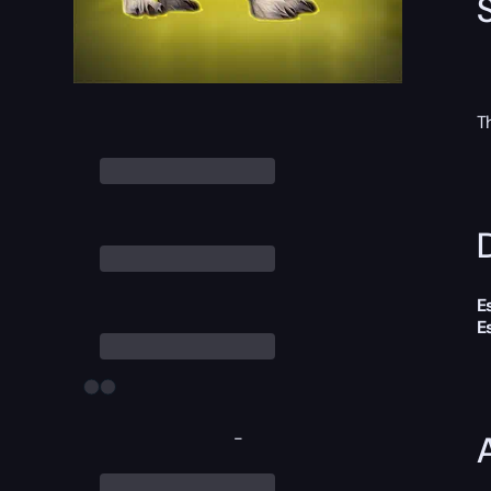
T
D
E
E
-