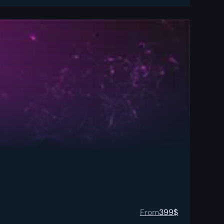
From
399
$