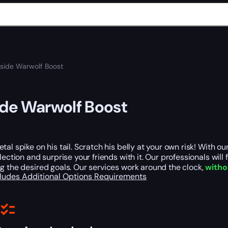
nside Warwolf Boost
ide Warwolf Boost
tal spike on his tail. Scratch his belly at your own risk! With 
llection and surprise your friends with it. Our professionals will 
g the desired goals. Our services work around the clock,
witho
cludes
Additional Options
Requirements