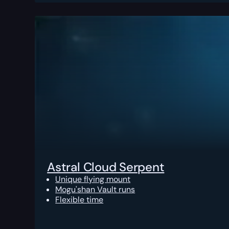
Astral Cloud Serpent
Unique flying mount
Mogu'shan Vault runs
Flexible time