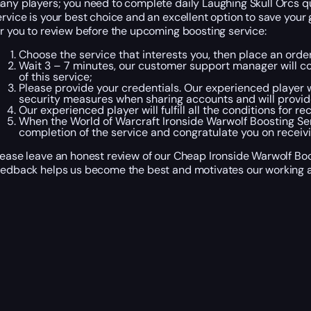
any players; you need to complete daily Laughing Skull Orcs que
ervice is your best choice and an excellent option to save you
or you to review before the upcoming boosting service:
Choose the service that interests you, then place an ord
Wait 3 – 7 minutes, our customer support manager will con
of this service;
Please provide your credentials. Our experienced player wi
security measures when sharing accounts and will provid
Our experienced player will fulfill all the conditions for r
When the World of Warcraft Ironside Warwolf Boosting Se
completion of the service and congratulate you on receivi
lease leave an honest review of our Cheap Ironside Warwolf Boos
eedback helps us become the best and motivates our working a