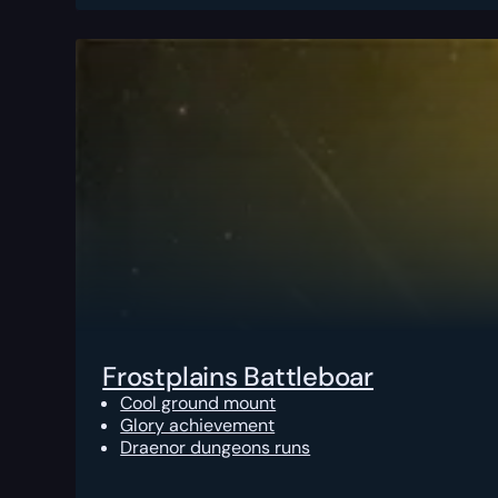
Frostplains Battleboar
Cool ground mount
Glory achievement
Draenor dungeons runs