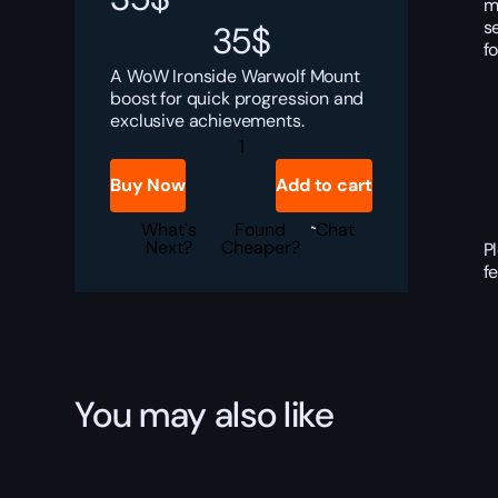
m
s
35
$
f
A WoW Ironside Warwolf Mount
boost for quick progression and
exclusive achievements.
Ironside
Warwolf
Boost
Buy Now
Add to cart
quantity
What's
Found
Chat
Next?
Cheaper?
P
f
You may also like