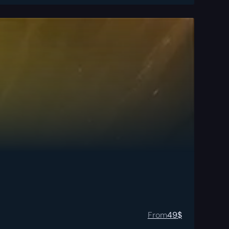
From
49
$