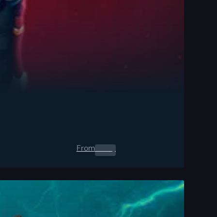
From
0.00
$