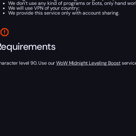
We don’t use any kind of programs or bots, only hand work
We will use VPN of your country;
We provide this service only with account sharing.
Requirements
haracter level 90. Use our
WoW Midnight Leveling Boost
service