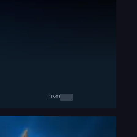
From
0.00
$