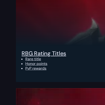
RBG Rating Titles
Rare title
Honor points
PvP rewards