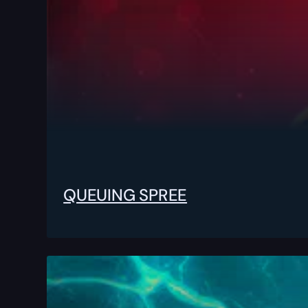
QUEUING SPREE