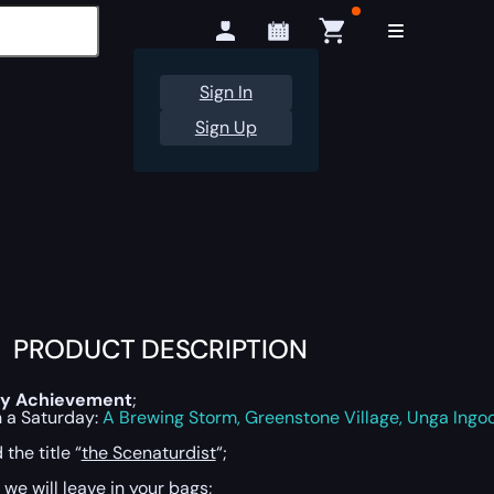
Sign In
Sign Up
PRODUCT DESCRIPTION
y Achievement
;
n a Saturday:
A Brewing Storm, Greenstone Village, Unga Ingo
the title “
the Scenaturdist
“;
 we will leave in your bags;