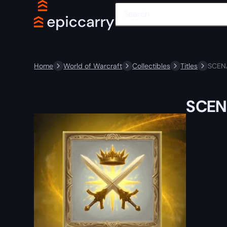
Home
World of Warcraft
Collectibles
Titles
SCEN
SCEN