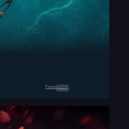
From
0.00
$