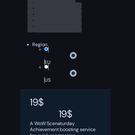
Region
EU
US
19
$
19
$
A WoW Scenaturday
Achievement boosting service