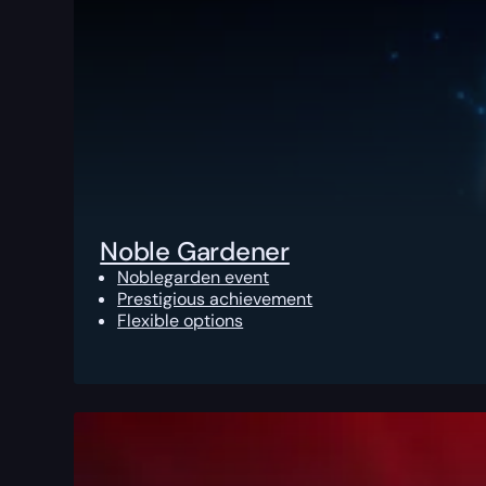
Noble Gardener
Noblegarden event
Prestigious achievement
Flexible options