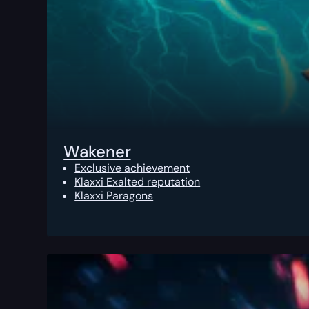
Wakener
Exclusive achievement
Klaxxi Exalted reputation
Klaxxi Paragons