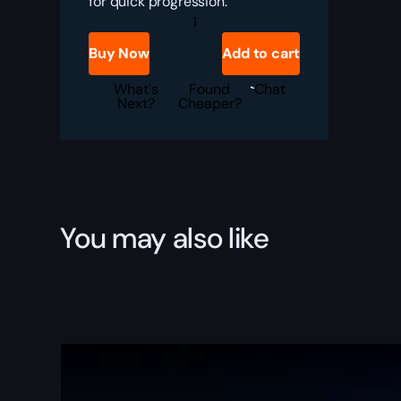
for quick progression.
SCENATURDAY
quantity
Buy Now
Add to cart
What's
Found
Chat
Next?
Cheaper?
You may also like