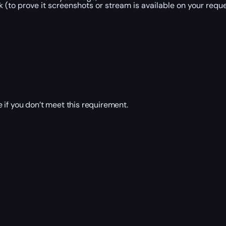
 (to prove it screenshots or stream is available on your reque
 if you don’t meet this requirement.