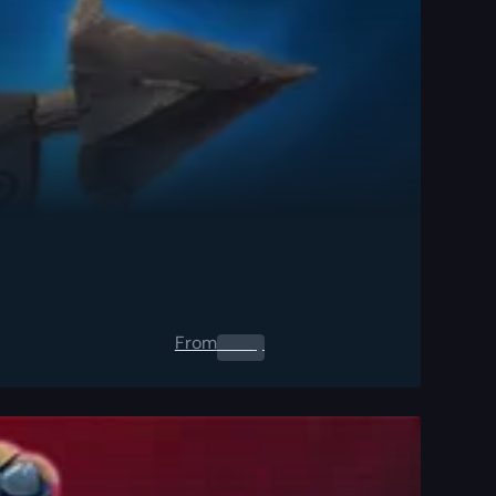
From
0.00
$