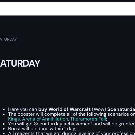
ATURDAY
ATURDAY
Here you can
buy World of Warcraft
(Wow)
Scenaturda
The booster will complete all of the following scenarios o
Kings,
Arena of Annihilation,
Theramore’s Fall
;
You will get
Scenaturday
achievement and will be granted 
Boost will be done within 1 day;
All reagents that we got during leveling of your profession