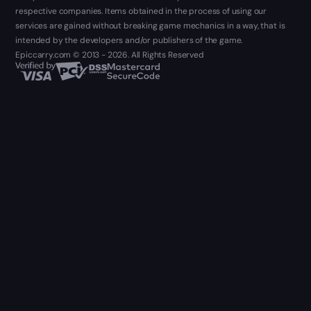
respective companies. Items obtained in the process of using our
services are gained without breaking game mechanics in a way, that is
intended by the developers and/or publishers of the game.
Epiccarry.com © 2013 - 2026. All Rights Reserved