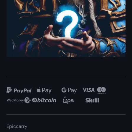
Epiccarry