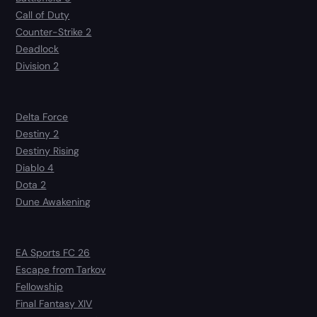
Call of Duty
Counter-Strike 2
Deadlock
Division 2
Delta Force
Destiny 2
Destiny Rising
Diablo 4
Dota 2
Dune Awakening
EA Sports FC 26
Escape from Tarkov
Fellowship
Final Fantasy XIV