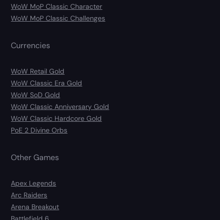
WoW MoP Classic Character
WoW MoP Classic Challenges
Currencies
WoW Retail Gold
WoW Classic Era Gold
WoW SoD Gold
WoW Classic Anniversary Gold
WoW Classic Hardcore Gold
PoE 2 Divine Orbs
Other Games
Apex Legends
Arc Raiders
Arena Breakout
Battlefield 6