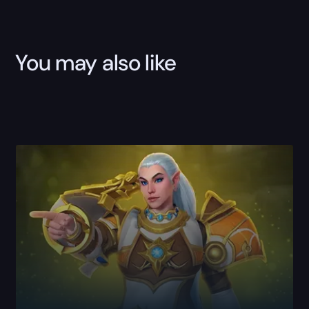
You may also like