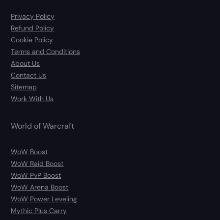
Privacy Policy
Refund Policy
Cookie Policy
Terms and Conditions
About Us
Contact Us
Sitemap
Work With Us
World of Warcraft
WoW Boost
WoW Raid Boost
WoW PvP Boost
WoW Arena Boost
WoW Power Leveling
Mythic Plus Carry