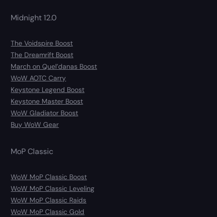
Midnight 12.0
The Voidspire Boost
The Dreamrift Boost
March on Quel’danas Boost
WoW AOTC Carry
Keystone Legend Boost
Keystone Master Boost
WoW Gladiator Boost
Buy WoW Gear
MoP Classic
WoW MoP Classic Boost
WoW MoP Classic Leveling
WoW MoP Classic Raids
WoW MoP Classic Gold