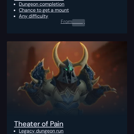
Dungeon completion
Chance to get a mount
Any difficulty
From
0.00
$
Theater of Pain
Legacy dungeon run