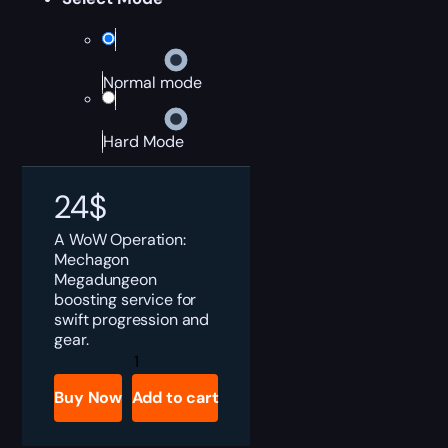
Normal mode
Hard Mode
24
$
A WoW Operation:
Mechagon
Megadungeon
boosting service for
swift progression and
gear.
Operation:
Mechagon
Boost
Buy Now
Add to cart
quantity