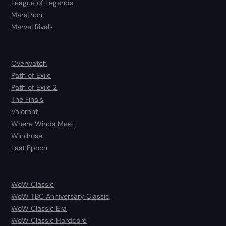
League of Legends
Marathon
Marvel Rivals
Overwatch
Path of Exile
Path of Exile 2
The Finals
Valorant
Where Winds Meet
Windrose
Last Epoch
WoW Classic
WoW TBC Anniversary Classic
WoW Classic Era
WoW Classic Hardcore