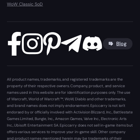
WoW Classic SoD
Blog
All product names, trademarks, and registered trademarks are the
property of their respective owners. Company, product, and service
names used in this website are for identification purposes only. The use
of Warcraft, World of Warcraft ™, WoW, Diablo and other trademarks,
and brand names does not imply endorsement. Epiccarry is not isn't
endorsed by or officially involved with Activision Blizzard, Inc., Battlestate
Games Limited, Bungie, Inc., Amazon Games, Valve Inc., Electronic Arts
Inc., Ubisoft Entertainment SA. Epiccarry does not sell in-game items but
offers various services to improve your in-game skill. Other company
and product names mentioned herein may be trademarks of their