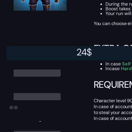
During the r
Boost takes 
Your run wil
You can choose e
EXTRA O
24
$
In case
Self
Incase
Hard
REQUIRE
Character level 9
In case of accoun
to steal your acco
In case of accoun
-