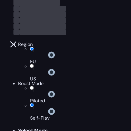
Region
EU
US
Boost Mode
Piloted
Self-Play
Select Mode