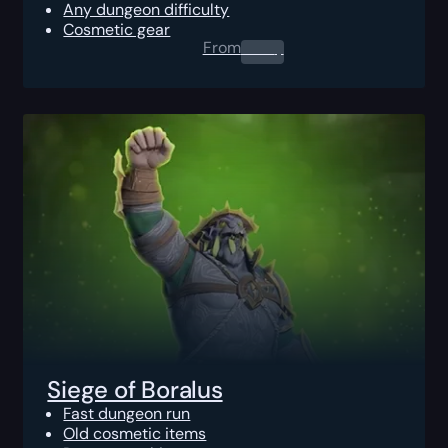
Any dungeon difficulty
Cosmetic gear
From
0.00
$
Siege of Boralus
Fast dungeon run
Old cosmetic items