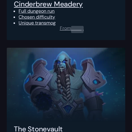
Cinderbrew Meadery
Full dungeon run
Chosen difficulty
Unique transmog
From
0.00
$
The Stonevault