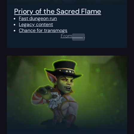
Priory of the Sacred Flame
Fast dungeon run
Legacy content
Chance for transmogs
From
0.00
$