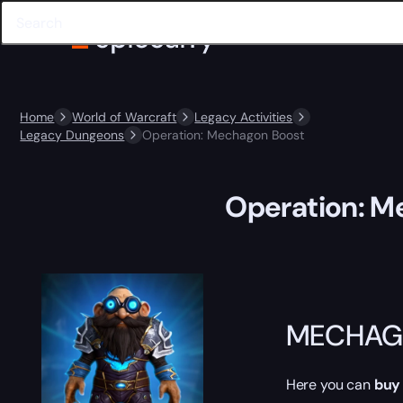
Home
World of Warcraft
Legacy Activities
Legacy Dungeons
Operation: Mechagon Boost
Operation: M
MECHAG
Here you can
buy