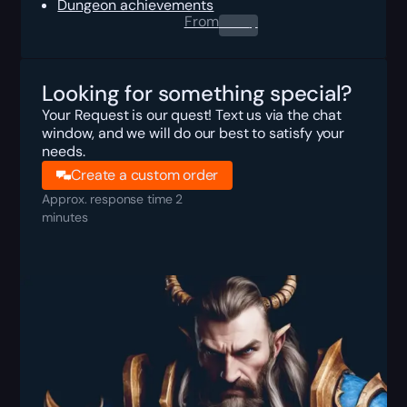
Dungeon achievements
From
0.00
$
Looking for something special?
Your Request is our quest! Text us via the chat
window, and we will do our best to satisfy your
needs.
Create a custom order
Approx. response time 2
minutes