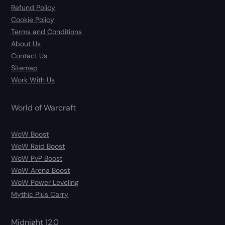
Refund Policy
Cookie Policy
Terms and Conditions
About Us
Contact Us
Sitemap
Work With Us
World of Warcraft
WoW Boost
WoW Raid Boost
WoW PvP Boost
WoW Arena Boost
WoW Power Leveling
Mythic Plus Carry
Midnight 12.0