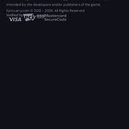
intended by the developers and/or publishers of the game.
Epiccarry.com © 2013 - 2026. All Rights Reserved