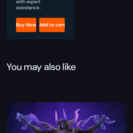
with expert
assistance.
WoW
Operation:
Mechagon
Buy Now
Add to cart
-
Workshop
Boost
quantity
You may also like