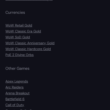
Currencies
WoW Retail Gold
WoW Classic Era Gold
WoW SoD Gold
WoW Classic Anniversary Gold
WoW Classic Hardcore Gold
PoE 2 Divine Orbs
Other Games
Apex Legends
Arc Raiders
Arena Breakout
Battlefield 6
Call of Duty