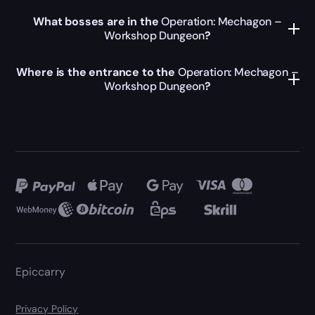
What bosses are in the
Operation: Mechagon –
Workshop Dungeon
?
Where is the entrance to the
Operation: Mechagon –
Workshop Dungeon
?
Epiccarry
Privacy Policy