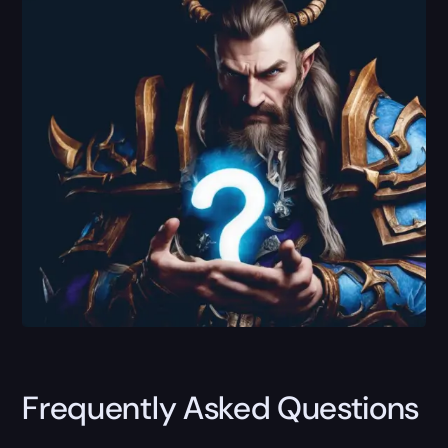
Frequently Asked Questions