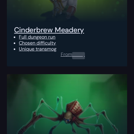
Cinderbrew Meadery
Full dungeon run
Chosen difficulty
Unique transmog
From
0.00
$