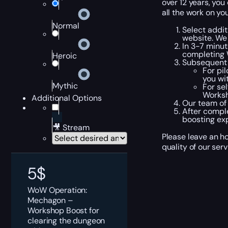
over 12 years, you
all the work on you
Normal
Select addit
website. We
In 3-7 minut
completing 
Heroic
Subsequent 
For pi
you wi
Mythic
For se
Worksh
Additional Options
Our team of
After compl
boosting ex
🎥 Stream
Please leave an h
quality of our ser
5
$
WoW Operation:
Mechagon –
Workshop Boost for
clearing the dungeon