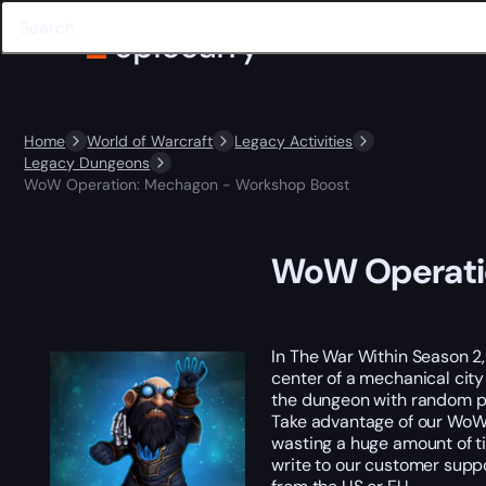
Home
World of Warcraft
Legacy Activities
Legacy Dungeons
WoW Operation: Mechagon - Workshop Boost
WoW Operati
In The War Within Season 2,
center of a mechanical cit
the dungeon with random pla
Take advantage of our WoW 
wasting a huge amount of ti
write to our customer suppo