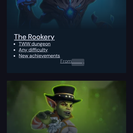
The Rookery
TWW dungeon
Any difficulty
New achievements
From
0.00
$