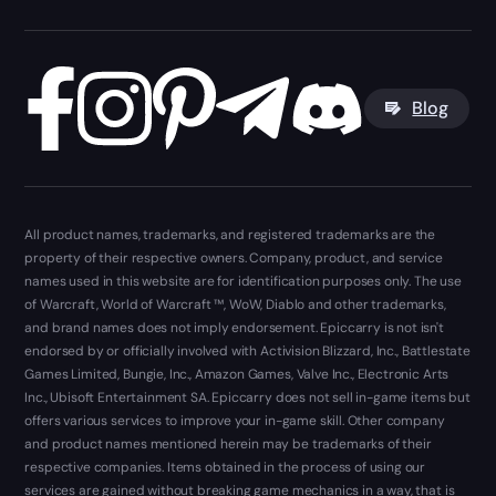
Blog
All product names, trademarks, and registered trademarks are the
property of their respective owners. Company, product, and service
names used in this website are for identification purposes only. The use
of Warcraft, World of Warcraft ™, WoW, Diablo and other trademarks,
and brand names does not imply endorsement. Epiccarry is not isn't
endorsed by or officially involved with Activision Blizzard, Inc., Battlestate
Games Limited, Bungie, Inc., Amazon Games, Valve Inc., Electronic Arts
Inc., Ubisoft Entertainment SA. Epiccarry does not sell in-game items but
offers various services to improve your in-game skill. Other company
and product names mentioned herein may be trademarks of their
respective companies. Items obtained in the process of using our
services are gained without breaking game mechanics in a way, that is