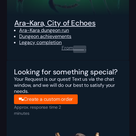
Ara-Kara, City of Echoes
Ara-Kara dungeon run
Dungeon achievements
Legacy completion
From
0.00
$
Looking for something special?
Your Request is our quest! Text us via the chat
window, and we will do our best to satisfy your
needs.
Create a custom order
Approx. response time 2
minutes