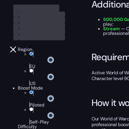
Addition
500,000 G
play;
Stream
— Ou
professional
Region
Require
EU
Active World of Wa
Character level 9
US
Boost Mode
How it wo
Piloted
Our World of Warc
Self-Play
professional boost
Difficulty