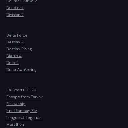
Counter-Strike 2
Deadlock
Division 2
Delta Force
Destiny 2
Destiny Rising
Diablo 4
Dota 2
Dune Awakening
EA Sports FC 26
Escape from Tarkov
Fellowship
Final Fantasy XIV
League of Legends
Marathon