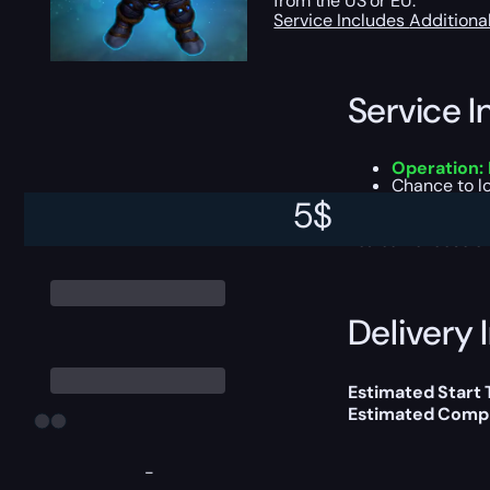
from the US or EU.
Service Includes
Additiona
Service I
Operation:
Chance to lo
Dungeon dif
5
$
You can choose e
Delivery 
Estimated Start
Estimated Compl
-