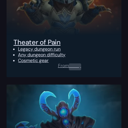
Theater of Pain
Legacy dungeon run
Any dungeon difficulty
Cosmetic gear
From
0.00
$