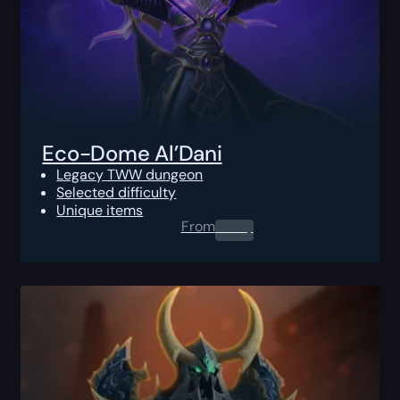
Eco-Dome Al’Dani
Legacy TWW dungeon
Selected difficulty
Unique items
From
0.00
$