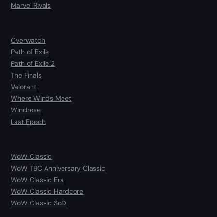
Marvel Rivals
Overwatch
Path of Exile
Path of Exile 2
The Finals
Valorant
Where Winds Meet
Windrose
Last Epoch
WoW Classic
WoW TBC Anniversary Classic
WoW Classic Era
WoW Classic Hardcore
WoW Classic SoD