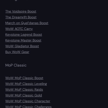
The Voidspire Boost
The Dreamrift Boost
March on Quel’danas Boost
WoW AOTC Carry
Keystone Legend Boost
Keystone Master Boost
WoW Gladiator Boost
Buy WoW Gear
MoP Classic
WoW MoP Classic Boost
WoW MoP Classic Leveling
WoW MoP Classic Raids
WoW MoP Classic Gold
WoW MoP Classic Character
WoW MoP Classic Challenges