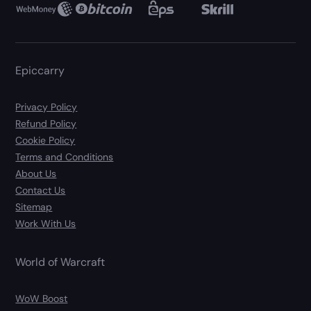
Epiccarry
Privacy Policy
Refund Policy
Cookie Policy
Terms and Conditions
About Us
Contact Us
Sitemap
Work With Us
World of Warcraft
WoW Boost