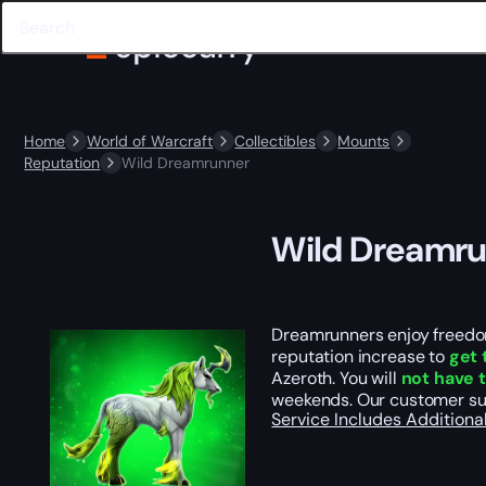
Home
World of Warcraft
Collectibles
Mounts
Reputation
Wild Dreamrunner
Wild Dreamr
Dreamrunners enjoy freedom
reputation increase to
get 
Azeroth. You will
not have 
weekends. Our customer su
Service Includes
Additiona