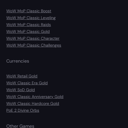
WoW MoP Classic Boost
WoW MoP Classic Leveling
WoW MoP Classic Raids
WoW MoP Classic Gold
WoW MoP Classic Character
WoW MoP Classic Challenges
Currencies
WoW Retail Gold
WoW Classic Era Gold
WoW SoD Gold
WoW Classic Anniversary Gold
WoW Classic Hardcore Gold
PoE 2 Divine Orbs
Other Games