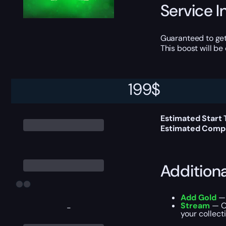
Service I
Guaranteed to get
This boost will b
199
$
Delivery 
Estimated Start
Estimated Compl
Addition
Add Gold
— 
Stream
— Ou
-
your collecti