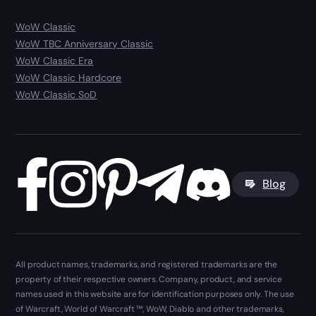
WoW Classic
WoW TBC Anniversary Classic
WoW Classic Era
WoW Classic Hardcore
WoW Classic SoD
Blog
All product names, trademarks, and registered trademarks are the
property of their respective owners. Company, product, and service
names used in this website are for identification purposes only. The use
of Warcraft, World of Warcraft ™, WoW, Diablo and other trademarks,