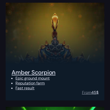
Amber Scorpion
Epic ground mount
Reputation farm
Fast result
From
45
$