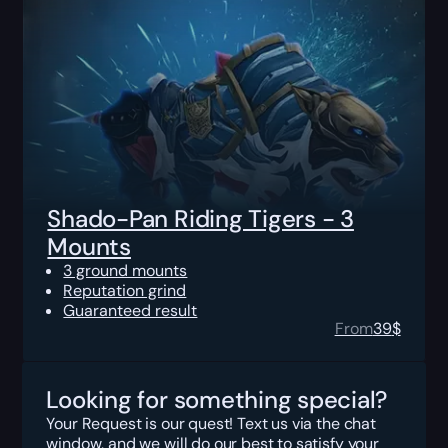
Shado-Pan Riding Tigers - 3
Mounts
3 ground mounts
Reputation grind
Guaranteed result
From
39
$
Looking for something special?
Your Request is our quest! Text us via the chat
window, and we will do our best to satisfy your