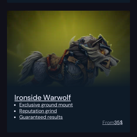
Ironside Warwolf
Exclusive ground mount
Reputation grind
Guaranteed results
From
35
$