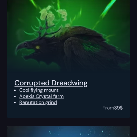
Corrupted Dreadwing
Cool flying mount
Apexis Crystal farm
Reputation grind
From
39
$