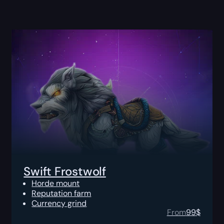
Swift Frostwolf
Horde mount
Reputation farm
Currency grind
From
99
$