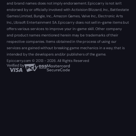
and brand names does not imply endorsement. Epiccarry is not isn't
endorsed by or officially involved with Activision Blizzard, Inc., Battlestate
Games Limited, Bungie, Inc., Amazon Games, Valve Inc., Electronic Arts
Inc., Ubisoft Entertainment SA. Epiccarry does not sell in-game items but
offers various services to improve your in-game skill. Other company
and product names mentioned herein may be trademarks of their
respective companies. Items obtained in the process of using our
services are gained without breaking game mechanics in a way, that is
intended by the developers and/or publishers of the game.
Epiccarry.com © 2013 - 2026. All Rights Reserved