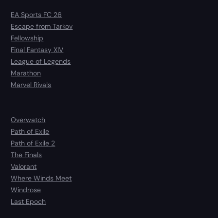
EA Sports FC 26
Escape from Tarkov
Fellowship
Final Fantasy XIV
League of Legends
Marathon
Marvel Rivals
Overwatch
Path of Exile
Path of Exile 2
The Finals
Valorant
Where Winds Meet
Windrose
Last Epoch