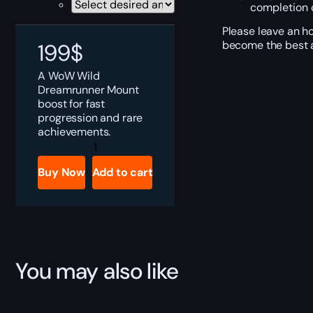
completion o
Please leave an h
become the best a
199
$
A WoW Wild
Dreamrunner Mount
boost for fast
progression and rare
achievements.
Wild
Dreamrunner
quantity
Buy Now
Add to cart
You may also like