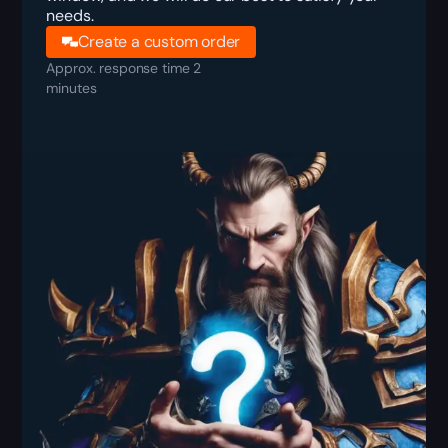
needs.
Create a custom order
Approx. response time 2
minutes