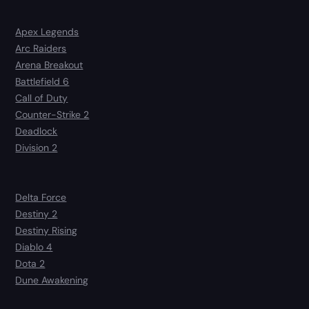
Apex Legends
Arc Raiders
Arena Breakout
Battlefield 6
Call of Duty
Counter-Strike 2
Deadlock
Division 2
Delta Force
Destiny 2
Destiny Rising
Diablo 4
Dota 2
Dune Awakening