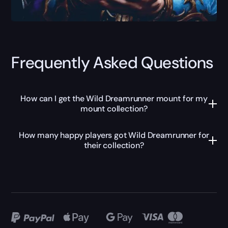
Frequently Asked Questions
How can I get the Wild Dreamrunner mount for my
mount collection?
How many happy players got Wild Dreamrunner for
their collection?