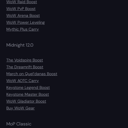
WoW Raid Boost
WoW PvP Boost
WoW Arena Boost
WoW Power Leveling
Mythic Plus Carry
Midnight 12.0
The Voidspire Boost
The Dreamrift Boost
March on Quel’danas Boost
WoW AOTC Carry
Keystone Legend Boost
Keystone Master Boost
WoW Gladiator Boost
Buy WoW Gear
MoP Classic