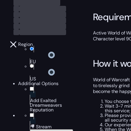
Require
Active World of Wa
Character level 9
Region
How it wo
EU
US
World of Warcraft 
Additional Options
to tirelessly grin
become the happy 
Add Exalted
You choose t
Dreamweavers
Wait 3-7 min
Reputation
this service;
Please provi
all security
Our experien
🎥 Stream
When the Wo