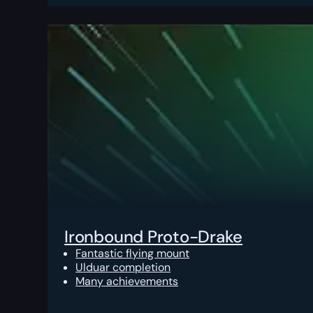
Ironbound Proto-Drake
Fantastic flying mount
Ulduar completion
Many achievements