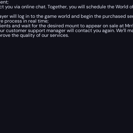
ment;
t you via online chat. Together, you will schedule the World 
ayer will log in to the game world and begin the purchased ser
e process in real time;
ients and wait for the desired mount to appear on sale at Mrrl
r customer support manager will contact you again. We’ll ma
rove the quality of our services.