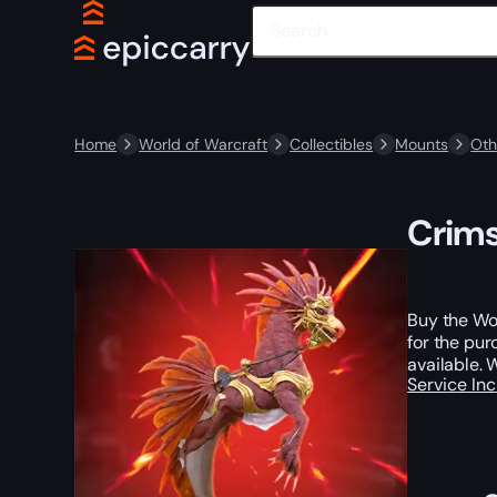
Home
World of Warcraft
Collectibles
Mounts
Oth
Crims
Buy the Wor
for the pur
available. 
Service In