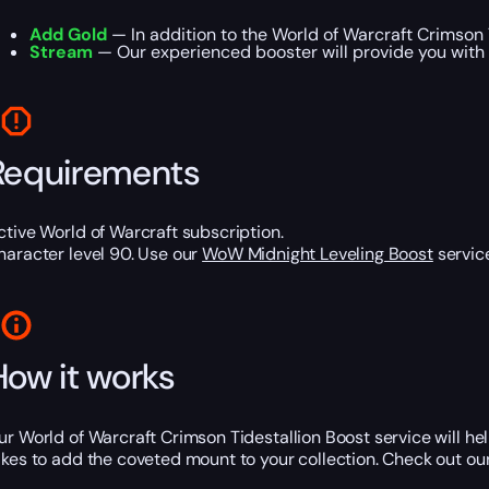
Add Gold
— In addition to the World of Warcraft Crimson 
Stream
— Our experienced booster will provide you with 
Requirements
ctive World of Warcraft subscription.
haracter level 90. Use our
WoW Midnight Leveling Boost
service
How it works
ur World of Warcraft Crimson Tidestallion Boost service will h
akes to add the coveted mount to your collection. Check out ou