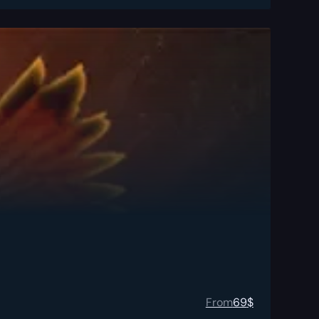
From
69
$