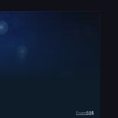
From
59
$