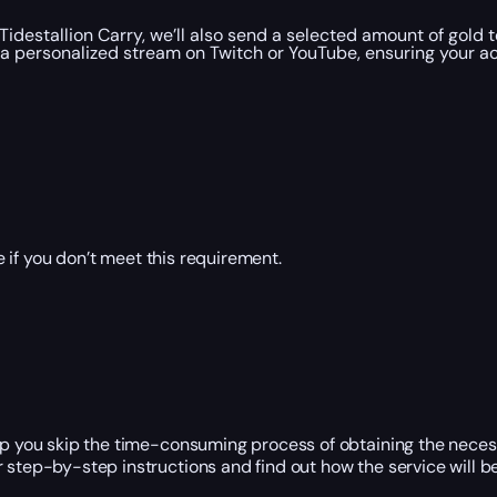
Tidestallion Carry, we’ll also send a selected amount of gold 
a personalized stream on Twitch or YouTube, ensuring your ac
 if you don’t meet this requirement.
elp you skip the time-consuming process of obtaining the neces
r step-by-step instructions and find out how the service will 