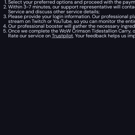
Select your preferred options and proceed with the pay
Within 3-7 minutes, our support representative will contac
Service and discuss other service details;
Please provide your login information. Our professional pl
stream on Twitch or YouTube, so you can monitor the entir
Our professional booster will gather the necessary ingred
Once we complete the WoW Crimson Tidestallion Carry, ou
Rate our service on
Trustpilot
. Your feedback helps us imp