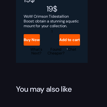
19
$
WoW Crimson Tidestallion
Boost: obtain a stunning aquatic
mount for your collection.
Crimson
Tidestallion
Boost
Buy Now
Add to cart
quantity
What's
Found
Chat
Next?
Cheaper?
You may also like