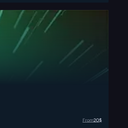
From
20
$