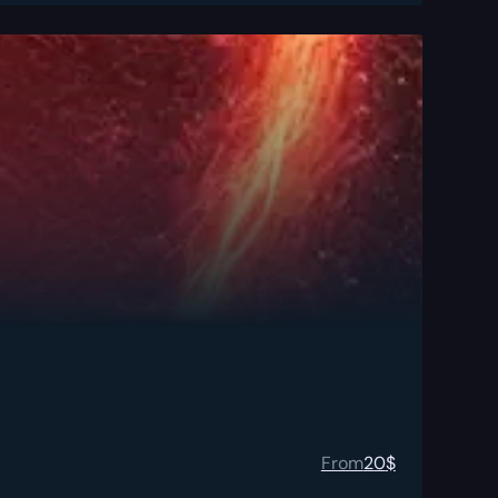
From
20
$