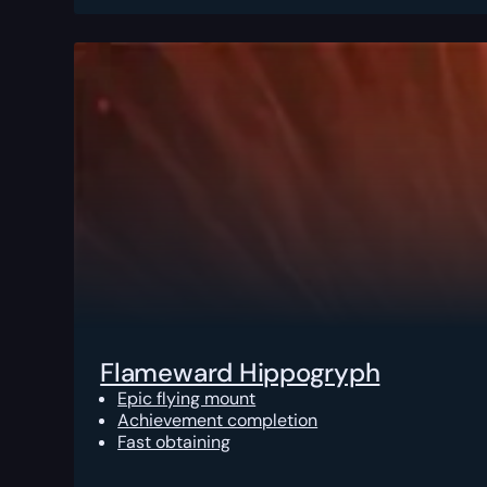
Flameward Hippogryph
Epic flying mount
Achievement completion
Fast obtaining