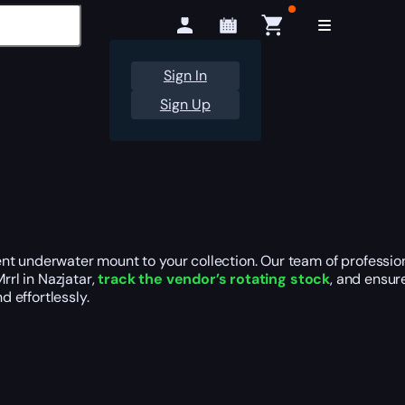
Sign In
Sign Up
nt underwater mount to your collection. Our team of profession
rrl in Nazjatar,
track the vendor’s rotating stock
, and ensur
d effortlessly.