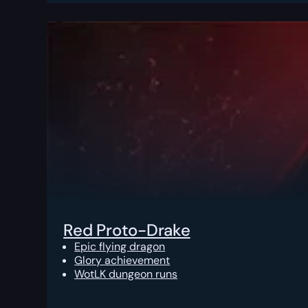
Red Proto-Drake
Epic flying dragon
Glory achievement
WotLK dungeon runs