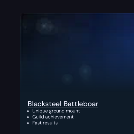
Blacksteel Battleboar
Unique ground mount
Guild achievement
Fast results