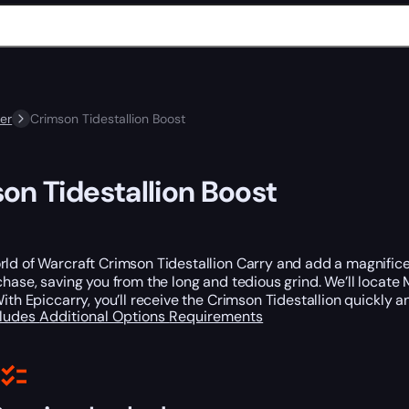
er
Crimson Tidestallion Boost
on Tidestallion Boost
ld of Warcraft Crimson Tidestallion Carry and add a magnifice
chase, saving you from the long and tedious grind. We’ll locate M
With Epiccarry, you’ll receive the Crimson Tidestallion quickly an
cludes
Additional Options
Requirements