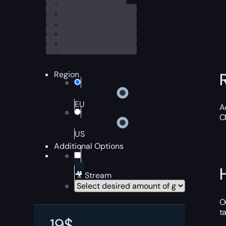
Region
EU
A
C
US
Additional Options
🎥 Stream
O
t
19
$