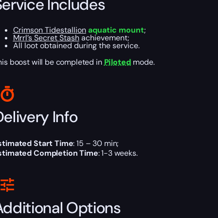
Service Includes
Crimson Tidestallion
aquatic mount
;
Mrrl’s Secret Stash
achievement;
All loot obtained during the service.
his boost will be completed in
Piloted
mode.
elivery Info
stimated Start Time
: 15 – 30 min;
stimated Completion Time
: 1-3 weeks.
Additional Options