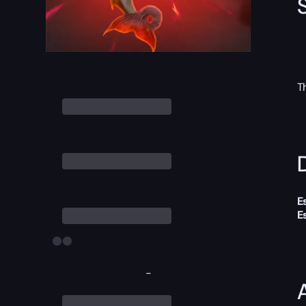
T
D
E
E
-