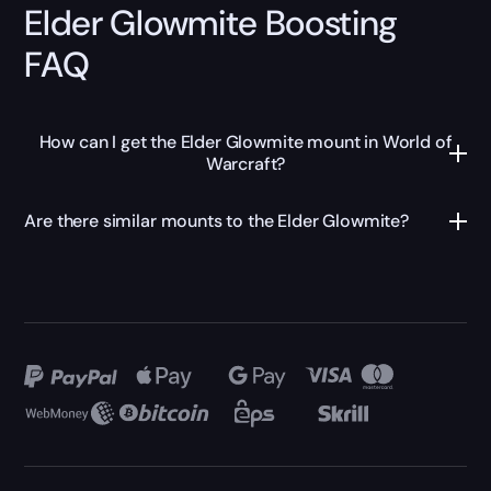
Elder Glowmite Boosting
FAQ
How can I get the Elder Glowmite mount in World of
Warcraft?
Are there similar mounts to the Elder Glowmite?