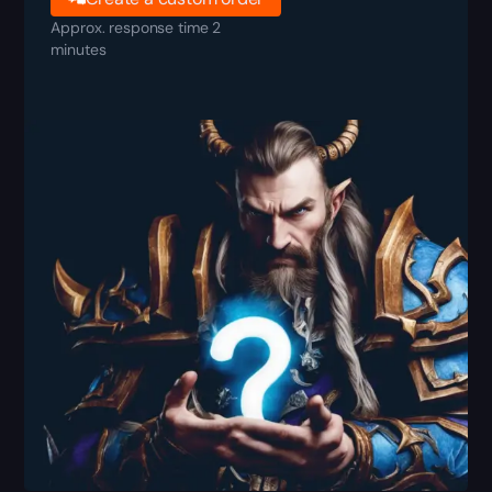
Approx. response time 2
minutes