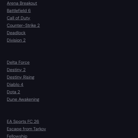
Arena Breakout
Battlefield 6
Call of Duty
Counter-Strike 2
Deadlock
Division 2
Delta Force
Destiny 2
Destiny Rising
Diablo 4
Dota 2
Dune Awakening
EA Sports FC 26
Escape from Tarkov
Fellowship