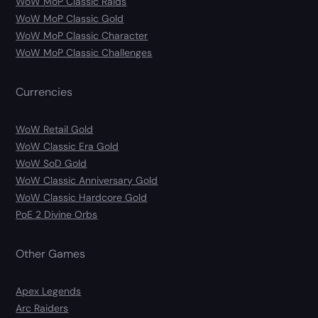
WoW MoP Classic Raids
WoW MoP Classic Gold
WoW MoP Classic Character
WoW MoP Classic Challenges
Currencies
WoW Retail Gold
WoW Classic Era Gold
WoW SoD Gold
WoW Classic Anniversary Gold
WoW Classic Hardcore Gold
PoE 2 Divine Orbs
Other Games
Apex Legends
Arc Raiders