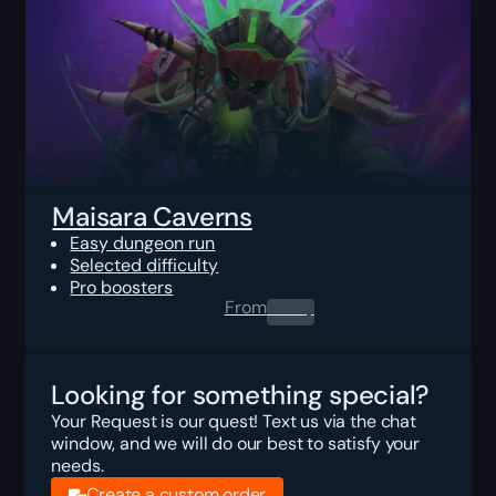
Maisara Caverns
Easy dungeon run
Selected difficulty
Pro boosters
From
0.00
$
Looking for something special?
Your Request is our quest! Text us via the chat
window, and we will do our best to satisfy your
needs.
Create a custom order