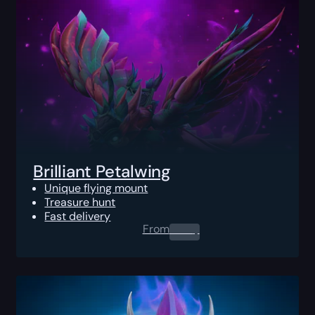
Brilliant Petalwing
Unique flying mount
Treasure hunt
Fast delivery
From
0.00
$