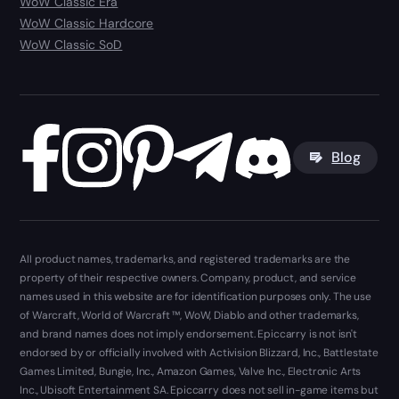
WoW Classic Era
WoW Classic Hardcore
WoW Classic SoD
Blog
All product names, trademarks, and registered trademarks are the
property of their respective owners. Company, product, and service
names used in this website are for identification purposes only. The use
of Warcraft, World of Warcraft ™, WoW, Diablo and other trademarks,
and brand names does not imply endorsement. Epiccarry is not isn't
endorsed by or officially involved with Activision Blizzard, Inc., Battlestate
Games Limited, Bungie, Inc., Amazon Games, Valve Inc., Electronic Arts
Inc., Ubisoft Entertainment SA. Epiccarry does not sell in-game items but