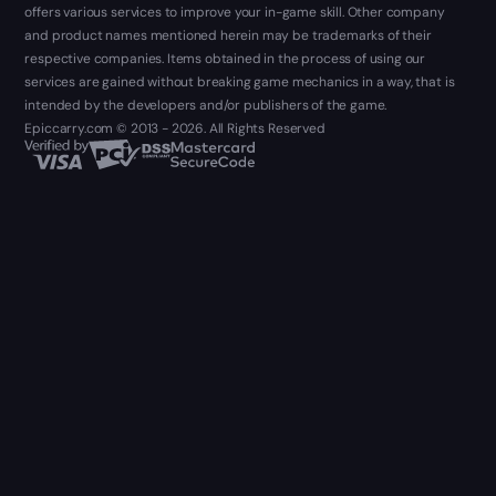
offers various services to improve your in-game skill. Other company
and product names mentioned herein may be trademarks of their
respective companies. Items obtained in the process of using our
services are gained without breaking game mechanics in a way, that is
intended by the developers and/or publishers of the game.
Epiccarry.com © 2013 - 2026. All Rights Reserved