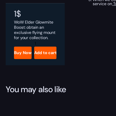
service on
T
1
$
WoW Elder Glowmite
Boost: obtain an
exclusive flying mount
for your collection.
Elder
Glowmite
Boost
Buy Now
Add to cart
quantity
You may also like