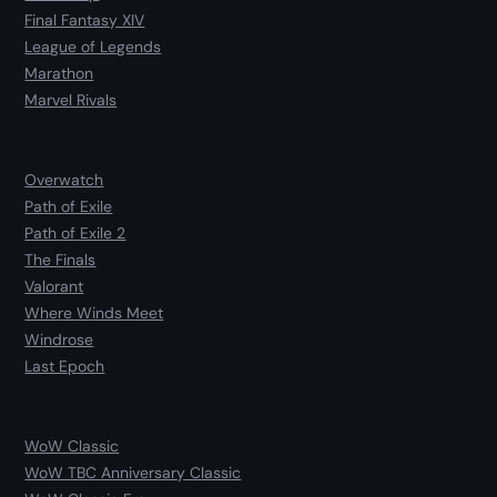
Final Fantasy XIV
League of Legends
Marathon
Marvel Rivals
Overwatch
Path of Exile
Path of Exile 2
The Finals
Valorant
Where Winds Meet
Windrose
Last Epoch
WoW Classic
WoW TBC Anniversary Classic