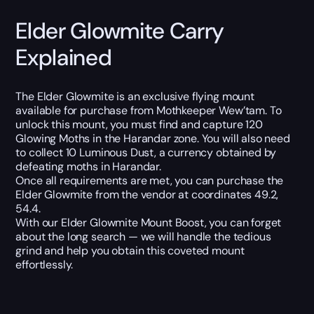
Elder Glowmite Carry
Explained
The Elder Glowmite is an exclusive flying mount
available for purchase from Mothkeeper Wew’tam. To
unlock this mount, you must find and capture 120
Glowing Moths in the Harandar zone. You will also need
to collect 10 Luminous Dust, a currency obtained by
defeating moths in Harandar.
Once all requirements are met, you can purchase the
Elder Glowmite from the vendor at coordinates 49.2,
54.4.
With our Elder Glowmite Mount Boost, you can forget
about the long search — we will handle the tedious
grind and help you obtain this coveted mount
effortlessly.