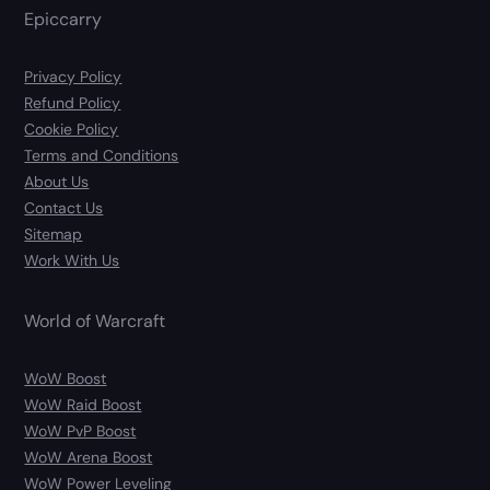
Epiccarry
Privacy Policy
Refund Policy
Cookie Policy
Terms and Conditions
About Us
Contact Us
Sitemap
Work With Us
World of Warcraft
WoW Boost
WoW Raid Boost
WoW PvP Boost
WoW Arena Boost
WoW Power Leveling