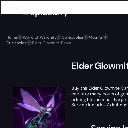
Home
World of Warcraft
Collectibles
Mounts
Currencies
Elder Glowmite Boost
Elder Glowmi
Buy the Elder Glowmite Carr
can take many hours of grin
adding this unusual flying m
Service Includes
Additiona