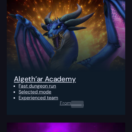
Algeth’ar Academy
Fast dungeon run
Selected mode
Experienced team
From
0.00
$