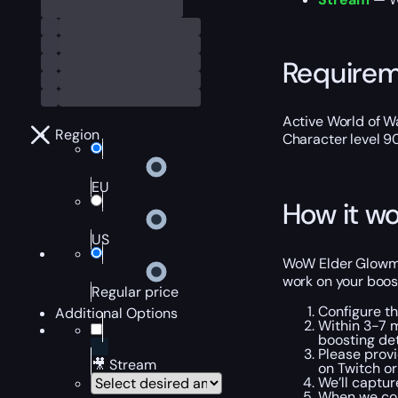
Require
Active World of Wa
Region
Character level 9
EU
How it wo
US
WoW Elder Glowmit
work on your boost
Regular price
Configure t
Additional Options
Within 3-7 m
boosting det
Please provi
🎥 Stream
on Twitch or
We’ll captu
When we com