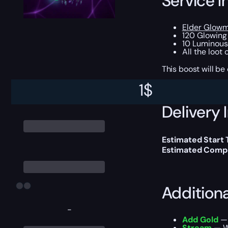
Service I
Elder Glowm
120 Glowing
10 Luminous
All the loot
This boost will b
1
$
Delivery 
Estimated Start
Estimated Compl
Addition
-
Add Gold
— 
Stream
— We