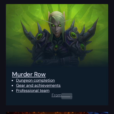
Murder Row
Dungeon completion
Gear and achievements
Professional team
From
0.00
$