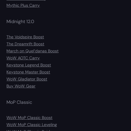
Mythic Plus Carry
Midnight 12.0
The Voidspire Boost
The Dreamrift Boost
March on Quel’danas Boost
WoW AOTC Carry
Keystone Legend Boost
Keystone Master Boost
WoW Gladiator Boost
Buy WoW Gear
MoP Classic
WoW MoP Classic Boost
WoW MoP Classic Leveling