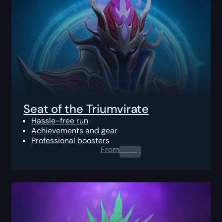
Seat of the Triumvirate
Hassle-free run
Achievements and gear
Professional boosters
From
0.00
$