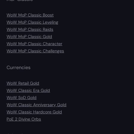
WoW MoP Classic Boost
WoW MoP Classic Leveling
WoW MoP Classic Raids
WoW MoP Classic Gold
WoW MoP Classic Character
WoW MoP Classic Challenges
Currencies
WoW Retail Gold
WoW Classic Era Gold
WoW SoD Gold
WoW Classic Anniversary Gold
WoW Classic Hardcore Gold
PoE 2 Divine Orbs