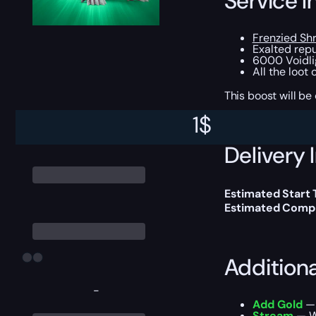
Service I
Frenzied Sh
Exalted repu
6000 Voidli
All the loot
This boost will b
1
$
Delivery 
Estimated Start
Estimated Compl
Addition
-
Add Gold
— 
Stream
— We