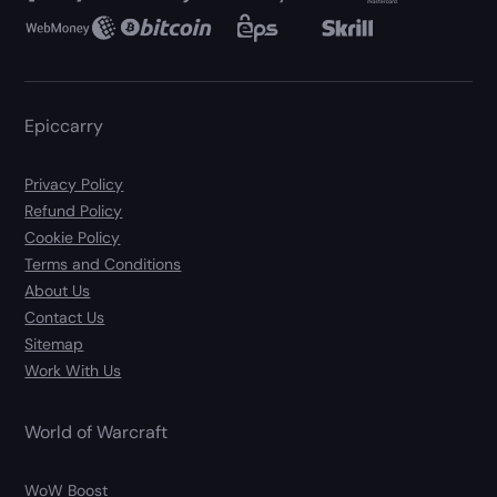
Epiccarry
Privacy Policy
Refund Policy
Cookie Policy
Terms and Conditions
About Us
Contact Us
Sitemap
Work With Us
World of Warcraft
WoW Boost