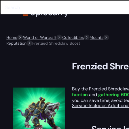
Home
World of Warcraft
Collectibles
Mounts
Reputation
Frenzied Shredclaw Boost
Frenzied Shr
Buy the Frenzied Shredclaw
faction
and
gathering 600
you can save time, avoid te
Service Includes
Additiona