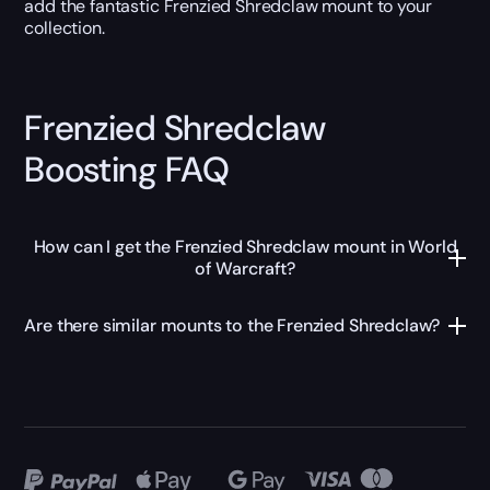
add the fantastic Frenzied Shredclaw mount to your
collection.
Frenzied Shredclaw
Boosting FAQ
How can I get the Frenzied Shredclaw mount in World
of Warcraft?
Are there similar mounts to the Frenzied Shredclaw?