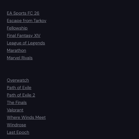
EA Sports FC 26
Escape from Tarkov
Fellowship
Final Fantasy XIV
League of Legends
Marathon
Marvel Rivals
Overwatch
Path of Exile
Path of Exile 2
The Finals
Valorant
Where Winds Meet
Windrose
Last Epoch