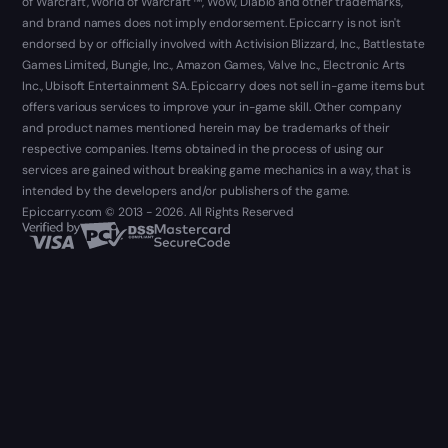
of Warcraft, World of Warcraft ™, WoW, Diablo and other trademarks,
and brand names does not imply endorsement. Epiccarry is not isn't
endorsed by or officially involved with Activision Blizzard, Inc., Battlestate
Games Limited, Bungie, Inc., Amazon Games, Valve Inc., Electronic Arts
Inc., Ubisoft Entertainment SA. Epiccarry does not sell in-game items but
offers various services to improve your in-game skill. Other company
and product names mentioned herein may be trademarks of their
respective companies. Items obtained in the process of using our
services are gained without breaking game mechanics in a way, that is
intended by the developers and/or publishers of the game.
Epiccarry.com © 2013 - 2026. All Rights Reserved