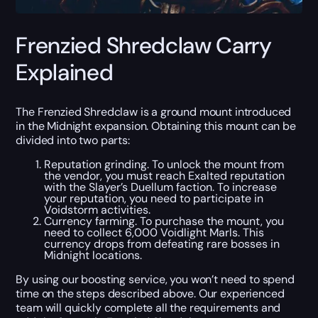
Frenzied Shredclaw Carry
Explained
The Frenzied Shredclaw is a ground mount introduced
in the Midnight expansion. Obtaining this mount can be
divided into two parts:
Reputation grinding. To unlock the mount from
the vendor, you must reach Exalted reputation
with the Slayer’s Duellum faction. To increase
your reputation, you need to participate in
Voidstorm activities.
Currency farming. To purchase the mount, you
need to collect 6,000 Voidlight Marls. This
currency drops from defeating rare bosses in
Midnight locations.
By using our boosting service, you won’t need to spend
time on the steps described above. Our experienced
team will quickly complete all the requirements and