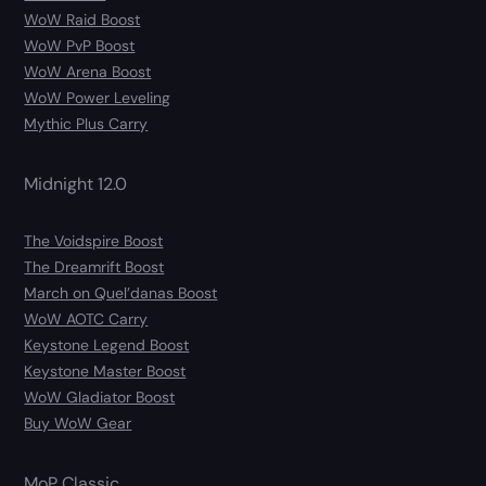
WoW Raid Boost
WoW PvP Boost
WoW Arena Boost
WoW Power Leveling
Mythic Plus Carry
Midnight 12.0
The Voidspire Boost
The Dreamrift Boost
March on Quel’danas Boost
WoW AOTC Carry
Keystone Legend Boost
Keystone Master Boost
WoW Gladiator Boost
Buy WoW Gear
MoP Classic