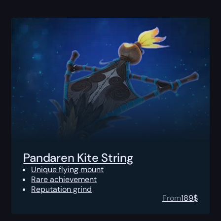
Pandaren Kite String
Unique flying mount
Rare achievement
Reputation grind
From
189
$