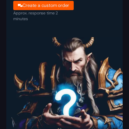
Create a custom order
Approx. response time 2
minutes