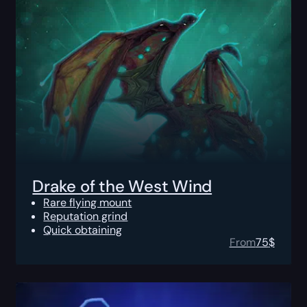
Drake of the West Wind
Rare flying mount
Reputation grind
Quick obtaining
From
75
$