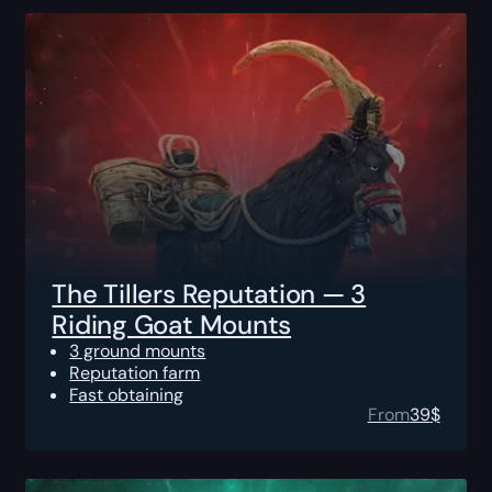
The Tillers Reputation — 3
Riding Goat Mounts
3 ground mounts
Reputation farm
Fast obtaining
From
39
$