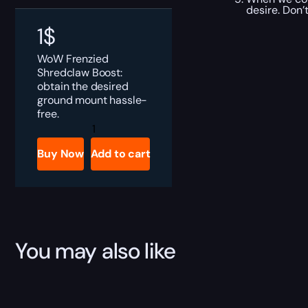
desire. Don’
1
$
WoW Frenzied
Shredclaw Boost:
obtain the desired
ground mount hassle-
free.
Frenzied
Shredclaw
Boost
Buy Now
Add to cart
quantity
You may also like