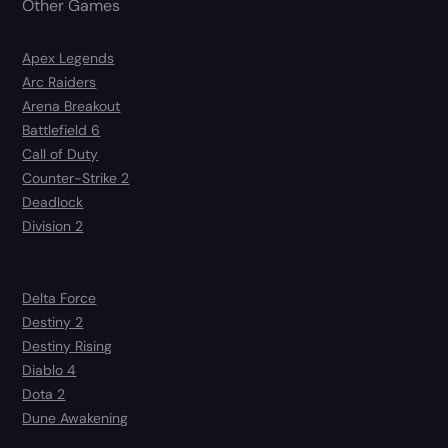
Other Games
Apex Legends
Arc Raiders
Arena Breakout
Battlefield 6
Call of Duty
Counter-Strike 2
Deadlock
Division 2
Delta Force
Destiny 2
Destiny Rising
Diablo 4
Dota 2
Dune Awakening