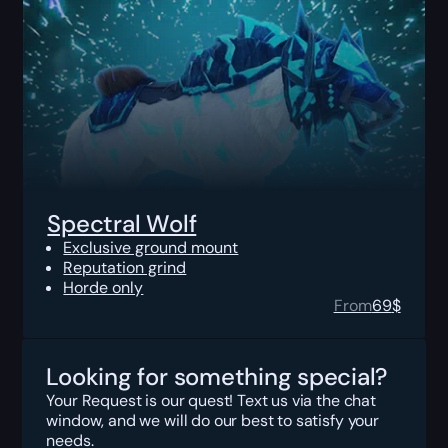
Spectral Wolf
Exclusive ground mount
Reputation grind
Horde only
From
69
$
Looking for something special?
Your Request is our quest! Text us via the chat
window, and we will do our best to satisfy your
needs.