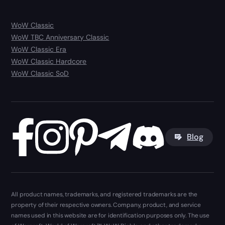
WoW Classic
WoW TBC Anniversary Classic
WoW Classic Era
WoW Classic Hardcore
WoW Classic SoD
Blog
All product names, trademarks, and registered trademarks are the
property of their respective owners. Company, product, and service
names used in this website are for identification purposes only. The use