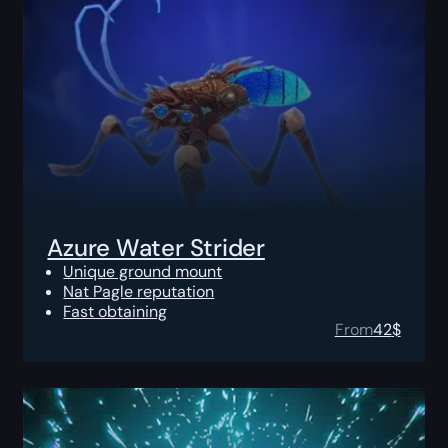
Azure Water Strider
Unique ground mount
Nat Pagle reputation
Fast obtaining
From
42
$