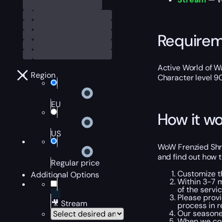
Require
Active World of Wa
Region
Character level 9
EU
How it wo
US
WoW Frenzied Shre
and find out how t
Regular price
Customize t
Additional Options
Within 3-7 m
of the servic
Please provi
🎥 Stream
process in r
Our seasoned
When we com