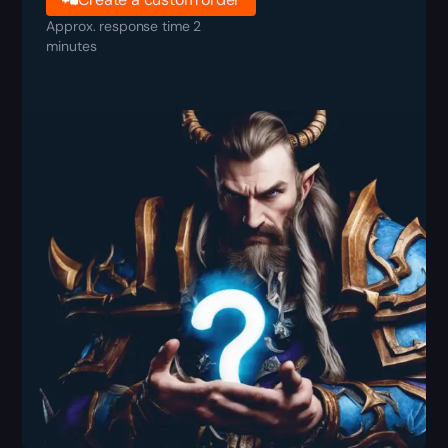
Approx. response time 2
minutes