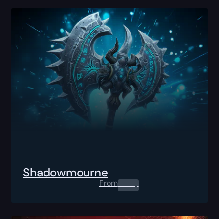
Shadowmourne
From
0.00
$