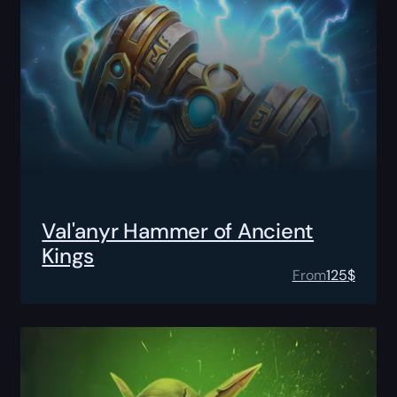
Val'anyr Hammer of Ancient
Kings
From
125
$