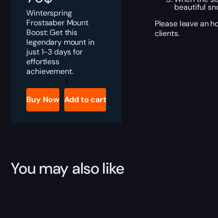
beautiful s
Winterspring
Frostsaber Mount
Please leave an ho
Boost: Get this
clients.
legendary mount in
just 1-3 days for
effortless
achievement.
Winterspring
Frostsaber
quantity
Buy Now
Add to cart
You may also like