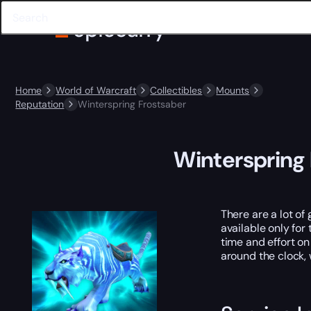
Home
World of Warcraft
Collectibles
Mounts
Reputation
Winterspring Frostsaber
Winterspring
There are a lot of
available only for 
time and effort on
around the clock,