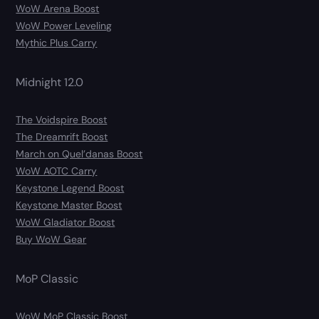
WoW Arena Boost
WoW Power Leveling
Mythic Plus Carry
Midnight 12.0
The Voidspire Boost
The Dreamrift Boost
March on Quel’danas Boost
WoW AOTC Carry
Keystone Legend Boost
Keystone Master Boost
WoW Gladiator Boost
Buy WoW Gear
MoP Classic
WoW MoP Classic Boost