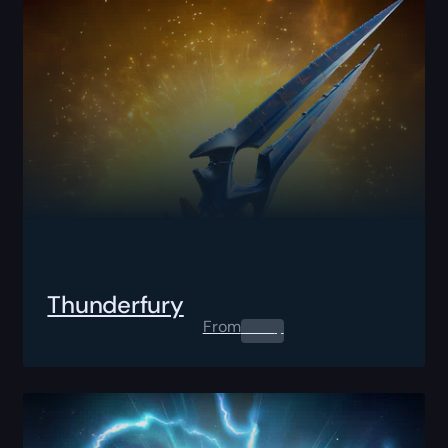
Thunderfury
From
0.00
$