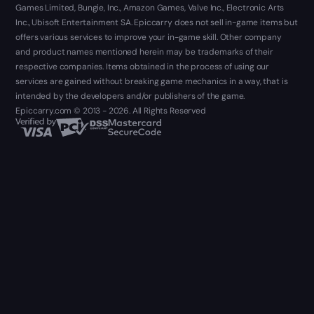
Games Limited, Bungie, Inc., Amazon Games, Valve Inc., Electronic Arts
Inc., Ubisoft Entertainment SA. Epiccarry does not sell in-game items but
offers various services to improve your in-game skill. Other company
and product names mentioned herein may be trademarks of their
respective companies. Items obtained in the process of using our
services are gained without breaking game mechanics in a way, that is
intended by the developers and/or publishers of the game.
Epiccarry.com © 2013 - 2026. All Rights Reserved