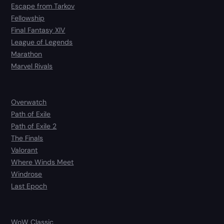
Escape from Tarkov
Fellowship
Final Fantasy XIV
League of Legends
Marathon
Marvel Rivals
Overwatch
Path of Exile
Path of Exile 2
The Finals
Valorant
Where Winds Meet
Windrose
Last Epoch
WoW Classic