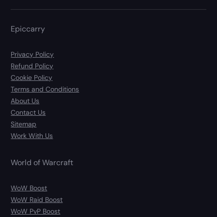
Epiccarry
Privacy Policy
Refund Policy
Cookie Policy
Terms and Conditions
About Us
Contact Us
Sitemap
Work With Us
World of Warcraft
WoW Boost
WoW Raid Boost
WoW PvP Boost