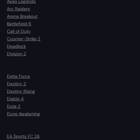
Apex Legends
Arc Raiders
Arena Breakout
Battlefield 6
Call of Duty
Counter-Strike 2
Deadlock
Division 2
Delta Force
Destiny 2
Destiny Rising
Diablo 4
Dota 2
Dune Awakening
EA Sports FC 26