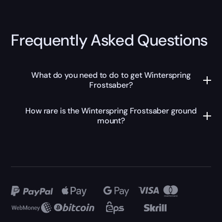
Frequently Asked Questions
What do you need to do to get Winterspring
Frostsaber?
How rare is the Winterspring Frostsaber ground
mount?