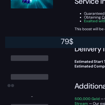
Service I
Guaranteed 
Obtaining
Cu
Exalted wit
This boost will b
79
$
Delivery 
Estimated Start 
Estimated Compl
Addition
-
500,000 Gold
— O
Stream
— Our exp