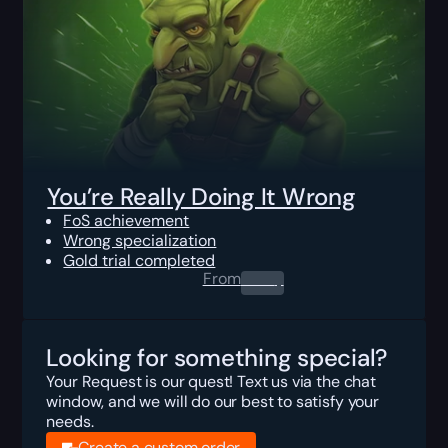
You’re Really Doing It Wrong
FoS achievement
Wrong specialization
Gold trial completed
From
0.00
$
Looking for something special?
Your Request is our quest! Text us via the chat
window, and we will do our best to satisfy your
needs.
Create a custom order