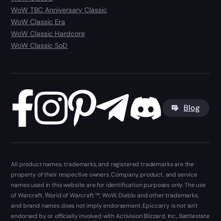
WoW TBC Anniversary Classic
WoW Classic Era
WoW Classic Hardcore
WoW Classic SoD
Blog
All product names, trademarks, and registered trademarks are the
property of their respective owners. Company, product, and service
names used in this website are for identification purposes only. The use
of Warcraft, World of Warcraft ™, WoW, Diablo and other trademarks,
and brand names does not imply endorsement. Epiccarry is not isn't
endorsed by or officially involved with Activision Blizzard, Inc., Battlestate