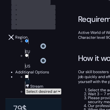
Require
Active World of Wa
Region
Character level 9
EU
How it wo
US
Our skill boosters
Additional Options
job quickly and ef
yourself with the 
🎥 Stream
Select the a
Wait 3 – 7 m
Please provi
security me
Our professi
79
$
When the ser