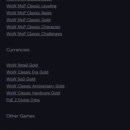
WoW MoP Classic Leveling
WoW MoP Classic Raids
WoW MoP Classic Gold
WoW MoP Classic Character
WoW MoP Classic Challenges
Currencies
WoW Retail Gold
WoW Classic Era Gold
WoW SoD Gold
WoW Classic Anniversary Gold
WoW Classic Hardcore Gold
PoE 2 Divine Orbs
Other Games