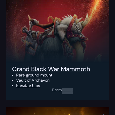
Grand Black War Mammoth
Rare ground mount
Vault of Archavon
Flexible time
From
0.00
$