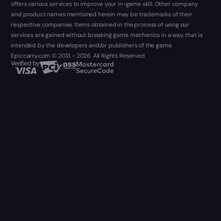
offers various services to improve your in-game skill. Other company
and product names mentioned herein may be trademarks of their
respective companies. Items obtained in the process of using our
services are gained without breaking game mechanics in a way, that is
intended by the developers and/or publishers of the game.
Epiccarry.com © 2013 - 2026. All Rights Reserved