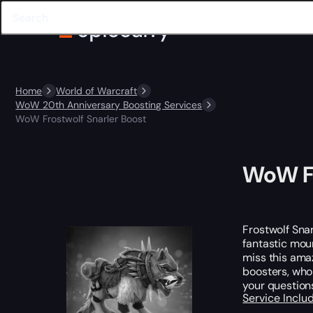
Home
World of Warcraft
WoW 20th Anniversary Boosting Services
WoW Frostwolf Snarler Boost
WoW Fr
Frostwolf Snar
fantastic moun
miss this ama
boosters, who
your question
Service Incl