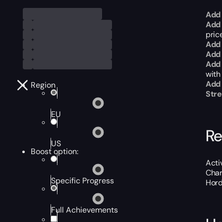
Add 
Add 
price
Add 
Add 
Add 
with
Add
Region
Str
EU
Re
US
Boost option:
Acti
Char
Specific Progress
Hord
Full Achievements