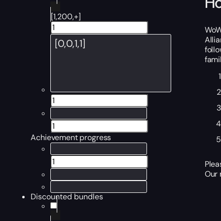
Ho
[1,200,+]
WoW 
Alli
foll
famil
Achievement progress
Plea
Our 
Discounted bundles