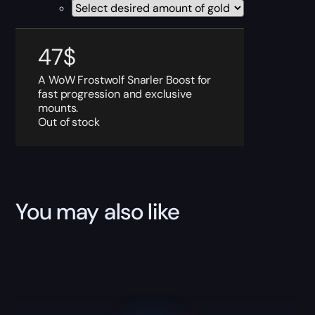
47
$
A WoW Frostwolf Snarler Boost for
fast progression and exclusive
mounts.
Out of stock
You may also like