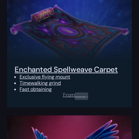
Enchanted Spellweave Carpet
Exclusive flying mount
Timewalking grind
Fast obtaining
From
0.00
$