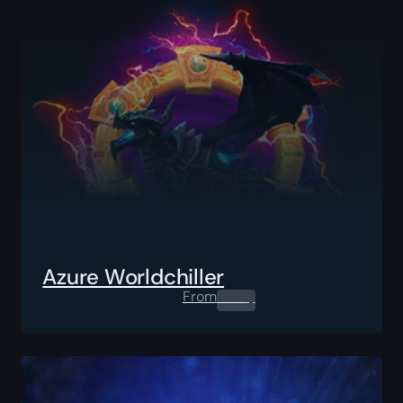
Azure Worldchiller
From
0.00
$