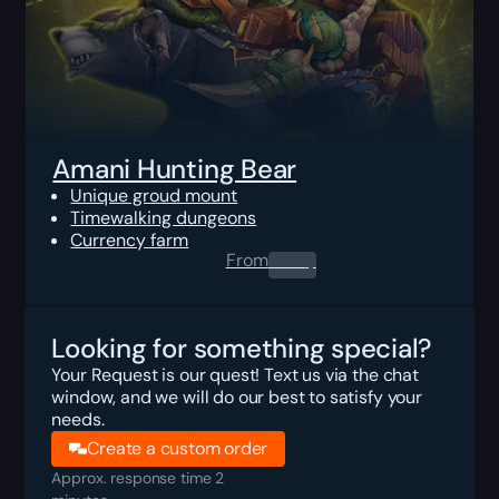
Amani Hunting Bear
Unique groud mount
Timewalking dungeons
Currency farm
From
0.00
$
Looking for something special?
Your Request is our quest! Text us via the chat
window, and we will do our best to satisfy your
needs.
Create a custom order
Approx. response time 2