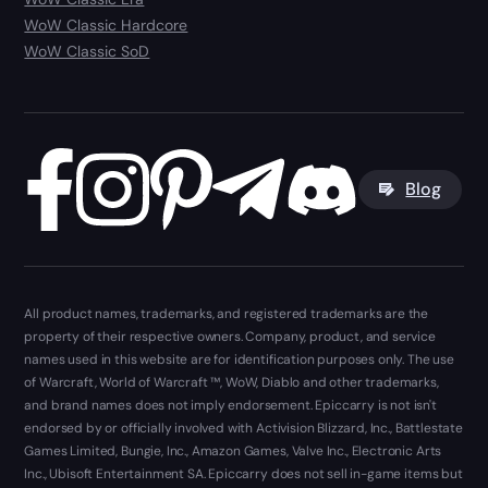
WoW Classic Hardcore
WoW Classic SoD
Blog
All product names, trademarks, and registered trademarks are the
property of their respective owners. Company, product, and service
names used in this website are for identification purposes only. The use
of Warcraft, World of Warcraft ™, WoW, Diablo and other trademarks,
and brand names does not imply endorsement. Epiccarry is not isn't
endorsed by or officially involved with Activision Blizzard, Inc., Battlestate
Games Limited, Bungie, Inc., Amazon Games, Valve Inc., Electronic Arts
Inc., Ubisoft Entertainment SA. Epiccarry does not sell in-game items but