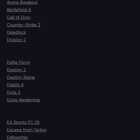
Arena Breakout
Battlefield 6
Call of Duty
Counter-Strike 2
Deadlock
Division 2
Delta Force
Destiny 2
Destiny Rising
Diablo 4
Dota 2
Dune Awakening
EA Sports FC 26
Escape from Tarkov
Fellowship