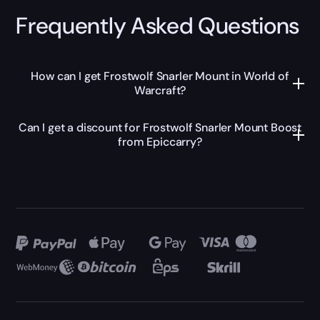
Frequently Asked Questions
How can I get Frostwolf Snarler Mount in World of
Warcraft?
Can I get a discount for Frostwolf Snarler Mount Boost
from Epiccarry?