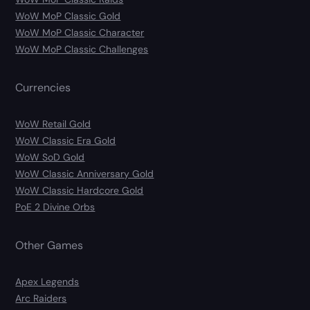
WoW MoP Classic Gold
WoW MoP Classic Character
WoW MoP Classic Challenges
Currencies
WoW Retail Gold
WoW Classic Era Gold
WoW SoD Gold
WoW Classic Anniversary Gold
WoW Classic Hardcore Gold
PoE 2 Divine Orbs
Other Games
Apex Legends
Arc Raiders