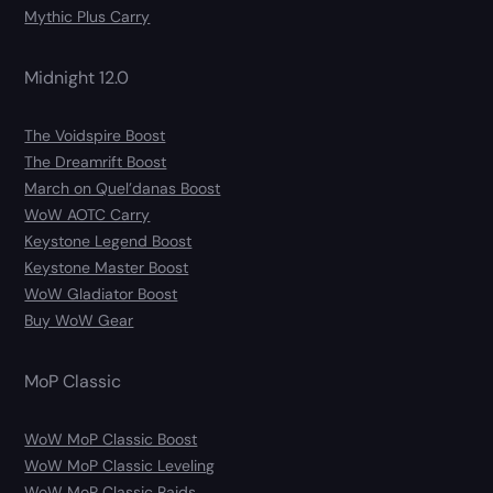
Mythic Plus Carry
Midnight 12.0
The Voidspire Boost
The Dreamrift Boost
March on Quel’danas Boost
WoW AOTC Carry
Keystone Legend Boost
Keystone Master Boost
WoW Gladiator Boost
Buy WoW Gear
MoP Classic
WoW MoP Classic Boost
WoW MoP Classic Leveling
WoW MoP Classic Raids