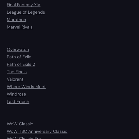
Final Fantasy XIV
League of Legends
Marathon
Marvel Rivals
Overwatch
Path of Exile
Path of Exile 2
The Finals
Valorant
Where Winds Meet
Windrose
Last Epoch
WoW Classic
WoW TBC Anniversary Classic
WoW Classic Era