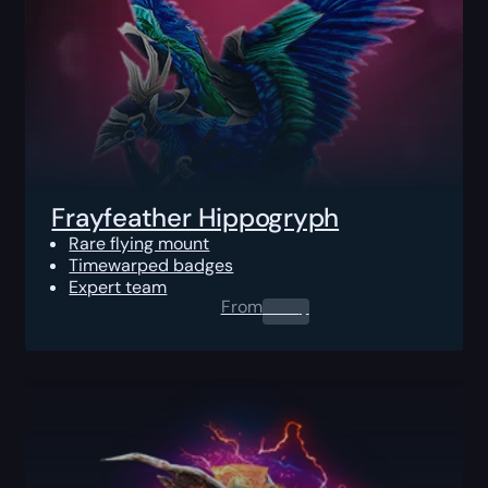
Frayfeather Hippogryph
Rare flying mount
Timewarped badges
Expert team
From
0.00
$