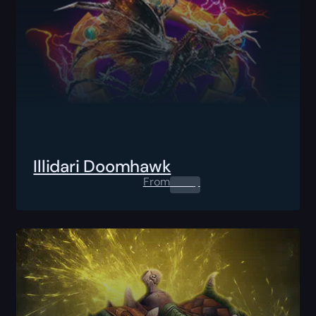
Illidari Doomhawk
From
0.00
$