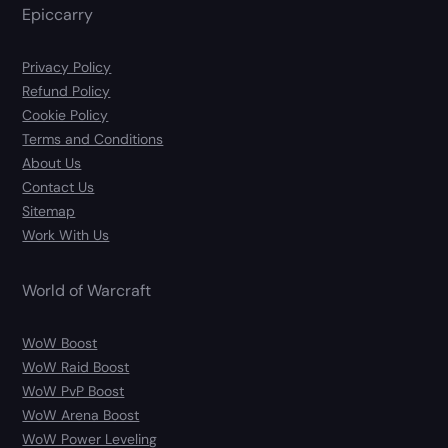
Epiccarry
Privacy Policy
Refund Policy
Cookie Policy
Terms and Conditions
About Us
Contact Us
Sitemap
Work With Us
World of Warcraft
WoW Boost
WoW Raid Boost
WoW PvP Boost
WoW Arena Boost
WoW Power Leveling