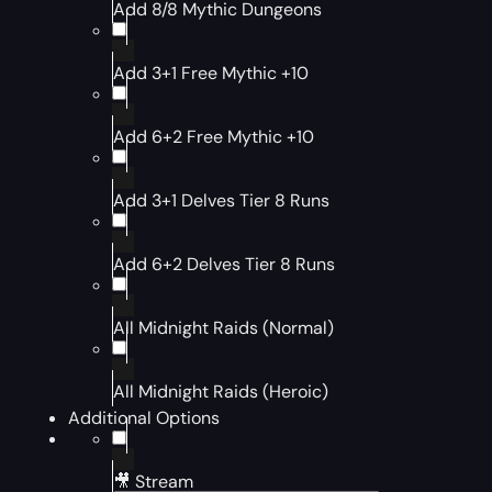
Add 8/8 Mythic Dungeons
Add 3+1 Free Mythic +10
Add 6+2 Free Mythic +10
Add 3+1 Delves Tier 8 Runs
Add 6+2 Delves Tier 8 Runs
All Midnight Raids (Normal)
All Midnight Raids (Heroic)
Additional Options
🎥 Stream