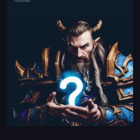
minutes