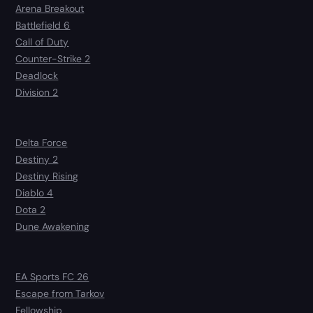
Arena Breakout
Battlefield 6
Call of Duty
Counter-Strike 2
Deadlock
Division 2
Delta Force
Destiny 2
Destiny Rising
Diablo 4
Dota 2
Dune Awakening
EA Sports FC 26
Escape from Tarkov
Fellowship