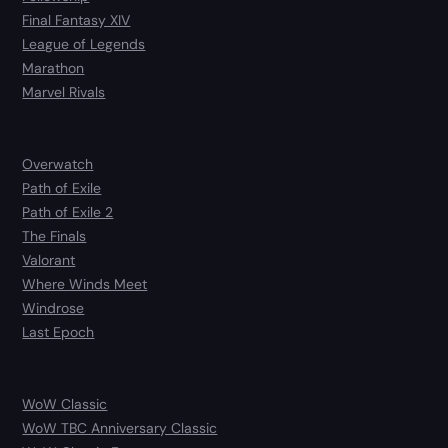
Final Fantasy XIV
League of Legends
Marathon
Marvel Rivals
Overwatch
Path of Exile
Path of Exile 2
The Finals
Valorant
Where Winds Meet
Windrose
Last Epoch
WoW Classic
WoW TBC Anniversary Classic