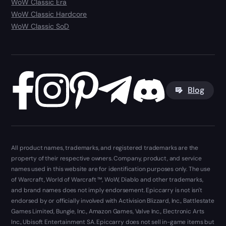
WoW Classic Era
WoW Classic Hardcore
WoW Classic SoD
Blog
All product names, trademarks, and registered trademarks are the
property of their respective owners. Company, product, and service
names used in this website are for identification purposes only. The use
of Warcraft, World of Warcraft ™, WoW, Diablo and other trademarks,
and brand names does not imply endorsement. Epiccarry is not isn't
endorsed by or officially involved with Activision Blizzard, Inc., Battlestate
Games Limited, Bungie, Inc., Amazon Games, Valve Inc., Electronic Arts
Inc., Ubisoft Entertainment SA. Epiccarry does not sell in-game items but