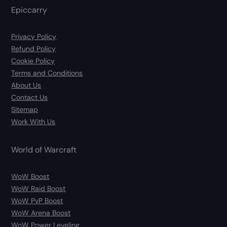
Epiccarry
Privacy Policy
Refund Policy
Cookie Policy
Terms and Conditions
About Us
Contact Us
Sitemap
Work With Us
World of Warcraft
WoW Boost
WoW Raid Boost
WoW PvP Boost
WoW Arena Boost
WoW Power Leveling