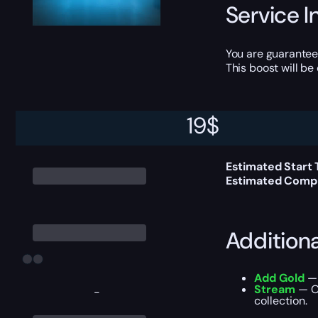
Service I
You are guarantee
This boost will b
19
$
Delivery 
Estimated Start
Estimated Compl
Addition
Add Gold
— 
Stream
— Ou
-
collection.