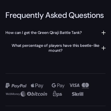
Frequently Asked Questions
How can I get the Green Qiraji Battle Tank?
What percentage of players have this beetle-like
mount?