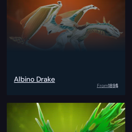
Albino Drake
From
189
$