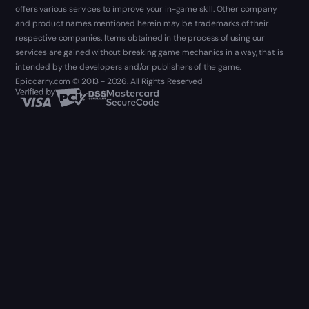
offers various services to improve your in-game skill. Other company
and product names mentioned herein may be trademarks of their
respective companies. Items obtained in the process of using our
services are gained without breaking game mechanics in a way, that is
intended by the developers and/or publishers of the game.
Epiccarry.com © 2013 - 2026. All Rights Reserved