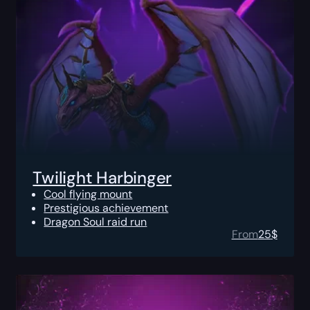
Twilight Harbinger
Cool flying mount
Prestigious achievement
Dragon Soul raid run
From
25
$