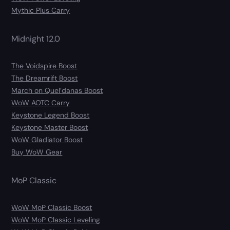
Mythic Plus Carry
Midnight 12.0
The Voidspire Boost
The Dreamrift Boost
March on Quel’danas Boost
WoW AOTC Carry
Keystone Legend Boost
Keystone Master Boost
WoW Gladiator Boost
Buy WoW Gear
MoP Classic
WoW MoP Classic Boost
WoW MoP Classic Leveling