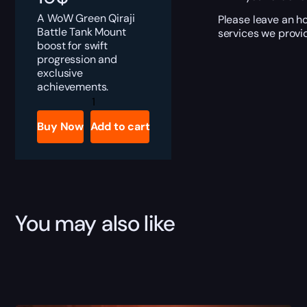
A WoW Green Qiraji
Please leave an ho
Battle Tank Mount
services we provid
boost for swift
progression and
exclusive
achievements.
Green
Qiraji
Battle
Buy Now
Add to cart
Tank
Boost
quantity
You may also like