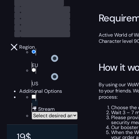
Require
Active World of Wa
Character level 9
Region
How it wo
EU
US
By using our WoW G
to your friends. W
Additional Options
process:
Choose the 
🎥 Stream
Wait 3 – 7 m
Please provi
security me
Our booster 
When the Wor
19
$
your order a