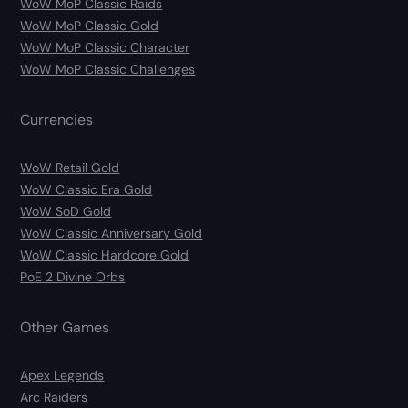
WoW MoP Classic Raids
WoW MoP Classic Gold
WoW MoP Classic Character
WoW MoP Classic Challenges
Currencies
WoW Retail Gold
WoW Classic Era Gold
WoW SoD Gold
WoW Classic Anniversary Gold
WoW Classic Hardcore Gold
PoE 2 Divine Orbs
Other Games
Apex Legends
Arc Raiders