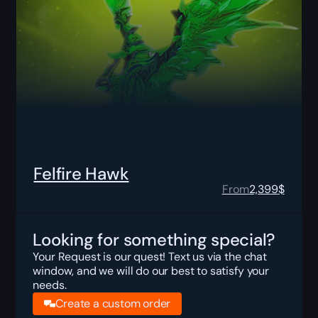
Felfire Hawk
From
2,399
$
Looking for something special?
Your Request is our quest! Text us via the chat
window, and we will do our best to satisfy your
needs.
Create a custom order