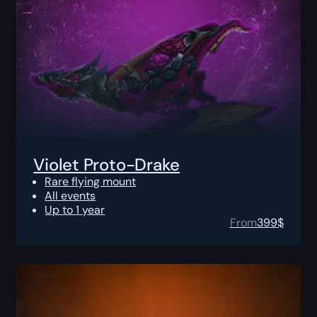
Violet Proto-Drake
Rare flying mount
All events
Up to 1 year
From
399
$