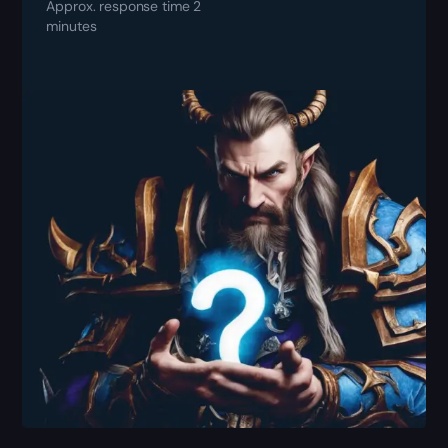
Approx. response time 2
minutes