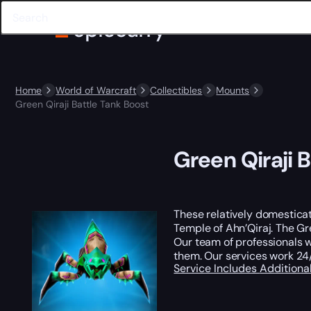
Home
World of Warcraft
Collectibles
Mounts
Green Qiraji Battle Tank Boost
Green Qiraji 
These relatively domesticat
Temple of Ahn’Qiraj. The Gr
Our team of professionals wi
them. Our services work 24/
Service Includes
Additiona