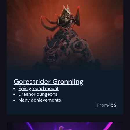
Gorestrider Gronnling
Epic ground mount
Draenor dungeons
Many achievements
From
45
$