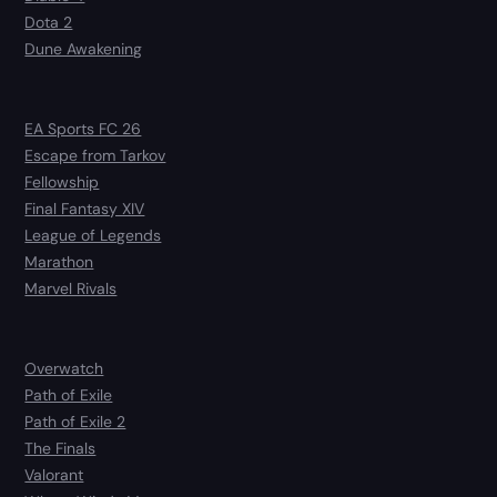
Dota 2
Dune Awakening
EA Sports FC 26
Escape from Tarkov
Fellowship
Final Fantasy XIV
League of Legends
Marathon
Marvel Rivals
Overwatch
Path of Exile
Path of Exile 2
The Finals
Valorant