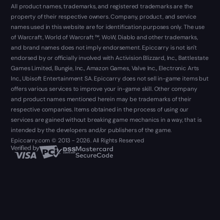
All product names, trademarks, and registered trademarks are the
property of their respective owners. Company, product, and service
names used in this website are for identification purposes only. The use
of Warcraft, World of Warcraft ™, WoW, Diablo and other trademarks,
and brand names does not imply endorsement. Epiccarry is not isn't
endorsed by or officially involved with Activision Blizzard, Inc., Battlestate
Games Limited, Bungie, Inc., Amazon Games, Valve Inc., Electronic Arts
Inc., Ubisoft Entertainment SA. Epiccarry does not sell in-game items but
offers various services to improve your in-game skill. Other company
and product names mentioned herein may be trademarks of their
respective companies. Items obtained in the process of using our
services are gained without breaking game mechanics in a way, that is
intended by the developers and/or publishers of the game.
Epiccarry.com © 2013 - 2026. All Rights Reserved