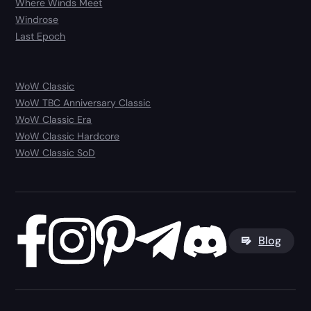
Where Winds Meet
Windrose
Last Epoch
WoW Classic
WoW TBC Anniversary Classic
WoW Classic Era
WoW Classic Hardcore
WoW Classic SoD
Blog