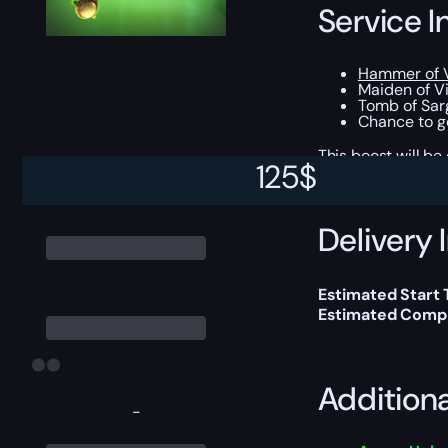
Service I
Hammer of V
Maiden of Vi
Tomb of Sarg
Chance to ge
This boost will b
125
$
Delivery 
Estimated Start 
Estimated Compl
Addition
-