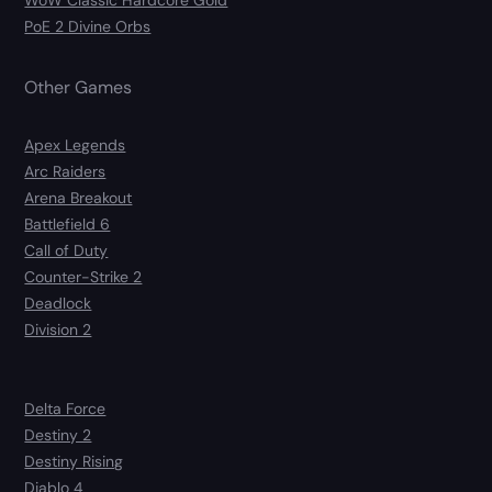
WoW Classic Hardcore Gold
PoE 2 Divine Orbs
Other Games
Apex Legends
Arc Raiders
Arena Breakout
Battlefield 6
Call of Duty
Counter-Strike 2
Deadlock
Division 2
Delta Force
Destiny 2
Destiny Rising
Diablo 4