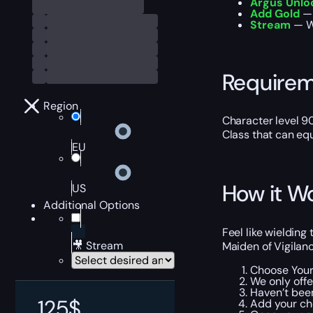
Argus Unlo
Add Gold
— 
Stream
— W
Require
Region
Character level 9
Class that can e
EU
How it W
US
Additional Options
Feel like wieldin
🎥 Stream
Maiden of Vigilanc
Choose Your
We only offe
Haven’t been
125
$
Add your ch