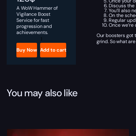
Once your or
Discuss the 
A WoW Hammer of
You’ll also 
Vigilance Boost
On the sched
Service for fast
Regular upda
Once we’re d
progression and
achievements.
Our boosters got t
Hammer
grind. So what are
of
Vigilance
Buy Now
Add to cart
quantity
You may also like