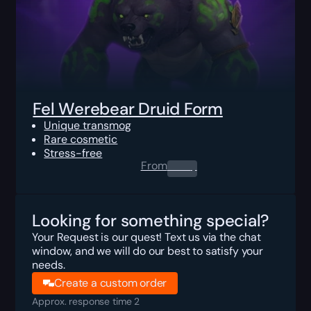
Fel Werebear Druid Form
Unique transmog
Rare cosmetic
Stress-free
From
0.00
$
Looking for something special?
Your Request is our quest! Text us via the chat
window, and we will do our best to satisfy your
needs.
Create a custom order
Approx. response time 2