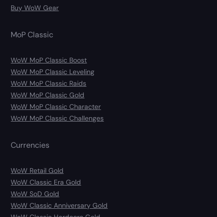
Buy WoW Gear
MoP Classic
WoW MoP Classic Boost
WoW MoP Classic Leveling
WoW MoP Classic Raids
WoW MoP Classic Gold
WoW MoP Classic Character
WoW MoP Classic Challenges
Currencies
WoW Retail Gold
WoW Classic Era Gold
WoW SoD Gold
WoW Classic Anniversary Gold