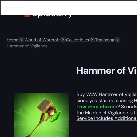
Home
World of Warcraft
Collectibles
Transmog
Hammer of Vigilance
Hammer of Vi
Buy WoW Hammer of Vigilan
since you started chasing Ha
Low drop chance
? Sounds 
the Maiden of Vigilance is 
Service Includes
Additiona