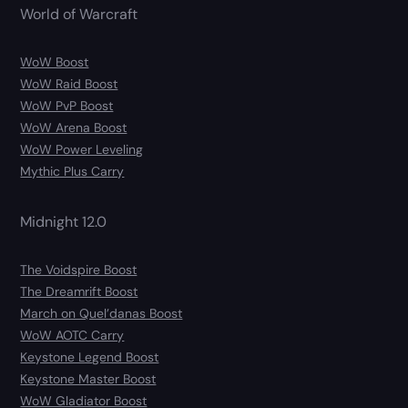
World of Warcraft
WoW Boost
WoW Raid Boost
WoW PvP Boost
WoW Arena Boost
WoW Power Leveling
Mythic Plus Carry
Midnight 12.0
The Voidspire Boost
The Dreamrift Boost
March on Quel’danas Boost
WoW AOTC Carry
Keystone Legend Boost
Keystone Master Boost
WoW Gladiator Boost