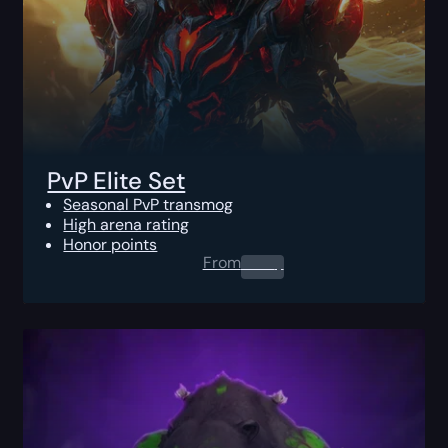
PvP Elite Set
Seasonal PvP transmog
High arena rating
Honor points
From
0.00
$