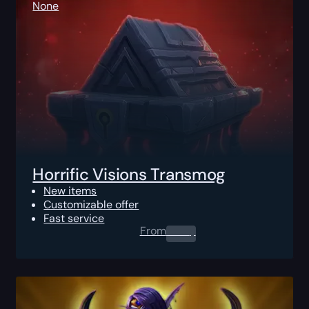
None
Horrific Visions Transmog
New items
Customizable offer
Fast service
From
0.00
$