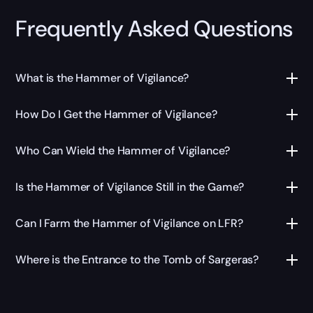
Frequently Asked Questions
What is the Hammer of Vigilance?
How Do I Get the Hammer of Vigilance?
Who Can Wield the Hammer of Vigilance?
Is the Hammer of Vigilance Still in the Game?
Can I Farm the Hammer of Vigilance on LFR?
Where is the Entrance to the Tomb of Sargeras?