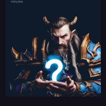
minutes