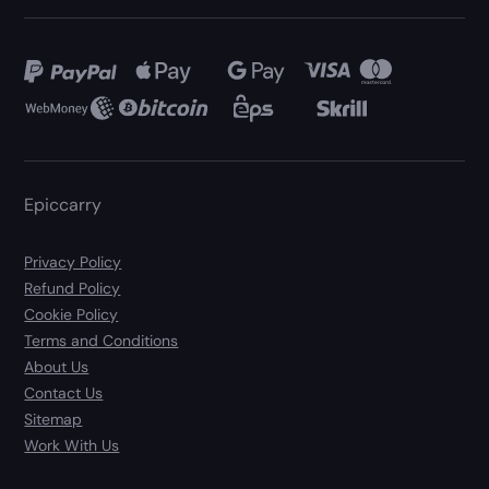
Epiccarry
Privacy Policy
Refund Policy
Cookie Policy
Terms and Conditions
About Us
Contact Us
Sitemap
Work With Us