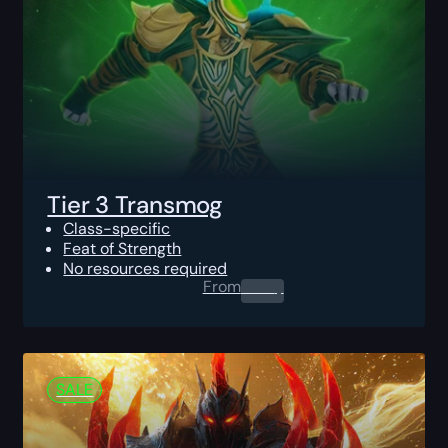
Tier 3 Transmog
Class-specific
Feat of Strength
No resources required
From
0.00
$
SALE