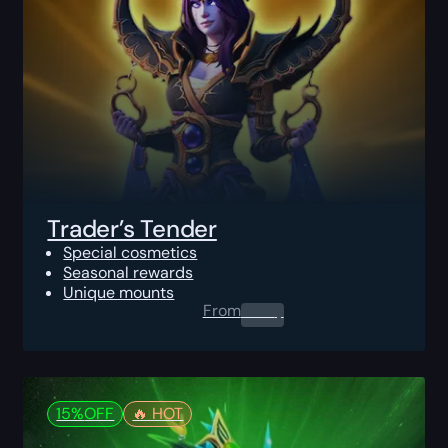
Trader’s Tender
Special cosmetics
Seasonal rewards
Unique mounts
From
0.00
$
15%
OFF
🔥️ HOT