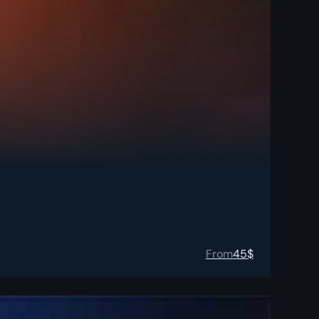
From
45
$