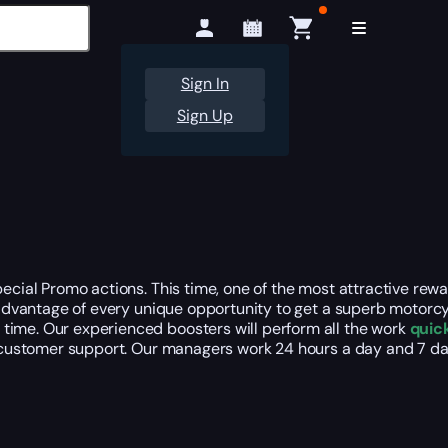
Sign In
Sign Up
pecial Promo actions. This time, one of the most attractive rew
ke advantage of every unique opportunity to get a superb motor
time. Our experienced boosters will perform all the work
quick
our customer support. Our managers work 24 hours a day and 7 d