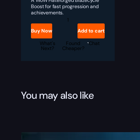
A WoW Hateforged Blazecycle
Boost for fast progression and
achievements.
WoW
Hateforged
Blazecycle
Buy Now
Add to cart
Boost
quantity
What's
Found
Chat
Next?
Cheaper?
You may also like