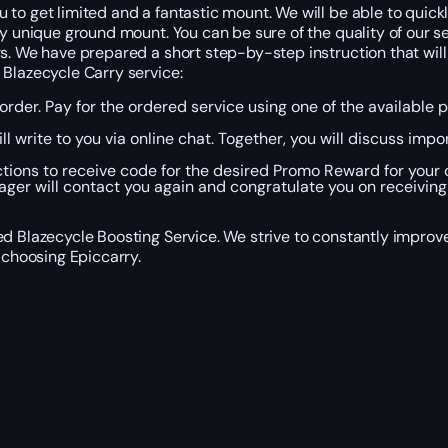
to get limited and a fantastic mount. We will be able to quickl
y unique ground mount. You can be sure of the quality of our se
s. We have prepared a short step-by-step instruction that will 
 Blazecycle Carry service:
n order. Pay for the ordered service using one of the availab
l write to you via online chat. Together, you will discuss impo
ctions to receive code for the desired Promo Reward for your c
er will contact you again and congratulate you on receiving
ed Blazecycle Boosting Service. We strive to constantly impro
 choosing Epiccarry.