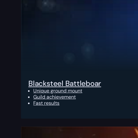
Blacksteel Battleboar
Unique ground mount
Guild achievement
Fast results