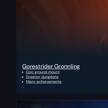
Gorestrider Gronnling
Epic ground mount
Draenor dungeons
Many achievements