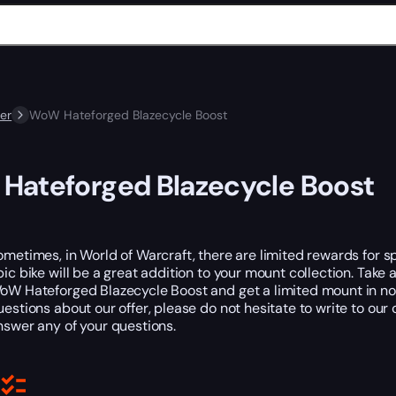
er
WoW Hateforged Blazecycle Boost
Hateforged Blazecycle Boost
ometimes, in World of Warcraft, there are limited rewards for s
pic bike will be a great addition to your mount collection. Ta
oW Hateforged Blazecycle Boost and get a limited mount in no 
uestions about our offer, please do not hesitate to write to 
nswer any of your questions.