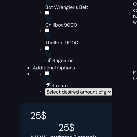
O
Bot Wrangler's Belt
c
n
w
Chillbot 9000
Thrillbot 9000
Lil' Ragnaros
Additional Options
P
O
🎥 Stream
25
$
25
$