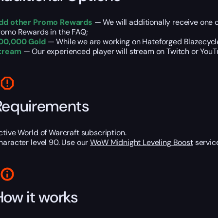
dd other Promo Rewards
— We will additionally receive one 
romo Rewards in the FAQ;
00,000 Gold
— While we are working on Hateforged Blazecycle
tream
— Our experienced player will stream on Twitch or YouTub
Requirements
ctive World of Warcraft subscription.
haracter level 90. Use our
WoW Midnight Leveling Boost
service
How it works