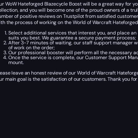
ur WoW Hateforged Blazecycle Boost will be a great way for you 
ollection, and you will become one of the proud owners of a trul
umber of positive reviews on Trustpilot from satisfied customer
ith the process of working on the World of Warcraft Hateforged
Select additional services that interest you, and place a
suits you best. We guarantee a secure payment process;
After 3-7 minutes of waiting, our staff support manager wil
of work on the order;
Our professional booster will perform all the necessary a
Once the service is complete, our Customer Support Manag
mount.
lease leave an honest review of our World of Warcraft Hateforg
ur main goal is the satisfaction of our customers. Thank you for