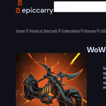
Home
World of Warcraft
Collectibles
Mounts
Oth
WoW 
S
e
W
q
a