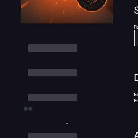
F
D
E
E
-