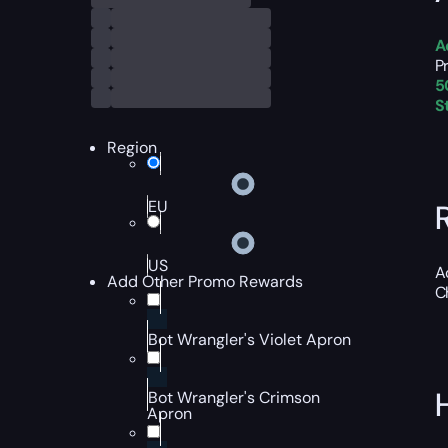
A
P
5
S
Region
EU
US
A
Add Other Promo Rewards
C
Bot Wrangler's Violet Apron
Bot Wrangler's Crimson
Apron