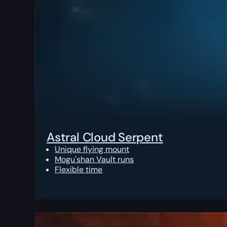
Astral Cloud Serpent
Unique flying mount
Mogu'shan Vault runs
Flexible time