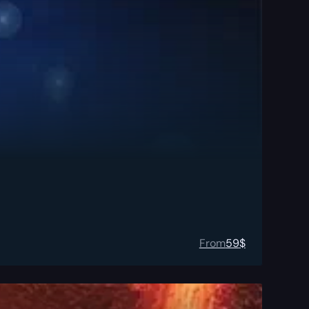
From
59
$