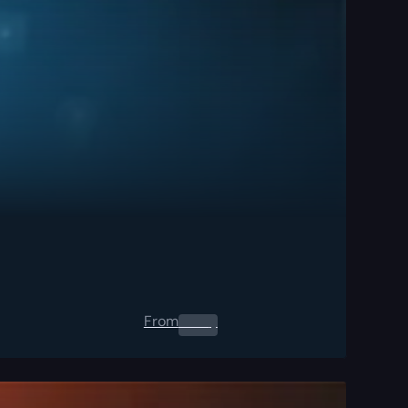
From
0.00
$