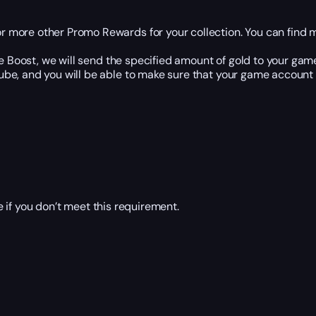
or more other Promo Rewards for your collection. You can find 
 Boost, we will send the specified amount of gold to your gam
e, and you will be able to make sure that your game account is
 if you don’t meet this requirement.