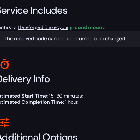
Service Includes
antastic
Hateforged Blazecycle
ground mount
.
The received code cannot be returned or exchanged.
elivery Info
stimated Start Time
: 15-30 minutes;
stimated Completion Time
: 1 hour.
Additional Options