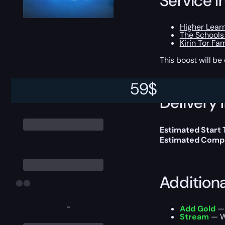
Service I
Higher Lear
The Schools
Kirin Tor Fam
This boost will b
59
$
Delivery 
Estimated Start
Estimated Compl
Addition
-
Add Gold
— 
Stream
— We