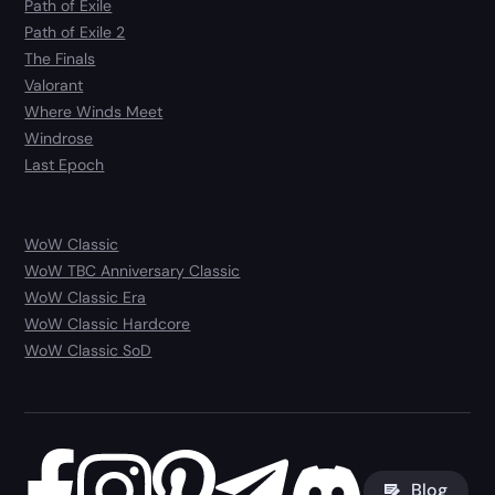
Path of Exile
Path of Exile 2
The Finals
Valorant
Where Winds Meet
Windrose
Last Epoch
WoW Classic
WoW TBC Anniversary Classic
WoW Classic Era
WoW Classic Hardcore
WoW Classic SoD
Blog