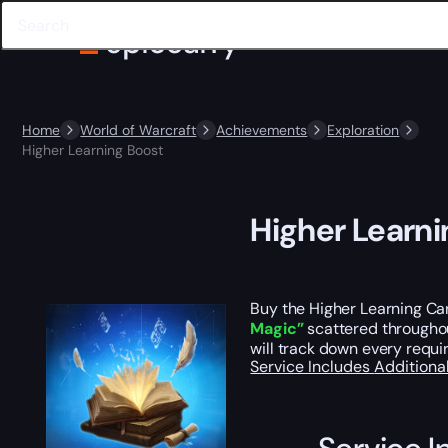
Home
World of Warcraft
Achievements
Exploration
Higher Learning Boost
Higher Learni
Buy the Higher Learning Ca
Magic”
scattered throughout
will track down every requ
Service Includes
Additiona