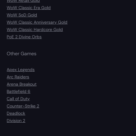
WoW Retail Gold
WoW Classic Era Gold
WoW SoD Gold
WoW Classic Anniversary Gold
WoW Classic Hardcore Gold
PoE 2 Divine Orbs
Other Games
Apex Legends
Arc Raiders
Arena Breakout
Battlefield 6
Call of Duty
Counter-Strike 2
Deadlock
Division 2