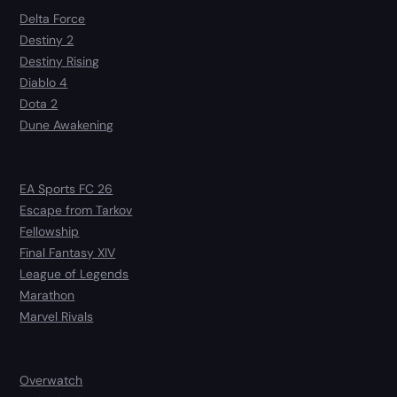
Delta Force
Destiny 2
Destiny Rising
Diablo 4
Dota 2
Dune Awakening
EA Sports FC 26
Escape from Tarkov
Fellowship
Final Fantasy XIV
League of Legends
Marathon
Marvel Rivals
Overwatch