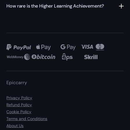
How rare is the Higher Learning Achievement?
Epiccarry
Privacy Policy
Refund Policy
Cookie Policy
Terms and Conditions
About Us