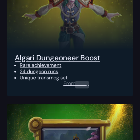
Algari Dungeoneer Boost
Rare achievement
24 dungeon runs
Unique transmog set
From
0.00
$