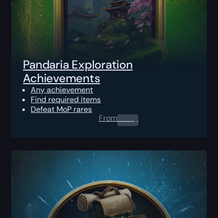
Pandaria Exploration
Achievements
Any achievement
Find required items
Defeat MoP rares
From
0.00
$