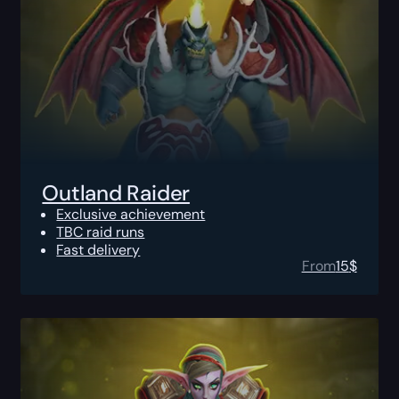
Outland Raider
Exclusive achievement
TBC raid runs
Fast delivery
From
15
$