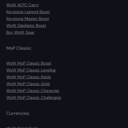
WoW AOTC Carry
Keystone Legend Boost
Keystone Master Boost
WoW Gladiator Boost
Buy WoW Gear
MoP Classic
WoW MoP Classic Boost
WoW MoP Classic Leveling
WoW MoP Classic Raids
WoW MoP Classic Gold
WoW MoP Classic Character
WoW MoP Classic Challenges
Currencies