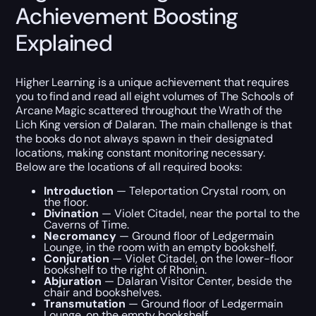
Achievement Boosting
Explained
Higher Learning is a unique achievement that requires
you to find and read all eight volumes of The Schools of
Arcane Magic scattered throughout the Wrath of the
Lich King version of Dalaran. The main challenge is that
the books do not always spawn in their designated
locations, making constant monitoring necessary.
Below are the locations of all required books:
Introduction
— Teleportation Crystal room, on
the floor.
Divination
— Violet Citadel, near the portal to the
Caverns of Time.
Necromancy
— Ground floor of Ledgermain
Lounge, in the room with an empty bookshelf.
Conjuration
— Violet Citadel, on the lower-floor
bookshelf to the right of Rhonin.
Abjuration
— Dalaran Visitor Center, beside the
chair and bookshelves.
Transmutation
— Ground floor of Ledgermain
Lounge, on the empty bookshelf.