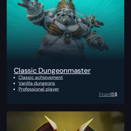
Classic Dungeonmaster
Classic achievement
Vanilla dungeons
Professional player
From
15
$