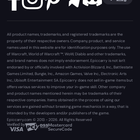
All product names, trademarks, and registered trademarks are the
property of their respective owners. Company, product, and service
names used in this website are for identification purposes only. The use
of Warcraft, World of Warcraft ™, WoW, Diablo and other trademarks,
and brand names does not imply endorsement. Epiccarry is not isn't
endorsed by or officially involved with Activision Blizzard, Inc., Battlestate
Games Limited, Bungie, Inc., Amazon Games, Valve Inc., Electronic Arts
Inc., Ubisoft Entertainment SA. Epiccarry does not sell in-game items but
offers various services to improve your in-game skill. Other company
and product names mentioned herein may be trademarks of their
respective companies. Items obtained in the process of using our
services are gained without breaking game mechanics in a way, that is
intended by the developers and/or publishers of the game.
Epiccarry.com © 2013 - 2026. All Rights Reserved