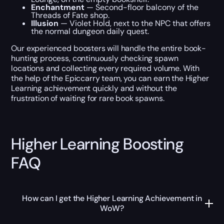
Enchantment
— Second-floor balcony of the
Threads of Fate shop.
Illusion
— Violet Hold, next to the NPC that offers
the normal dungeon daily quest.
Our experienced boosters will handle the entire book-
hunting process, continuously checking spawn
locations and collecting every required volume. With
the help of the Epiccarry team, you can earn the Higher
Learning achievement quickly and without the
frustration of waiting for rare book spawns.
Higher Learning Boosting
FAQ
How can I get the Higher Learning Achievement in
WoW?