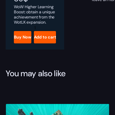
WoW Higher Learning
Boost: obtain a unique
achievement from the
WotLK expansion.
Higher
Learning
Boost
Buy Now
Add to cart
quantity
You may also like