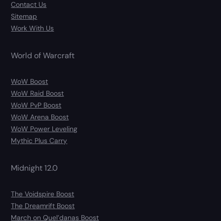
Contact Us
Sitemap
Work With Us
World of Warcraft
WoW Boost
WoW Raid Boost
WoW PvP Boost
WoW Arena Boost
WoW Power Leveling
Mythic Plus Carry
Midnight 12.0
The Voidspire Boost
The Dreamrift Boost
March on Quel’danas Boost