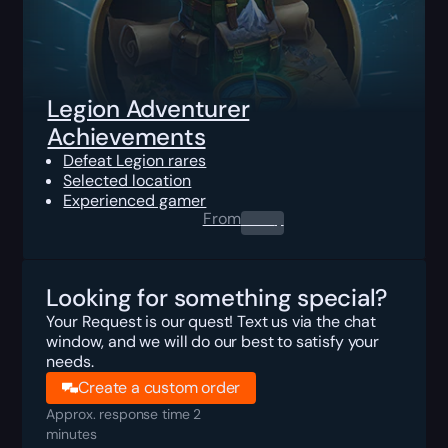
Legion Adventurer
Achievements
Defeat Legion rares
Selected location
Experienced gamer
From
0.00
$
Looking for something special?
Your Request is our quest! Text us via the chat
window, and we will do our best to satisfy your
needs.
Create a custom order
Approx. response time 2
minutes