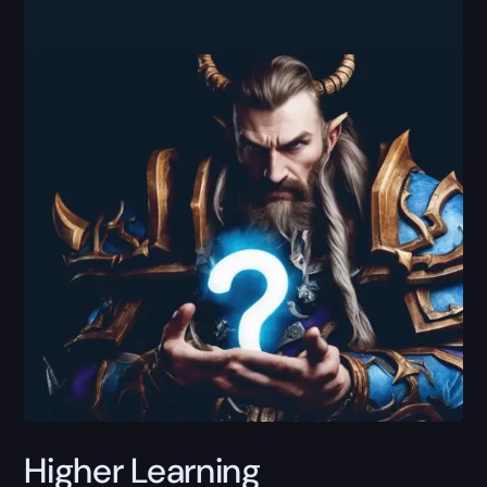
Higher Learning