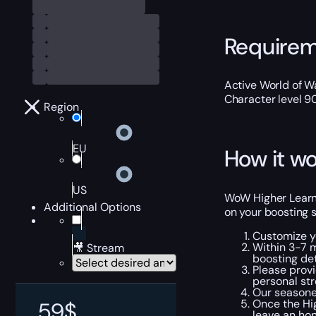
Require
Active World of Wa
Character level 9
Region
EU
How it wo
US
WoW Higher Learnin
Additional Options
on your boosting s
Customize y
Within 3-7 m
🎥 Stream
boosting det
Please provi
personal str
Our seasoned
Once the Hig
59
$
leave an ho