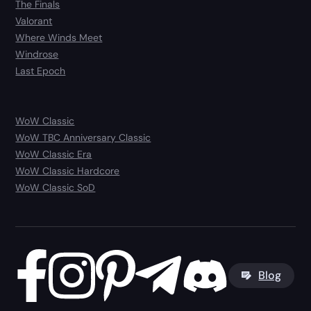
The Finals
Valorant
Where Winds Meet
Windrose
Last Epoch
WoW Classic
WoW TBC Anniversary Classic
WoW Classic Era
WoW Classic Hardcore
WoW Classic SoD
Blog