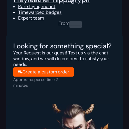
Rare flying mount
Timewarped badges
Expert team
From
0.00
$
Looking for something special?
Your Request is our quest! Text us via the chat
window, and we will do our best to satisfy your
needs.
Create a custom order
Approx. response time 2
minutes