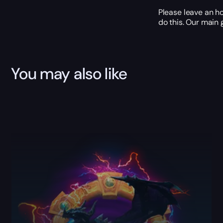
Please leave an ho
do this. Our main 
You may also like