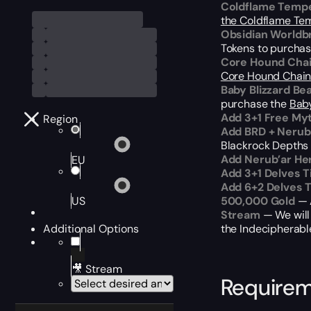
Coldflame Temp
the Coldflame Te
Obsidian Worldb
Tokens to purcha
Core Hound Cha
Core Hound Chai
Baby Blizzard Be
purchase the
Baby
Add 3+1 Free My
Region
Add BRD + Nerub
Blackrock Depths r
Add Nerub’ar He
EU
Add 3+1 Delves T
Add 6+2 Delves 
US
500,000 Gold
— A
Stream
— We will
Additional Options
the Indecipherabl
🎥 Stream
Require