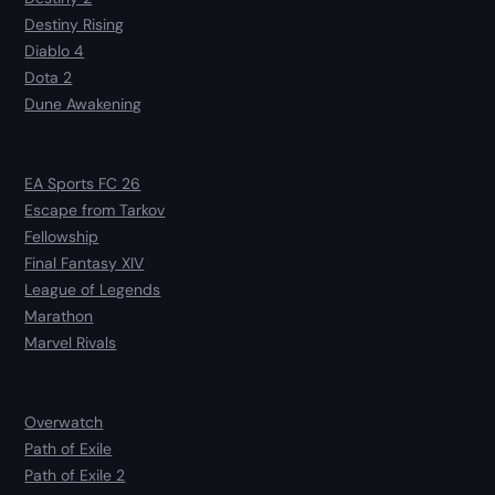
Destiny Rising
Diablo 4
Dota 2
Dune Awakening
EA Sports FC 26
Escape from Tarkov
Fellowship
Final Fantasy XIV
League of Legends
Marathon
Marvel Rivals
Overwatch
Path of Exile
Path of Exile 2