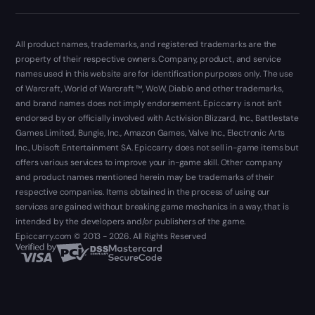
All product names, trademarks, and registered trademarks are the
property of their respective owners. Company, product, and service
names used in this website are for identification purposes only. The use
of Warcraft, World of Warcraft ™, WoW, Diablo and other trademarks,
and brand names does not imply endorsement. Epiccarry is not isn't
endorsed by or officially involved with Activision Blizzard, Inc., Battlestate
Games Limited, Bungie, Inc., Amazon Games, Valve Inc., Electronic Arts
Inc., Ubisoft Entertainment SA. Epiccarry does not sell in-game items but
offers various services to improve your in-game skill. Other company
and product names mentioned herein may be trademarks of their
respective companies. Items obtained in the process of using our
services are gained without breaking game mechanics in a way, that is
intended by the developers and/or publishers of the game.
Epiccarry.com © 2013 - 2026. All Rights Reserved