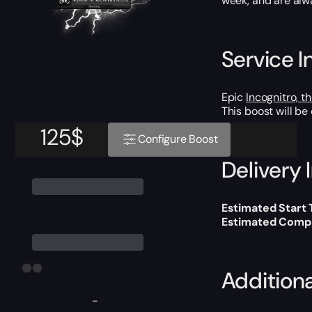
week, and are alw
Service I
Epic
Incognitro, t
This boost will b
125
$
Configure Boost
Delivery 
Estimated Start
Estimated Compl
Addition
-