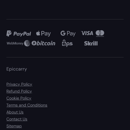
Epiccarry
Privacy Policy
Refund Policy
Cookie Policy
Terms and Conditions
About Us
Contact Us
Sitemap