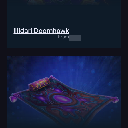
Illidari Doomhawk
From
0.00
$