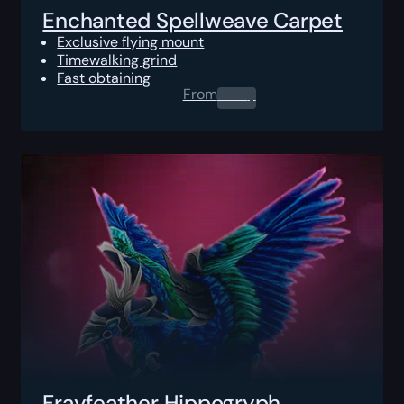
Enchanted Spellweave Carpet
Exclusive flying mount
Timewalking grind
Fast obtaining
From
0.00
$
Frayfeather Hippogryph