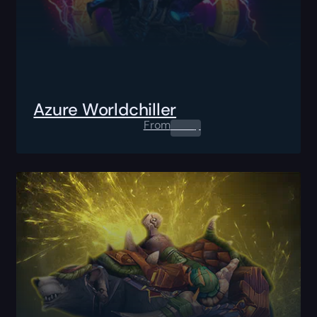
Azure Worldchiller
From
0.00
$