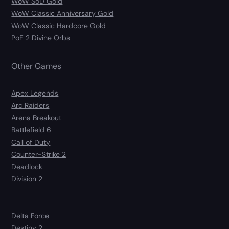
WoW SoD Gold
WoW Classic Anniversary Gold
WoW Classic Hardcore Gold
PoE 2 Divine Orbs
Other Games
Apex Legends
Arc Raiders
Arena Breakout
Battlefield 6
Call of Duty
Counter-Strike 2
Deadlock
Division 2
Delta Force
Destiny 2