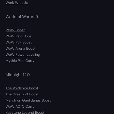
Work With Us
World of Warcraft
WoW Boost
WoW Raid Boost
WoW PvP Boost
WoW Arena Boost
WoW Power Leveling
Mythic Plus Carry
Midnight 12.0
The Voidspire Boost
The Dreamrift Boost
March on Quel’danas Boost
WoW AOTC Carry
Keystone Legend Boost