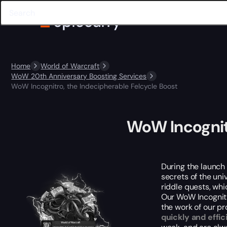
Home
World of Warcraft
WoW 20th Anniversary Boosting Services
WoW Incognitro, the Indecipherable Felcycle Boost
WoW Incognitr
During the launch 
secrets of the uni
riddle quests, whic
Our WoW Incognitro
the work of our pr
quickly and effic