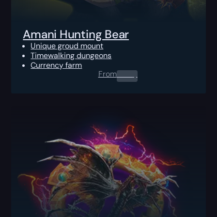
Amani Hunting Bear
Unique groud mount
Timewalking dungeons
Currency farm
From
0.00
$