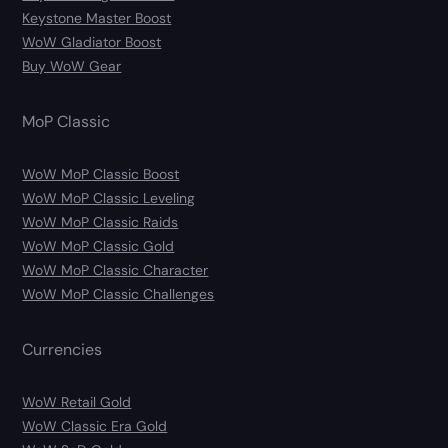
Keystone Master Boost
WoW Gladiator Boost
Buy WoW Gear
MoP Classic
WoW MoP Classic Boost
WoW MoP Classic Leveling
WoW MoP Classic Raids
WoW MoP Classic Gold
WoW MoP Classic Character
WoW MoP Classic Challenges
Currencies
WoW Retail Gold
WoW Classic Era Gold