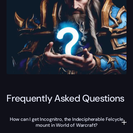
Frequently Asked Questions
How can I get Incognitro, the Indecipherable Felcycle
mount in World of Warcraft?