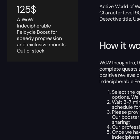
125
$
Active World of Wa
Character level 9
Detective title. U
A WoW
Indecipherable
Felcycle Boost for
speedy progression
How it wo
and exclusive mounts.
Out of stock
WoW Incognitro, t
complete quests an
positive reviews o
Indecipherable Fe
Select the o
options. We
Wait 3-7 min
schedule for
Please provi
Our booster 
sharing;
Our professi
Once we have
Indecipherab