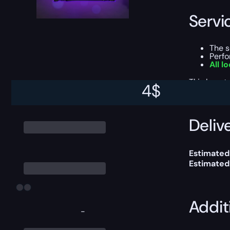
Servi
The 
Perf
All l
This boost
4
$
Delive
Estimated 
Estimated
Addit
-