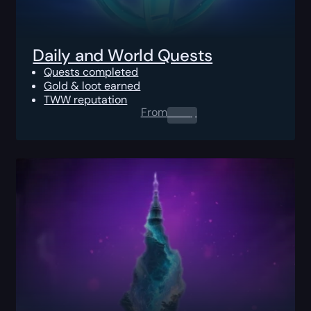
Daily and World Quests
Quests completed
Gold & loot earned
TWW reputation
From
0.00
$