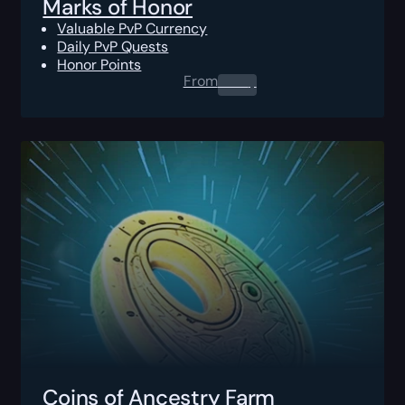
Marks of Honor
Valuable PvP Currency
Daily PvP Quests
Honor Points
From
0.00
$
Coins of Ancestry Farm