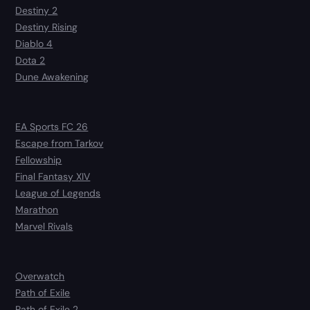
Destiny 2
Destiny Rising
Diablo 4
Dota 2
Dune Awakening
EA Sports FC 26
Escape from Tarkov
Fellowship
Final Fantasy XIV
League of Legends
Marathon
Marvel Rivals
Overwatch
Path of Exile
Path of Exile 2