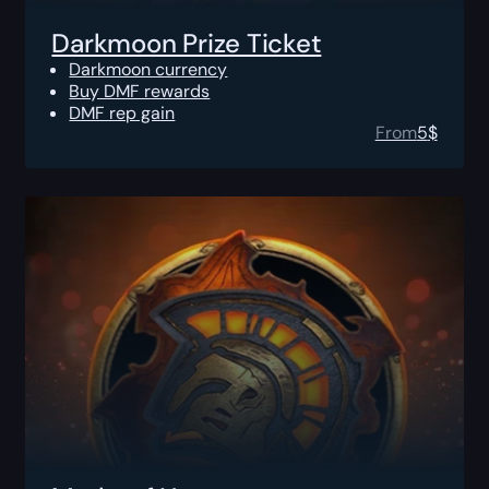
Darkmoon Prize Ticket
Darkmoon currency
Buy DMF rewards
DMF rep gain
From
5
$