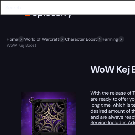
Home
World of Warcraft
Character Boost
Farming
WoW Kej Boost
WoW Kej 
With the release of 
are ready to offer y
long time, which is t
desired amount of th
and are always ready
Service Includes
Ad