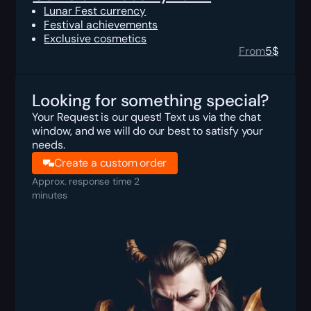
Lunar Fest currency
Festival achievements
Exclusive cosmetics
From
5
$
Looking for something special?
Your Request is our quest! Text us via the chat
window, and we will do our best to satisfy your
needs.
Create a custom order
Approx. response time 2
minutes