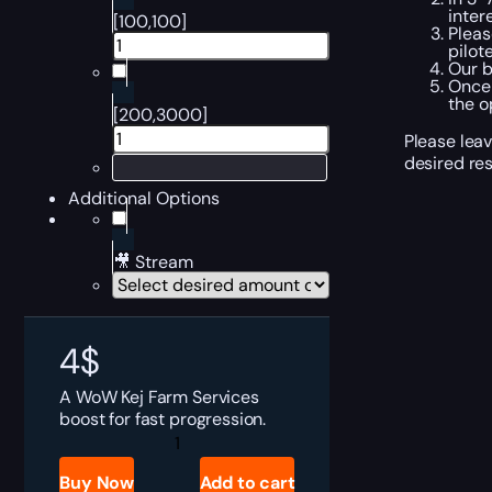
inter
[100,100]
Pleas
pilot
Our b
Once 
the o
[200,3000]
Please leav
desired res
Additional Options
🎥 Stream
4
$
A WoW Kej Farm Services
boost for fast progression.
WoW
Kej
Boost
Buy Now
Add to cart
quantity