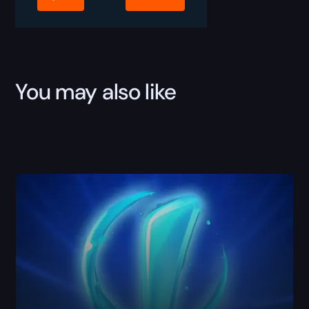
You may also like