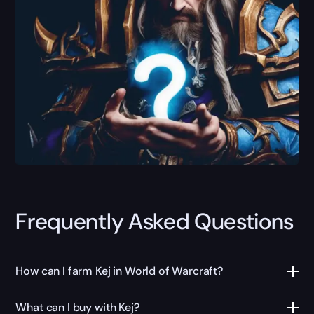
Frequently Asked Questions
How can I farm Kej in World of Warcraft?
What can I buy with Kej?