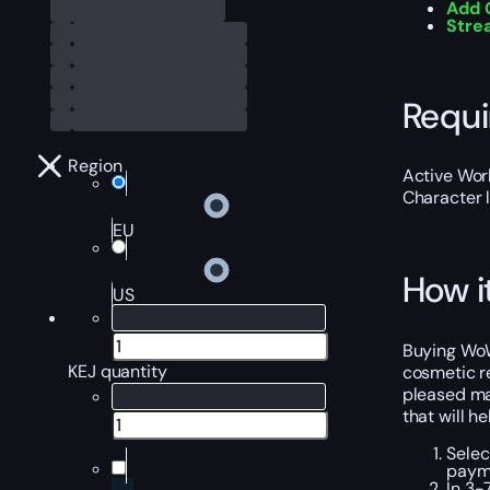
Add 
Stre
Requ
Region
Active Worl
Character 
EU
How i
US
Buying WoW 
KEJ quantity
cosmetic re
pleased man
that will h
Selec
payme
In 3-