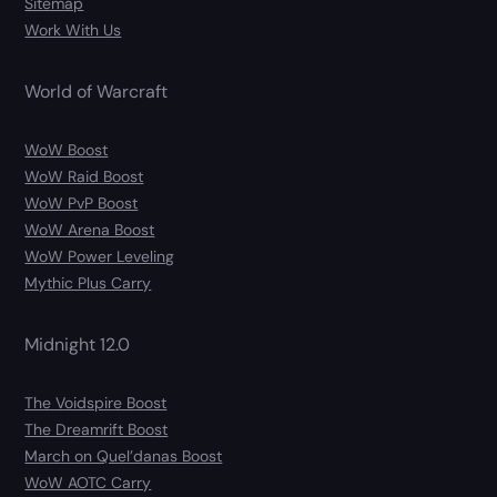
Sitemap
Work With Us
World of Warcraft
WoW Boost
WoW Raid Boost
WoW PvP Boost
WoW Arena Boost
WoW Power Leveling
Mythic Plus Carry
Midnight 12.0
The Voidspire Boost
The Dreamrift Boost
March on Quel’danas Boost
WoW AOTC Carry