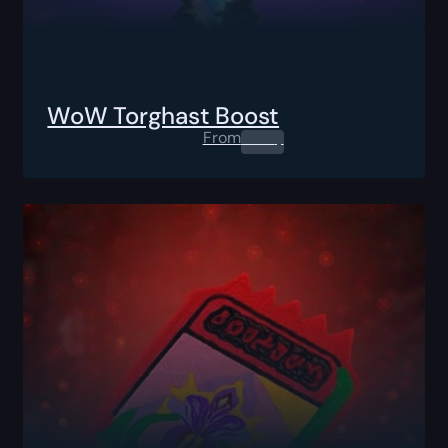
WoW Torghast Boost
From
0.00
$