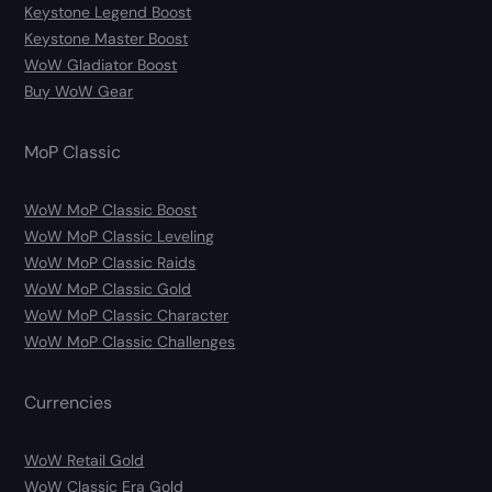
Keystone Legend Boost
Keystone Master Boost
WoW Gladiator Boost
Buy WoW Gear
MoP Classic
WoW MoP Classic Boost
WoW MoP Classic Leveling
WoW MoP Classic Raids
WoW MoP Classic Gold
WoW MoP Classic Character
WoW MoP Classic Challenges
Currencies
WoW Retail Gold
WoW Classic Era Gold