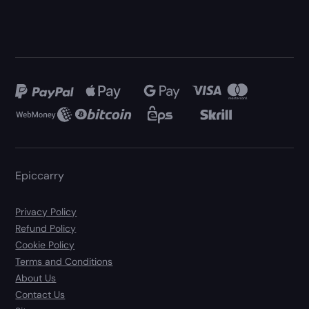
Epiccarry
Privacy Policy
Refund Policy
Cookie Policy
Terms and Conditions
About Us
Contact Us