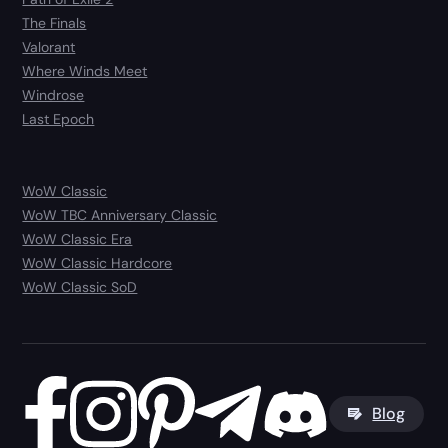
The Finals
Valorant
Where Winds Meet
Windrose
Last Epoch
WoW Classic
WoW TBC Anniversary Classic
WoW Classic Era
WoW Classic Hardcore
WoW Classic SoD
Blog