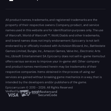
All product names, trademarks, and registered trademarks are the
property of their respective owners. Company, product, and service
names used in this website are for identification purposes only. The use
of Warcraft, World of Warcraft ™, WoW, Diablo and other trademarks,
and brand names does not imply endorsement. Epiccarry is not isn't
endorsed by or officially involved with Activision Blizzard, Inc., Battlestate
Games Limited, Bungie, Inc., Amazon Games, Valve Inc., Electronic Arts
Inc., Ubisoft Entertainment SA. Epiccarry does not sell in-game items but
offers various services to improve your in-game skill. Other company
and product names mentioned herein may be trademarks of their
respective companies. Items obtained in the process of using our
services are gained without breaking game mechanics in a way, that is
intended by the developers and/or publishers of the game.
Epiccarry.com © 2013 - 2026. All Rights Reserved