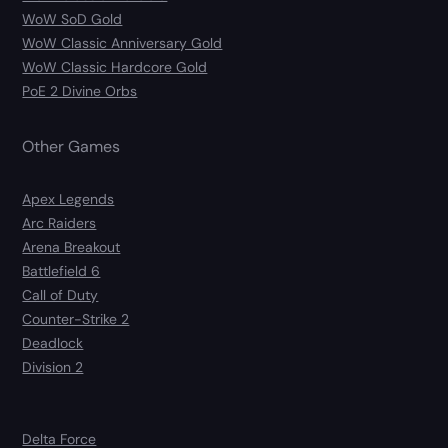
WoW SoD Gold
WoW Classic Anniversary Gold
WoW Classic Hardcore Gold
PoE 2 Divine Orbs
Other Games
Apex Legends
Arc Raiders
Arena Breakout
Battlefield 6
Call of Duty
Counter-Strike 2
Deadlock
Division 2
Delta Force