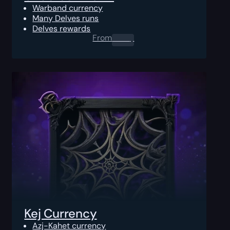
Warband currency
Many Delves runs
Delves rewards
From
0.00
$
Kej Currency
Azj-Kahet currency