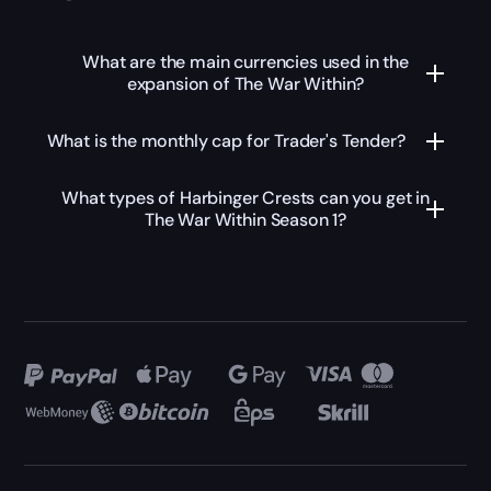
What are the main currencies used in the
expansion of The War Within?
What is the monthly cap for Trader's Tender?
What types of Harbinger Crests can you get in
The War Within Season 1?