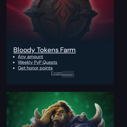
Bloody Tokens Farm
Any amount
Weekly PvP Quests
Get honor points
From
0.00
$