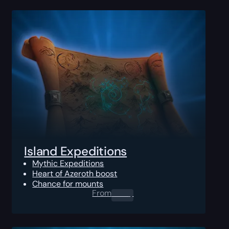
Island Expeditions
Mythic Expeditions
Heart of Azeroth boost
Chance for mounts
From
0.00
$