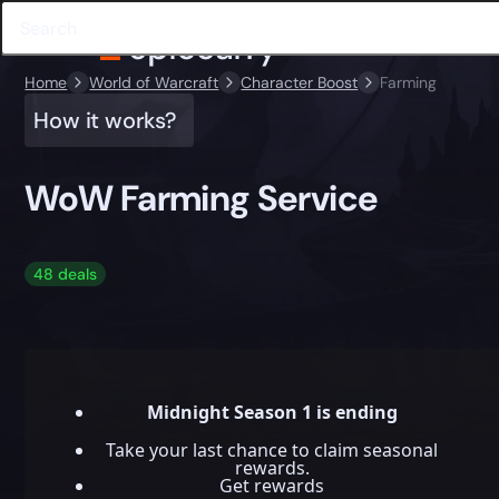
Home
World of Warcraft
Character Boost
Farming
How it works?
WoW Farming Service
48 deals
Midnight Season 1 is ending
Take your last chance to claim seasonal
rewards.
Get rewards