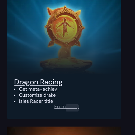
Dragon Racing
Get meta-achiev
Customize drake
Isles Racer title
From
0.00
$