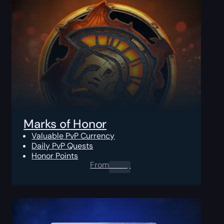
Marks of Honor
Valuable PvP Currency
Daily PvP Quests
Honor Points
From
0.00
$