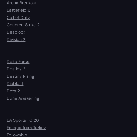
Arena Breakout
Battlefield 6
Call of Duty
Counter-Strike 2
Deadlock
Division 2
Delta Force
Destiny 2
Destiny Rising
Diablo 4
Dota 2
Dune Awakening
EA Sports FC 26
Escape from Tarkov
Fellowship