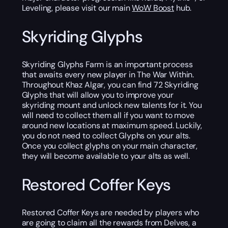
Leveling, please visit our main
WoW Boost
hub.
Skyriding Glyphs
Skyriding Glyphs Farm is an important process
that awaits every new player in The War Within.
Throughout Khaz Algar, you can find 72 Skyriding
Glyphs that will allow you to improve your
skyriding mount and unlock new talents for it. You
will need to collect them all if you want to move
around new locations at maximum speed. Luckily,
you do not need to collect Glyphs on your alts.
Once you collect glyphs on your main character,
they will become available to your alts as well.
Restored Coffer Keys
Restored Coffer Keys are needed by players who
are going to claim all the rewards from Delves, a