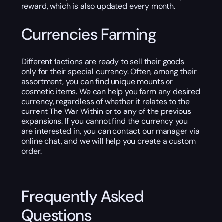
reward, which is also updated every month.
Currencies Farming
Different factions are ready to sell their goods
only for their special currency. Often, among their
assortment, you can find unique mounts or
cosmetic items. We can help you farm any desired
currency, regardless of whether it relates to the
current The War Within or to any of the previous
expansions. If you cannot find the currency you
are interested in, you can contact our manager via
online chat, and we will help you create a custom
order.
Frequently Asked
Questions