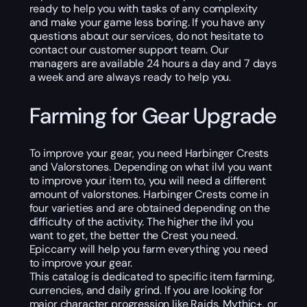
ready to help you with tasks of any complexity
and make your game less boring. If you have any
questions about our services, do not hesitate to
contact our customer support team. Our
managers are available 24 hours a day and 7 days
a week and are always ready to help you.
Farming for Gear Upgrade
To improve your gear, you need Harbinger Crests
and Valorstones. Depending on what ilvl you want
to improve your item to, you will need a different
amount of valorstones. Harbinger Crests come in
four varieties and are obtained depending on the
difficulty of the activity. The higher the ilvl you
want to get, the better the Crest you need.
Epiccarry will help you farm everything you need
to improve your gear.
This catalog is dedicated to specific item farming,
currencies, and daily grind. If you are looking for
major character progression like Raids, Mythic+, or