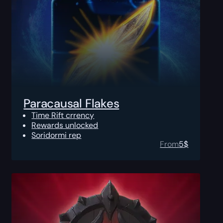
Paracausal Flakes
Time Rift crrency
Rewards unlocked
Soridormi rep
From
5
$