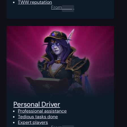
TWW reputation
From
0.00
$
Personal Driver
Professional assistance
Tedious tasks done
Expert players