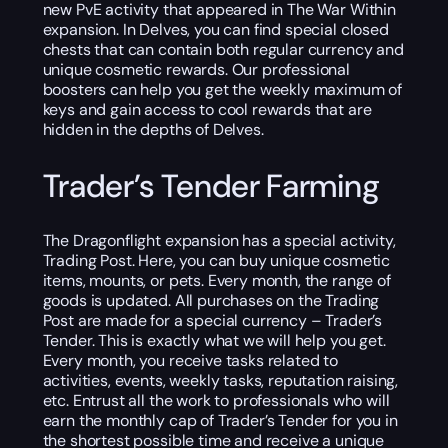
new PvE activity that appeared in The War Within
expansion. In Delves, you can find special closed
chests that can contain both regular currency and
unique cosmetic rewards. Our professional
boosters can help you get the weekly maximum of
keys and gain access to cool rewards that are
hidden in the depths of Delves.
Trader’s Tender Farming
The Dragonflight expansion has a special activity,
Trading Post. Here, you can buy unique cosmetic
items, mounts, or pets. Every month, the range of
goods is updated. All purchases on the Trading
Post are made for a special currency – Trader’s
Tender. This is exactly what we will help you get.
Every month, you receive tasks related to
activities, events, weekly tasks, reputation raising,
etc. Entrust all the work to professionals who will
earn the monthly cap of Trader’s Tender for you in
the shortest possible time and receive a unique