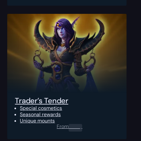
Trader’s Tender
Special cosmetics
Seasonal rewards
Unique mounts
From
0.00
$