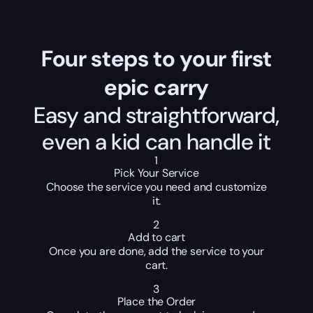
Four steps to your first
epic carry
Easy and straightforward,
even a kid can handle it
1
Pick Your Service
Choose the service you need and customize
it.
2
Add to cart
Once you are done, add the service to your
cart.
3
Place the Order