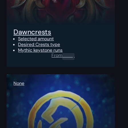
Dawncrests
Selected amount
Desired Crests type
Mythic keystone runs
From
0.00
$
None