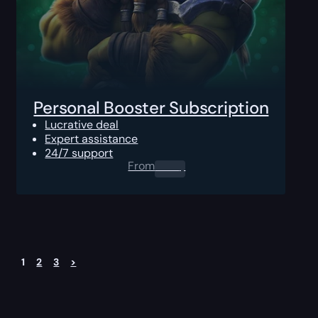
Personal Booster Subscription
Lucrative deal
Expert assistance
24/7 support
From
0.00
$
1
2
3
>