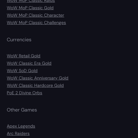
WoW MoP Classic Raids
WoW MoP Classic Gold
WoW MoP Classic Character
WoW MoP Classic Challenges
Currencies
WoW Retail Gold
WoW Classic Era Gold
WoW SoD Gold
WoW Classic Anniversary Gold
WoW Classic Hardcore Gold
PoE 2 Divine Orbs
Other Games
Apex Legends
Arc Raiders