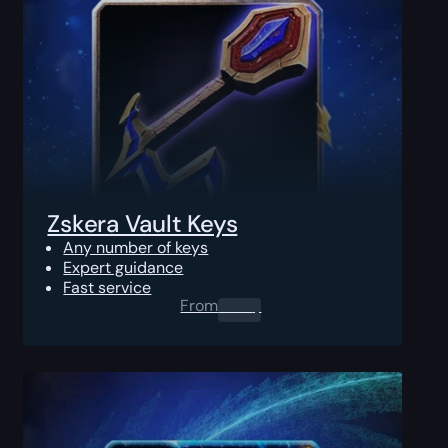
Zskera Vault Keys
Any number of keys
Expert guidance
Fast service
From
0.00
$