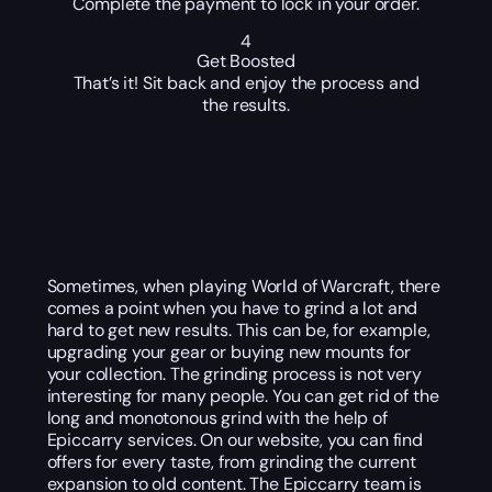
Complete the payment to lock in your order.
4
Get Boosted
That’s it! Sit back and enjoy the process and
the results.
Sometimes, when playing World of Warcraft, there
comes a point when you have to grind a lot and
hard to get new results. This can be, for example,
upgrading your gear or buying new mounts for
your collection. The grinding process is not very
interesting for many people. You can get rid of the
long and monotonous grind with the help of
Epiccarry services. On our website, you can find
offers for every taste, from grinding the current
expansion to old content. The Epiccarry team is