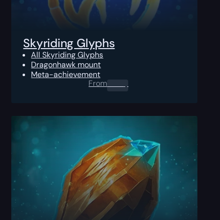
Skyriding Glyphs
All Skyriding Glyphs
Dragonhawk mount
Meta-achievement
From
0.00
$