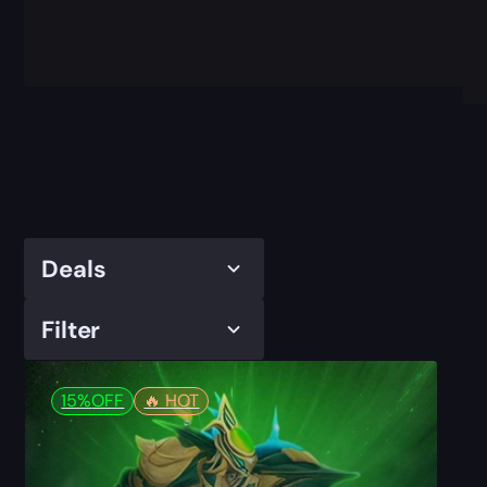
Deals
Filter
15%
OFF
🔥️ HOT