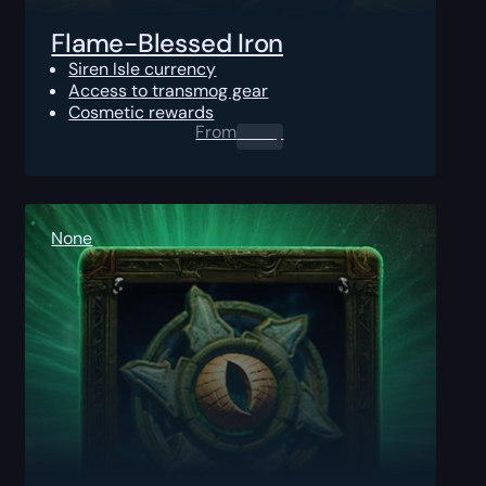
Flame-Blessed Iron
Siren Isle currency
Access to transmog gear
Cosmetic rewards
From
0.00
$
None