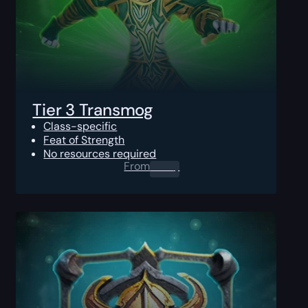
Tier 3 Transmog
Class-specific
Feat of Strength
No resources required
From
0.00
$