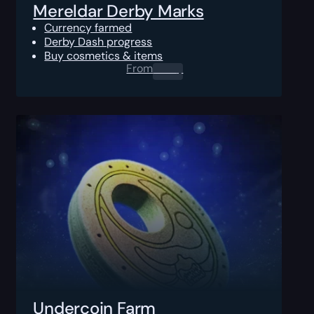
Mereldar Derby Marks
Currency farmed
Derby Dash progress
Buy cosmetics & items
From
0.00
$
Undercoin Farm