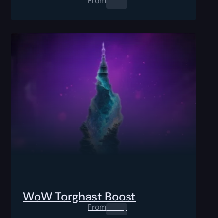
From
0.00
$
WoW Torghast Boost
From
0.00
$