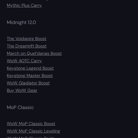
Mythic Plus Carry
Midnight 12.0
The Voidspire Boost
The Dreamrift Boost
March on Quel’danas Boost
WoW AOTC Carry
Keystone Legend Boost
Keystone Master Boost
WoW Gladiator Boost
Buy WoW Gear
MoP Classic
WoW MoP Classic Boost
WoW MoP Classic Leveling