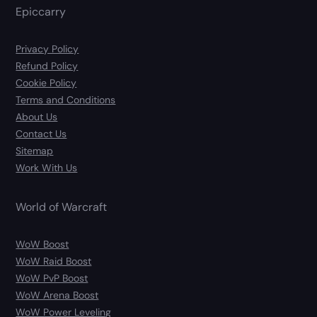
Epiccarry
Privacy Policy
Refund Policy
Cookie Policy
Terms and Conditions
About Us
Contact Us
Sitemap
Work With Us
World of Warcraft
WoW Boost
WoW Raid Boost
WoW PvP Boost
WoW Arena Boost
WoW Power Leveling