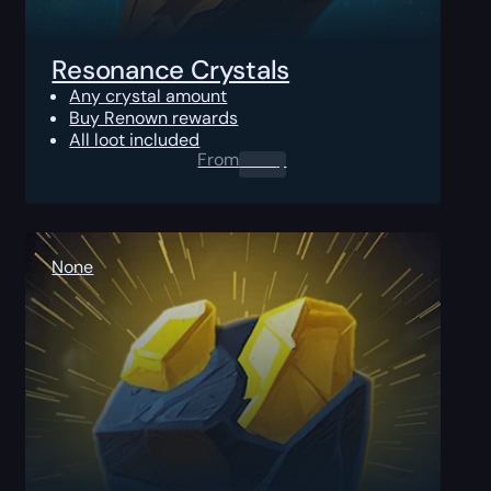
Resonance Crystals
Any crystal amount
Buy Renown rewards
All loot included
From
0.00
$
None