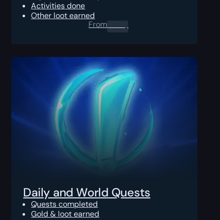
Activities done
Other loot earned
From
0.00
$
Daily and World Quests
Quests completed
Gold & loot earned