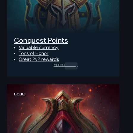
Conquest Points
Valuable currency
Tons of Honor
Great PvP rewards
From
0.00
$
none