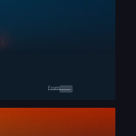
From
0.00
$