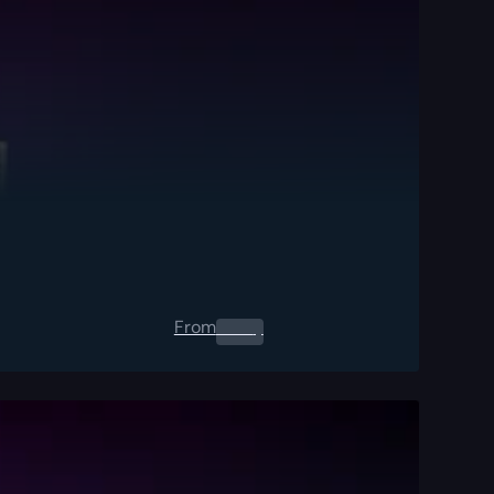
From
0.00
$