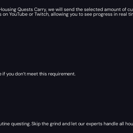
using Quests Carry, we will send the selected amount of cur
 on YouTube or Twitch, allowing you to see progress in real t
 if you don’t meet this requirement.
ne questing. Skip the grind and let our experts handle all hou