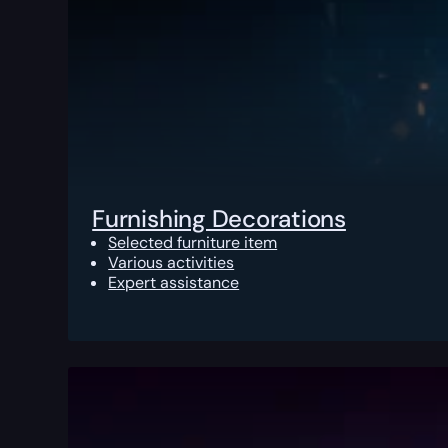
Furnishing Decorations
Selected furniture item
Various activities
Expert assistance