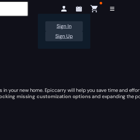
Sign In
Sign Up
 in your new home. Epiccarry will help you save time and effor
ocking missing customization options
and expanding the pos