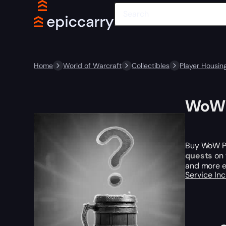
Home
World of Warcraft
Collectibles
Player Housin
WoW P
Buy WoW Pla
quests
on 
and more en
Service In