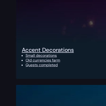
Accent Decorations
Small decorations
Old currencies farm
Quests completed