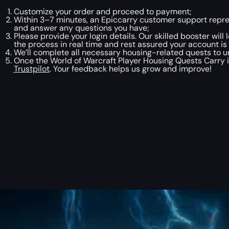
Customize your order and proceed to payment;
Within 3–7 minutes, an Epiccarry customer support repres
and answer any questions you have;
Please provide your login details. Our skilled booster will
the process in real time and rest assured your account is
We’ll complete all necessary housing-related quests to u
Once the World of Warcraft Player Housing Quests Carry is
Trustpilot
. Your feedback helps us grow and improve!