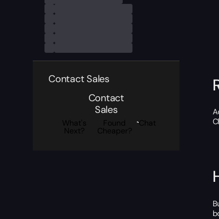
Contact Sales
Contact
Sales
A
C
What's
Found
Chat
Next?
Cheaper?
B
b