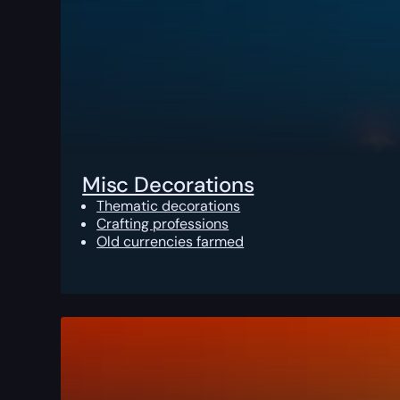
Misc Decorations
Thematic decorations
Crafting professions
Old currencies farmed