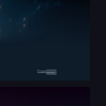
From
0.00
$