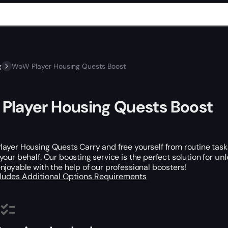
g
WoW Player Housing Quests Boost
layer Housing Quests Boost
yer Housing Quests Carry and free yourself from routine tasks
your behalf. Our boosting service is the perfect solution for
unl
joyable with the help of our professional boosters!
cludes
Additional Options
Requirements