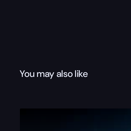
You may also like