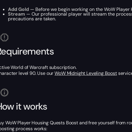
Add Gold
— Before we begin working on the WoW Player Ho
Stream
— Our professional player will stream the process
precautions are taken.
Requirements
ctive World of Warcraft subscription.
haracter level 90. Use our
WoW Midnight Leveling Boost
service
How it works
uy WoW Player Housing Quests Boost and free yourself from routi
oosting process works: