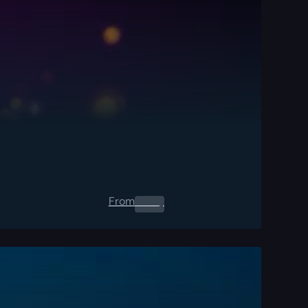
From
0.00
$