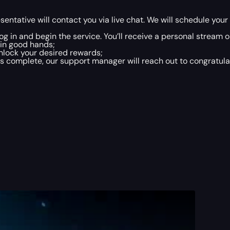
entative will contact you via live chat. We will schedule yo
 log in and begin the service. You’ll receive a personal strea
 in good hands;
nlock your desired rewards;
 complete, our support manager will reach out to congratulate