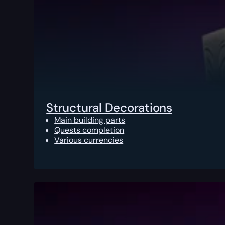
Structural Decorations
Main building parts
Quests completion
Various currencies