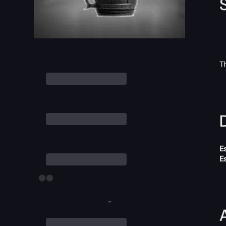
T
D
E
E
-