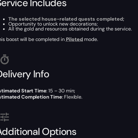
Service Includes
The selected house-related quests completed;
Opportunity to unlock new decorations;
All the gold and resources obtained during the service.
his boost will be completed in
Piloted
mode.
elivery Info
stimated Start Time
: 15 – 30 min;
stimated Completion Time
: Flexible.
Additional Options