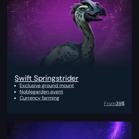
Swift Springstrider
Exclusive ground mount
Noblegarden event
Currency farming
From
39
$