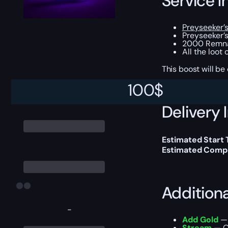
Service I
Preyseeker’
Preyseeker’
2000 Remnan
All the loot
This boost will b
100
$
Delivery 
Estimated Start
Estimated Compl
Addition
-
Add Gold
— 
Stream
— Ou