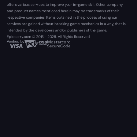
offers various services to improve your in-game skill. Other company
and product names mentioned herein may be trademarks of their
respective companies. Items obtained in the process of using our
services are gained without breaking game mechanics in a way, that is
intended by the developers and/or publishers of the game.
Epiccarry.com © 2013 - 2026. All Rights Reserved