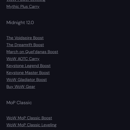
Mythic Plus Carry
Midnight 12.0
The Voidspire Boost
The Dreamrift Boost
March on Quel’danas Boost
WoW AOTC Carry
Keystone Legend Boost
Keystone Master Boost
WoW Gladiator Boost
Buy WoW Gear
MoP Classic
WoW MoP Classic Boost
WoW MoP Classic Leveling