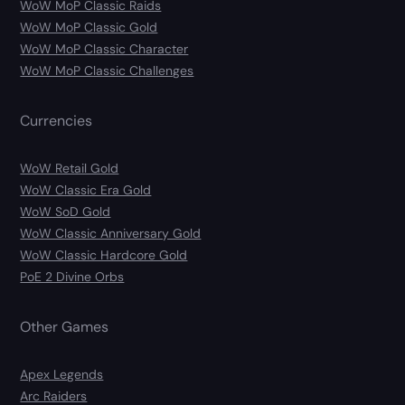
WoW MoP Classic Raids
WoW MoP Classic Gold
WoW MoP Classic Character
WoW MoP Classic Challenges
Currencies
WoW Retail Gold
WoW Classic Era Gold
WoW SoD Gold
WoW Classic Anniversary Gold
WoW Classic Hardcore Gold
PoE 2 Divine Orbs
Other Games
Apex Legends
Arc Raiders