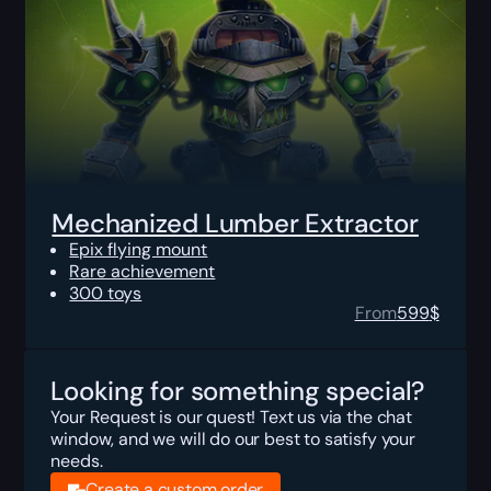
Mechanized Lumber Extractor
Epix flying mount
Rare achievement
300 toys
From
599
$
Looking for something special?
Your Request is our quest! Text us via the chat
window, and we will do our best to satisfy your
needs.
Create a custom order