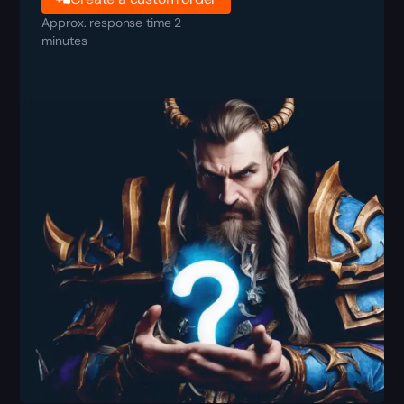
Approx. response time 2
minutes