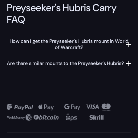
Preyseeker's Hubris Carry
FAQ
How can I get the Preyseeker’s Hubris mount in World
of Warcraft?
Are there similar mounts to the Preyseeker’s Hubris?