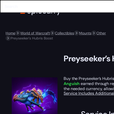
Home
World of Warcraft
Collectibles
Mounts
Other
Preyseeker's Hubris Boost
Preyseeker’s 
Buy the Preyseeker’s Hubris
Anguish
earned through repe
the needed currency, allowi
Service Includes
Additiona