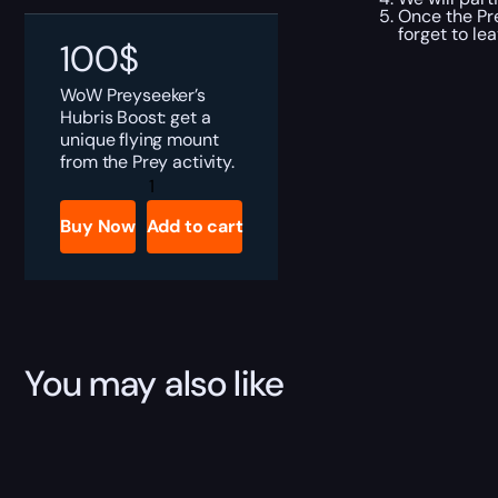
Once the Pre
forget to le
100
$
WoW Preyseeker’s
Hubris Boost: get a
unique flying mount
from the Prey activity.
Preyseeker's
Hubris
Boost
Buy Now
Add to cart
quantity
You may also like