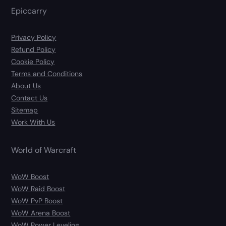
Epiccarry
Privacy Policy
Refund Policy
Cookie Policy
Terms and Conditions
About Us
Contact Us
Sitemap
Work With Us
World of Warcraft
WoW Boost
WoW Raid Boost
WoW PvP Boost
WoW Arena Boost
WoW Power Leveling