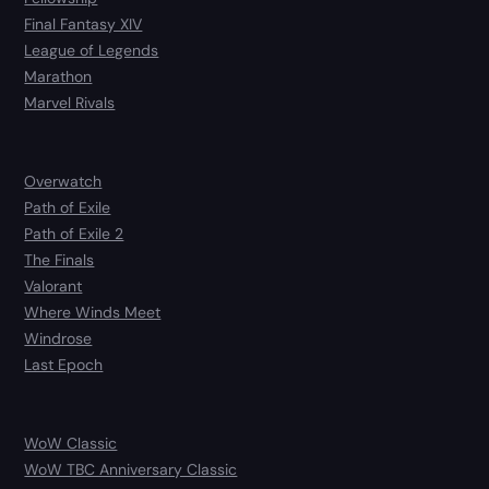
Final Fantasy XIV
League of Legends
Marathon
Marvel Rivals
Overwatch
Path of Exile
Path of Exile 2
The Finals
Valorant
Where Winds Meet
Windrose
Last Epoch
WoW Classic
WoW TBC Anniversary Classic