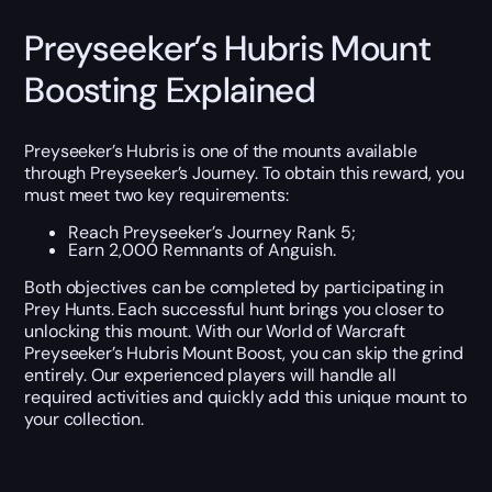
Preyseeker’s Hubris Mount
Boosting Explained
Preyseeker’s Hubris is one of the mounts available
through Preyseeker’s Journey. To obtain this reward, you
must meet two key requirements:
Reach Preyseeker’s Journey Rank 5;
Earn 2,000 Remnants of Anguish.
Both objectives can be completed by participating in
Prey Hunts. Each successful hunt brings you closer to
unlocking this mount. With our World of Warcraft
Preyseeker’s Hubris Mount Boost, you can skip the grind
entirely. Our experienced players will handle all
required activities and quickly add this unique mount to
your collection.