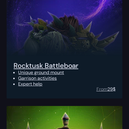
Rocktusk Battleboar
Unique ground mount
Garrison activities
Expert help
From
29
$