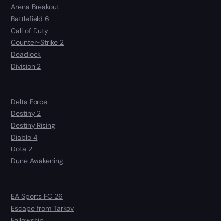
Arena Breakout
Battlefield 6
Call of Duty
Counter-Strike 2
Deadlock
Division 2
Delta Force
Destiny 2
Destiny Rising
Diablo 4
Dota 2
Dune Awakening
EA Sports FC 26
Escape from Tarkov
Fellowship