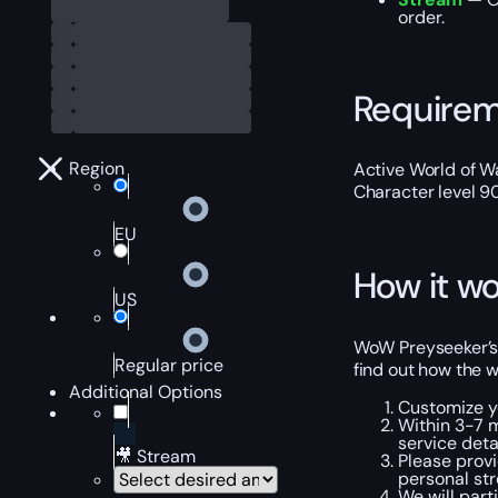
order.
Require
Region
Active World of Wa
Character level 9
EU
How it wo
US
WoW Preyseeker’s H
Regular price
find out how the w
Additional Options
Customize y
Within 3-7 m
service detai
🎥 Stream
Please provi
personal str
We will part