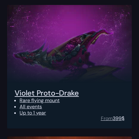
Violet Proto-Drake
Rare flying mount
All events
Up to 1 year
From
399
$