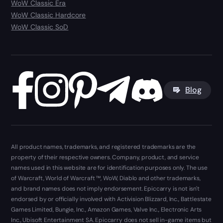
WoW Classic Era
WoW Classic Hardcore
WoW Classic SoD
Blog
All product names, trademarks, and registered trademarks are the
property of their respective owners. Company, product, and service
names used in this website are for identification purposes only. The use
of Warcraft, World of Warcraft ™, WoW, Diablo and other trademarks,
and brand names does not imply endorsement. Epiccarry is not isn't
endorsed by or officially involved with Activision Blizzard, Inc., Battlestate
Games Limited, Bungie, Inc., Amazon Games, Valve Inc., Electronic Arts
Inc., Ubisoft Entertainment SA. Epiccarry does not sell in-game items but