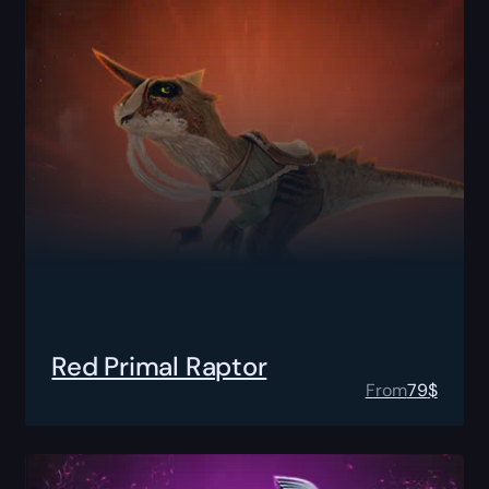
Red Primal Raptor
From
79
$