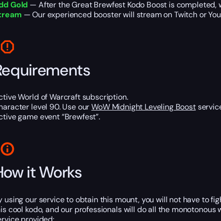
dd Gold
— After the Great Brewfest Kodo Boost is completed, w
tream
— Our experienced booster will stream on Twitch or YouT
Requirements
ctive World of Warcraft subscription.
haracter level 90. Use our
WoW Midnight Leveling Boost
service
ctive game event “Brewfest”.
How it Works
y using our service to obtain this mount, you will not have to f
his cool kodo, and our professionals will do all the monotonous w
ervice provided: