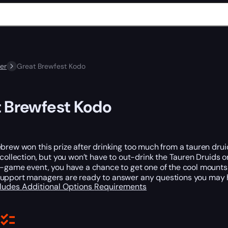
er
Great Brewfest Kodo
 Brewfest Kodo
brew won this prize after drinking too much from a tauren druid
 collection, but you won’t have to out-drink the Tauren Druids o
n-game event, you have a chance to get one of the cool mounts
upport managers are ready to answer any questions you may 
cludes
Additional Options
Requirements