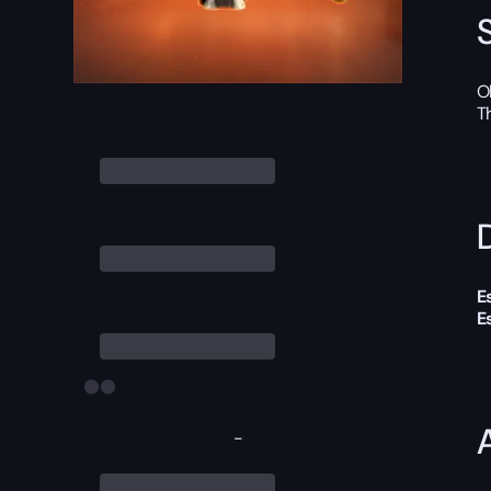
O
T
D
E
E
-