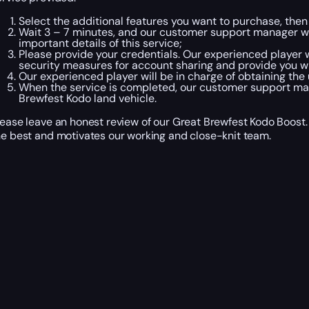
Select the additional features you want to purchase, then
Wait 3 – 7 minutes, and our customer support manager will
important details of this service;
Please provide your credentials. Our experienced player w
security measures for account sharing and provide you w
Our experienced player will be in charge of obtaining the
When the service is completed, our customer support mana
Brewfest Kodo land vehicle.
lease leave an honest review of our Great Brewfest Kodo Boost. 
he best and motivates our working and close-knit team.