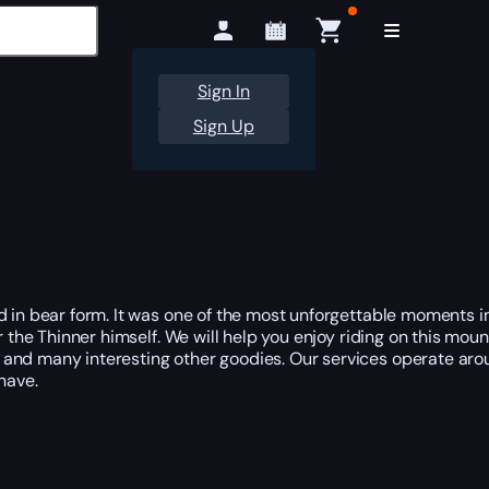
Sign In
Sign Up
 in bear form. It was one of the most unforgettable moments in K
r the Thinner himself. We will help you enjoy riding on this mou
 and many interesting other goodies. Our services operate aro
have.