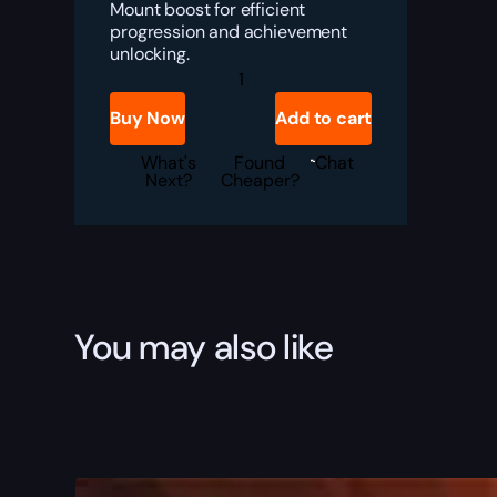
Mount boost for efficient
progression and achievement
unlocking.
Great
Brewfest
Kodo
Buy Now
Add to cart
quantity
What's
Found
Chat
Next?
Cheaper?
You may also like