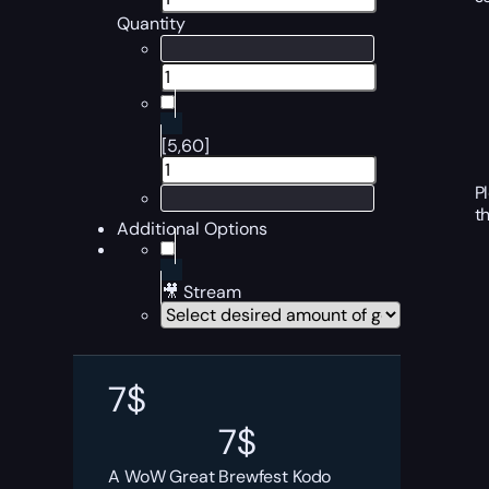
Quantity
[5,60]
P
t
Additional Options
🎥 Stream
7
$
7
$
A WoW Great Brewfest Kodo