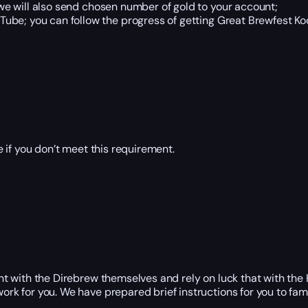
e will also send chosen number of gold to your account;
ube; you can follow the progress of getting Great Brewfest Kod
 if you don’t meet this requirement.
ight with the Direbrew themselves and rely on luck that with th
ork for you. We have prepared brief instructions for you to fami