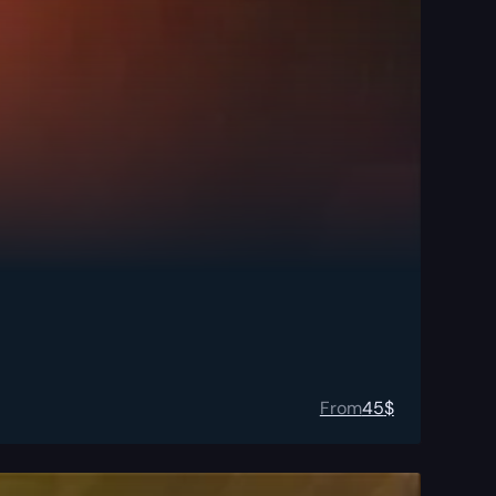
From
45
$