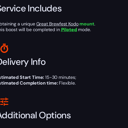
Service Includes
btaining a unique
Great Brewfest Kodo
mount
.
his boost will be completed in
Piloted
mode.
elivery Info
stimated Start Time:
15-30 minutes;
stimated Completion time:
Flexible.
Additional Options