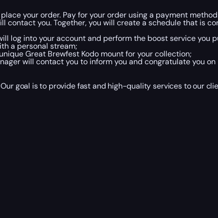
 place your order. Pay for your order using a payment method
 contact you. Together, you will create a schedule that is co
ill log into your account and perform the boost service you pu
ith a personal stream;
 unique Great Brewfest Kodo mount for your collection;
ger will contact you to inform you and congratulate you on 
Our goal is to provide fast and high-quality services to our c