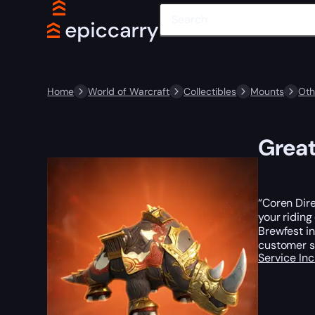
Home
World of Warcraft
Collectibles
Mounts
Oth
Great
“Coren Dire
your riding
Brewfest i
customer s
Service In