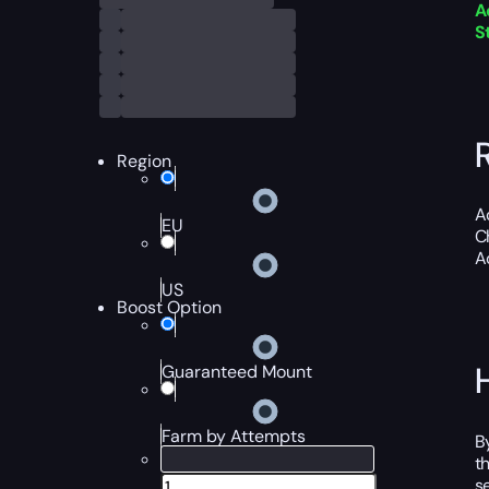
A
S
Region
A
EU
C
A
US
Boost Option
Guaranteed Mount
Farm by Attempts
B
t
s