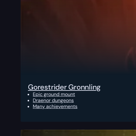
Gorestrider Gronnling
Epic ground mount
Draenor dungeons
Many achievements