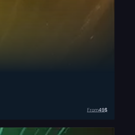
From
49
$