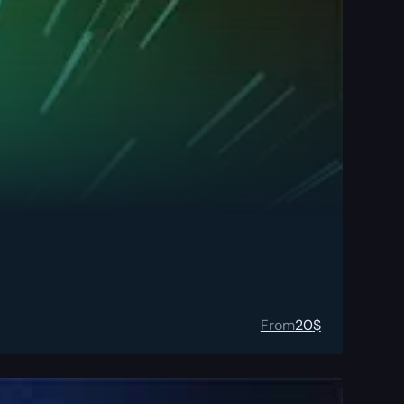
From
20
$