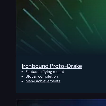
Ironbound Proto-Drake
Fantastic flying mount
Ulduar completion
Many achievements