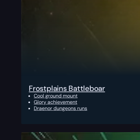
Frostplains Battleboar
Cool ground mount
Glory achievement
Draenor dungeons runs