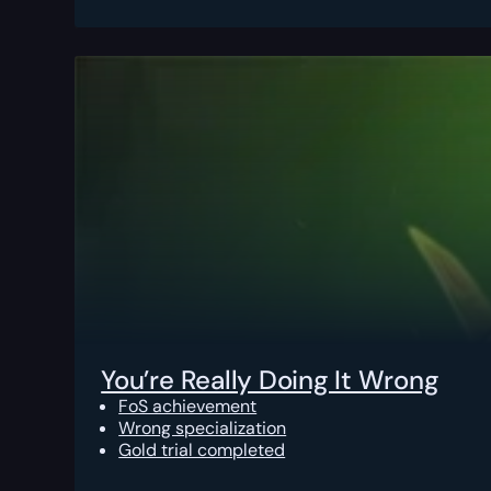
You’re Really Doing It Wrong
FoS achievement
Wrong specialization
Gold trial completed