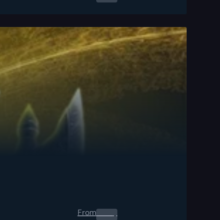
From
0.00
$