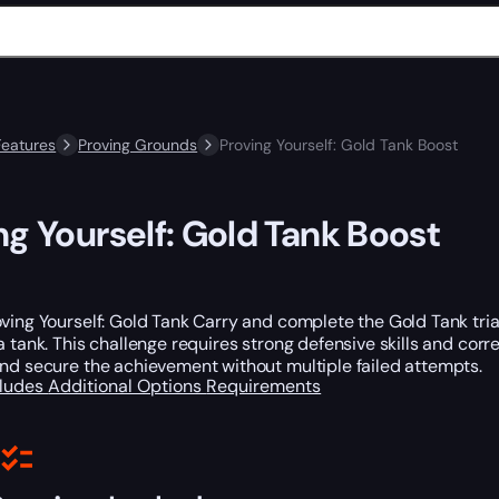
Features
Proving Grounds
Proving Yourself: Gold Tank Boost
ng Yourself: Gold Tank Boost
ving Yourself: Gold Tank Carry and complete the Gold Tank tria
a tank. This challenge requires strong defensive skills and cor
and secure the achievement without multiple failed attempts.
cludes
Additional Options
Requirements