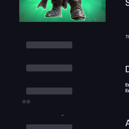
T
D
E
E
-