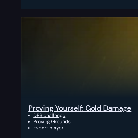
Proving Yourself: Gold Damage
DPS challenge
Proving Grounds
Expert player