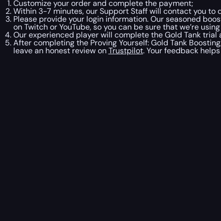
Customize your order and complete the payment;
Within 3-7 minutes, our Support Staff will contact you to 
Please provide your login information. Our seasoned boost
on Twitch or YouTube, so you can be sure that we’re usin
Our experienced player will complete the Gold Tank trial
After completing the Proving Yourself: Gold Tank Boosting,
leave an honest review on
Trustpilot
. Your feedback helps 