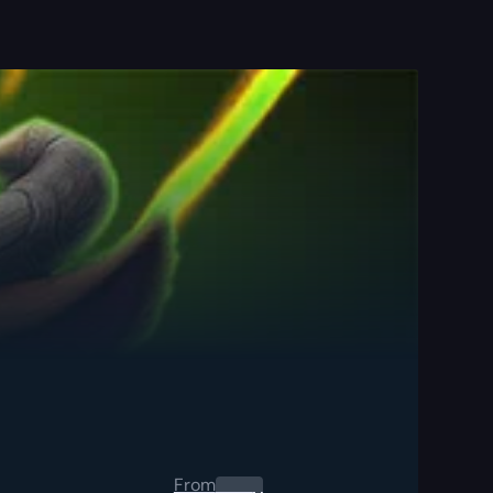
From
0.00
$