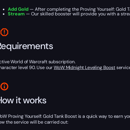
Add Gold
— After completing the Proving Yourself: Gold 
Stream
— Our skilled booster will provide you with a stre
Requirements
ctive World of Warcraft subscription.
haracter level 90. Use our
WoW Midnight Leveling Boost
service
How it works
oW Proving Yourself: Gold Tank Boost is a quick way to earn y
ow the service will be carried out: