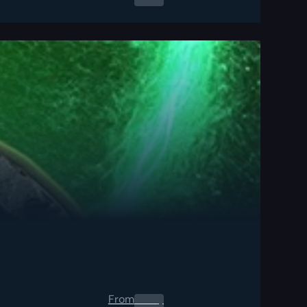
From
0.00
$