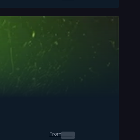
From
0.00
$