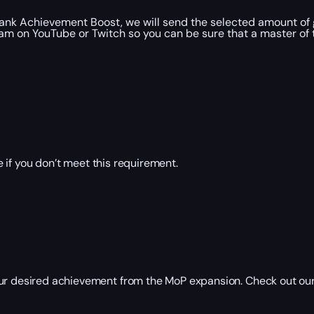
Tank Achievement Boost, we will send the selected amount of 
am on YouTube or Twitch so you can be sure that a master of th
 if you don’t meet this requirement.
our desired achievement from the MoP expansion. Check out our