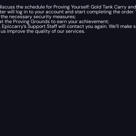
discuss the schedule for Proving Yourself: Gold Tank Carry and
er will log in to your account and start completing the order.
g the necessary security measures;
 at the Proving Grounds to earn your achievement;
 Epiccarry’s Support Staff will contact you again. We’ll make
us improve the quality of our services.