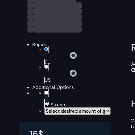
Region
EU
A
C
US
Additional Options
🎥 Stream
W
h
15
$