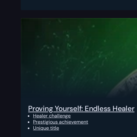
Proving Yourself: Endless Healer
Healer challenge
Prestigious achievement
Unique title