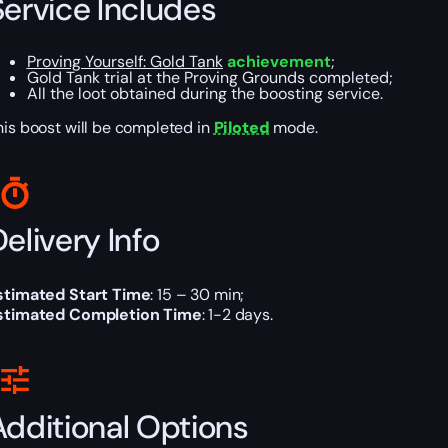
Service Includes
Proving Yourself: Gold Tank
achievement
;
Gold Tank trial at the Proving Grounds completed;
All the loot obtained during the boosting service.
his boost will be completed in
Piloted
mode.
elivery Info
stimated Start Time
: 15 – 30 min;
stimated Completion Time
: 1-2 days.
Additional Options