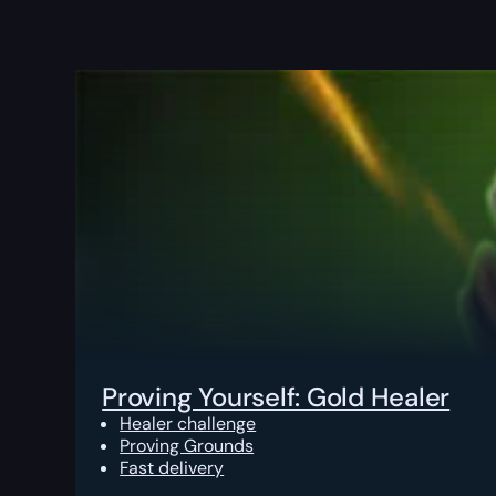
Proving Yourself: Gold Healer
Healer challenge
Proving Grounds
Fast delivery