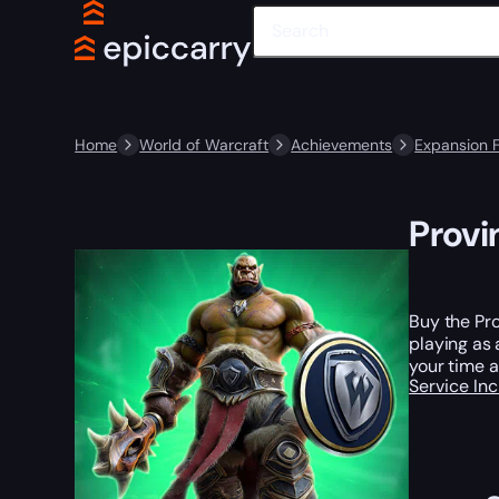
Home
World of Warcraft
Achievements
Expansion 
Provi
Buy the Pro
playing as 
your time 
Service In