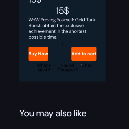
15
$
WoW Proving Yourself: Gold Tank
Boost: obtain the exclusive
achievement in the shortest
possible time.
Proving
Yourself:
Gold
Buy Now
Add to cart
Tank
Boost
quantity
What's
Found
Chat
Next?
Cheaper?
You may also like