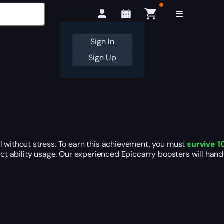
Sign In
Sign Up
l without stress. To earn this achievement, you must
survive 1
rect ability usage. Our experienced Epiccarry boosters will han