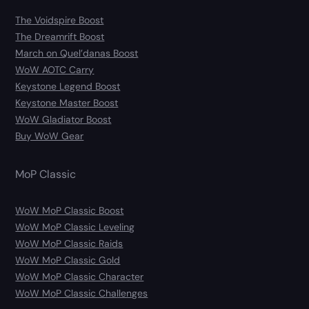
The Voidspire Boost
The Dreamrift Boost
March on Quel’danas Boost
WoW AOTC Carry
Keystone Legend Boost
Keystone Master Boost
WoW Gladiator Boost
Buy WoW Gear
MoP Classic
WoW MoP Classic Boost
WoW MoP Classic Leveling
WoW MoP Classic Raids
WoW MoP Classic Gold
WoW MoP Classic Character
WoW MoP Classic Challenges