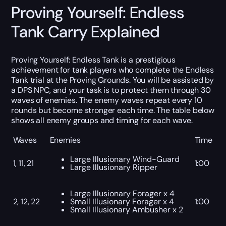
Proving Yourself: Endless
Tank Carry Explained
Proving Yourself: Endless Tank is a prestigious
achievement for tank players who complete the Endless
Tank trial at the Proving Grounds. You will be assisted by
a DPS NPC, and your task is to protect them through 30
waves of enemies. The enemy waves repeat every 10
rounds but become stronger each time. The table below
shows all enemy groups and timing for each wave.
Waves
Enemies
Time
Large Illusionary Wind-Guard
1, 11, 21
1:00
Large Illusionary Ripper
Large Illusionary Forager x 4
2, 12, 22
Small Illusionary Forager x 4
1:00
Small Illusionary Ambusher x 2