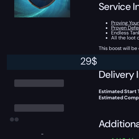
Service I
Proving Your
Proven Defe
Endless Tank
All the loot
This boost will b
29
$
Delivery 
Estimated Start
Estimated Compl
Addition
-