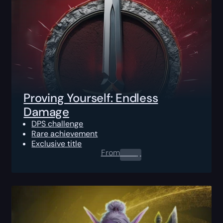
Proving Yourself: Endless
Damage
DPS challenge
Rare achievement
Exclusive title
From
0.00
$