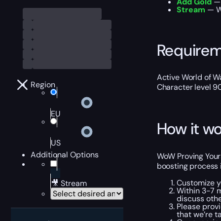
Add Gold
— 
Stream
— We
Require
Active World of Wa
Region
Character level 9
EU
How it wo
US
Additional Options
WoW Proving Yourse
boosting process 
Customize y
🎥 Stream
Within 3-7 m
discuss othe
Please provi
that we’re t