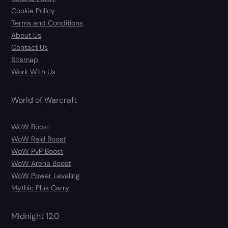
Cookie Policy
Terms and Conditions
About Us
Contact Us
Sitemap
Work With Us
World of Warcraft
WoW Boost
WoW Raid Boost
WoW PvP Boost
WoW Arena Boost
WoW Power Leveling
Mythic Plus Carry
Midnight 12.0