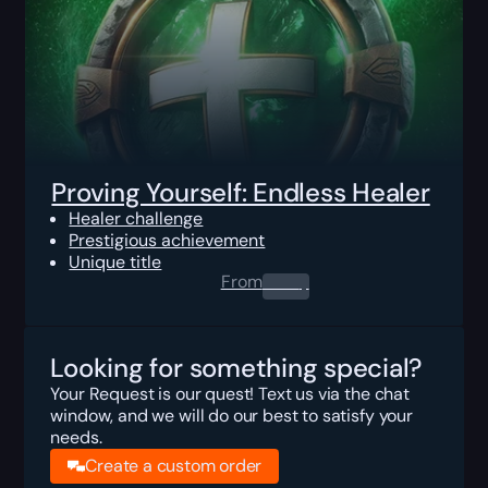
Proving Yourself: Endless Healer
Healer challenge
Prestigious achievement
Unique title
From
0.00
$
Looking for something special?
Your Request is our quest! Text us via the chat
window, and we will do our best to satisfy your
needs.
Create a custom order