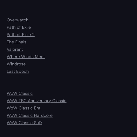
Overwatch
Path of Exile
Path of Exile 2
The Finals
Valorant
Where Winds Meet
Windrose
Last Epoch
WoW Classic
WoW TBC Anniversary Classic
WoW Classic Era
WoW Classic Hardcore
WoW Classic SoD