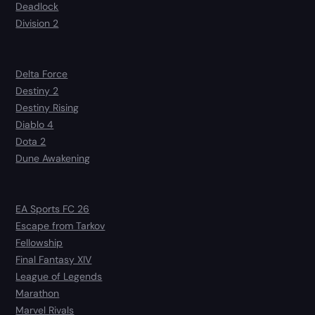
Deadlock
Division 2
Delta Force
Destiny 2
Destiny Rising
Diablo 4
Dota 2
Dune Awakening
EA Sports FC 26
Escape from Tarkov
Fellowship
Final Fantasy XIV
League of Legends
Marathon
Marvel Rivals