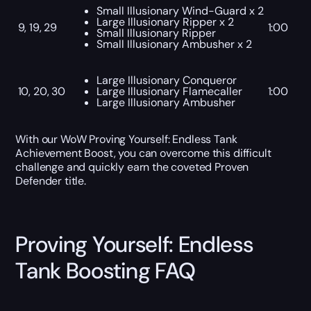
Small Illusionary Wind-Guard x 2
Large Illusionary Ripper x 2
9, 19, 29
1:00
Small Illusionary Ripper
Small Illusionary Ambusher x 2
Large Illusionary Conqueror
10, 20, 30
Large Illusionary Flamecaller
1:00
Large Illusionary Ambusher
With our WoW Proving Yourself: Endless Tank
Achievement Boost, you can overcome this difficult
challenge and quickly earn the coveted Proven
Defender title.
Proving Yourself: Endless
Tank Boosting FAQ