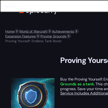
Home
World of Warcraft
Achievements
Expansion Features
Proving Grounds
Proving Yourself: Endless Tank Boost
Proving Yours
Buy the Proving Yourself: E
Grounds as a tank
. This c
progress. Save your time an
Service Includes
Additiona