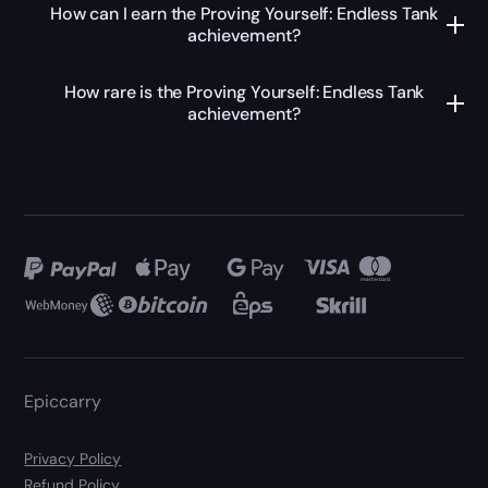
How can I earn the Proving Yourself: Endless Tank
achievement?
How rare is the Proving Yourself: Endless Tank
achievement?
Epiccarry
Privacy Policy
Refund Policy