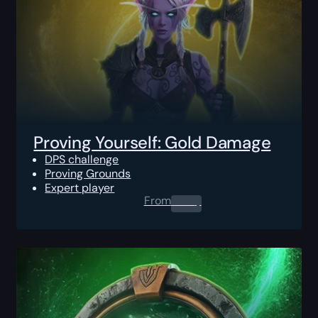
Proving Yourself: Gold Damage
DPS challenge
Proving Grounds
Expert player
From
0.00
$