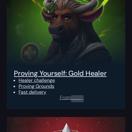
Proving Yourself: Gold Healer
Healer challenge
Proving Grounds
Fast delivery
From
0.00
$