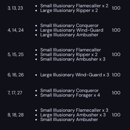
Small Illusionary Flamecaller x 2
3, 13, 23
1:00
Large Illusionary Ripper x 2
Small Illusionary Conqueror
4, 14, 24
Large Illusionary Wind-Guard
1:00
Large Illusionary Ambusher
Small Illusionary Flamecaller
5, 15, 25
Small Illusionary Ripper x 2
1:00
Small Illusionary Ambusher x 3
6, 16, 26
Large Illusionary Wind-Guard x 3
1:00
Small Illusionary Conqueror
7, 17, 27
1:00
Small Illusionary Forager x 4
Small Illusionary Flamecaller x 3
8, 18, 28
Large Illusionary Ambusher x 3
1:00
Small Illusionary Ambusher