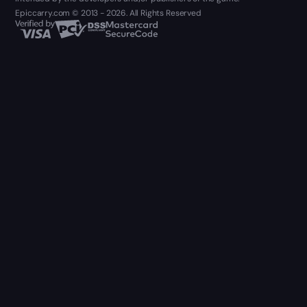
Epiccarry.com © 2013 - 2026. All Rights Reserved