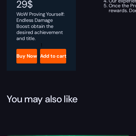
Our experien
29
$
Once the Pro
rewards. Don
WoW Proving Yourself:
Endless Damage
Boost: obtain the
desired achievement
and title.
Proving
Yourself:
Endless
Buy Now
Add to cart
Tank
Boost
quantity
You may also like