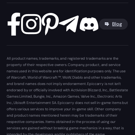
Blog
All product names, trademarks, and registered trademarks are the
property of their respective owners. Company, product, and service
names used in this website are for identification purposes only. The use
of Warcraft, World of Warcraft ™, WoW, Diablo and other trademarks,
and brand names does not imply endorsement. Epiccarry is not isn't
endorsed by or officially involved with Activision Blizzard, Inc., Battlestate
Games Limited, Bungie, Inc., Amazon Games, Valve Inc., Electronic Arts
Inc., Ubisoft Entertainment SA. Epiccarry does not sell in-game items but
offers various services to improve your in-game skill. Other company
and product names mentioned herein may be trademarks of their
respective companies. Items obtained in the process of using our
services are gained without breaking game mechanics in a way, that is
intended by the developers and/or publishers of the game.