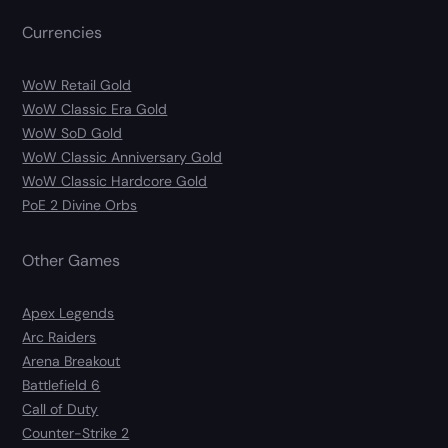
Currencies
WoW Retail Gold
WoW Classic Era Gold
WoW SoD Gold
WoW Classic Anniversary Gold
WoW Classic Hardcore Gold
PoE 2 Divine Orbs
Other Games
Apex Legends
Arc Raiders
Arena Breakout
Battlefield 6
Call of Duty
Counter-Strike 2