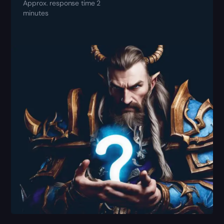
Approx. response time 2
minutes