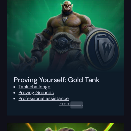
Proving Yourself: Gold Tank
Tank challenge
Proving Grounds
Professional assistance
From
0.00
$