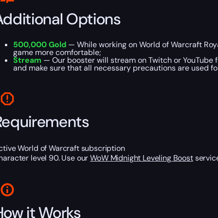
Additional Options
500,000 Gold
— While working on World of Warcraft Roya
game more comfortable;
Stream
— Our booster will stream on Twitch or YouTube fo
and make sure that all necessary precautions are used for
Requirements
ctive World of Warcraft subscription
haracter level 90. Use our
WoW Midnight Leveling Boost
service
How it Works