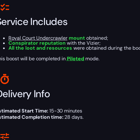
Service Includes
Royal Court Undercrawler
mount
obtained;
Conspirator reputation
with the Vizier;
All the loot and resources
were obtained during the boo
his boost will be completed in
Piloted
mode.
elivery Info
stimated Start Time:
15-30 minutes
stimated Completion time:
28 days.