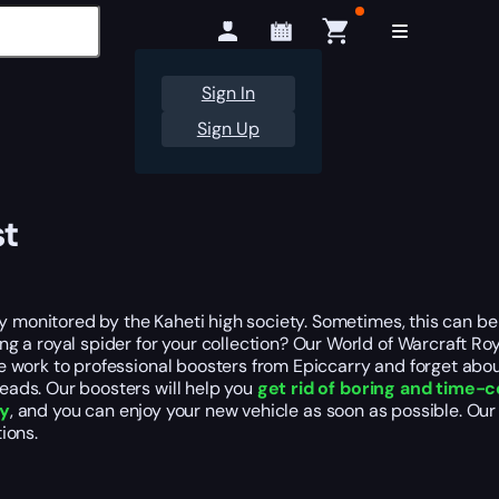
Sign In
Sign Up
st
ly monitored by the Kaheti high society. Sometimes, this can be
 a royal spider for your collection? Our World of Warcraft Roy
 the work to professional boosters from Epiccarry and forget abo
reads. Our boosters will help you
get rid of boring and time
ly
, and you can enjoy your new vehicle as soon as possible. O
ions.