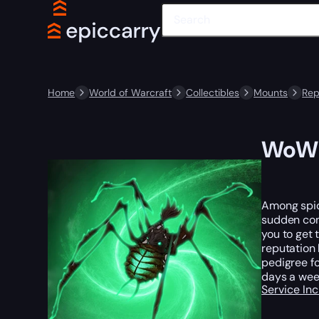
Home
World of Warcraft
Collectibles
Mounts
Rep
WoW R
Among spide
sudden cons
you to get 
reputation 
pedigree fo
days a week
Service In