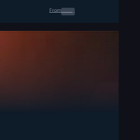
From
0.00
$