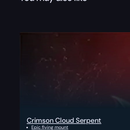
Crimson Cloud Serpent
Epic flying mount