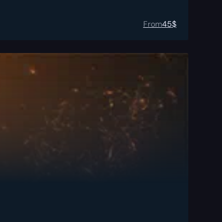
From
45
$