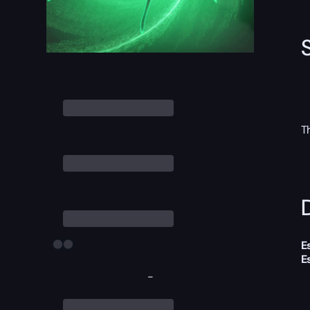
T
D
E
E
-