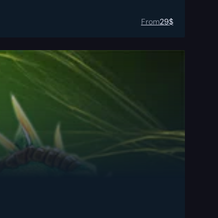
From
29
$