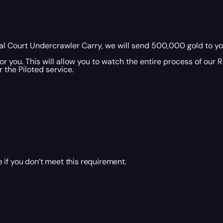
l Court Undercrawler Carry, we will send 500,000 gold to you
r you. This will allow you to watch the entire process of our
 the Piloted service.
 if you don’t meet this requirement.