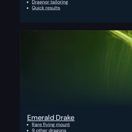
Draenor tailoring
Quick results
Emerald Drake
Rare flying mount
9 other dragons