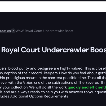
utation
WoW Royal Court Undercrawler Boost
oyal Court Undercrawler Boo
rs, blood purity and pedigree are highly valued. This is close
umption of their record-keepers. How do you feel about getting
this prestigious mount in the shortest possible time. Trust all
level with the Vizier, one of the subfractions of The Severed Th
r your collection. We will do all the work
quickly and efficient
, and are always ready to help you with answers to your quest
cludes
Additional Options
Requirements