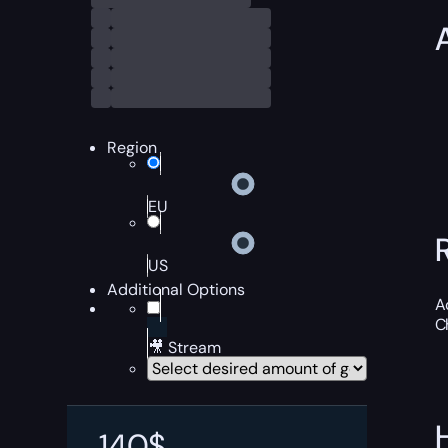
Region
EU
US
Additional Options
A
C
🎥 Stream
140
$