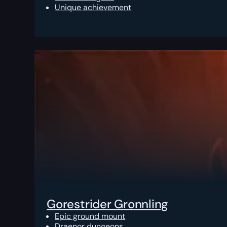
Unique achievement
Gorestrider Gronnling
Epic ground mount
Draenor dungeons