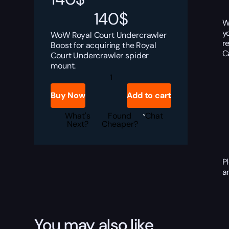
140
$
W
y
WoW Royal Court Undercrawler
r
Boost for acquiring the Royal
C
Court Undercrawler spider
mount.
WoW
Royal
Court
Buy Now
Add to cart
Undercrawler
Boost
quantity
What's
Found
Chat
Next?
Cheaper?
P
a
You may also like