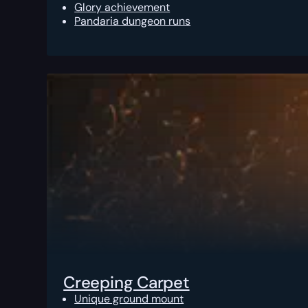
Glory achievement
Pandaria dungeon runs
Creeping Carpet
Unique ground mount