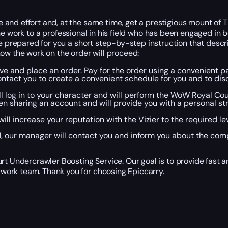
 and effort and, at the same time, get a prestigious mount of
l the work to a professional in his field who has been engaged in
ve prepared for you a short step-by-step instruction that desc
ow the work on the order will proceed:
eive and place an order. Pay for the order using a convenient
ntact you to create a convenient schedule for you and to di
ill log in to your character and will perform the WoW Royal Co
en sharing an account and will provide you with a personal s
ill increase your reputation with the Vizier to the required 
our manager will contact you and inform you about the compl
rt Undercrawler Boosting Service. Our goal is to provide fast a
work team. Thank you for choosing Epiccarry.