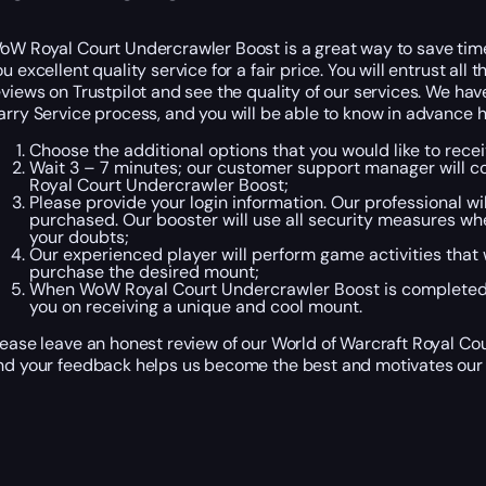
oW Royal Court Undercrawler Boost is a great way to save time
ou excellent quality service for a fair price. You will entrust al
eviews on Trustpilot and see the quality of our services. We ha
arry Service process, and you will be able to know in advance h
Choose the additional options that you would like to rec
Wait 3 – 7 minutes; our customer support manager will co
Royal Court Undercrawler Boost;
Please provide your login information. Our professional w
purchased. Our booster will use all security measures wh
your doubts;
Our experienced player will perform game activities that w
purchase the desired mount;
When WoW Royal Court Undercrawler Boost is completed, 
you on receiving a unique and cool mount.
lease leave an honest review of our World of Warcraft Royal Cou
nd your feedback helps us become the best and motivates our 