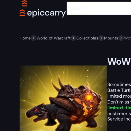
Home
World of Warcraft
Collectibles
Mounts
WoW
WoW S
Sometimes, 
Battle Turt
limited mou
Don’t miss 
limited-ti
customer s
Service In