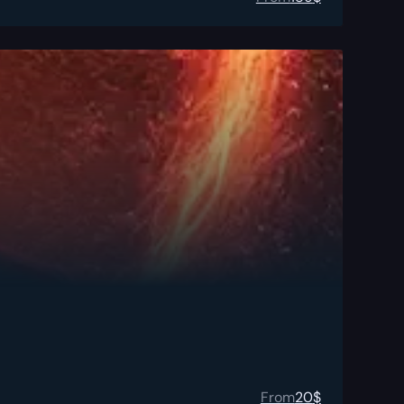
From
20
$