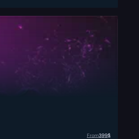
From
399
$