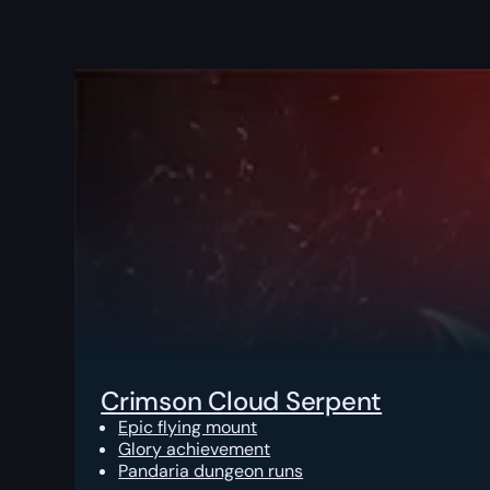
Crimson Cloud Serpent
Epic flying mount
Glory achievement
Pandaria dungeon runs