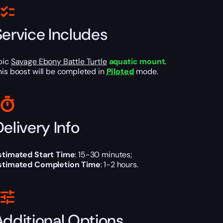
Service Includes
pic
Savage Ebony Battle Turtle
aquatic mount
.
his boost will be completed in
Piloted
mode.
elivery Info
stimated Start Time
: 15-30 minutes;
stimated Completion Time
: 1-2 hours.
Additional Options