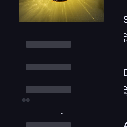
E
T
D
E
E
-