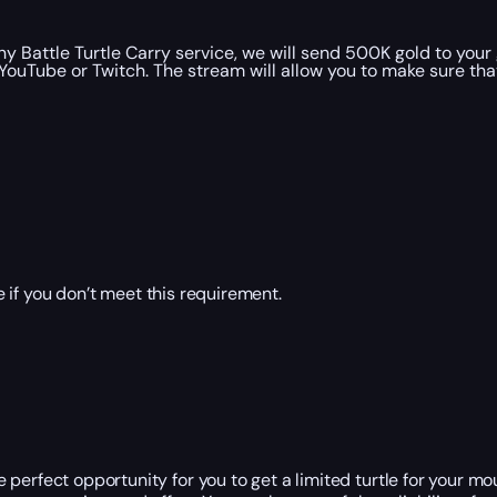
y Battle Turtle Carry service, we will send 500K gold to you
YouTube or Twitch. The stream will allow you to make sure th
 if you don’t meet this requirement.
perfect opportunity for you to get a limited turtle for your mou