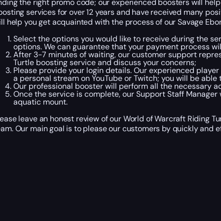
inding the right promo code; our experienced boosters will help 
oosting services for over 12 years and have received many posi
ill help you get acquainted with the process of our Savage Ebon
Select the options you would like to receive during the se
options. We can guarantee that your payment process wil
After 3-7 minutes of waiting, our customer support represe
Turtle boosting service and discuss your concerns;
Please provide your login details. Our experienced player 
a personal stream on YouTube or Twitch; you will be able t
Our professional booster will perform all the necessary a
Once the service is complete, our Support Staff Manager w
aquatic mount.
lease leave an honest review of our World of Warcraft Riding Tu
eam. Our main goal is to please our customers by quickly and eff