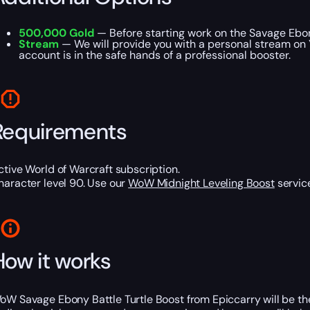
500,000 Gold
— Before starting work on the Savage Ebon
Stream
— We will provide you with a personal stream on 
account is in the safe hands of a professional booster.
Requirements
ctive World of Warcraft subscription.
haracter level 90. Use our
WoW Midnight Leveling Boost
service
How it works
oW Savage Ebony Battle Turtle Boost from Epiccarry will be the 