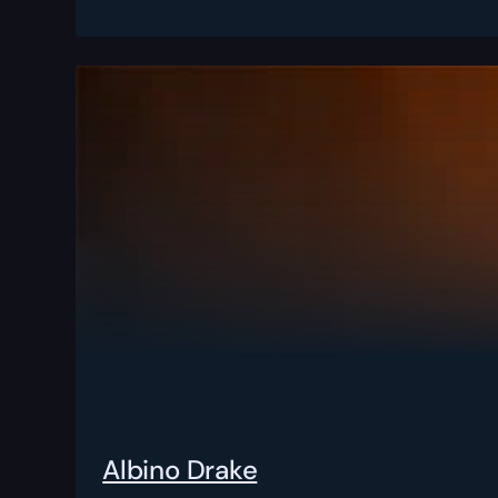
Albino Drake