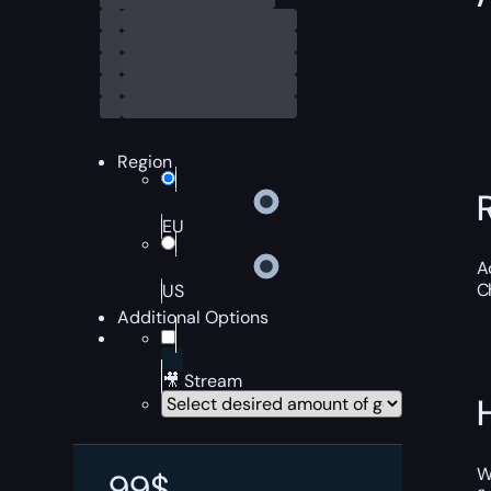
Region
EU
A
C
US
Additional Options
🎥 Stream
W
99
$