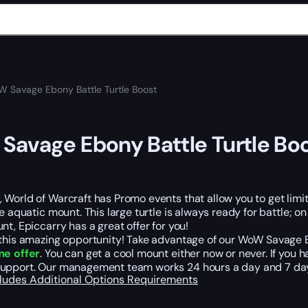
 Savage Ebony Battle Turtle Boost
avage Ebony Battle Turtle Bo
World of Warcraft has Promo events that allow you to get limite
le aquatic mount. This large turtle is always ready for battle; o
nt, Epiccarry has a great offer for you!
this amazing opportunity! Take advantage of our WoW Savage Ebo
me offer
. You can get a cool mount either now or never. If you
upport. Our management team works 24 hours a day and 7 days
cludes
Additional Options
Requirements