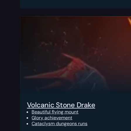
Volcanic Stone Drake
Beautiful flying mount
Glory achievement
Cataclysm dungeons runs