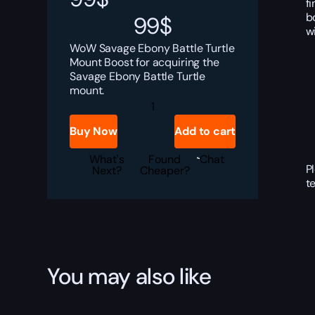
f
b
99
$
w
WoW Savage Ebony Battle Turtle
Mount Boost for acquiring the
Savage Ebony Battle Turtle
mount.
WoW
Savage
Ebony
Buy Now
Add to cart
Battle
Turtle
Boost
What's
Found
Chat
P
quantity
Next?
Cheaper?
t
You may also like