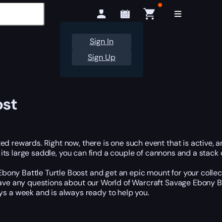
Sign In
Sign Up
ost
d rewards. Right now, there is one such event that is active, a
n its large saddle, you can find a couple of cannons and a stack o
ny Battle Turtle Boost and get an epic mount for your collecti
 have any questions about our World of Warcraft Savage Ebony Ba
 a week and is always ready to help you.