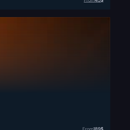
From
45
$
From
189
$