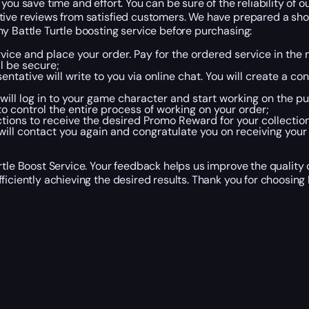
you save time and effort. You can be sure of the reliability of 
tive reviews from satisfied customers. We have prepared a shor
y Battle Turtle boosting service before purchasing:
rvice and place your order. Pay for the ordered service in th
l be secure;
ntative will write to you via online chat. You will create a c
will log in to your game character and start working on the p
o control the entire process of working on your order;
ctions to receive the desired Promo Reward for your collection
ill contact you again and congratulate you on receiving your
rtle Boost Service. Your feedback helps us improve the quality
iciently achieving the desired results. Thank you for choosing 