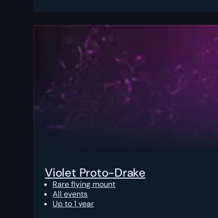
Violet Proto-Drake
Rare flying mount
All events
Up to 1 year