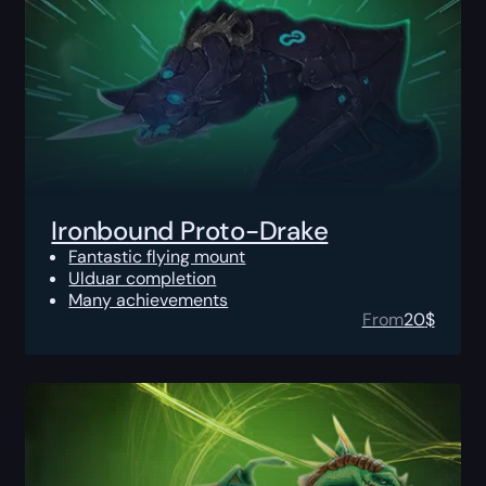
Ironbound Proto-Drake
Fantastic flying mount
Ulduar completion
Many achievements
From
20
$