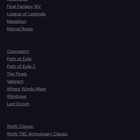
Final Fantasy XIV
League of Legends
Marathon
Marvel Rivals
Overwatch
Path of Exile
Path of Exile 2
The Finals
Valorant
Where Winds Meet
Windrose
Last Epoch
WoW Classic
WoW TBC Anniversary Classic