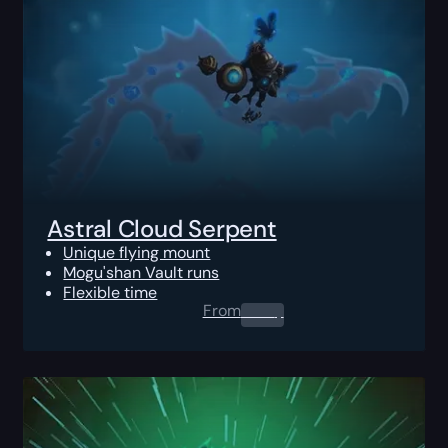
Astral Cloud Serpent
Unique flying mount
Mogu'shan Vault runs
Flexible time
From
0.00
$