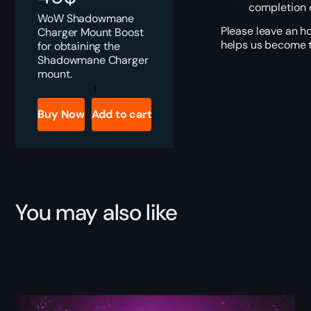
completion o
WoW Shadowmane
Please leave an h
Charger Mount Boost
helps us become t
for obtaining the
Shadowmane Charger
mount.
Shadowmane
Charger
quantity
Buy Now
Add to cart
You may also like