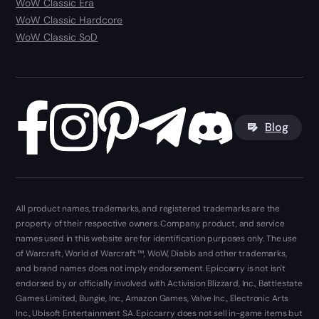
WoW Classic Era
WoW Classic Hardcore
WoW Classic SoD
Blog
All product names, trademarks, and registered trademarks are the
property of their respective owners. Company, product, and service
names used in this website are for identification purposes only. The use
of Warcraft, World of Warcraft ™, WoW, Diablo and other trademarks,
and brand names does not imply endorsement. Epiccarry is not isn't
endorsed by or officially involved with Activision Blizzard, Inc., Battlestate
Games Limited, Bungie, Inc., Amazon Games, Valve Inc., Electronic Arts
Inc., Ubisoft Entertainment SA. Epiccarry does not sell in-game items but