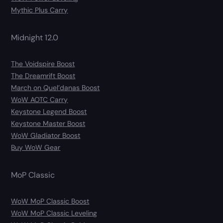
Mythic Plus Carry
Midnight 12.0
The Voidspire Boost
The Dreamrift Boost
March on Quel’danas Boost
WoW AOTC Carry
Keystone Legend Boost
Keystone Master Boost
WoW Gladiator Boost
Buy WoW Gear
MoP Classic
WoW MoP Classic Boost
WoW MoP Classic Leveling