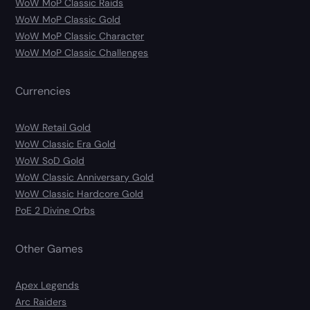
WoW MoP Classic Raids
WoW MoP Classic Gold
WoW MoP Classic Character
WoW MoP Classic Challenges
Currencies
WoW Retail Gold
WoW Classic Era Gold
WoW SoD Gold
WoW Classic Anniversary Gold
WoW Classic Hardcore Gold
PoE 2 Divine Orbs
Other Games
Apex Legends
Arc Raiders