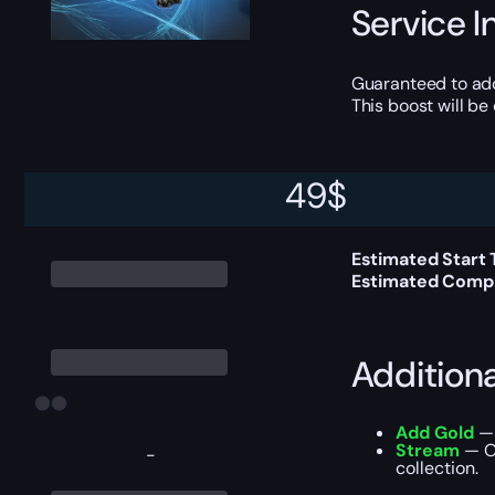
Service I
Guaranteed to a
This boost will b
49
$
Delivery 
Estimated Start
Estimated Compl
Addition
Add Gold
— 
Stream
— Ou
-
collection.