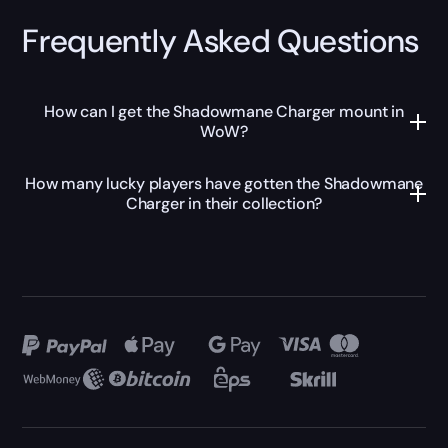
Frequently Asked Questions
How can I get the Shadowmane Charger mount in
WoW?
How many lucky players have gotten the Shadowmane
Charger in their collection?