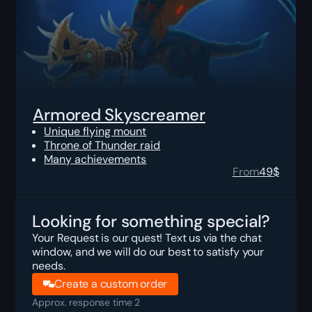
Armored Skyscreamer
Unique flying mount
Throne of Thunder raid
Many achievements
From
49
$
Looking for something special?
Your Request is our quest! Text us via the chat
window, and we will do our best to satisfy your
needs.
Create a custom order
Approx. response time 2