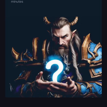
minutes