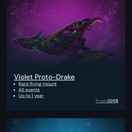
Violet Proto-Drake
Rare flying mount
All events
Up to 1 year
From
399
$