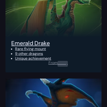
Emerald Drake
Rare flying mount
9 other dragons
Unique achievement
From
0.00
$