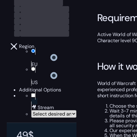
Require
Active World of Wa
Character level 9
Region
How it wo
EU
US
World of Warcraft 
experienced profe
Additional Options
short instruction 
Choose the s
🎥 Stream
Wait 3-7 min
details of th
Please provi
all security
Our experien
49
$
When the Wo