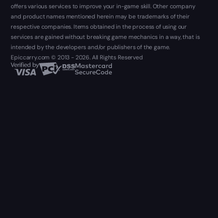
offers various services to improve your in-game skill. Other company
and product names mentioned herein may be trademarks of their
respective companies. Items obtained in the process of using our
services are gained without breaking game mechanics in a way, that is
intended by the developers and/or publishers of the game.
Epiccarry.com © 2013 - 2026. All Rights Reserved