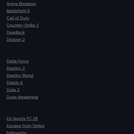
Arena Breakout
Battlefield 6
Call of Duty
Counter-Strike 2
Deadlock
Division 2
Delta Force
Destiny 2
Destiny Rising
Diablo 4
Dota 2
Dune Awakening
EA Sports FC 26
Escape from Tarkov
Fellowship