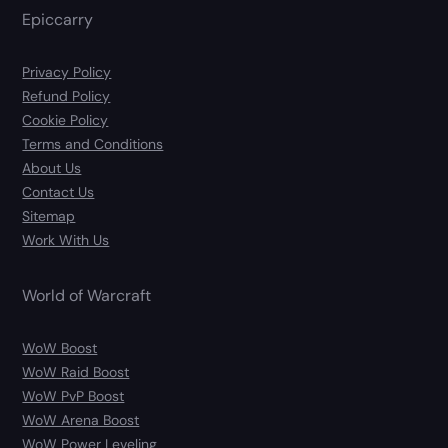
Epiccarry
Privacy Policy
Refund Policy
Cookie Policy
Terms and Conditions
About Us
Contact Us
Sitemap
Work With Us
World of Warcraft
WoW Boost
WoW Raid Boost
WoW PvP Boost
WoW Arena Boost
WoW Power Leveling