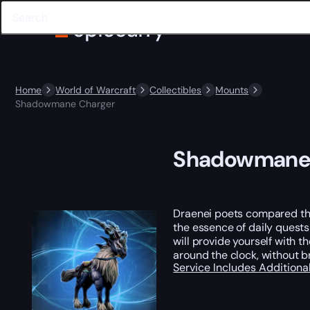
Home
World of Warcraft
Collectibles
Mounts
Shadowmane Charger
Shadowmane 
Draenei poets compared the
the essence of daily quests
will provide yourself with t
around the clock, without 
Service Includes
Additiona