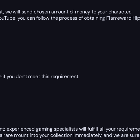
 we will send chosen amount of money to your character;
ouTube; you can follow the process of obtaining Flameward Hip
 if you don’t meet this requirement.
; experienced gaming specialists will fulfill all your requireme
t a rare mount into your collection immediately, and we are sure