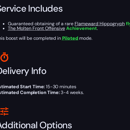
Service Includes
Guaranteed obtaining of a rare
Flameward Hippogryph
fl
The Molten Front Offensive
Achievement
.
his boost will be completed in
Piloted
mode.
elivery Info
stimated Start Time:
15-30 minutes
stimated Completion Time:
3-4 weeks.
Additional Options