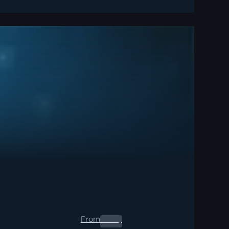
From
0.00
$