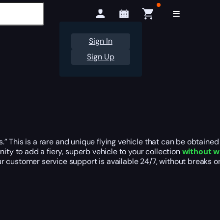
Sign In
Sign Up
ros.” This is a rare and unique flying vehicle that can be obta
ity to add a fiery, superb vehicle to your collection
without w
r customer service support is available 24/7, without breaks 