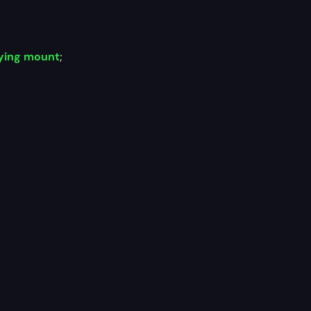
ying mount
;