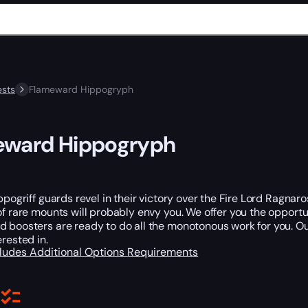
sts
Flameward Hippogryph
eward Hippogryph
ippogriff guards revel in their victory over the Fire Lord Ragna
of rare mounts will probably envy you. We offer you the opportun
 boosters are ready to do all the monotonous work for you. Ou
erested in.
cludes
Additional Options
Requirements