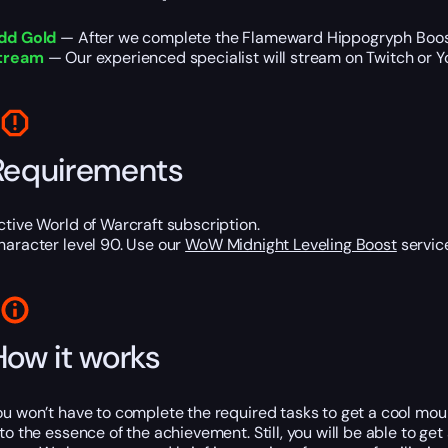
dd Gold
— After we complete the Flameward Hippogryph Boost,
tream
— Our experienced specialist will stream on Twitch or Y
Requirements
ctive World of Warcraft subscription.
haracter level 90. Use our
WoW Midnight Leveling Boost
service
How it works
ou won’t have to complete the required tasks to get a cool mount
nto the essence of the achievement. Still, you will be able to ge