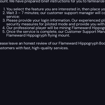
ount. We have prepared brief instructions for you to familiari
You select the feature you are interested in, then place 
Wait 3 – 7 minutes; our customer support manager will co
service;
Please provide your login information. Our experienced pla
security measures for piloted mode and provide you with
Our professional player will be mining Flameward Hippogr
Once the service is complete, our Customer Support Manag
Flameward Hippogryph flying mount.
lease leave an honest review of our Flameward Hippogryph Boos
ustomers with fast, high-quality services.