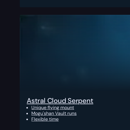
Astral Cloud Serpent
Unique flying mount
Mogu'shan Vault runs
Flexible time