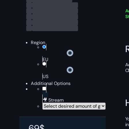
A
S
Region
EU
A
C
US
Additional Options
🎥 Stream
Y
i
69
$