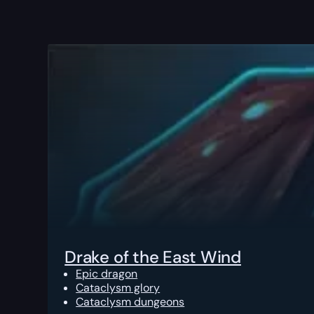
Drake of the East Wind
Epic dragon
Cataclysm glory
Cataclysm dungeons