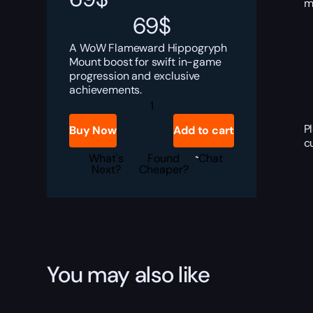
m
69
$
A WoW Flameward Hippogryph
Mount boost for swift in-game
progression and exclusive
achievements.
Flameward
Hippogryph
quantity
P
Buy Now
Add to cart
c
What's
Found
Chat
Next?
Cheaper?
You may also like