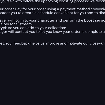
ze yourself with before the upcoming boosting process; we reco
your order. Pay for your order using a payment method convenie
ntact you to create a schedule convenient for you and to disc
yer will log in to your character and perform the boost servic
 a personal stream;
yph so you can add to your collection;
er will contact you to let you know your order is complete a
t. Your feedback helps us improve and motivate our close-knit 