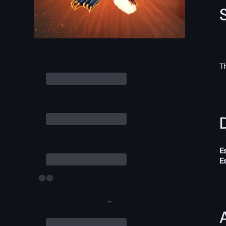
T
D
E
E
-