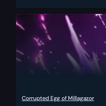
Corrupted Egg of Millagazor