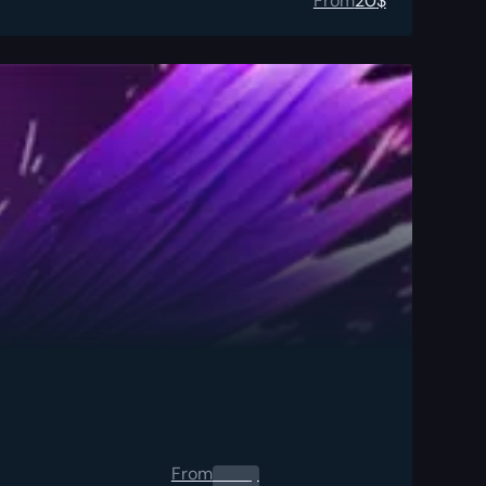
From
20
$
From
0.00
$