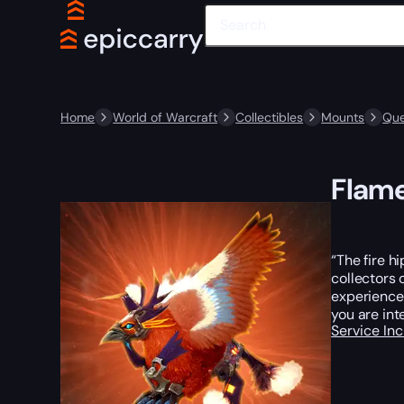
Home
World of Warcraft
Collectibles
Mounts
Que
Flam
“The fire h
collectors 
experienced
you are int
Service In