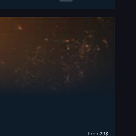
From
29
$