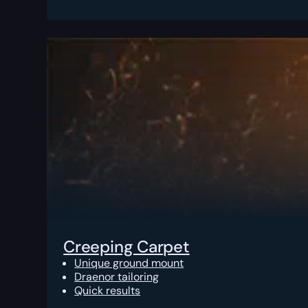
Creeping Carpet
Unique ground mount
Draenor tailoring
Quick results