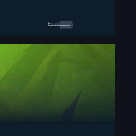
From
0.00
$