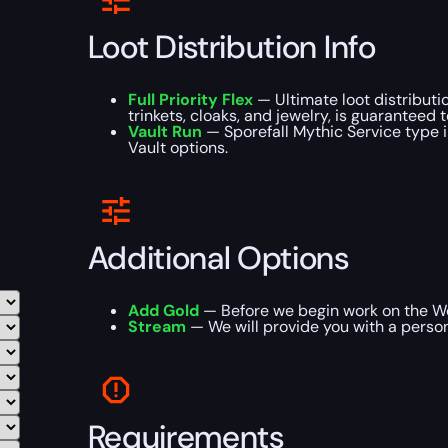
Loot Distribution Info
Full Priority Flex
— Ultimate loot distributi
trinkets, cloaks, and jewelry, is guaranteed 
Vault Run
— Sporefall Mythic Service type i
Vault options.
Additional Options
Add Gold
— Before we begin work on the WoW
Stream
— We will provide you with a person
Requirements