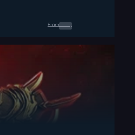
From
0.00
$