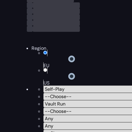
Region
EU
US