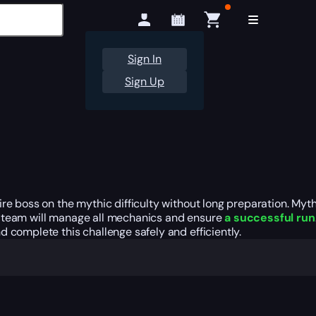
Sign In
Sign Up
ire boss on the mythic difficulty without long preparation. My
y team will manage all mechanics and ensure
a successful run
 complete this challenge safely and efficiently.