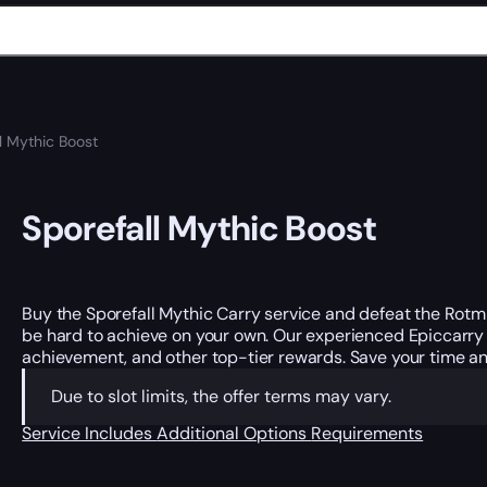
l Mythic Boost
Sporefall Mythic Boost
Buy the Sporefall Mythic Carry service and defeat the Rotm
be hard to achieve on your own. Our experienced Epiccarr
achievement, and other top-tier rewards. Save your time and
Due to slot limits, the offer terms may vary.
Service Includes
Additional Options
Requirements