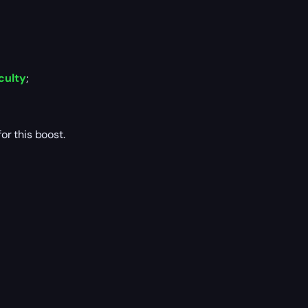
culty
;
r this boost.