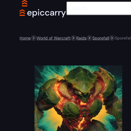
Home
World of Warcraft
Raids
Sporefall
Sporefal