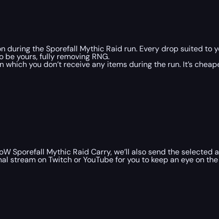
on during the Sporefall Mythic Raid run. Every drop suited to
to be yours, fully removing RNG.
n which you don’t receive any items during the run. It’s che
 Sporefall Mythic Raid Carry, we’ll also send the selected a
al stream on Twitch or YouTube for you to keep an eye on the