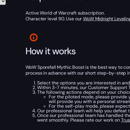
Active World of Warcraft subscription.
Character level 90. Use our
WoW Midnight Levelin
How it works
WoW Sporefall Mythic Boost is the best way to compl
process in advance with our short step-by-step in
Select the options you are interested in a
Within 3-7 minutes, our Customer Support T
The following actions depend on your choic
For the piloted mode, please provide y
will provide you with a personal strea
For the self-play mode, please expect 
Our professional team will help you defeat t
Once our professional team has handled the
went smoothly. Please rate our work on
Trus