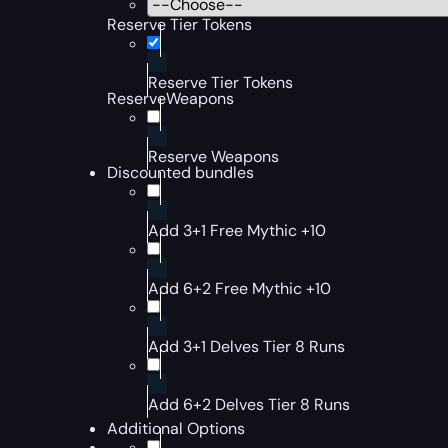
Reserve Tier Tokens
Reserve Tier Tokens
ReserveWeapons
Reserve Weapons
Discounted bundles
Add 3+1 Free Mythic +10
Add 6+2 Free Mythic +10
Add 3+1 Delves Tier 8 Runs
Add 6+2 Delves Tier 8 Runs
Additional Options