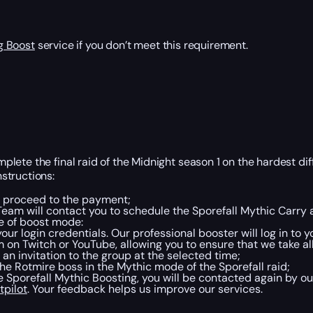
g Boost
service if you don’t meet this requirement.
ete the final raid of the Midnight season 1 on the hardest diffi
structions:
nd proceed to the payment;
eam will contact you to schedule the Sporefall Mythic Carry a
e of boost mode:
our login credentials. Our professional booster will log in to
m on Twitch or YouTube, allowing you to ensure that we take a
an invitation to the group at the selected time;
he Rotmire boss in the Mythic mode of the Sporefall raid;
 Sporefall Mythic Boosting, you will be contacted again by o
tpilot
. Your feedback helps us improve our services.