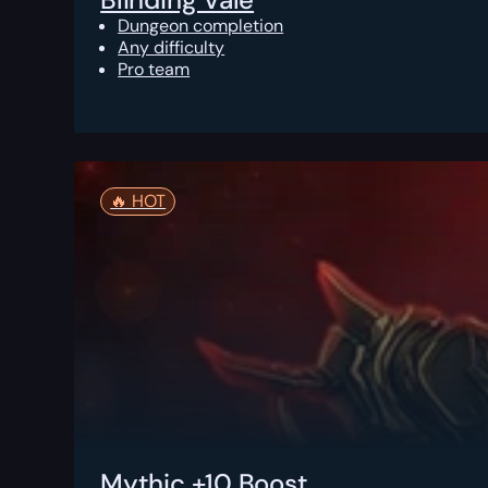
Dungeon completion
Any difficulty
Pro team
🔥️ HOT
Mythic +10 Boost