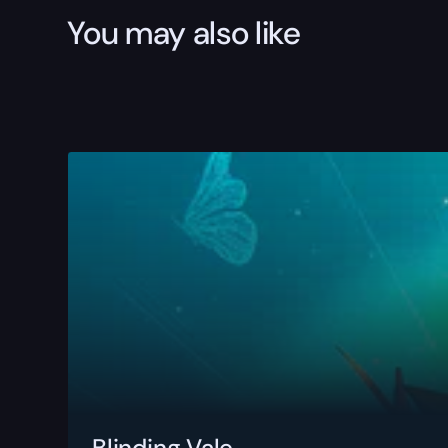
You may also like
Blinding Vale