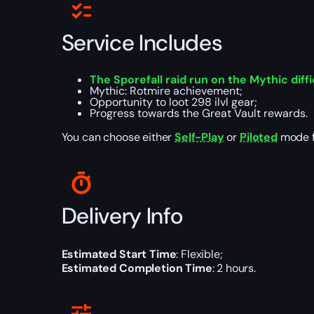
Service Includes
The Sporefall raid run on the Mythic diffi
Mythic: Rotmire achievement;
Opportunity to loot 298 ilvl gear;
Progress towards the Great Vault rewards.
You can choose either
Self-Play
or
Piloted
mode fo
Delivery Info
Estimated Start Time
: Flexible;
Estimated Completion Time
: 2 hours.