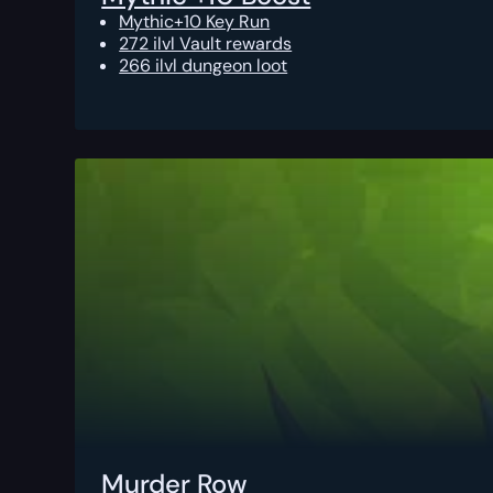
Mythic+10 Key Run
272 ilvl Vault rewards
266 ilvl dungeon loot
Murder Row