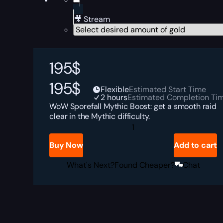
🎥 Stream
195
$
195
$
Flexible
Estimated Start Time
2 hours
Estimated Completion Ti
WoW Sporefall Mythic Boost: get a smooth raid
clear in the Mythic difficulty.
Sporefall
Mythic
Boost
Buy Now
Add to cart
quantity
What's Next?
Found Cheaper?
Chat