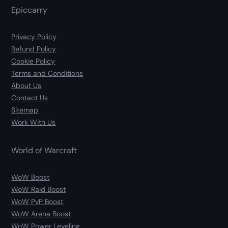
Epiccarry
Privacy Policy
Refund Policy
Cookie Policy
Terms and Conditions
About Us
Contact Us
Sitemap
Work With Us
World of Warcraft
WoW Boost
WoW Raid Boost
WoW PvP Boost
WoW Arena Boost
WoW Power Leveling