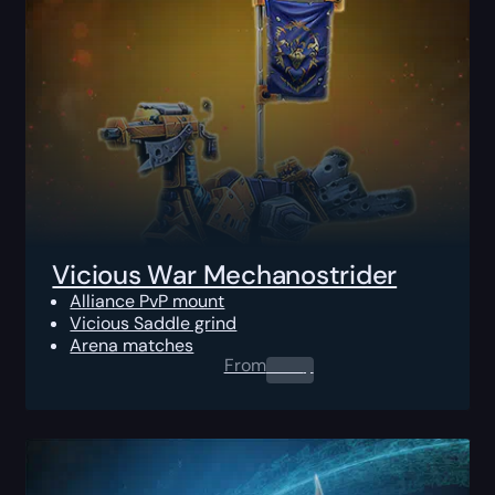
Vicious War Mechanostrider
Alliance PvP mount
Vicious Saddle grind
Arena matches
From
0.00
$