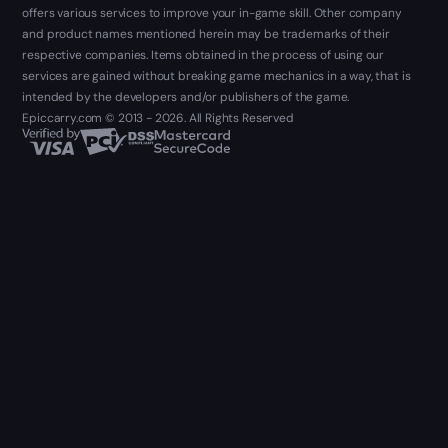
offers various services to improve your in-game skill. Other company
and product names mentioned herein may be trademarks of their
respective companies. Items obtained in the process of using our
services are gained without breaking game mechanics in a way, that is
intended by the developers and/or publishers of the game.
Epiccarry.com © 2013 - 2026. All Rights Reserved