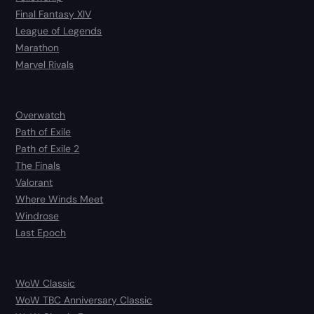
Final Fantasy XIV
League of Legends
Marathon
Marvel Rivals
Overwatch
Path of Exile
Path of Exile 2
The Finals
Valorant
Where Winds Meet
Windrose
Last Epoch
WoW Classic
WoW TBC Anniversary Classic