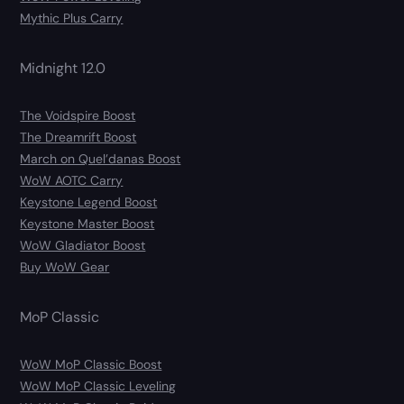
Mythic Plus Carry
Midnight 12.0
The Voidspire Boost
The Dreamrift Boost
March on Quel’danas Boost
WoW AOTC Carry
Keystone Legend Boost
Keystone Master Boost
WoW Gladiator Boost
Buy WoW Gear
MoP Classic
WoW MoP Classic Boost
WoW MoP Classic Leveling