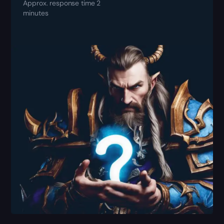
Approx. response time 2
minutes