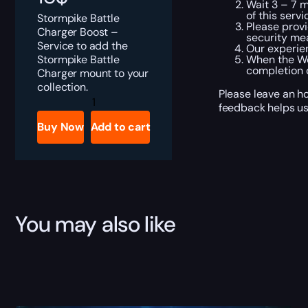
Wait 3 – 7 m
of this servi
Stormpike Battle
Please provi
Charger Boost –
security me
Service to add the
Our experien
Stormpike Battle
When the Wo
completion o
Charger mount to your
collection.
Please leave an ho
Stormpike
feedback helps us
Battle
Charger
Buy Now
Add to cart
Boost
quantity
You may also like