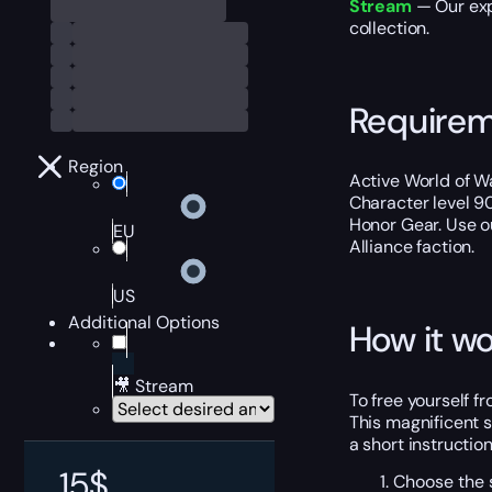
Stream
— Our expe
collection.
Require
Region
Active World of Wa
Character level 9
Honor Gear. Use 
EU
Alliance faction.
US
Additional Options
How it wo
🎥 Stream
To free yourself fr
This magnificent 
a short instructio
15
$
Choose the s