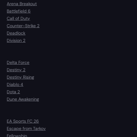
Arena Breakout
Battlefield 6
Call of Duty
Counter-Strike 2
Deadlock
Division 2
Delta Force
Destiny 2
Destiny Rising
Diablo 4
Dota 2
Dune Awakening
EA Sports FC 26
Escape from Tarkov
Fellowship