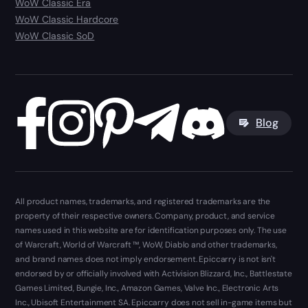
WoW Classic Era
WoW Classic Hardcore
WoW Classic SoD
Blog
All product names, trademarks, and registered trademarks are the
property of their respective owners. Company, product, and service
names used in this website are for identification purposes only. The use
of Warcraft, World of Warcraft ™, WoW, Diablo and other trademarks,
and brand names does not imply endorsement. Epiccarry is not isn't
endorsed by or officially involved with Activision Blizzard, Inc., Battlestate
Games Limited, Bungie, Inc., Amazon Games, Valve Inc., Electronic Arts
Inc., Ubisoft Entertainment SA. Epiccarry does not sell in-game items but