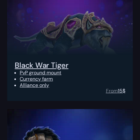
Black War Tiger
PvP ground mount
Currency farm
Alliance only
From
15
$