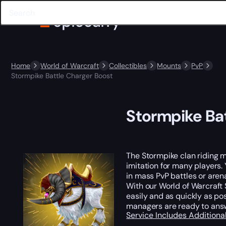
Home
World of Warcraft
Collectibles
Mounts
PvP
Stormpike Battle Charger Boost
Stormpike Ba
The Stormpike clan riding m
imitation for many players.
in mass PvP battles or aren
With our World of Warcraft S
easily and as quickly as po
managers are ready to ans
Service Includes
Additiona