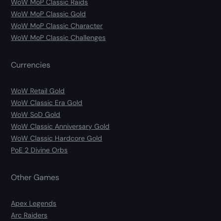
WoW MoP Classic Raids
WoW MoP Classic Gold
WoW MoP Classic Character
WoW MoP Classic Challenges
Currencies
WoW Retail Gold
WoW Classic Era Gold
WoW SoD Gold
WoW Classic Anniversary Gold
WoW Classic Hardcore Gold
PoE 2 Divine Orbs
Other Games
Apex Legends
Arc Raiders