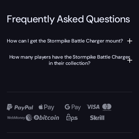
Frequently Asked Questions
How can I get the Stormpike Battle Charger mount?
How many players have the Stormpike Battle Charger
in their collection?