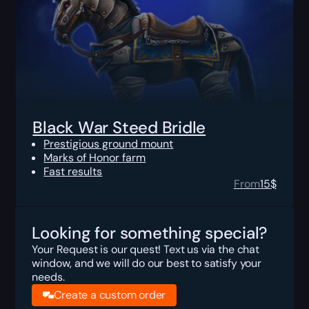
Black War Steed Bridle
Prestigious ground mount
Marks of Honor farm
Fast results
From
15
$
Looking for something special?
Your Request is our quest! Text us via the chat
window, and we will do our best to satisfy your
needs.
Create a custom order