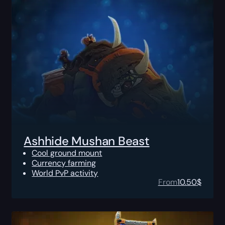
Ashhide Mushan Beast
Cool ground mount
Currency farming
World PvP activity
From
10.50
$