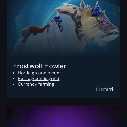
Frostwolf Howler
Horde ground mount
Battlegrounds grind
Currency farming
From
14
$