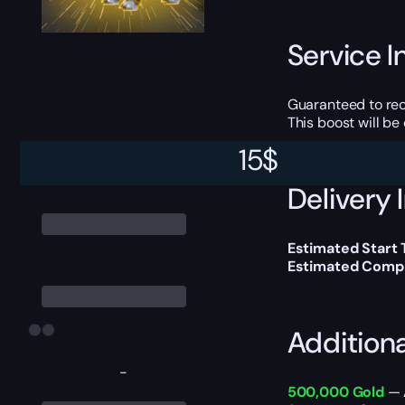
Service I
Guaranteed to r
This boost will b
15
$
Delivery 
Estimated Start
Estimated Compl
Addition
-
500,000 Gold
— A