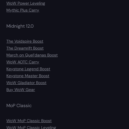
WoW Power Leveling
Mythic Plus Carry
Midnight 12.0
The Voidspire Boost
The Dreamrift Boost
March on Quel’danas Boost
WoW AOTC Carry
Keystone Legend Boost
Keystone Master Boost
WoW Gladiator Boost
Buy WoW Gear
MoP Classic
WoW MoP Classic Boost
WoW MoP Classic Leveling