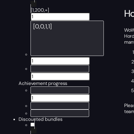
[1,200,+]
Ho
WoW 
Hord
many
Achievement progress
Plea
team
Discounted bundles