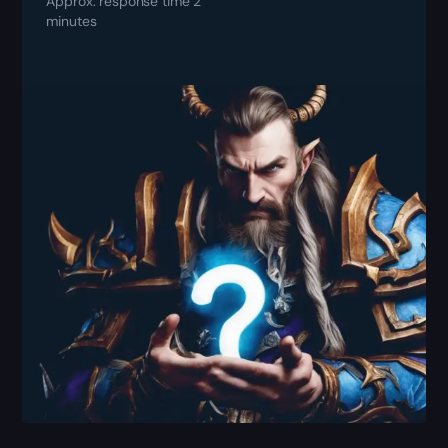
Approx. response time 2
minutes