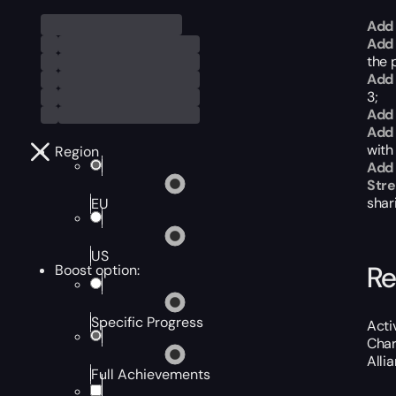
Add 
Add 
the p
Add 
3;
Add 
Add 
with
Region
Add
Str
shar
EU
US
Re
Boost option:
Specific Progress
Acti
Char
Alli
Full Achievements