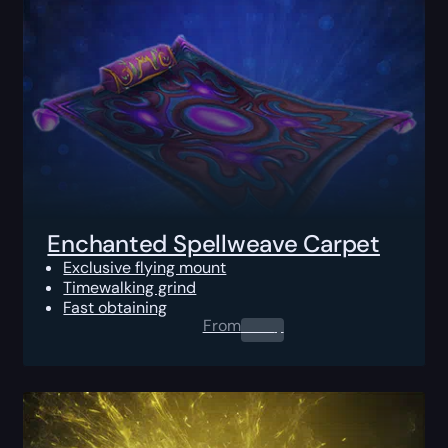
Enchanted Spellweave Carpet
Exclusive flying mount
Timewalking grind
Fast obtaining
From
0.00
$