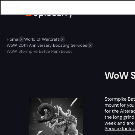
Home
World of Warcraft
WoW 20th Anniversary Boosting Services
WoW Stormpike Battle Ram Boost
WoW St
Stormpike Batt
mount for you
for the Altera
the long grind
week and are 
Service Incl