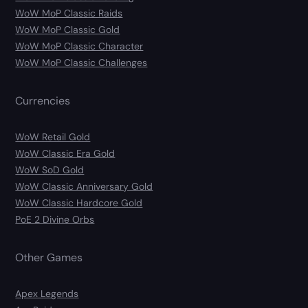
WoW MoP Classic Raids
WoW MoP Classic Gold
WoW MoP Classic Character
WoW MoP Classic Challenges
Currencies
WoW Retail Gold
WoW Classic Era Gold
WoW SoD Gold
WoW Classic Anniversary Gold
WoW Classic Hardcore Gold
PoE 2 Divine Orbs
Other Games
Apex Legends