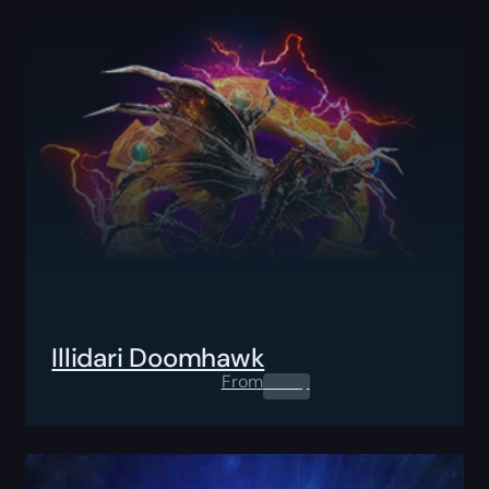
Illidari Doomhawk
From
0.00
$