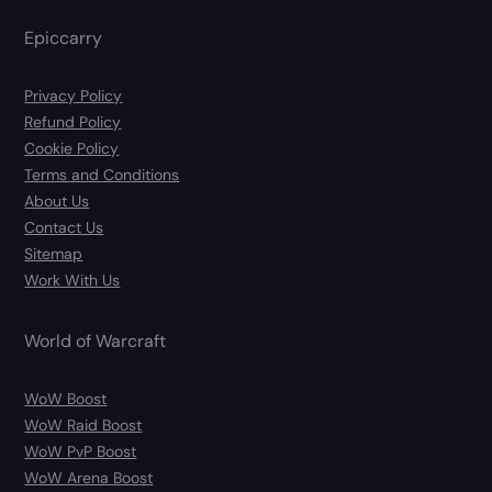
Epiccarry
Privacy Policy
Refund Policy
Cookie Policy
Terms and Conditions
About Us
Contact Us
Sitemap
Work With Us
World of Warcraft
WoW Boost
WoW Raid Boost
WoW PvP Boost
WoW Arena Boost