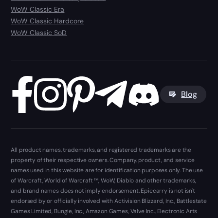
WoW Classic Era
WoW Classic Hardcore
WoW Classic SoD
Blog
All product names, trademarks, and registered trademarks are the
property of their respective owners. Company, product, and service
names used in this website are for identification purposes only. The use
of Warcraft, World of Warcraft ™, WoW, Diablo and other trademarks,
and brand names does not imply endorsement. Epiccarry is not isn't
endorsed by or officially involved with Activision Blizzard, Inc., Battlestate
Games Limited, Bungie, Inc., Amazon Games, Valve Inc., Electronic Arts