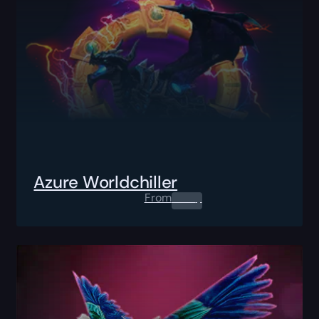
Azure Worldchiller
From
0.00
$