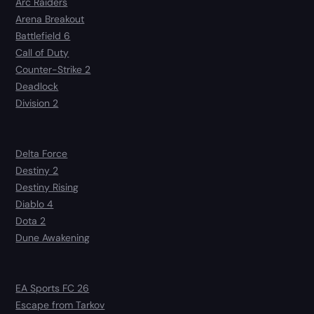
Arc Raiders
Arena Breakout
Battlefield 6
Call of Duty
Counter-Strike 2
Deadlock
Division 2
Delta Force
Destiny 2
Destiny Rising
Diablo 4
Dota 2
Dune Awakening
EA Sports FC 26
Escape from Tarkov