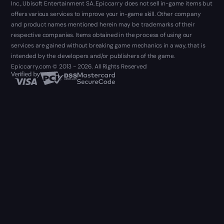
Inc., Ubisoft Entertainment SA. Epiccarry does not sell in-game items but
offers various services to improve your in-game skill. Other company
and product names mentioned herein may be trademarks of their
respective companies. Items obtained in the process of using our
services are gained without breaking game mechanics in a way, that is
intended by the developers and/or publishers of the game.
Epiccarry.com © 2013 - 2026. All Rights Reserved