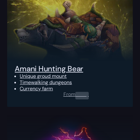
Amani Hunting Bear
Unique groud mount
Timewalking dungeons
Currency farm
From
0.00
$