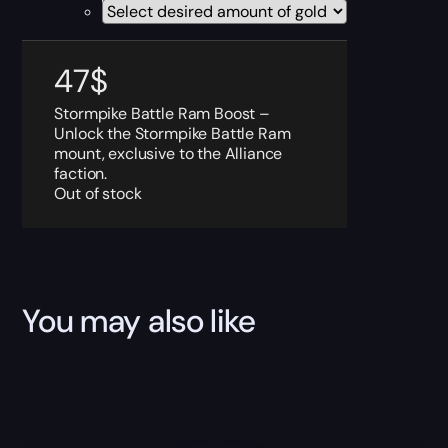
47
$
Stormpike Battle Ram Boost –
Unlock the Stormpike Battle Ram
mount, exclusive to the Alliance
faction.
Out of stock
You may also like