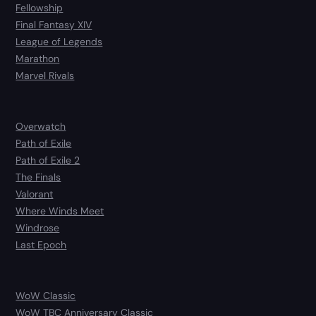
Fellowship
Final Fantasy XIV
League of Legends
Marathon
Marvel Rivals
Overwatch
Path of Exile
Path of Exile 2
The Finals
Valorant
Where Winds Meet
Windrose
Last Epoch
WoW Classic
WoW TBC Anniversary Classic