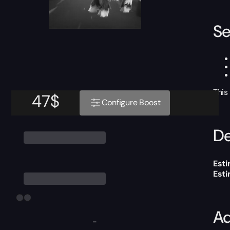
Se
This
47
$
Configure Boost
De
Esti
Est
Ad
-