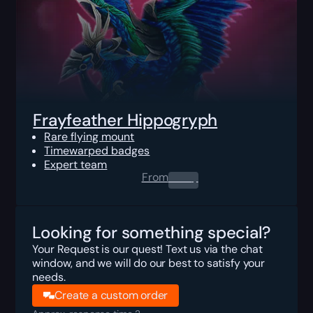
Frayfeather Hippogryph
Rare flying mount
Timewarped badges
Expert team
From
0.00
$
Looking for something special?
Your Request is our quest! Text us via the chat
window, and we will do our best to satisfy your
needs.
Create a custom order