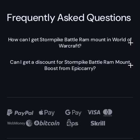
Frequently Asked Questions
How can I get Stormpike Battle Ram mount in World of
Warcraft?
Can I get a discount for Stormpike Battle Ram Mount
Boost from Epiccarry?