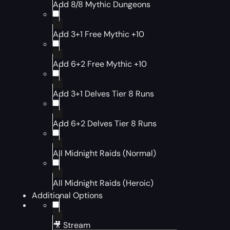
Add 8/8 Mythic Dungeons
Add 3+1 Free Mythic +10
Add 6+2 Free Mythic +10
Add 3+1 Delves Tier 8 Runs
Add 6+2 Delves Tier 8 Runs
All Midnight Raids (Normal)
All Midnight Raids (Heroic)
Additional Options
🎥 Stream