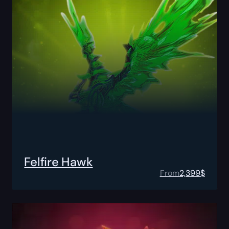
Felfire Hawk
From
2,399
$