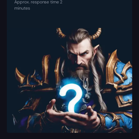
Approx. response time 2
minutes