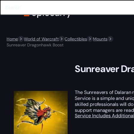
Home
World of Warcraft
Collectibles
Mounts
Sunreaver Dragonhawk Boost
Sunreaver Dr
The Sunreavers of Dalaran 
Service is a simple and uniq
skilled professionals will do
support managers are read
Service Includes
Additiona