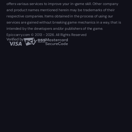
offers various services to improve your in-game skill. Other company
and product names mentioned herein may be trademarks of their
respective companies. Items obtained in the process of using our
services are gained without breaking game mechanics in a way, that is
intended by the developers and/or publishers of the game.
Epiccarry.com © 2013 - 2026. All Rights Reserved