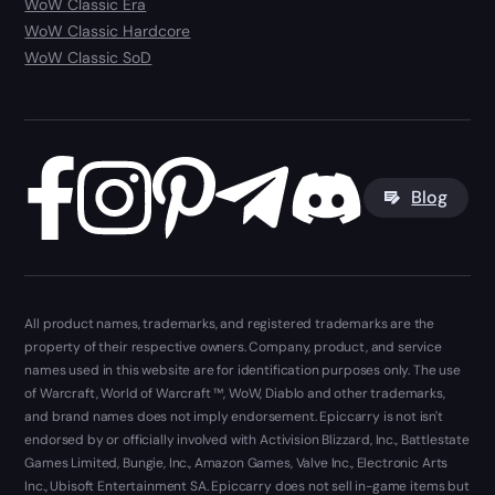
WoW Classic Era
WoW Classic Hardcore
WoW Classic SoD
Blog
All product names, trademarks, and registered trademarks are the
property of their respective owners. Company, product, and service
names used in this website are for identification purposes only. The use
of Warcraft, World of Warcraft ™, WoW, Diablo and other trademarks,
and brand names does not imply endorsement. Epiccarry is not isn't
endorsed by or officially involved with Activision Blizzard, Inc., Battlestate
Games Limited, Bungie, Inc., Amazon Games, Valve Inc., Electronic Arts
Inc., Ubisoft Entertainment SA. Epiccarry does not sell in-game items but