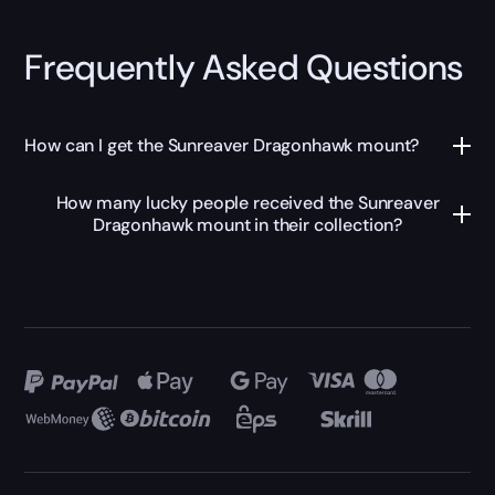
Frequently Asked Questions
How can I get the Sunreaver Dragonhawk mount?
How many lucky people received the Sunreaver
Dragonhawk mount in their collection?