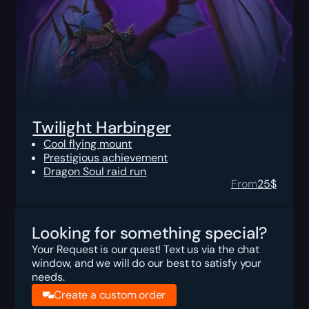
Twilight Harbinger
Cool flying mount
Prestigious achievement
Dragon Soul raid run
From
25
$
Looking for something special?
Your Request is our quest! Text us via the chat
window, and we will do our best to satisfy your
needs.
Create a custom order