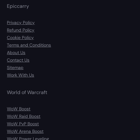
Epiccarry
Privacy Policy
Refund Policy
Cookie Policy
Terms and Conditions
About Us
Contact Us
Sitemap
Work With Us
World of Warcraft
WoW Boost
WoW Raid Boost
WoW PvP Boost
WoW Arena Boost
WoW Power Leveling