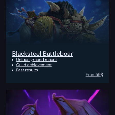
Blacksteel Battleboar
Unique ground mount
Guild achievement
Fast results
From
59
$