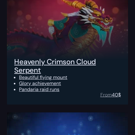
Heavenly Crimson Cloud
Serpent
Beautiful flying mount
Glory achievement
Pandaria raid runs
From
40
$