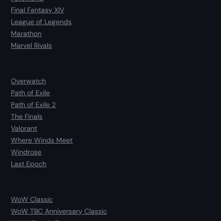
Final Fantasy XIV
League of Legends
Marathon
Marvel Rivals
Overwatch
Path of Exile
Path of Exile 2
The Finals
Valorant
Where Winds Meet
Windrose
Last Epoch
WoW Classic
WoW TBC Anniversary Classic