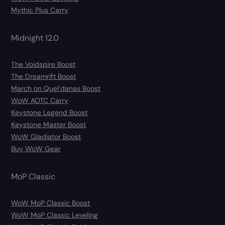
Mythic Plus Carry
Midnight 12.0
The Voidspire Boost
The Dreamrift Boost
March on Quel’danas Boost
WoW AOTC Carry
Keystone Legend Boost
Keystone Master Boost
WoW Gladiator Boost
Buy WoW Gear
MoP Classic
WoW MoP Classic Boost
WoW MoP Classic Leveling