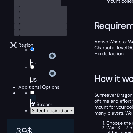
mount collec
Require
Active World of Wa
Region
Character level 9
Horde faction.
EU
How it wo
US
Additional Options
Sunreaver Dragonha
of time and effort
🎥 Stream
mount for your co
many players. We 
Choose the s
Wait 3 – 7 m
39
$
of this servi