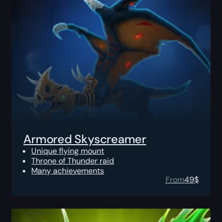
Armored Skyscreamer
Unique flying mount
Throne of Thunder raid
Many achievements
From
49
$