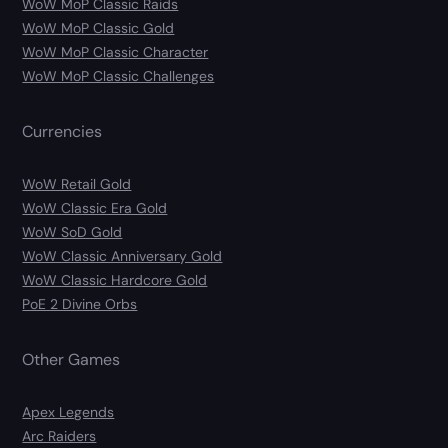
WoW MoP Classic Raids
WoW MoP Classic Gold
WoW MoP Classic Character
WoW MoP Classic Challenges
Currencies
WoW Retail Gold
WoW Classic Era Gold
WoW SoD Gold
WoW Classic Anniversary Gold
WoW Classic Hardcore Gold
PoE 2 Divine Orbs
Other Games
Apex Legends
Arc Raiders