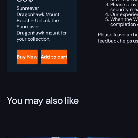
Please provi
Sunreaver
security me
Dragonhawk Mount
Our experien
When the Wo
Boost – Unlock the
completion 
Sunreaver
Dragonhawk mount for
Please leave an h
your collection.
feedback helps us
Sunreaver
Dragonhawk
Boost
Buy Now
Add to cart
quantity
You may also like