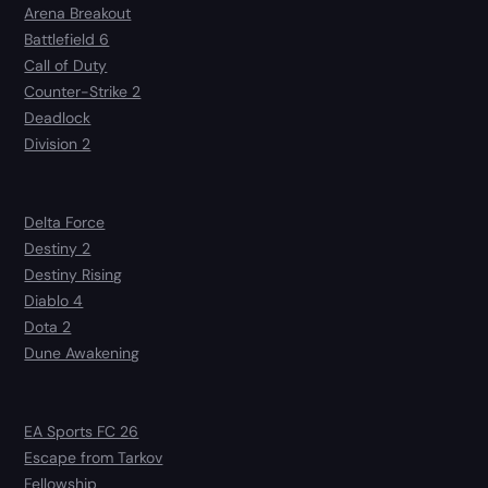
Arena Breakout
Battlefield 6
Call of Duty
Counter-Strike 2
Deadlock
Division 2
Delta Force
Destiny 2
Destiny Rising
Diablo 4
Dota 2
Dune Awakening
EA Sports FC 26
Escape from Tarkov
Fellowship