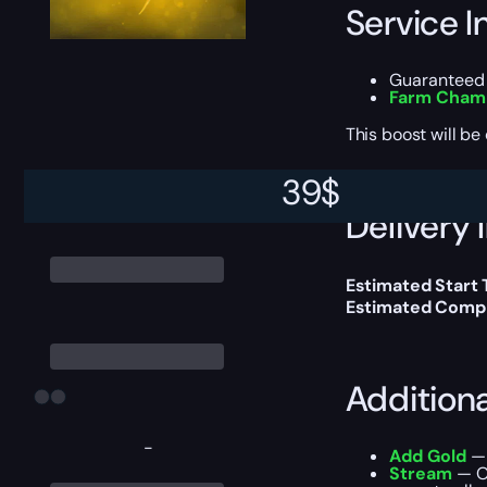
Service I
Guaranteed 
Farm Champ
This boost will b
39
$
Delivery 
Estimated Start
Estimated Compl
Addition
-
Add Gold
— 
Stream
— Ou