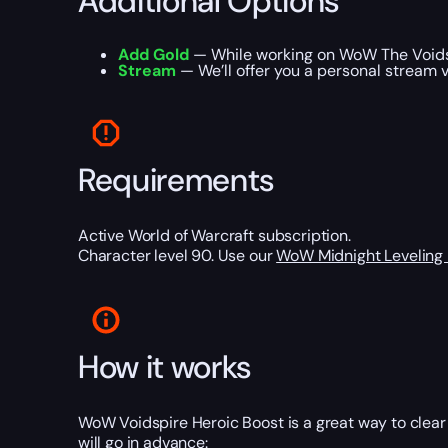
Additional Options
Add Gold
— While working on WoW The Voidspi
Stream
— We’ll offer you a personal stream v
Requirements
Active World of Warcraft subscription.
Character level 90. Use our
WoW Midnight Leveling
How it works
WoW Voidspire Heroic Boost is a great way to clear 
will go in advance: