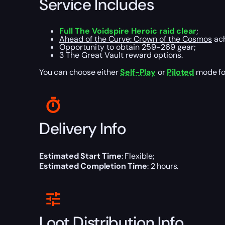
Service Includes
Full The Voidspire Heroic raid clear
;
Ahead of the Curve: Crown of the Cosmos
ach
Opportunity to obtain 259-269 gear;
3 The Great Vault reward options.
You can choose either
Self-Play
or
Piloted
mode for
Delivery Info
Estimated Start Time
: Flexible;
Estimated Completion Time
: 2 hours.
Loot Distribution Info