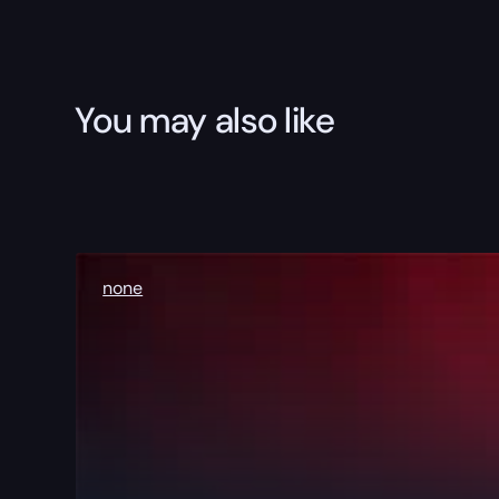
You may also like
none