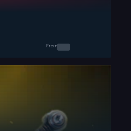
From
0.00
$