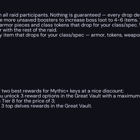
th all raid participants. Nothing is guaranteed — every drop d
e more unsaved boosters to increase boss loot to 4-6 items. 
armor pieces and class tokens that drop for your class/spec. 
with the rest of the raid.
 item that drops for your class/spec — armor, tokens, weapons
 two best rewards for Mythic+ keys at a nice discount;
u unlock 3 reward options in the Great Vault with a maximum i
ier 8 for the price of 3;
3 top delves rewards in the Great Vault.