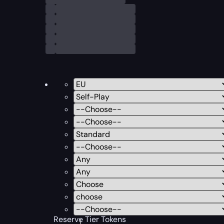
Reserve Tier Tokens