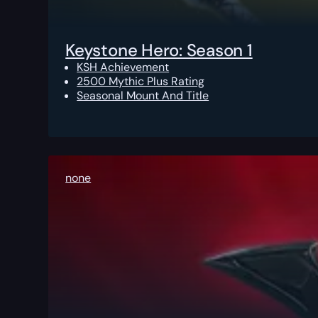
Keystone Hero: Season 1
KSH Achievement
2500 Mythic Plus Rating
Seasonal Mount And Title
none