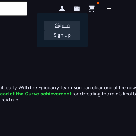
Sign In
Sign Up
fficulty. With the Epiccarry team, you can clear one of the ne
ead of the Curve achievement
for defeating the raid’s final
raid run.