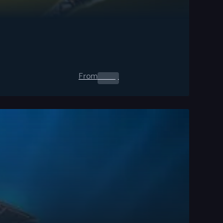
From
0.00
$