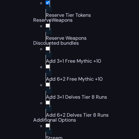
Reserve Tier Tokens
ReserveWeapons
Reserve Weapons
Discounted bundles
Add 3+1 Free Mythic +10
Add 6+2 Free Mythic +10
Add 3+1 Delves Tier 8 Runs
Add 6+2 Delves Tier 8 Runs
Additional Options
Stream