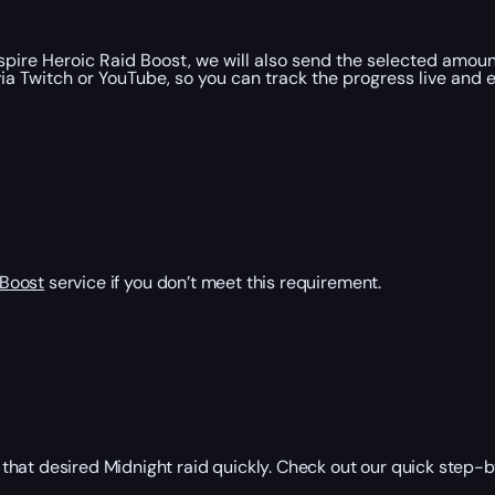
re Heroic Raid Boost, we will also send the selected amount
ia Twitch or YouTube, so you can track the progress live and 
 Boost
service if you don’t meet this requirement.
that desired Midnight raid quickly. Check out our quick step-