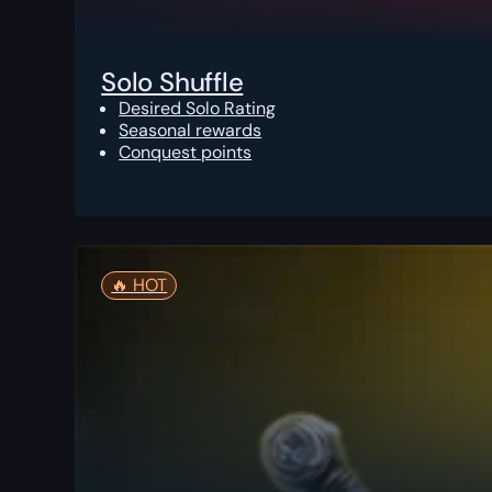
Solo Shuffle
Desired Solo Rating
Seasonal rewards
Conquest points
🔥️ HOT