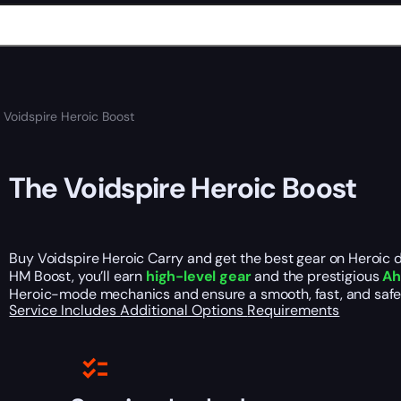
 Voidspire Heroic Boost
The Voidspire Heroic Boost
Buy Voidspire Heroic Carry and get the best gear on Heroic di
HM Boost, you’ll earn
high-level gear
and the prestigious
Ah
Heroic-mode mechanics and ensure a smooth, fast, and safe 
Service Includes
Additional Options
Requirements