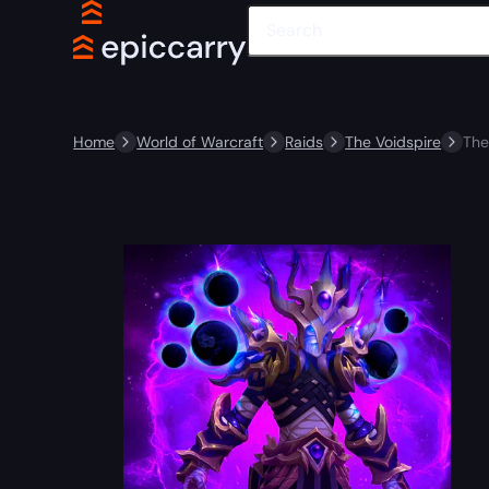
Home
World of Warcraft
Raids
The Voidspire
The