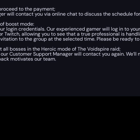
 proceed to the payment;
 will contact you via online chat to discuss the schedule for
 of boost mode:
ur login credentials. Our experienced gamer will log in to yo
Twitch, allowing you to see that a true professional is handl
itation to the group at the selected time. Please be ready to 
t all bosses in the Heroic mode of The Voidspire raid;
 our Customer Support Manager will contact you again. We’ll 
back motivates our team.