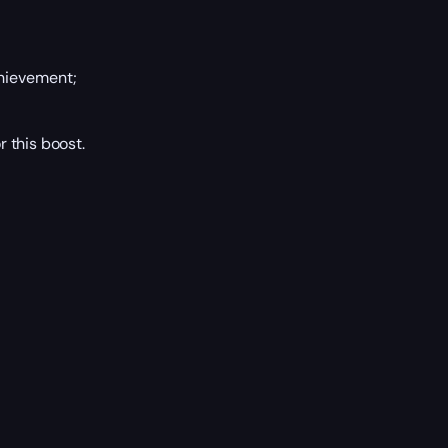
ievement;
 this boost.