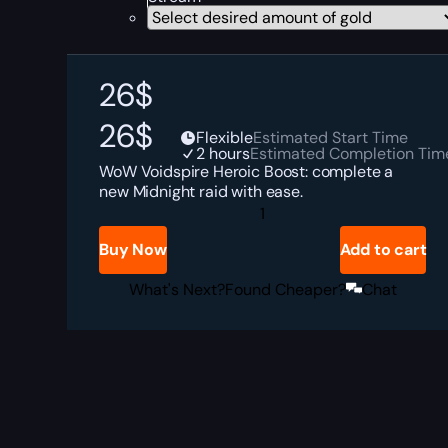
26
$
26
$
Flexible
Estimated Start Time
2 hours
Estimated Completion Tim
WoW Voidspire Heroic Boost: complete a
new Midnight raid with ease.
The
Voidspire
Heroic
Buy Now
Add to cart
Boost
quantity
What's Next?
Found Cheaper?
Chat