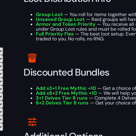
Group Loot
— You roll for items together wi
Unsaved Group Loot
— Raid groups will hav
Armor and Token Priority
— You receive all 
under Group Loot rules and must be rolled for 
Full Priority Flex
— The best loot setup. Every
traded to you. No rolls, no RNG.
Discounted Bundles
Add x3+1 Free Mythic +10
— Get a choice of
Add x6+2 Free Mythic +10
— We will help yo
3+1 Delves Tier 8 runs
— Complete 4 Delves T
6+2 Delves Tier 8 runs
— Get your choice of 