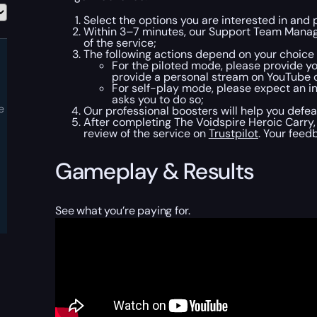
Select the options you are interested in and
Within 3–7 minutes, our Support Team Manager
of the service;
The following actions depend on your choice
For the piloted mode, please provide yo
provide a personal stream on YouTube or 
For self-play mode, please expect an inv
asks you to do so;
e
Our professional boosters will help you defea
After completing The Voidspire Heroic Carry,
review of the service on
Trustpilot
. Your feed
Gameplay & Results
See what you’re paying for.