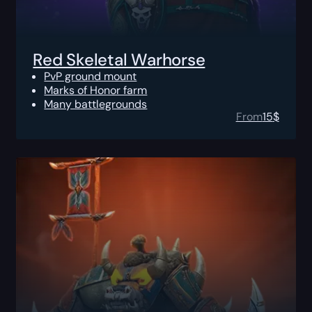
Red Skeletal Warhorse
PvP ground mount
Marks of Honor farm
Many battlegrounds
From
15
$