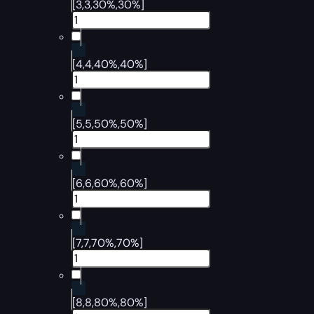
[3,3,30%,30%]
[4,4,40%,40%]
[5,5,50%,50%]
[6,6,60%,60%]
[7,7,70%,70%]
[8,8,80%,80%]