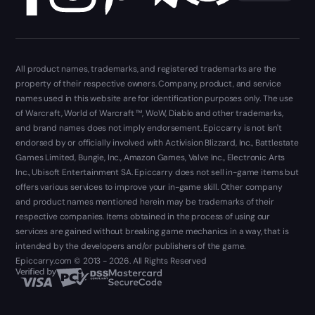
All product names, trademarks, and registered trademarks are the
property of their respective owners. Company, product, and service
names used in this website are for identification purposes only. The use
of Warcraft, World of Warcraft ™, WoW, Diablo and other trademarks,
and brand names does not imply endorsement. Epiccarry is not isn't
endorsed by or officially involved with Activision Blizzard, Inc., Battlestate
Games Limited, Bungie, Inc., Amazon Games, Valve Inc., Electronic Arts
Inc., Ubisoft Entertainment SA. Epiccarry does not sell in-game items but
offers various services to improve your in-game skill. Other company
and product names mentioned herein may be trademarks of their
respective companies. Items obtained in the process of using our
services are gained without breaking game mechanics in a way, that is
intended by the developers and/or publishers of the game.
Epiccarry.com © 2013 - 2026. All Rights Reserved