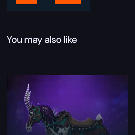
You may also like