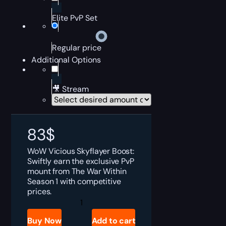
Elite PvP Set
Regular price
Additional Options
🎥 Stream
83
$
WoW Vicious Skyflayer Boost:
Swiftly earn the exclusive PvP
mount from The War Within
Season 1 with competitive
prices.
Vicious
Skyflayer
Boost
Buy Now
Add to cart
quantity