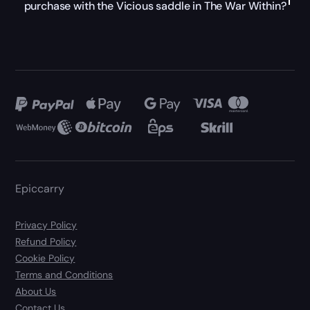
purchase with the Vicious saddle in The War Within?
Epiccarry
Privacy Policy
Refund Policy
Cookie Policy
Terms and Conditions
About Us
Contact Us