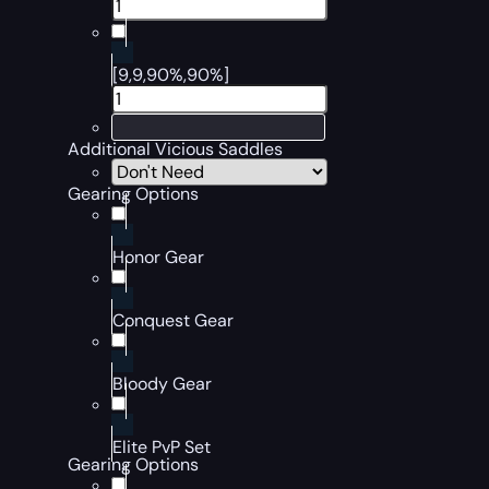
[9,9,90%,90%]
Additional Vicious Saddles
Gearing Options
Honor Gear
Conquest Gear
Bloody Gear
Elite PvP Set
Gearing Options