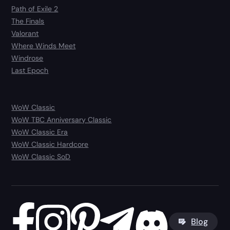
Path of Exile 2
The Finals
Valorant
Where Winds Meet
Windrose
Last Epoch
WoW Classic
WoW TBC Anniversary Classic
WoW Classic Era
WoW Classic Hardcore
WoW Classic SoD
Blog