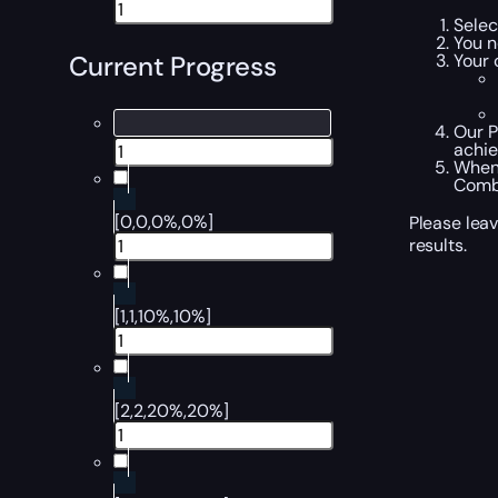
Selec
You n
Your 
Current Progress
Our P
achi
When 
Comba
[0,0,0%,0%]
Please leav
results.
[1,1,10%,10%]
[2,2,20%,20%]