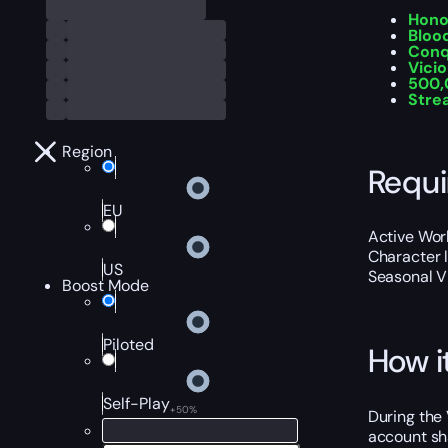
Hono
Bloo
Conq
Vici
500,
Stre
Region
Requ
EU
Active Worl
Character 
US
Seasonal V
Boost Mode
Piloted
How i
Self-Play
+50%
During the 
account sha