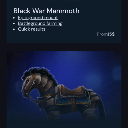
Black War Mammoth
Epic ground mount
Battleground farming
Quick results
From
15
$