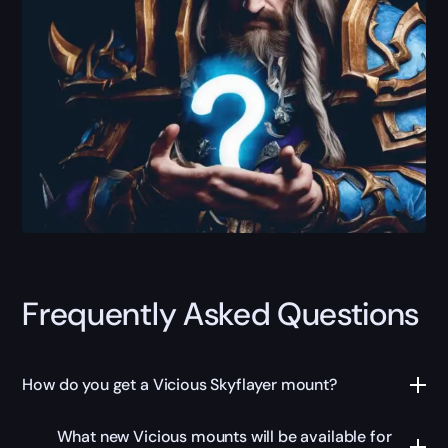
Frequently Asked Questions
How do you get a Vicious Skyflayer mount?
What new Vicious mounts will be available for