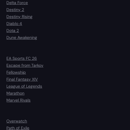
Delta Force
Destiny 2
Destiny Rising
Diablo 4
Dota 2
Dune Awakening
EA Sports FC 26
Escape from Tarkov
Fellowship
Final Fantasy XIV
League of Legends
Marathon
Marvel Rivals
Overwatch
Path of Exile