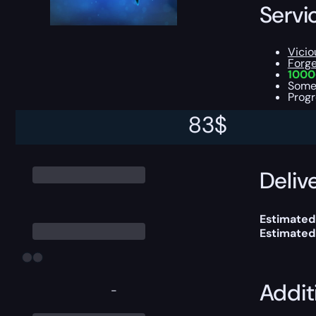
Servi
Vicio
Forg
1000
Som
Progr
83
$
You can ch
Delive
Estimated 
Estimated
Addit
-