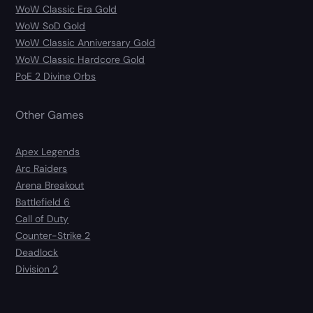
WoW Classic Era Gold
WoW SoD Gold
WoW Classic Anniversary Gold
WoW Classic Hardcore Gold
PoE 2 Divine Orbs
Other Games
Apex Legends
Arc Raiders
Arena Breakout
Battlefield 6
Call of Duty
Counter-Strike 2
Deadlock
Division 2