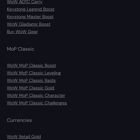
WoW AOTC Carry
Keystone Legend Boost
Keystone Master Boost
WoW Gladiator Boost
Buy WoW Gear
MoP Classic
WoW MoP Classic Boost
WoW MoP Classic Leveling
WoW MoP Classic Raids
WoW MoP Classic Gold
WoW MoP Classic Character
WoW MoP Classic Challenges
Currencies
WoW Retail Gold