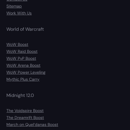
Sitemap
Work With Us
World of Warcraft
WoW Boost
WoW Raid Boost
WoW PvP Boost
WoW Arena Boost
WoW Power Leveling
Mythic Plus Carry
Midnight 12.0
The Voidspire Boost
The Dreamrift Boost
March on Quel’danas Boost