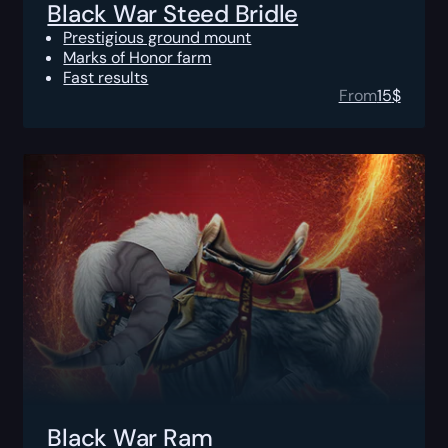
Black War Steed Bridle
Prestigious ground mount
Marks of Honor farm
Fast results
From
15
$
Black War Ram