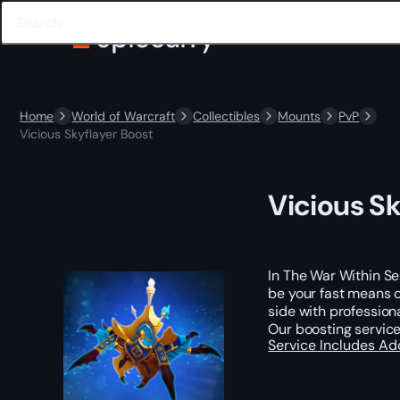
Home
World of Warcraft
Collectibles
Mounts
PvP
Vicious Skyflayer Boost
Vicious Sk
In The War Within Se
be your fast means of
side with profession
Our boosting service
Service Includes
Ad