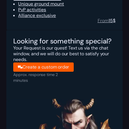
Unique ground mount
PvP activities
Alliance exclusive
From
15
$
Looking for something special?
Your Request is our quest! Text us via the chat
window, and we will do our best to satisfy your
needs.
Create a custom order
Approx. response time 2
minutes