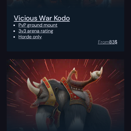
Vicious War Kodo
PvP ground mount
3v3 arena rating
Horde only
From
83
$