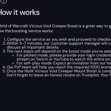
How it works
orld of Warcraft Vicious Void Creeper Boost is a great way to 
ow the boosting service works:
Configure the service as you wish and proceed to checkou
Within 3–7 minutes, our customer support manager will co
discuss all important details;
The next steps will depend on the boost mode you’ve sel
For piloted mode, please provide your login credentia
stream on Twitch or YouTube to watch the entire pro
For self-play mode: Expect an invitation from our te
Our PvP team will help you reach the required 1000 arena
Once the WoW Vicious Void Creeper Mount Boost is comple
Don’t forget to leave an honest review on Trustpilot. Your