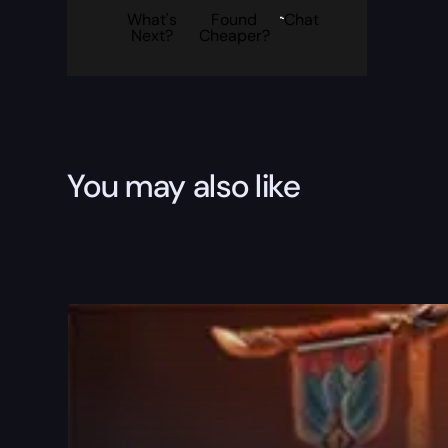
What's
Found
Chat
Next?
Cheaper?
You may also like