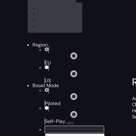
Region
EU
US
Boost Mode
A
Piloted
C
H
S
Self-Play
+50%