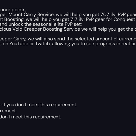
Honor points;
er Mount Carry Service, we will help you get 707 ilvl PvP gear
Boosting, we will help you get 717 ilvl PvP gear for Conquest 
and unlock the seasonal elite PvP set;
icious Void Creeper Boosting Service we will help you get the
eper Carry, we will also send the selected amount of currenc
 on YouTube or Twitch, allowing you to see progress in real t
 if you don’t meet this requirement.
irement.
 don’t meet this requirement.