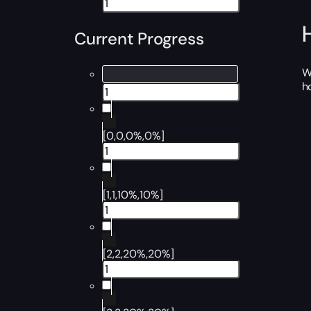
Current Progress
W
h
[0,0,0%,0%]
[1,1,10%,10%]
[2,2,20%,20%]