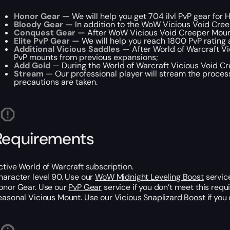
Honor Gear —
We will help you get 704 ilvl PvP gear for 
Bloody Gear —
In addition to the WoW Vicious Void Creep
Conquest Gear —
After WoW Vicious Void Creeper Mount 
Elite PvP Gear —
We will help you reach 1800 PvP rating 
Additional Vicious Saddles —
After World of Warcraft V
PvP mounts from previous expansions;
Add Gold
— During the World of Warcraft Vicious Void Cre
Stream
— Our professional player will stream the process
precautions are taken.
Requirements
ctive World of Warcraft subscription.
haracter level 90. Use our
WoW Midnight Leveling Boost
service
onor Gear. Use our
PvP Gear
service if you don’t meet this requ
easonal Vicious Mount. Use our
Vicious Snaplizard Boost
if you