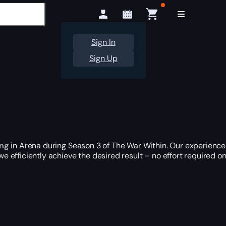
Sign In
Sign Up
ing
in Arena during Season 3 of The War Within. Our experience
 we efficiently achieve the desired result – no effort required