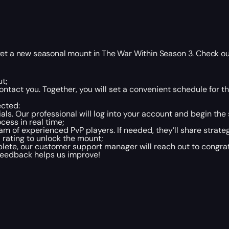
get a new seasonal mount in The War Within Season 3. Check ou
t;
ntact you. Together, you will set a convenient schedule for 
ected:
ls. Our professional will log into your account and begin the 
cess in real time;
am of experienced PvP players. If needed, they’ll share strate
 rating to unlock the mount;
te, our customer support manager will reach out to congratu
 feedback helps us improve!