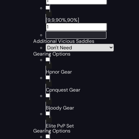
[9,9,90%,90%]
Additional Vicious Saddles
Gearing Options
Honor Gear
Conquest Gear
Bloody Gear
Elite PvP Set
Gearing Options