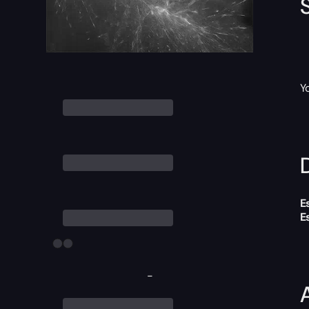
Y
D
E
E
-