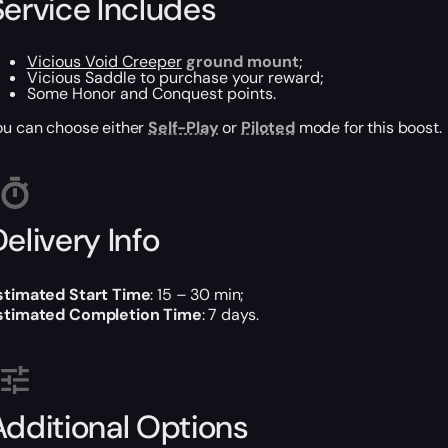
Service Includes
Vicious Void Creeper
ground mount
;
Vicious Saddle to purchase your reward;
Some Honor and Conquest points.
ou can choose either
Self-Play
or
Piloted
mode for this boost.
elivery Info
stimated Start Time
: 15 – 30 min;
stimated Completion Time
: 7 days.
Additional Options