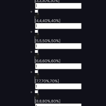
[3,3,30%,30%]
[4,4,40%,40%]
[5,5,50%,50%]
[6,6,60%,60%]
[7,7,70%,70%]
[8,8,80%,80%]