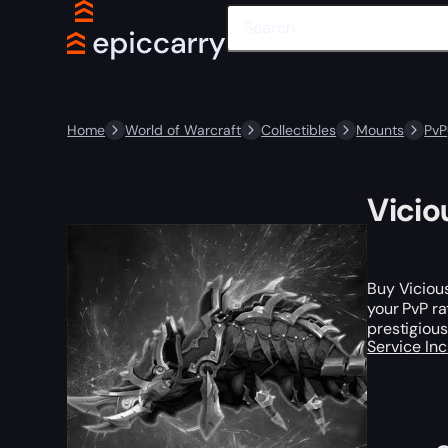
Home
World of Warcraft
Collectibles
Mounts
PvP
Vicio
Buy Viciou
your PvP ra
prestigious
Service In