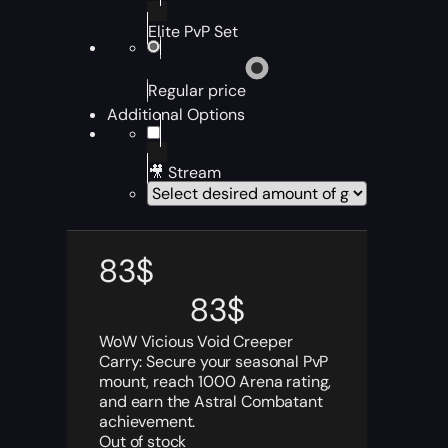
Elite PvP Set
Regular price
Additional Options
🎥 Stream
83
$
83
$
WoW Vicious Void Creeper
Carry: Secure your seasonal PvP
mount, reach 1000 Arena rating,
and earn the Astral Combatant
achievement.
Out of stock