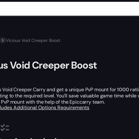
Vicious Void Creeper Boost
us Void Creeper Boost
s Void Creeper Carry and get a unique PvP mount for
1000 rat
ting to the required level. You’ll save valuable game time while
 PvP mount with the help of the Epiccarry team.
cludes
Additional Options
Requirements