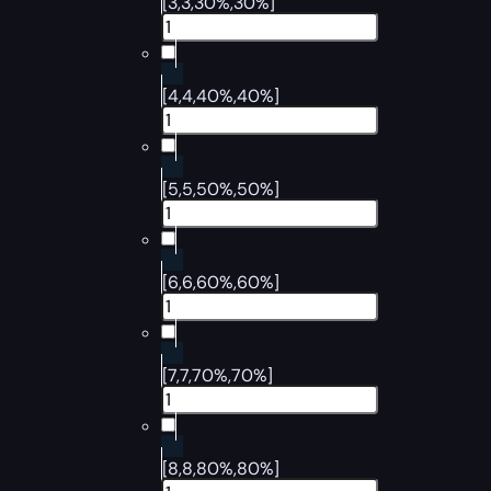
[3,3,30%,30%]
[4,4,40%,40%]
[5,5,50%,50%]
[6,6,60%,60%]
[7,7,70%,70%]
[8,8,80%,80%]