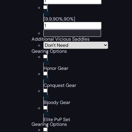
[9,9,90%,90%]
Additional Vicious Saddles
Gearing Options
Honor Gear
Conquest Gear
Bloody Gear
Elite PvP Set
Gearing Options