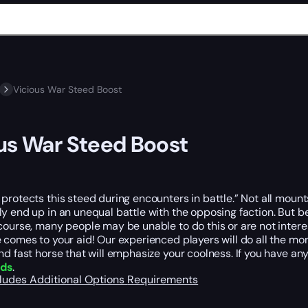
Vicious War Steed Boost
us War Steed Boost
protects this steed during encounters in battle.” Not all mounts 
y end up in an unequal battle with the opposing faction. But be
course, many people may be unable to do this or are not interes
 comes to your aid! Our experienced players will do all the mo
nd fast horse that will emphasize your coolness. If you have 
nds
.
cludes
Additional Options
Requirements