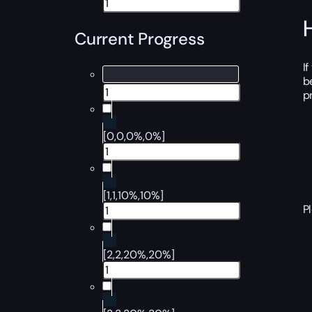
Current Progress
I
b
p
[0,0,0%,0%]
[1,1,10%,10%]
P
[2,2,20%,20%]