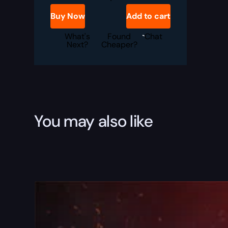
War
Steed
Buy Now
Add to cart
Boost
quantity
What's
Found
Chat
Next?
Cheaper?
You may also like