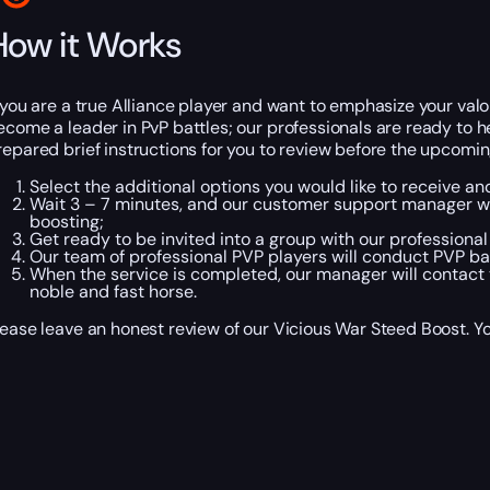
How it Works
f you are a true Alliance player and want to emphasize your valo
ecome a leader in PvP battles; our professionals are ready to h
repared brief instructions for you to review before the upcomi
Select the additional options you would like to receive a
Wait 3 – 7 minutes, and our customer support manager will
boosting;
Get ready to be invited into a group with our professional
Our team of professional PVP players will conduct PVP batt
When the service is completed, our manager will contact y
noble and fast horse.
lease leave an honest review of our Vicious War Steed Boost. You