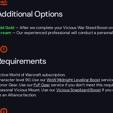
Additional Options
dd Gold
— After we complete your Vicious War Steed Boost orde
tream
— Our experienced professional will conduct a personal s
Requirements
ctive World of Warcraft subscription.
haracter level 90. Use our
WoW Midnight Leveling Boost
service
onor Gear. Use our
PvP Gear
service if you don’t meet this requ
easonal Vicious Mount. Use our
Vicious Snaplizard Boost
if you
e an Alliance faction.