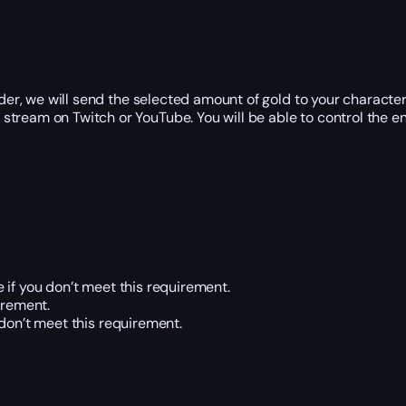
r, we will send the selected amount of gold to your character
tream on Twitch or YouTube. You will be able to control the ent
 if you don’t meet this requirement.
irement.
 don’t meet this requirement.