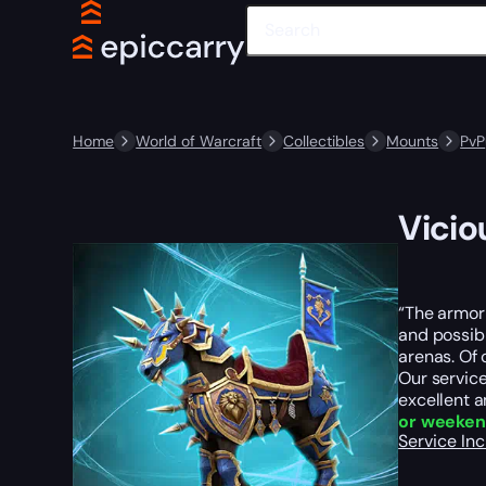
Home
World of Warcraft
Collectibles
Mounts
PvP
Vicio
“The armor 
and possibl
arenas. Of 
Our service
excellent a
or weeke
Service In