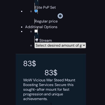
Elite PvP Set
Regular price
Additional Options
🎥 Stream
83
$
83
$
WoW Vicious War Steed Mount
Boosting Services: Secure this
sought-after mount for fast
progression and unique
achievements.
Vicious