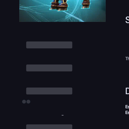
T
D
E
E
-