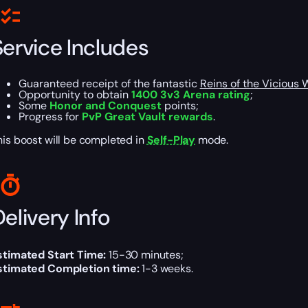
Service Includes
Guaranteed receipt of the fantastic
Reins of the Vicious 
Opportunity to obtain
1400 3v3 Arena rating
;
Some
Honor and Conquest
points;
Progress for
PvP Great Vault rewards
.
his boost will be completed in
Self-Play
mode.
elivery Info
stimated Start Time:
15-30 minutes;
stimated Completion time:
1-3 weeks.