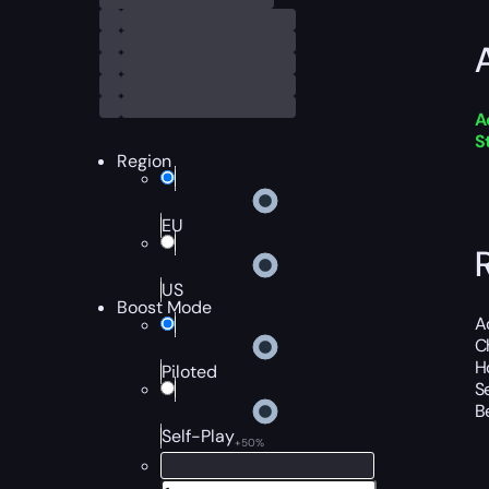
A
S
Region
EU
US
Boost Mode
A
C
H
Piloted
S
B
Self-Play
+50%