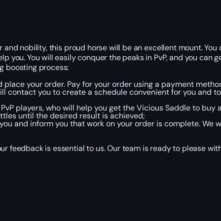
r and nobility, this proud horse will be an excellent mount. You
elp you. You will easily conquer the peaks in PvP, and you can
ng boosting process:
nd place your order. Pay for your order using a payment metho
 contact you to create a schedule convenient for you and to 
 PvP players, who will help you get the Vicious Saddle to buy 
les until the desired result is achieved;
ou and inform you that work on your order is complete. We wi
r feedback is essential to us. Our team is ready to please with