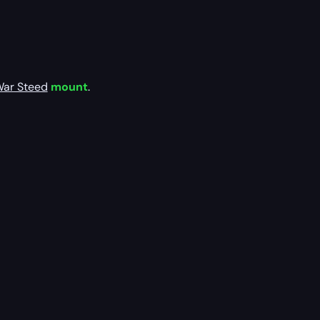
War Steed
mount
.