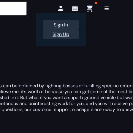
Sign In
Sign Up
can be obtained by fighting bosses or fulfilling specific criteri
lieve me, it’s worth it because you can get some of the most f
ted in it. But what if you want a superb ground vehicle but wan
notonous and uninteresting work for you, and you will receive p
any questions, our customer support managers are ready to answ