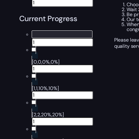
Choos
Wait 
Be pr
Current Progress
Our t
When 
congr
Please leav
quality ser
[0,0,0%,0%]
[1,1,10%,10%]
[2,2,20%,20%]