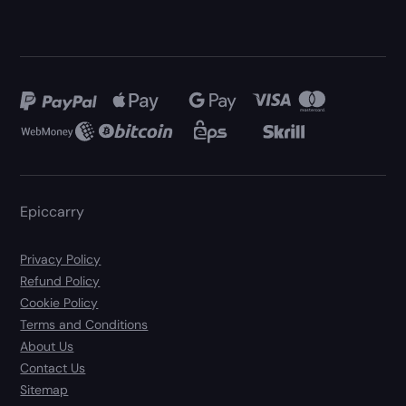
Epiccarry
Privacy Policy
Refund Policy
Cookie Policy
Terms and Conditions
About Us
Contact Us
Sitemap