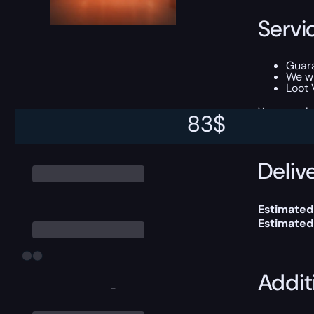
Servi
Guara
We wi
Loot 
You can ch
83
$
Delive
Estimated
Estimated
Addit
-