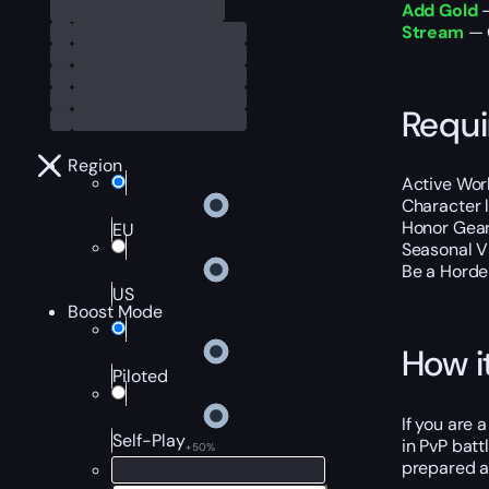
Add Gold
—
Stream
— O
Requ
Region
Active Wor
Character 
Honor Gear
EU
Seasonal V
Be a Horde 
US
Boost Mode
How i
Piloted
If you are 
Self-Play
in PvP batt
+50%
prepared a 