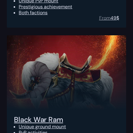
Unique PvP mount
Prestigious achievement
Both factions
From
49
$
Black War Ram
Unique ground mount
PvP activities