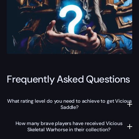
Frequently Asked Questions
What rating level do you need to achieve to get Vicious
Saddle?
How many brave players have received Vicious
Skeletal Warhorse in their collection?