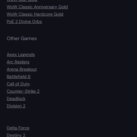
WoW Classic Anniversary Gold
WoW Classic Hardcore Gold
PoE 2 Divine Orbs
Other Games
Apex Legends
Arc Raiders
Arena Breakout
Battlefield 6
Call of Duty
Counter-Strike 2
Deadlock
Division 2
Delta Force
Destiny 2