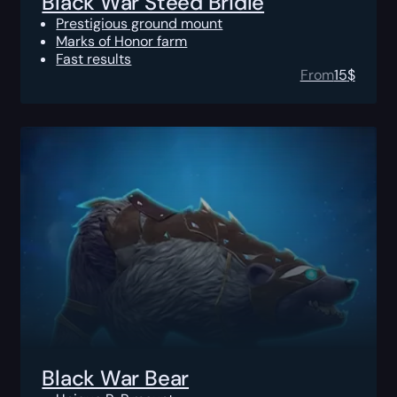
Black War Steed Bridle
Prestigious ground mount
Marks of Honor farm
Fast results
From
15
$
Black War Bear