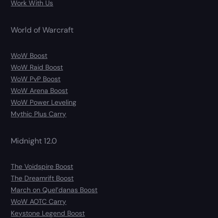
Work With Us
World of Warcraft
WoW Boost
WoW Raid Boost
WoW PvP Boost
WoW Arena Boost
WoW Power Leveling
Mythic Plus Carry
Midnight 12.0
The Voidspire Boost
The Dreamrift Boost
March on Quel’danas Boost
WoW AOTC Carry
Keystone Legend Boost