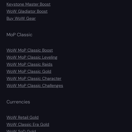
Keystone Master Boost
WoW Gladiator Boost
Buy WoW Gear
MoP Classic
WoW MoP Classic Boost
WoW MoP Classic Leveling
WoW MoP Classic Raids
WoW MoP Classic Gold
WoW MoP Classic Character
WoW MoP Classic Challenges
Currencies
WoW Retail Gold
WoW Classic Era Gold
WoW SoD Gold