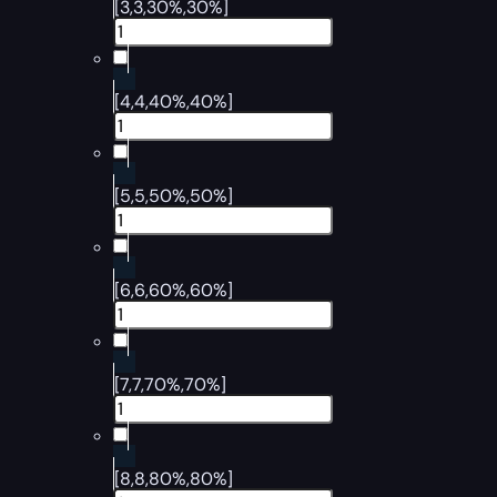
[3,3,30%,30%]
[4,4,40%,40%]
[5,5,50%,50%]
[6,6,60%,60%]
[7,7,70%,70%]
[8,8,80%,80%]