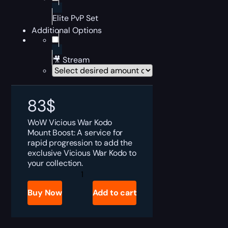
Elite PvP Set
Additional Options
🎥 Stream
83
$
WoW Vicious War Kodo
Mount Boost: A service for
rapid progression to add the
exclusive Vicious War Kodo to
your collection.
Vicious
War
Kodo
Buy Now
Add to cart
quantity