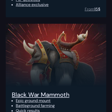
Alliance exclusive
From
15
$
Black War Mammoth
Epic ground mount
Battleground farming
Quick results