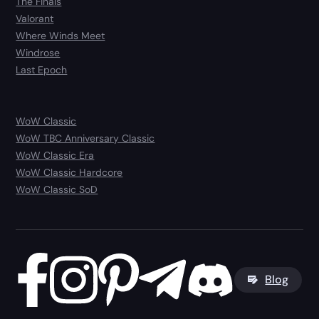
The Finals
Valorant
Where Winds Meet
Windrose
Last Epoch
WoW Classic
WoW TBC Anniversary Classic
WoW Classic Era
WoW Classic Hardcore
WoW Classic SoD
Blog