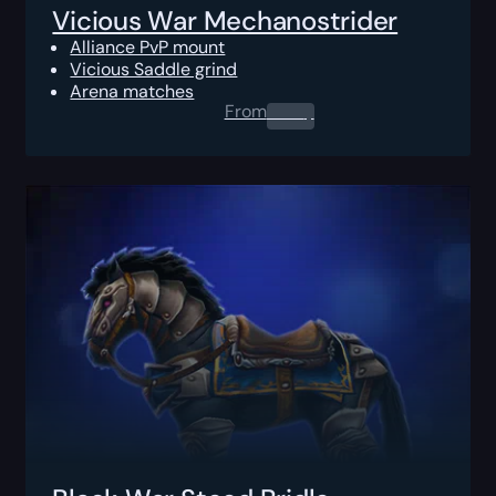
Vicious War Mechanostrider
Alliance PvP mount
Vicious Saddle grind
Arena matches
From
0.00
$