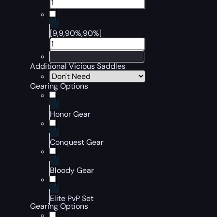
[9,9,90%,90%]
Additional Vicious Saddles
Gearing Options
Honor Gear
Conquest Gear
Bloody Gear
Elite PvP Set
Gearing Options