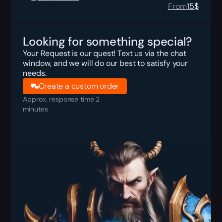
From
15
$
Looking for something special?
Your Request is our quest! Text us via the chat
window, and we will do our best to satisfy your
needs.
Create a custom order
Approx. response time 2
minutes