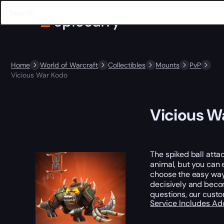
Home
World of Warcraft
Collectibles
Mounts
PvP
Vicious War Kodo
Vicious W
The spiked ball attac
animal, but you can 
choose the easy way,
decisively and becom
questions, our cust
Service Includes
Ad