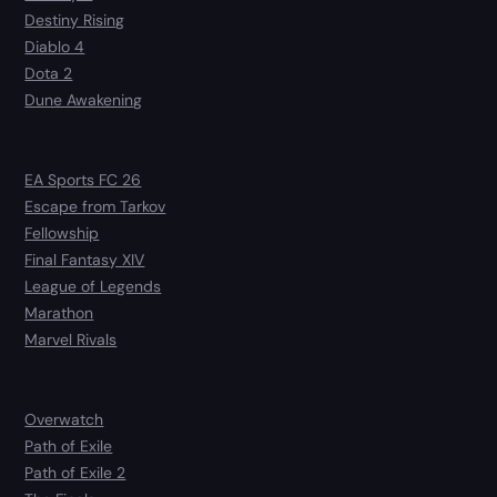
Destiny Rising
Diablo 4
Dota 2
Dune Awakening
EA Sports FC 26
Escape from Tarkov
Fellowship
Final Fantasy XIV
League of Legends
Marathon
Marvel Rivals
Overwatch
Path of Exile
Path of Exile 2