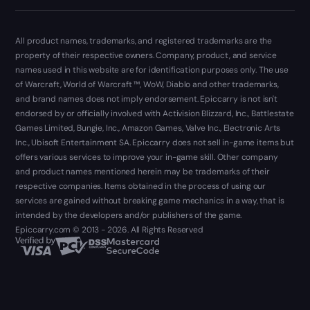
All product names, trademarks, and registered trademarks are the
property of their respective owners. Company, product, and service
names used in this website are for identification purposes only. The use
of Warcraft, World of Warcraft ™, WoW, Diablo and other trademarks,
and brand names does not imply endorsement. Epiccarry is not isn't
endorsed by or officially involved with Activision Blizzard, Inc., Battlestate
Games Limited, Bungie, Inc., Amazon Games, Valve Inc., Electronic Arts
Inc., Ubisoft Entertainment SA. Epiccarry does not sell in-game items but
offers various services to improve your in-game skill. Other company
and product names mentioned herein may be trademarks of their
respective companies. Items obtained in the process of using our
services are gained without breaking game mechanics in a way, that is
intended by the developers and/or publishers of the game.
Epiccarry.com © 2013 - 2026. All Rights Reserved