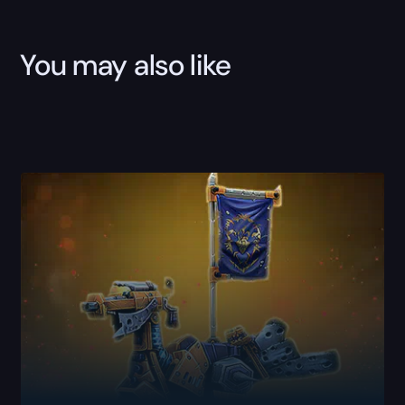
You may also like