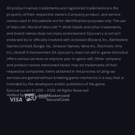
All product names, trademarks, and registered trademarks are the
property of their respective owners. Company, product, and service
names used in this website are for identification purposes only. The use
of Warcraft, World of Warcraft ™, WoW, Diablo and other trademarks,
and brand names does not imply endorsement. Epiccarry is not isn't
endorsed by or officially involved with Activision Blizzard, Inc., Battlestate
Games Limited, Bungie, Inc., Amazon Games, Valve Inc., Electronic Arts
Inc., Ubisoft Entertainment SA. Epiccarry does not sell in-game items but
offers various services to improve your in-game skill. Other company
and product names mentioned herein may be trademarks of their
respective companies. Items obtained in the process of using our
services are gained without breaking game mechanics in a way, that is
intended by the developers and/or publishers of the game.
Epiccarry.com © 2013 - 2026. All Rights Reserved