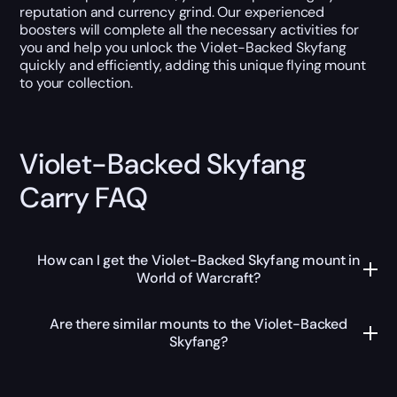
reputation and currency grind. Our experienced
boosters will complete all the necessary activities for
you and help you unlock the Violet-Backed Skyfang
quickly and efficiently, adding this unique flying mount
to your collection.
Violet-Backed Skyfang
Carry FAQ
How can I get the Violet-Backed Skyfang mount in
World of Warcraft?
Are there similar mounts to the Violet-Backed
Skyfang?