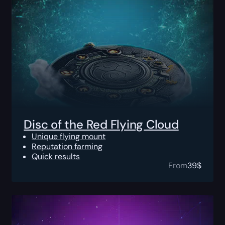
Disc of the Red Flying Cloud
Unique flying mount
Reputation farming
Quick results
From
39
$