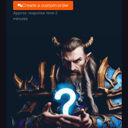
Create a custom order
Approx. response time 2
minutes