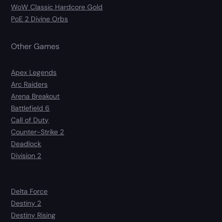
WoW Classic Hardcore Gold
PoE 2 Divine Orbs
Other Games
Apex Legends
Arc Raiders
Arena Breakout
Battlefield 6
Call of Duty
Counter-Strike 2
Deadlock
Division 2
Delta Force
Destiny 2
Destiny Rising