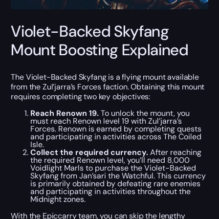
Violet-Backed Skyfang
Mount Boosting Explained
The Violet-Backed Skyfang is a flying mount available
from the Zul’jarra’s Forces faction. Obtaining this mount
requires completing two key objectives:
Reach Renown 19.
To unlock the mount, you
must reach Renown level 19 with Zul’jarra’s
Forces. Renown is earned by completing quests
and participating in activities across The Coiled
Isle.
Collect the required currency.
After reaching
the required Renown level, you’ll need 8,000
Voidlight Marls to purchase the Violet-Backed
Skyfang from Jan’sari the Watchful. This currency
is primarily obtained by defeating rare enemies
and participating in activities throughout the
Midnight zones.
With the Epiccarry team, you can skip the lengthy