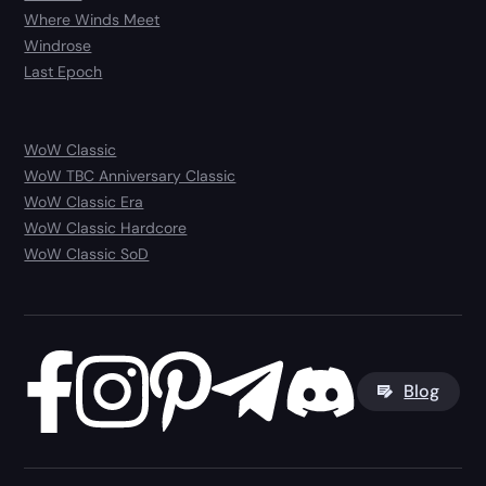
Where Winds Meet
Windrose
Last Epoch
WoW Classic
WoW TBC Anniversary Classic
WoW Classic Era
WoW Classic Hardcore
WoW Classic SoD
Blog