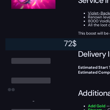
Service I
Violet-Back
Renown level
8000 Voidli
All the loot
This boost will b
72
$
Delivery 
Estimated Start
Estimated Compl
Addition
-
Add Gold
— 
Stream
— Ou