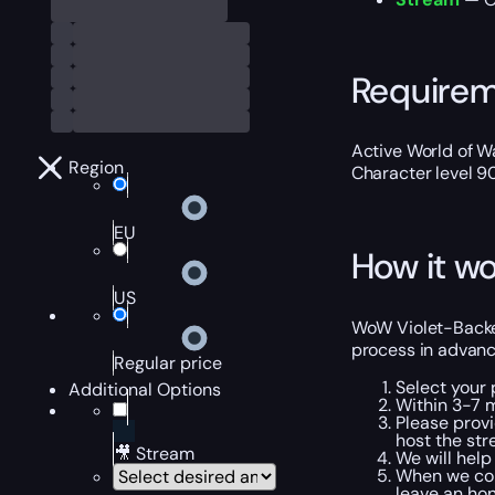
Require
Active World of Wa
Region
Character level 9
EU
How it wo
US
WoW Violet-Backed 
process in advanc
Regular price
Select your
Additional Options
Within 3-7 m
Please provi
host the str
🎥 Stream
We will help
When we comp
leave an hon