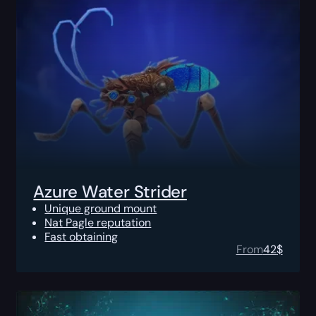
Azure Water Strider
Unique ground mount
Nat Pagle reputation
Fast obtaining
From
42
$