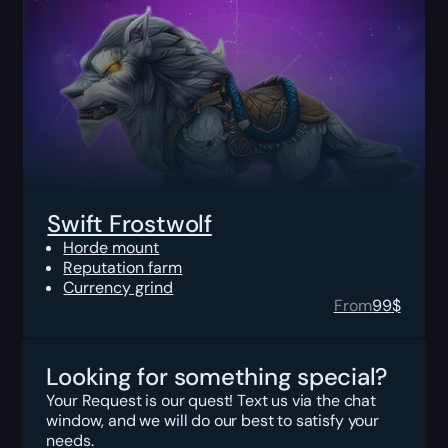
Swift Frostwolf
Horde mount
Reputation farm
Currency grind
From
99
$
Looking for something special?
Your Request is our quest! Text us via the chat
window, and we will do our best to satisfy your
needs.