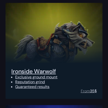
Ironside Warwolf
Exclusive ground mount
Reputation grind
Guaranteed results
From
35
$