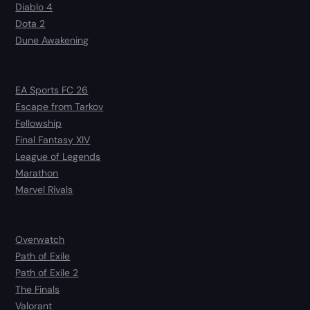
Diablo 4
Dota 2
Dune Awakening
EA Sports FC 26
Escape from Tarkov
Fellowship
Final Fantasy XIV
League of Legends
Marathon
Marvel Rivals
Overwatch
Path of Exile
Path of Exile 2
The Finals
Valorant