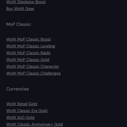
WoW Gladiator Boost
Buy WoW Gear
MoP Classic
WoW MoP Classic Boost
WoW MoP Classic Leveling
WoW MoP Classic Raids
WoW MoP Classic Gold
WoW MoP Classic Character
WoW MoP Classic Challenges
Currencies
WoW Retail Gold
WoW Classic Era Gold
WoW SoD Gold
WoW Classic Anniversary Gold