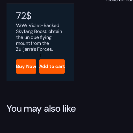
72
$
WoW Violet-Backed
Skyfang Boost: obtain
the unique flying
mount from the
Zul’jarra’s Forces.
Violet-
Backed
Skyfang
Buy Now
Add to cart
Boost
quantity
You may also like