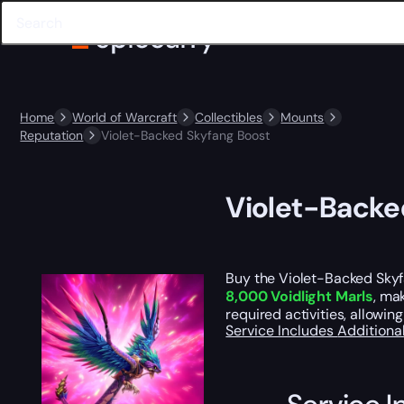
Home
World of Warcraft
Collectibles
Mounts
Reputation
Violet-Backed Skyfang Boost
Violet-Backe
Buy the Violet-Backed Skyfa
8,000 Voidlight Marls
, ma
required activities, allowi
Service Includes
Additiona