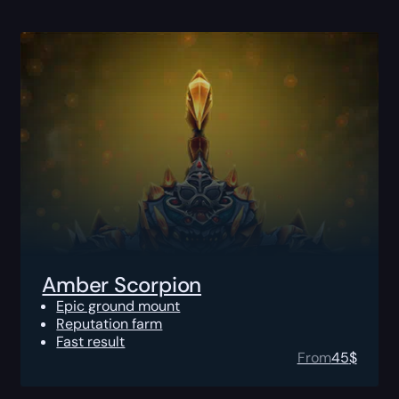
Amber Scorpion
Epic ground mount
Reputation farm
Fast result
From
45
$