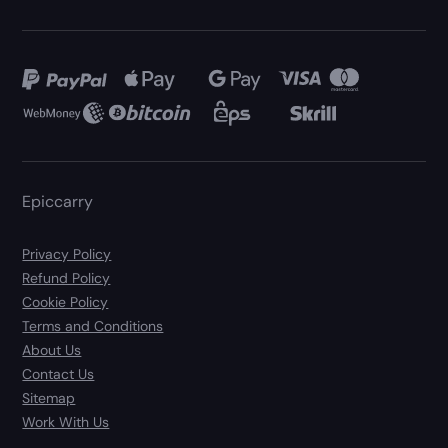
Epiccarry
Privacy Policy
Refund Policy
Cookie Policy
Terms and Conditions
About Us
Contact Us
Sitemap
Work With Us