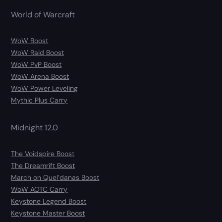
World of Warcraft
WoW Boost
WoW Raid Boost
WoW PvP Boost
WoW Arena Boost
WoW Power Leveling
Mythic Plus Carry
Midnight 12.0
The Voidspire Boost
The Dreamrift Boost
March on Quel’danas Boost
WoW AOTC Carry
Keystone Legend Boost
Keystone Master Boost