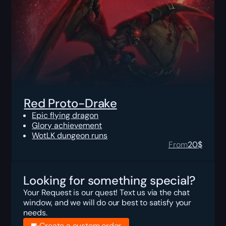
Red Proto-Drake
Epic flying dragon
Glory achievement
WotLK dungeon runs
From
20
$
Looking for something special?
Your Request is our quest! Text us via the chat
window, and we will do our best to satisfy your
needs.
Create a custom order