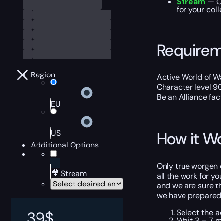
Stream
— Ou
for your coll
Require
Region
Active World of Wa
Character level 9
Be an Alliance fac
EU
US
How it W
Additional Options
Only true worgen c
🎥 Stream
all the work for y
and we are sure th
we have prepared s
Select the a
39
$
Wait 3 – 7 m