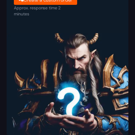
Approx. response time 2
minutes