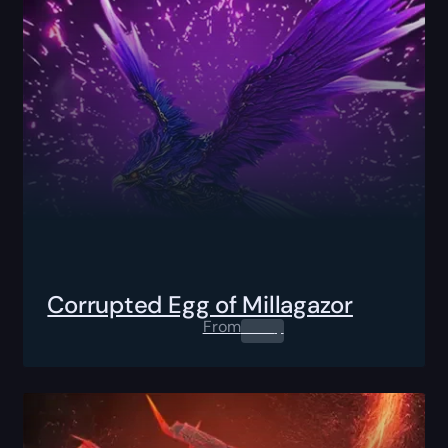
Corrupted Egg of Millagazor
From
0.00
$