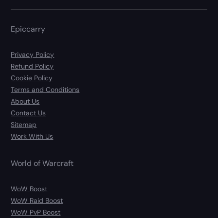
Epiccarry
Privacy Policy
Refund Policy
Cookie Policy
Terms and Conditions
About Us
Contact Us
Sitemap
Work With Us
World of Warcraft
WoW Boost
WoW Raid Boost
WoW PvP Boost