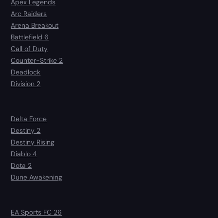
Apex Legends
Arc Raiders
Arena Breakout
Battlefield 6
Call of Duty
Counter-Strike 2
Deadlock
Division 2
Delta Force
Destiny 2
Destiny Rising
Diablo 4
Dota 2
Dune Awakening
EA Sports FC 26