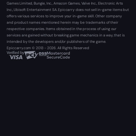
Games Limited, Bungie, Inc., Amazon Games, Valve Inc., Electronic Arts
Inc., Ubisoft Entertainment SA. Epiccarry does not sell in-game items but
offers various services to improve your in-game skill. Other company
and product names mentioned herein may be trademarks of their
respective companies. Items obtained in the process of using our
services are gained without breaking game mechanics in a way, that is
intended by the developers and/or publishers of the game.
Epiccarry.com © 2013 - 2026. All Rights Reserved