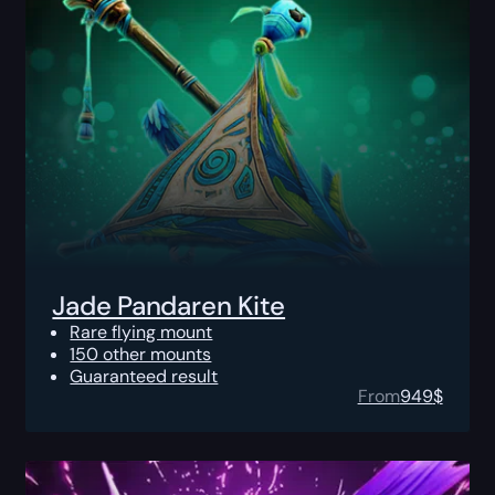
Jade Pandaren Kite
Rare flying mount
150 other mounts
Guaranteed result
From
949
$