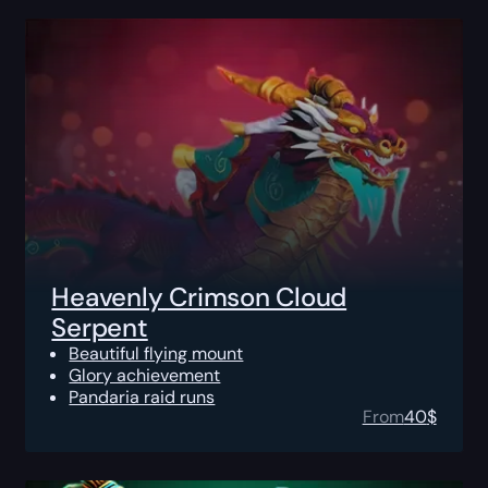
Heavenly Crimson Cloud
Serpent
Beautiful flying mount
Glory achievement
Pandaria raid runs
From
40
$