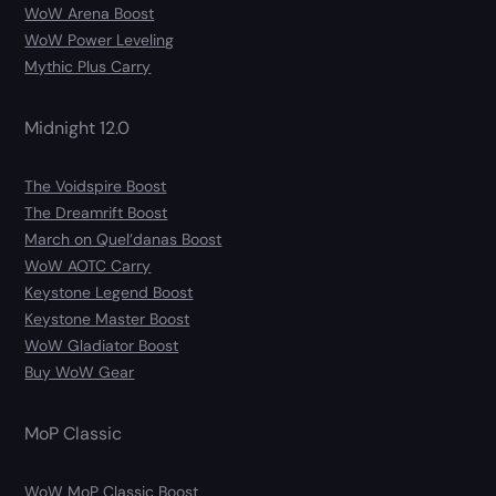
WoW Arena Boost
WoW Power Leveling
Mythic Plus Carry
Midnight 12.0
The Voidspire Boost
The Dreamrift Boost
March on Quel’danas Boost
WoW AOTC Carry
Keystone Legend Boost
Keystone Master Boost
WoW Gladiator Boost
Buy WoW Gear
MoP Classic
WoW MoP Classic Boost