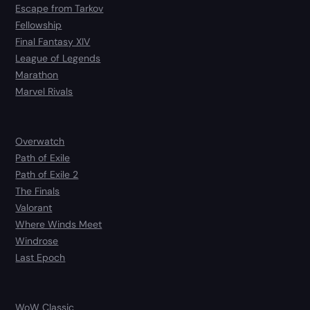
Escape from Tarkov
Fellowship
Final Fantasy XIV
League of Legends
Marathon
Marvel Rivals
Overwatch
Path of Exile
Path of Exile 2
The Finals
Valorant
Where Winds Meet
Windrose
Last Epoch
WoW Classic