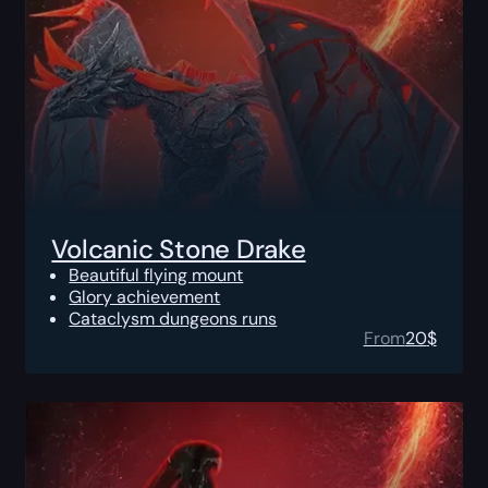
Volcanic Stone Drake
Beautiful flying mount
Glory achievement
Cataclysm dungeons runs
From
20
$