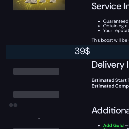
Service I
Guaranteed 
Obtaining a
Your reputat
This boost will b
39
$
Delivery 
Estimated Start 
Estimated Compl
Addition
-
Add Gold
— 