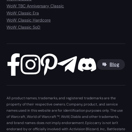
WoW TBC Anniversary Classic
WoW Classic Era
WoW Classic Hardcore
WoW Classic SoD
Blog
All product names, trademarks, and registered trademarks are the
property of their respective owners. Company, product, and service
names used in this website are for identification purposes only. The use
of Warcraft, World of Warcraft ™, WoW, Diablo and other trademarks,
and brand names does not imply endorsement. Epiccarry is not isn't
endorsed by or officially involved with Activision Blizzard, Inc., Battlestate