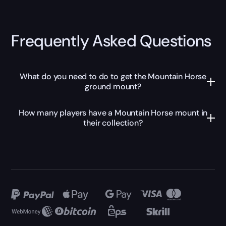
Frequently Asked Questions
What do you need to do to get the Mountain Horse
ground mount?
How many players have a Mountain Horse mount in
their collection?