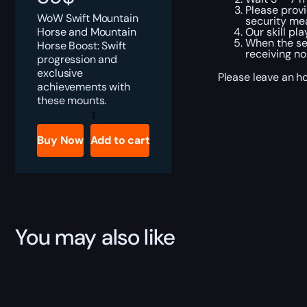
Please provi
WoW Swift Mountain
security me
Horse and Mountain
Our skill pl
When the ser
Horse Boost: Swift
receiving no
progression and
exclusive
Please leave an h
achievements with
these mounts.
Mountain
Horses
Boost
Buy Now
Add to cart
quantity
You may also like