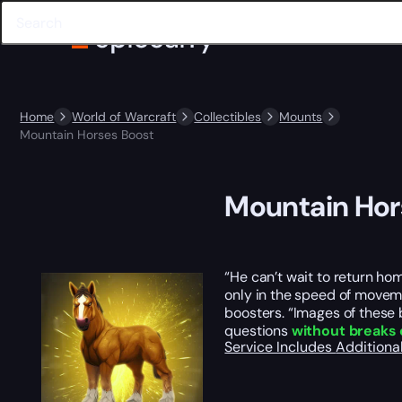
Home
World of Warcraft
Collectibles
Mounts
Mountain Horses Boost
Mountain Hor
“He can’t wait to return ho
only in the speed of moveme
boosters. “Images of these
questions
without breaks 
Service Includes
Additiona