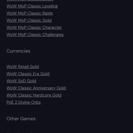
WoW MoP Classic Leveling
WoW MoP Classic Raids
WoW MoP Classic Gold
WoW MoP Classic Character
WoW MoP Classic Challenges
Currencies
WoW Retail Gold
WoW Classic Era Gold
WoW SoD Gold
WoW Classic Anniversary Gold
WoW Classic Hardcore Gold
PoE 2 Divine Orbs
Other Games