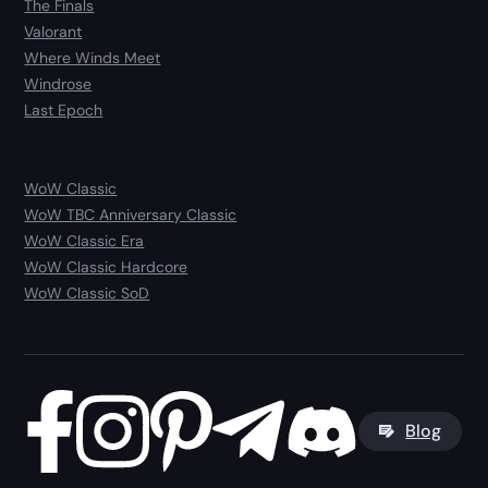
The Finals
Valorant
Where Winds Meet
Windrose
Last Epoch
WoW Classic
WoW TBC Anniversary Classic
WoW Classic Era
WoW Classic Hardcore
WoW Classic SoD
Blog