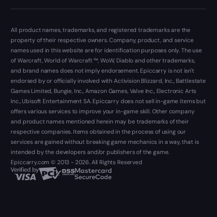
All product names, trademarks, and registered trademarks are the
property of their respective owners. Company, product, and service
names used in this website are for identification purposes only. The use
of Warcraft, World of Warcraft ™, WoW, Diablo and other trademarks,
and brand names does not imply endorsement. Epiccarry is not isn't
endorsed by or officially involved with Activision Blizzard, Inc., Battlestate
Games Limited, Bungie, Inc., Amazon Games, Valve Inc., Electronic Arts
Inc., Ubisoft Entertainment SA. Epiccarry does not sell in-game items but
offers various services to improve your in-game skill. Other company
and product names mentioned herein may be trademarks of their
respective companies. Items obtained in the process of using our
services are gained without breaking game mechanics in a way, that is
intended by the developers and/or publishers of the game.
Epiccarry.com © 2013 - 2026. All Rights Reserved