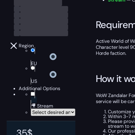
Require
Active World of Wa
Region
Character level 9
Horde faction.
EU
How it wo
US
Additional Options
WoW Zandalar Fore
service will be car
🎥 Stream
Customize y
Within 3-7 m
Please provi
stream to w
35
$
Our professi