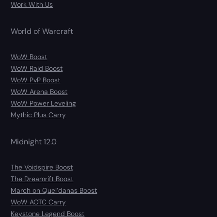
Work With Us
World of Warcraft
WoW Boost
WoW Raid Boost
WoW PvP Boost
WoW Arena Boost
WoW Power Leveling
Mythic Plus Carry
Midnight 12.0
The Voidspire Boost
The Dreamrift Boost
March on Quel’danas Boost
WoW AOTC Carry
Keystone Legend Boost