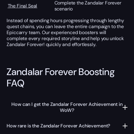
Complete the Zandalar Forever
The Final Seal
scenario
Instead of spending hours progressing through lengthy
quest chains, you can leave the entire campaign to the
Epiccarry team. Our experienced boosters will
complete every required storyline and help you unlock
Zandalar Forever! quickly and effortlessly.
Zandalar Forever Boosting
FAQ
How can I get the Zandalar Forever Achievement in
WoW?
How rare is the Zandalar Forever Achievement?