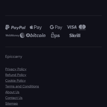
Epiccarry
Privacy Policy
Refund Policy
Cookie Policy
Terms and Conditions
About Us
Contact Us
Sitemap