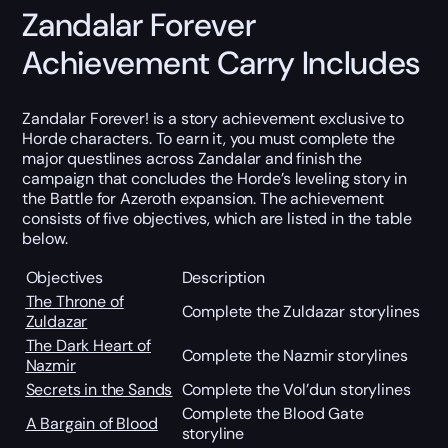
Zandalar Forever
Achievement Carry Includes
Zandalar Forever! is a story achievement exclusive to
Horde characters. To earn it, you must complete the
major questlines across Zandalar and finish the
campaign that concludes the Horde’s leveling story in
the Battle for Azeroth expansion. The achievement
consists of five objectives, which are listed in the table
below.
Objectives
Description
The Throne of
Complete the Zuldazar storylines
Zuldazar
The Dark Heart of
Complete the Nazmir storylines
Nazmir
Secrets in the Sands
Complete the Vol’dun storylines
Complete the Blood Gate
A Bargain of Blood
storyline