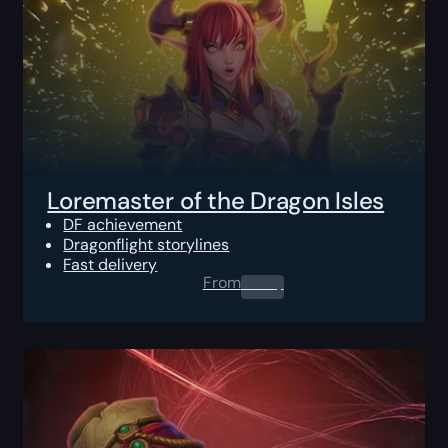
Loremaster of the Dragon Isles
DF achievement
Dragonflight storylines
Fast delivery
From
0.00
$