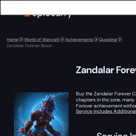
Home
World of Warcraft
Achievements
Questing
Zandalar Forever Boost
Zandalar Fore
Buy the Zandalar Forever C
chapters in the zone, many 
Forever achievement withou
Service Includes
Additiona