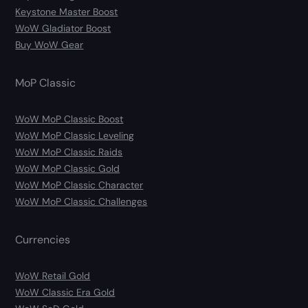
Keystone Master Boost
WoW Gladiator Boost
Buy WoW Gear
MoP Classic
WoW MoP Classic Boost
WoW MoP Classic Leveling
WoW MoP Classic Raids
WoW MoP Classic Gold
WoW MoP Classic Character
WoW MoP Classic Challenges
Currencies
WoW Retail Gold
WoW Classic Era Gold