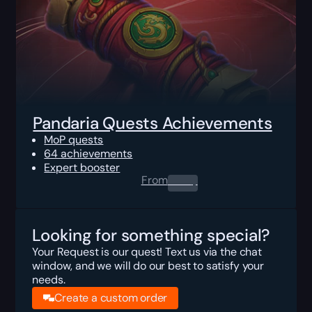
Pandaria Quests Achievements
MoP quests
64 achievements
Expert booster
From
0.00
$
Looking for something special?
Your Request is our quest! Text us via the chat
window, and we will do our best to satisfy your
needs.
Create a custom order