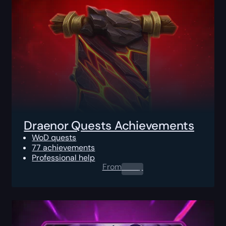
Draenor Quests Achievements
WoD quests
77 achievements
Professional help
From
0.00
$