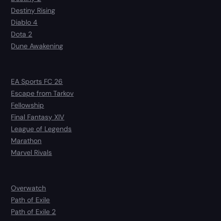
Destiny Rising
Diablo 4
Dota 2
Dune Awakening
EA Sports FC 26
Escape from Tarkov
Fellowship
Final Fantasy XIV
League of Legends
Marathon
Marvel Rivals
Overwatch
Path of Exile
Path of Exile 2