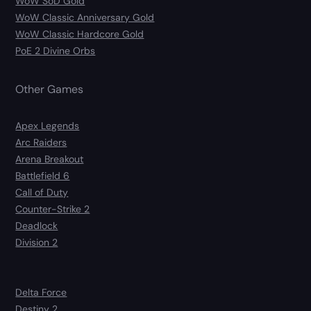
WoW SoD Gold
WoW Classic Anniversary Gold
WoW Classic Hardcore Gold
PoE 2 Divine Orbs
Other Games
Apex Legends
Arc Raiders
Arena Breakout
Battlefield 6
Call of Duty
Counter-Strike 2
Deadlock
Division 2
Delta Force
Destiny 2