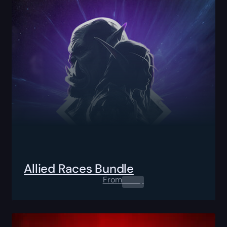
Allied Races Bundle
From
0.00
$