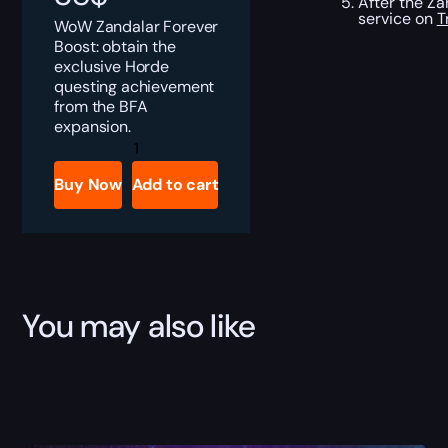
After the Za
service on
T
WoW Zandalar Forever
Boost: obtain the
exclusive Horde
questing achievement
from the BFA
expansion.
Zandalar
Forever
Boost
Buy Now
Add to cart
quantity
You may also like