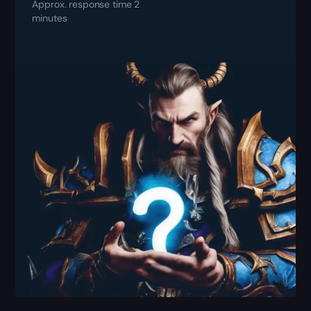
Approx. response time 2
minutes