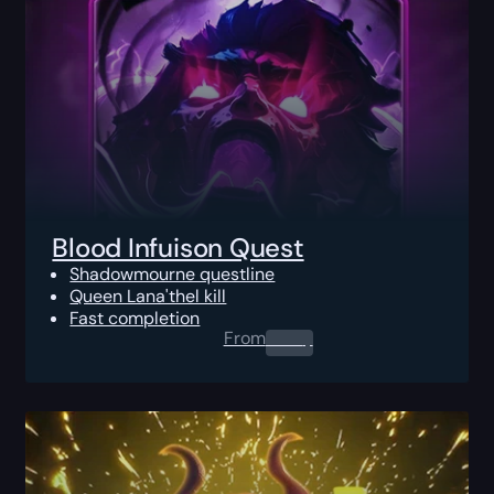
Blood Infuison Quest
Shadowmourne questline
Queen Lana'thel kill
Fast completion
From
0.00
$