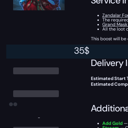
Service I
Zandalar Fo
The require
Grand Mask 
All the loot
This boost will b
35
$
Delivery 
Estimated Start
Estimated Compl
Addition
-
Add Gold
— 
Stream
— Ou