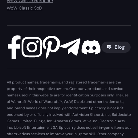
WoW Classic Hardcore
WoW Classic SoD
Blog
All product names, trademarks, and registered trademarks are the
property of their respective owners. Company, product, and service
names used in this website are for identification purposes only. The use
of Warcraft, World of Warcraft ™, WoW, Diablo and other trademarks,
and brand names does not imply endorsement. Epiccarry is not isn't
endorsed by or officially involved with Activision Blizzard, Inc., Battlestate
Games Limited, Bungie, Inc., Amazon Games, Valve Inc., Electronic Arts
Inc., Ubisoft Entertainment SA. Epiccarry does not sell in-game items but
offers various services to improve your in-game skill. Other company