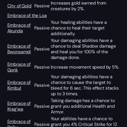
Increases gold earned from
City of Gold
Passive
creatures by 2%.
Embrace of the Loa
Your healing abilities have a
Embrace of
Passive
chance to heal their target
Akunda
additionally.
Your damaging abilities have a
Embrace of
chance to deal Shadow damage
Passive
Bwonsamdi
and heal you for 100% of the
damage done.
Embrace of
Passive
Increase movement speed by 5%.
Gonk
Your damaging abilities have a
Embrace of
chance to cause the target to
Passive
Kimbul
bleed for 6 sec. This effect stacks
up to 3 times.
Taking damage has a chance to
Embrace of
Passive
grant you additional Health and
Krag’wa
Armor.
Your abilities have a chance to
Embrace of
Passive
grant you 4% Critical Strike for 12