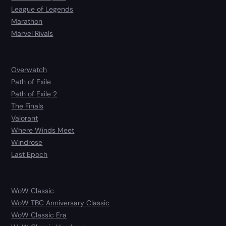
League of Legends
Marathon
Marvel Rivals
Overwatch
Path of Exile
Path of Exile 2
The Finals
Valorant
Where Winds Meet
Windrose
Last Epoch
WoW Classic
WoW TBC Anniversary Classic
WoW Classic Era