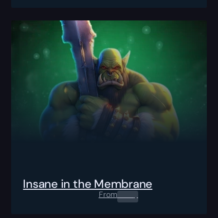
Insane in the Membrane
From
0.00
$