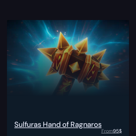
Sulfuras Hand of Ragnaros
From
95
$