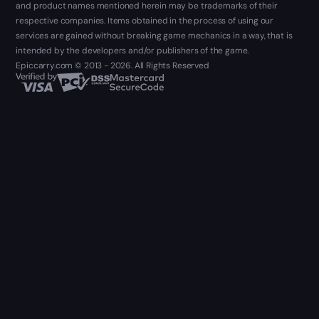
and product names mentioned herein may be trademarks of their
respective companies. Items obtained in the process of using our
services are gained without breaking game mechanics in a way, that is
intended by the developers and/or publishers of the game.
Epiccarry.com © 2013 - 2026. All Rights Reserved