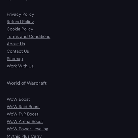
Privacy Policy
Refund Policy
Cookie Policy
Terms and Conditions
About Us
Contact Us
Sitemap
Work With Us
World of Warcraft
WoW Boost
WoW Raid Boost
WoW PvP Boost
WoW Arena Boost
WoW Power Leveling
Mythic Plus Carry