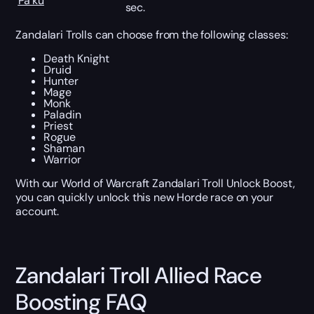
Pa’ku
sec.
Zandalari Trolls can choose from the following classes:
Death Knight
Druid
Hunter
Mage
Monk
Paladin
Priest
Rogue
Shaman
Warrior
With our World of Warcraft Zandalari Troll Unlock Boost,
you can quickly unlock this new Horde race on your
account.
Zandalari Troll Allied Race
Boosting FAQ