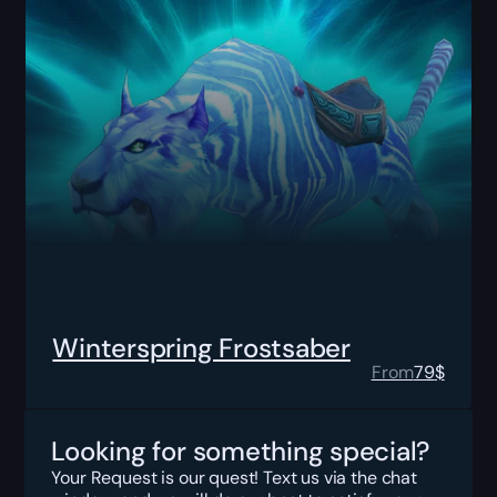
Winterspring Frostsaber
From
79
$
Looking for something special?
Your Request is our quest! Text us via the chat