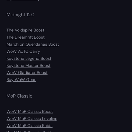
Midnight 12.0
The Voidspire Boost
The Dreamrift Boost
March on Quel’danas Boost
WoW AOTC Carry
Keystone Legend Boost
Keystone Master Boost
WoW Gladiator Boost
Buy WoW Gear
MoP Classic
WoW MoP Classic Boost
WoW MoP Classic Leveling
WoW MoP Classic Raids