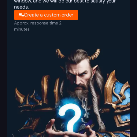
window, and we will do our best to satisfy your
needs.
Create a custom order
Approx. response time 2
minutes