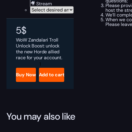
questions;
🎥 Stream
Please provi
host the str
We’ll comple
When we comp
Please leave
5
$
WoW Zandalari Troll
Unlock Boost: unlock
the new Horde allied
race for your account.
Zandalari
Troll
Allied
Buy Now
Add to cart
Race
Boost
quantity
You may also like