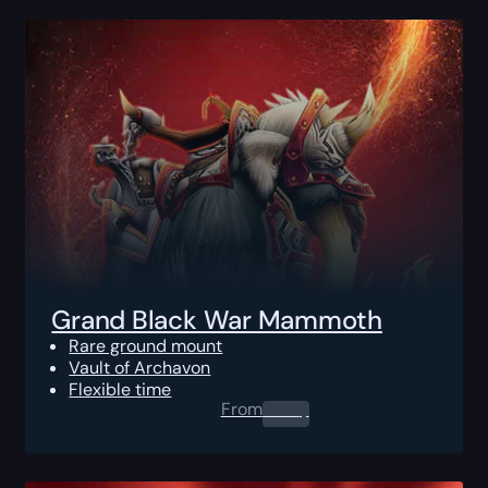
Grand Black War Mammoth
Rare ground mount
Vault of Archavon
Flexible time
From
0.00
$