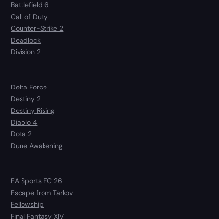
Battlefield 6
Call of Duty
Counter-Strike 2
Deadlock
Division 2
Delta Force
Destiny 2
Destiny Rising
Diablo 4
Dota 2
Dune Awakening
EA Sports FC 26
Escape from Tarkov
Fellowship
Final Fantasy XIV