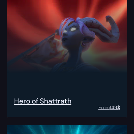
Hero of Shattrath
From
149
$