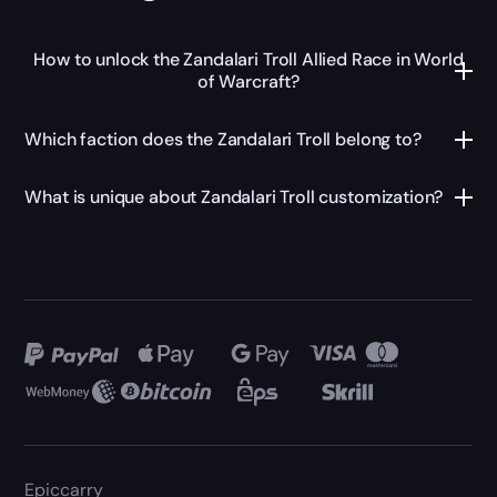
How to unlock the Zandalari Troll Allied Race in World
of Warcraft?
Which faction does the Zandalari Troll belong to?
What is unique about Zandalari Troll customization?
Epiccarry