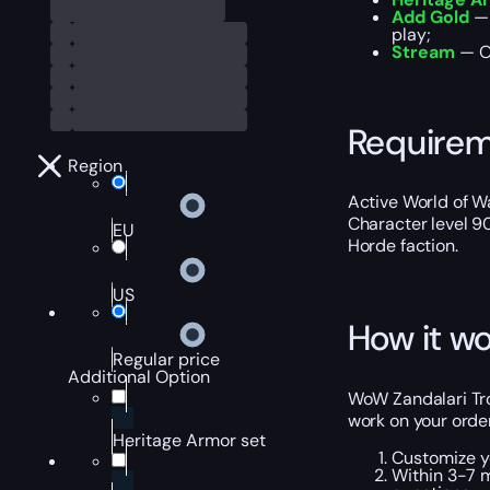
Add Gold
— 
play;
Stream
— Ou
Require
Region
Active World of Wa
Character level 9
EU
Horde faction.
US
How it wo
Regular price
Additional Option
WoW Zandalari Trol
work on your order
Heritage Armor set
Customize y
Within 3-7 