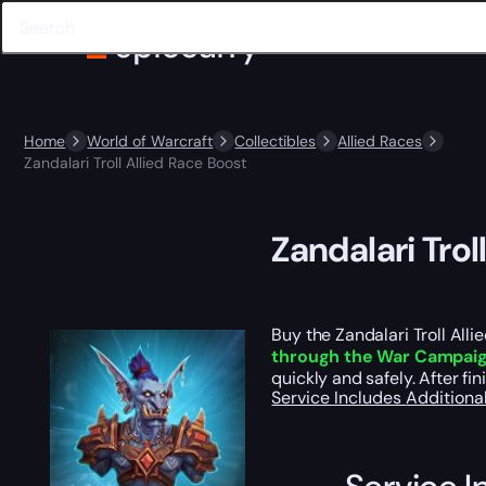
Home
World of Warcraft
Collectibles
Allied Races
Zandalari Troll Allied Race Boost
Zandalari Trol
Buy the Zandalari Troll All
through the War Campai
quickly and safely. After fin
Service Includes
Additiona