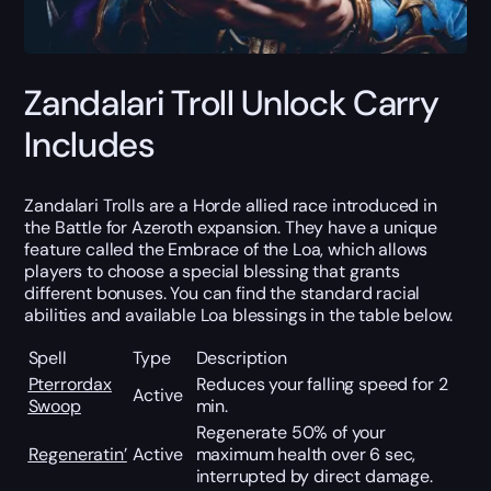
Zandalari Troll Unlock Carry
Includes
Zandalari Trolls are a Horde allied race introduced in
the Battle for Azeroth expansion. They have a unique
feature called the Embrace of the Loa, which allows
players to choose a special blessing that grants
different bonuses. You can find the standard racial
abilities and available Loa blessings in the table below.
Spell
Type
Description
Pterrordax
Reduces your falling speed for 2
Active
Swoop
min.
Regenerate 50% of your
Regeneratin’
Active
maximum health over 6 sec,
interrupted by direct damage.