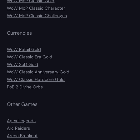
WoW MoP Classic Gold
WoW MoP Classic Character
WoW MoP Classic Challenges
Currencies
WoW Retail Gold
WoW Classic Era Gold
WoW SoD Gold
WoW Classic Anniversary Gold
WoW Classic Hardcore Gold
PoE 2 Divine Orbs
Other Games
Apex Legends
Arc Raiders
Arena Breakout