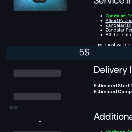
Service I
Zandalari Tr
Allied Races
Zandalari D
Zandalar Fo
All the loot
This boost will b
5
$
Delivery 
Estimated Start
Estimated Compl
Addition
-
Heritage A