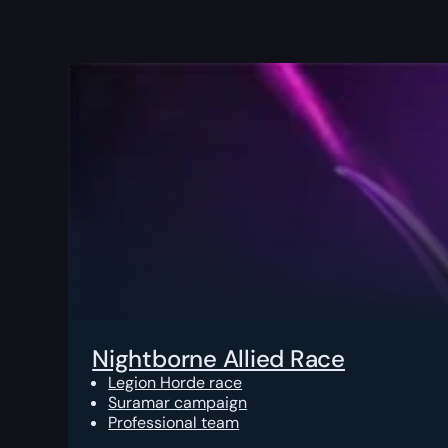
Nightborne Allied Race
Legion Horde race
Suramar campaign
Professional team