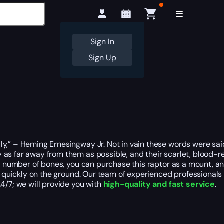
Sign In
Sign Up
y,” – Heming Ernesingway Jr. Not in vain these words were said
as far away from them as possible, and their scarlet, blood-re
 number of bones, you can purchase this raptor as a mount, and si
ry quickly on the ground. Our team of experienced professionals
4/7; we will provide you with
high-quality and fast service
.