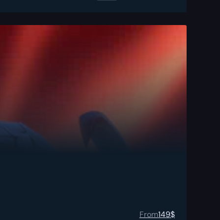
From
149
$