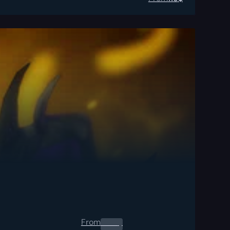
From
0.00
$