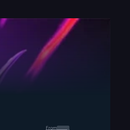
From
0.00
$