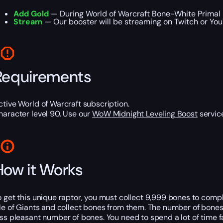
Add Gold
— During World of Warcraft Bone-White Primal R
Stream
— Our booster will be streaming on Twitch or YouT
Requirements
ctive World of Warcraft subscription.
haracter level 90. Use our
WoW Midnight Leveling Boost
service
How it Works
o get this unique raptor, you must collect 9,999 bones to comp
sle of Giants and collect bones from them. The number of bones 
ess pleasant number of bones. You need to spend a lot of time 