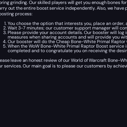
oring grinding. Our skilled players will get you enough bones f
arry out the entire boost service independently. Also, we have p
oosting process:
You choose the option that interests you, place an order
Wait 3-7 minutes; our customer support manager will cont
Please provide your account details. Our booster will log 
measures when sharing accounts and will provide you wit
Our booster will do the Cheap Bone-White Primal Raptor Ca
When the WoW Bone-White Primal Raptor Boost service is 
completed and to congratulate you on receiving the desir
lease leave an honest review of our World of Warcraft Bone-Whi
ur services. Our main goal is to please our customers by achievi