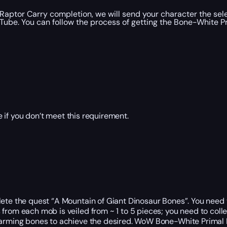
aptor Carry completion, we will send your character the sel
ube. You can follow the process of getting the Bone-White Pri
 if you don’t meet this requirement.
lete the quest “A Mountain of Giant Dinosaur Bones”. You need 
from each mob is veiled from ~ 1 to 5 pieces; you need to coll
farming bones to achieve the desired. WoW Bone-White Primal R