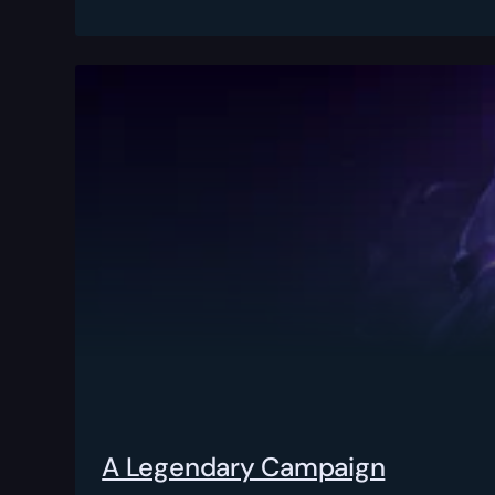
A Legendary Campaign