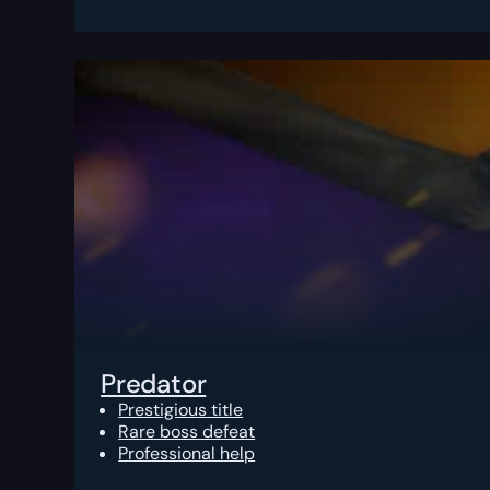
Predator
Prestigious title
Rare boss defeat
Professional help