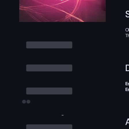
O
T
D
E
E
-