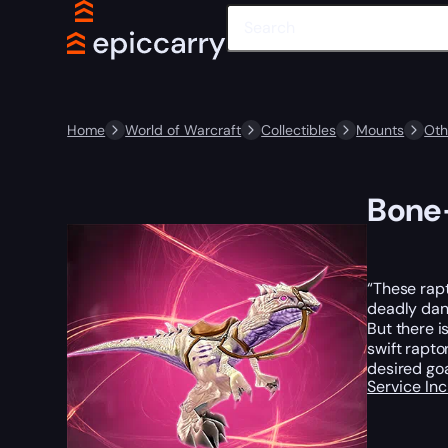
Home
World of Warcraft
Collectibles
Mounts
Oth
Bone-
“These rapt
deadly dang
But there i
swift rapto
desired goa
Service In