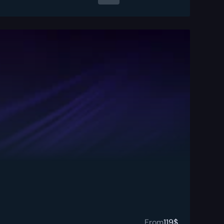
From
119
$