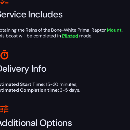
Service Includes
btaining the
Reins of the Bone-White Primal Raptor
Mount
.
his boost will be completed in
Piloted
mode.
elivery Info
stimated Start Time:
15-30 minutes;
stimated Completion time:
3-5 days.
Additional Options