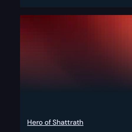
Hero of Shattrath