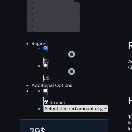
Region
EU
A
C
US
Additional Options
🎥 Stream
T
I
39
$
l