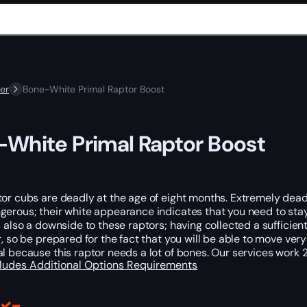
er
Bone-White Primal Raptor Boost
White Primal Raptor Boost
or cubs are deadly at the age of eight months. Extremely deadl
erous; their white appearance indicates that you need to stay 
s also a downside to these raptors; having collected a sufficient
r, so be prepared for the fact that you will be able to move ve
l because this raptor needs a lot of bones. Our services work 2
cludes
Additional Options
Requirements