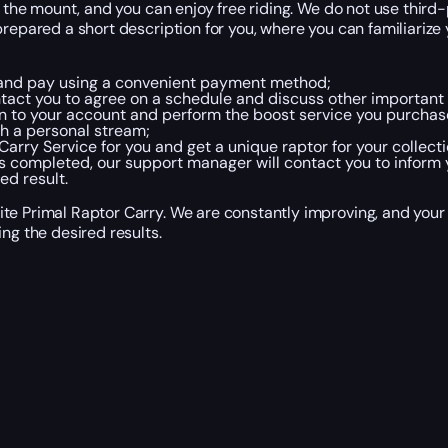
or the mount, and you can enjoy free riding. We do not use thir
repared a short description for you, where you can familiarize 
, and pay using a convenient payment method;
act you to agree on a schedule and discuss other important d
in to your account and perform the boost service you purchase
h a personal stream;
rry Service for you and get a unique raptor for your collecti
completed, our support manager will contact you to inform y
ed result.
te Primal Raptor Carry. We are constantly improving, and your
ng the desired results.