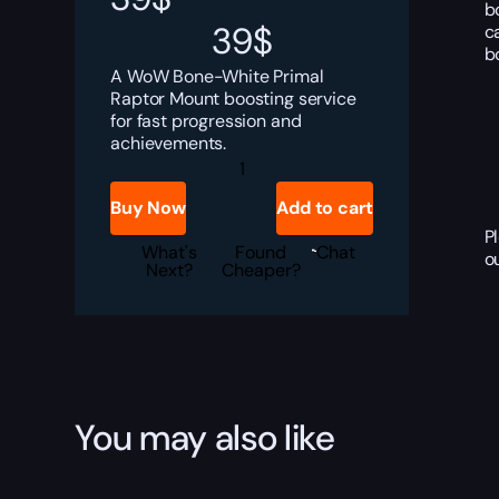
b
39
$
c
b
A WoW Bone-White Primal
Raptor Mount boosting service
for fast progression and
achievements.
Bone-
White
Primal
Buy Now
Add to cart
Raptor
Boost
P
quantity
What's
Found
Chat
o
Next?
Cheaper?
You may also like