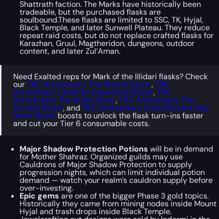
Shattrath faction. The Marks have historically been
tradeable, but the purchased flasks are
soulbound.These flasks are limited to SSC, TK, Hyjal,
Black Temple, and later Sunwell Plateau. They reduce
repeat raid costs, but do not replace crafted flasks for
Karazhan, Gruul, Magtheridon, dungeons, outdoor
content, and later Zul’Aman.
Need Exalted reps for Mark of the Illidari flasks? Check
our
TBC Anniversary The Sha’tar Boost
,
TBC
Anniversary Cenarion Expedition Boost
,
TBC
Anniversary The Aldor Boost
,
TBC Anniversary The
Scryers Boost
, and
TBC Anniversary Aldor/Scryers Rep
Items Boost
boosts to unlock the flask turn-ins faster
and cut your Tier 6 consumable costs.
Major Shadow Protection Potions
will be in demand
for Mother Shahraz. Organized guilds may use
Cauldrons of Major Shadow Protection to supply
progression nights, which can limit individual potion
demand — watch your realm’s cauldron supply before
over-investing.
Epic gems
are one of the bigger Phase 3 gold topics.
Historically they came from mining nodes inside Mount
Hyjal and trash drops inside Black Temple.