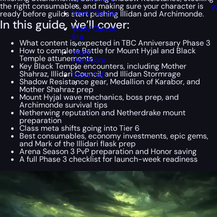
the right consumables, and making sure your character is
W
WoW Classic
ready before guilds start pushing Illidan and Archimonde.
In this guide, we’ll cover:
WoW Classic
Era
What content is expected in TBC Anniversary Phase 3
How to complete Battle for Mount Hyjal and Black
WoW
Temple attunements
Hardcore
Key Black Temple encounters, including Mother
Shahraz, Illidari Council, and Illidan Stormrage
WoW SoD
Shadow Resistance gear, Medallion of Karabor, and
Mother Shahraz prep
Mount Hyjal wave mechanics, boss prep, and
Archimonde survival tips
Netherwing reputation and Netherdrake mount
preparation
Class meta shifts going into Tier 6
Best consumables, economy investments, epic gems,
and Mark of the Illidari flask prep
Arena Season 3 PvP preparation and Honor saving
A full Phase 3 checklist for launch-week readiness