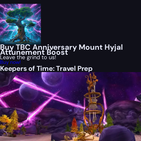
Buy TBC Anniversary Mount Hyjal
Attunement Boost
Leave the grind to us!
Buy now!
Keepers of Time: Travel Prep