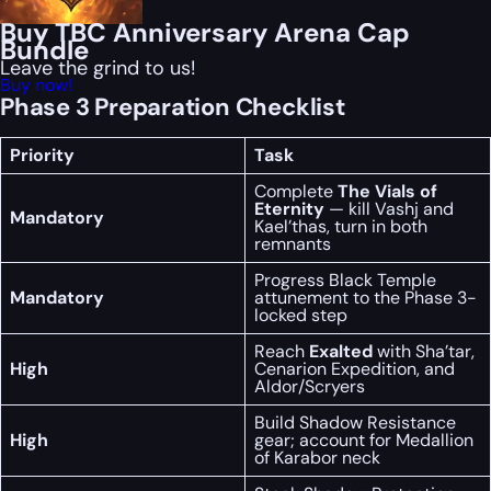
Buy TBC Anniversary Arena Cap
Bundle
Leave the grind to us!
Buy now!
Phase 3 Preparation Checklist
Priority
Task
Complete
The Vials of
Eternity
— kill Vashj and
Mandatory
Kael’thas, turn in both
remnants
Progress Black Temple
Mandatory
attunement to the Phase 3-
locked step
Reach
Exalted
with Sha’tar,
High
Cenarion Expedition, and
Aldor/Scryers
Build Shadow Resistance
High
gear; account for Medallion
of Karabor neck