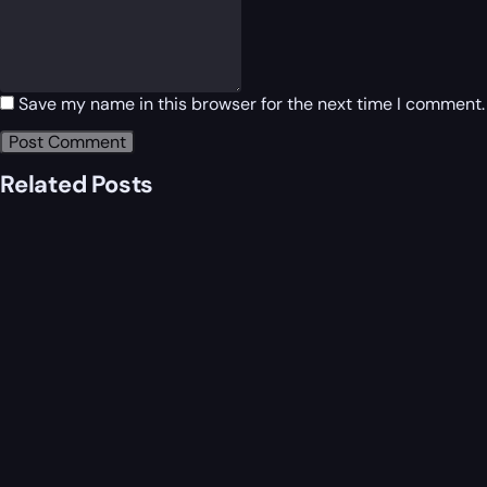
Save my name in this browser for the next time I comment.
Related Posts