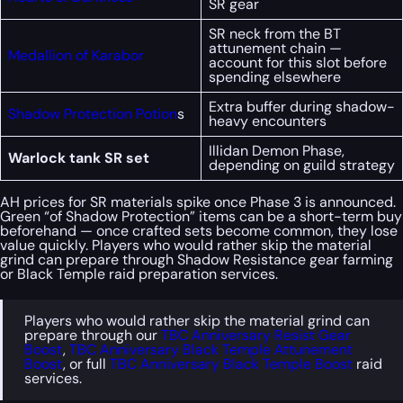
SR gear
SR neck from the BT
attunement chain —
Medallion of Karabor
account for this slot before
spending elsewhere
Extra buffer during shadow-
Shadow Protection Potion
s
heavy encounters
Illidan Demon Phase,
Warlock tank SR set
depending on guild strategy
AH prices for SR materials spike once Phase 3 is announced.
Green “of Shadow Protection” items can be a short-term buy
beforehand — once crafted sets become common, they lose
value quickly. Players who would rather skip the material
grind can prepare through Shadow Resistance gear farming
or Black Temple raid preparation services.
Players who would rather skip the material grind can
prepare through our
TBC Anniversary Resist Gear
Boost
,
TBC Anniversary Black Temple Attunement
Boost
, or full
TBC Anniversary Black Temple Boost
raid
services.