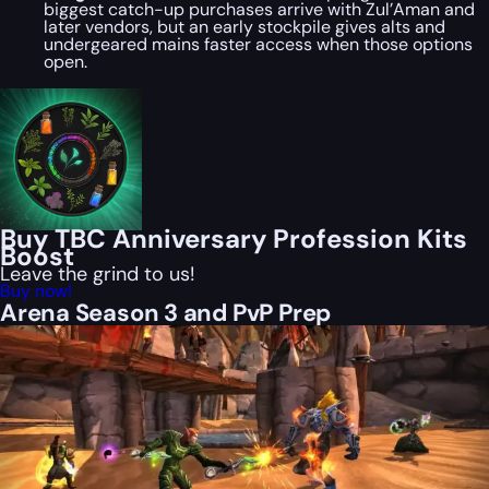
biggest catch-up purchases arrive with Zul’Aman and
later vendors, but an early stockpile gives alts and
undergeared mains faster access when those options
open.
Buy TBC Anniversary Profession Kits
Boost
Leave the grind to us!
Buy now!
Arena Season 3 and PvP Prep