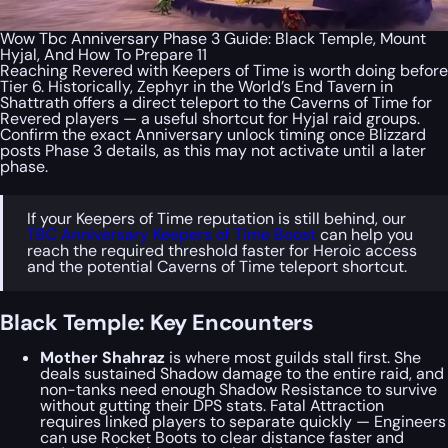
Wow Tbc Anniversary Phase 3 Guide: Black Temple, Mount
Hyjal, And How To Prepare 11
Reaching Revered with Keepers of Time is worth doing before
Tier 6. Historically, Zephyr in the World’s End Tavern in
Shattrath offers a direct teleport to the Caverns of Time for
Revered players — a useful shortcut for Hyjal raid groups.
Confirm the exact Anniversary unlock timing once Blizzard
posts Phase 3 details, as this may not activate until a later
phase.
If your Keepers of Time reputation is still behind, our
TBC Anniversary Keepers of Time Boost
can help you
reach the required threshold faster for Heroic access
and the potential Caverns of Time teleport shortcut.
Black Temple: Key Encounters
Mother Shahraz
is where most guilds stall first. She
deals sustained Shadow damage to the entire raid, and
non-tanks need enough Shadow Resistance to survive
without gutting their DPS stats. Fatal Attraction
requires linked players to separate quickly — Engineers
can use Rocket Boots to clear distance faster and