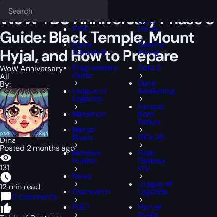
Epiccarry Blog
WoW Anniversary
WoW TBC Anniversary Phase 3 Gui
Deadlock
FFXIV
WoW TBC Anniversary Phase 3
Delta
FIFA
Force
Guide: Black Temple, Mount
Forza
Destiny
Hyjal, and How to Prepare
Horizon 6
Rising
Fragmentary
Dota 2
WoW Anniversary
Order
All
Dune
By:
League of
Awakening
Legends
Escape
Marathon
from
Tarkov
Marvel
Rivals
FIFA 26
Dina
Posted 2 months ago
Monster
Final
Hunter
Fantasy
131
XIV
News
League of
12 min read
Overwatch
Legends
0 comments
PoE 1
Marvel
Rivals