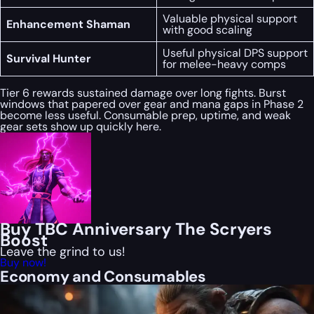
Valuable physical support
Enhancement Shaman
with good scaling
Useful physical DPS support
Survival Hunter
for melee-heavy comps
Tier 6 rewards sustained damage over long fights. Burst
windows that papered over gear and mana gaps in Phase 2
become less useful. Consumable prep, uptime, and weak
gear sets show up quickly here.
Buy TBC Anniversary The Scryers
Boost
Leave the grind to us!
Buy now!
Economy and Consumables