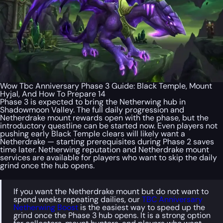
Wow Tbc Anniversary Phase 3 Guide: Black Temple, Mount
Hyjal, And How To Prepare 14
Phase 3 is expected to bring the Netherwing hub in
Shadowmoon Valley. The full daily progression and
Netherdrake mount rewards open with the phase, but the
introductory questline can be started now. Even players not
pushing early Black Temple clears will likely want a
Netherdrake — starting prerequisites during Phase 2 saves
time later. Netherwing reputation and Netherdrake mount
services are available for players who want to skip the daily
grind once the hub opens.
If you want the Netherdrake mount but do not want to
spend weeks repeating dailies, our
TBC Anniversary
Netherwing Boost
is the easiest way to speed up the
grind once the Phase 3 hub opens. It is a strong option