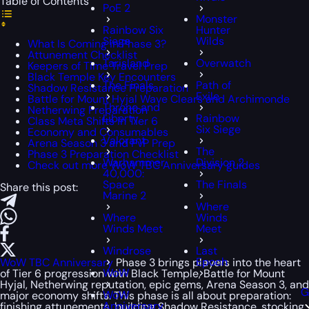
Table of Contents
PoE 2
Monster
Rainbow Six
Hunter
Siege
Wilds
What Is Coming in Phase 3?
Attunement Checklist
Tarisland
Overwatch
Keepers of Time Travel Prep
Black Temple Key Encounters
The Finals
Path of
Shadow Resistance Preparation
Exile
Battle for Mount Hyjal Wave Clears and Archimonde
Throne and
Netherwing Preparation
Liberty
Rainbow
Class Meta Shifts in Tier 6
Six Siege
Economy and Consumables
Valorant
Arena Season 3 and PvP Prep
The
Phase 3 Preparation Checklist
Warhammer
Division 2
Check out more WoW TBC Anniversary guides
40,000:
Space
The Finals
Share this post:
Marine 2
Where
Where
Winds
Winds Meet
Meet
Windrose
Last
Epoch
WoW TBC Anniversary
Phase 3 brings players into the heart
WoW
of Tier 6 progression with Black Temple, Battle for Mount
Hyjal, Netherwing reputation, epic gems, Arena Season 3, and
G
WoW
major economy shifts. This phase is all about preparation:
Anniversary
finishing attunements, building Shadow Resistance, stocking