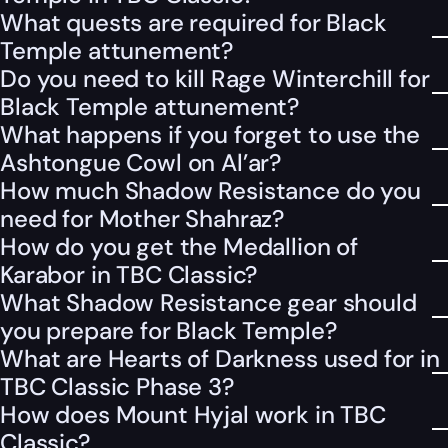
What quests are required for Black
Temple attunement?
Do you need to kill Rage Winterchill for
Black Temple attunement?
What happens if you forget to use the
Ashtongue Cowl on Al’ar?
How much Shadow Resistance do you
need for Mother Shahraz?
How do you get the Medallion of
Karabor in TBC Classic?
What Shadow Resistance gear should
you prepare for Black Temple?
What are Hearts of Darkness used for in
TBC Classic Phase 3?
How does Mount Hyjal work in TBC
Classic?