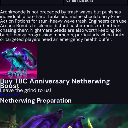
chain deaths
Archimonde is not preceded by trash waves but punishes
individual failure hard. Tanks and melee should carry Free
Action Potions for stun-heavy wave trash. Engineers can use
Arcane Bombs to silence distant caster mobs rather than
chasing them. Nightmare Seeds are also worth keeping for
burst-heavy progression moments, particularly when tanks
or targeted players need an emergency health buffer.
Buy TBC Anniversary Netherwing
Boost
Leave the grind to us!
Buy now!
Netherwing Preparation