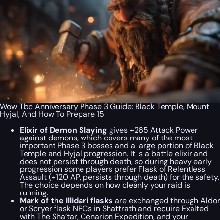
Wow Tbc Anniversary Phase 3 Guide: Black Temple, Mount
Hyjal, And How To Prepare 15
Elixir of Demon Slaying
gives +265 Attack Power
against demons, which covers many of the most
important Phase 3 bosses and a large portion of Black
Temple and Hyjal progression. It is a battle elixir and
does not persist through death, so during heavy early
progression some players prefer Flask of Relentless
Assault (+120 AP, persists through death) for the safety.
The choice depends on how cleanly your raid is
running.
Mark of the Illidari flasks
are exchanged through Aldor
or Scryer flask NPCs in Shattrath and require Exalted
with The Sha’tar, Cenarion Expedition, and your