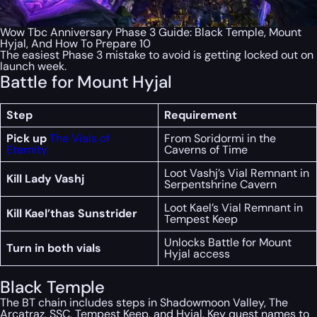
Wow Tbc Anniversary Phase 3 Guide: Black Temple, Mount
Hyjal, And How To Prepare 10
The easiest Phase 3 mistake to avoid is getting locked out on
launch week.
Battle for Mount Hyjal
Step
Requirement
Pick up
The Vials of
From Soridormi in the
Eternity
Caverns of Time
Loot Vashj’s Vial Remnant in
Kill Lady Vashj
Serpentshrine Cavern
Loot Kael’s Vial Remnant in
Kill Kael’thas Sunstrider
Tempest Keep
Unlocks Battle for Mount
Turn in both vials
Hyjal access
Black Temple
The BT chain includes steps in Shadowmoon Valley, The
Arcatraz, SSC, Tempest Keep, and Hyjal. Key quest names to