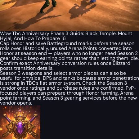
Wow Tbc Anniversary Phase 3 Guide: Black Temple, Mount
Hyjal, And How To Prepare 16
Cap Honor and save Battleground marks before the season
rolls over. Historically, unused Arena Points converted into
Honor at season end — players who no longer need Season 2
gear should keep earning points rather than letting them idle.
Confirm exact Anniversary conversion rules once Blizzard
posts transition details.
Season 3 weapons and select armor pieces can also be
useful for physical DPS and tanks because armor penetration
is strong in TBC’s flat armor system. Check the Season 3
vendor once ratings and purchase rules are confirmed. PvP-
focused players can prepare through Honor farming, Arena
point farming, and Season 3 gearing services before the new
vendor opens.