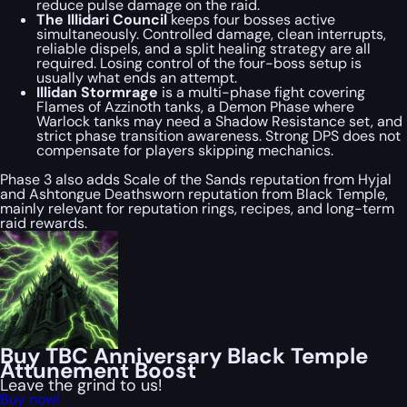
reduce pulse damage on the raid.
The Illidari Council
keeps four bosses active
simultaneously. Controlled damage, clean interrupts,
reliable dispels, and a split healing strategy are all
required. Losing control of the four-boss setup is
usually what ends an attempt.
Illidan Stormrage
is a multi-phase fight covering
Flames of Azzinoth tanks, a Demon Phase where
Warlock tanks may need a Shadow Resistance set, and
strict phase transition awareness. Strong DPS does not
compensate for players skipping mechanics.
Phase 3 also adds Scale of the Sands reputation from Hyjal
and Ashtongue Deathsworn reputation from Black Temple,
mainly relevant for reputation rings, recipes, and long-term
raid rewards.
Buy TBC Anniversary Black Temple
Attunement Boost
Leave the grind to us!
Buy now!