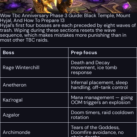
Wow Tbc Anniversary Phase 3 Guide: Black Temple, Mount
Hyjal, And How To Prepare 13
Hyjal’s first four bosses are each preceded by eight waves of
trash. Wiping during these sections resets the wave
sequence, which makes mistakes more punishing than in
most other TBC raids.
Boss
Prep focus
Death and Decay
Rage Winterchill
movement, ice tomb
response
Infernal placement, sleep
Anetheron
handling, off-tank control
Mana management — going
Kaz’rogal
OOM triggers an explosion
Doom timers, raid cooldown
Azgalor
rotation
Tears of the Goddess,
Archimonde
Doomfire avoidance, no