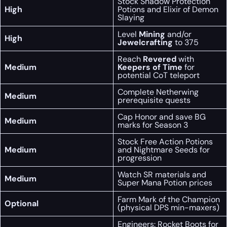
Stock Shadow Protection
High
Potions and Elixir of Demon
Slaying
Level
Mining
and/or
High
Jewelcrafting
to 375
Reach
Revered
with
Medium
Keepers of Time
for
potential CoT teleport
Complete Netherwing
Medium
prerequisite quests
Cap Honor and save BG
Medium
marks for Season 3
Stock Free Action Potions
Medium
and Nightmare Seeds for
progression
Watch SR materials and
Medium
Super Mana Potion prices
Farm Mark of the Champion
Optional
(physical DPS min-maxers)
Engineers: Rocket Boots for