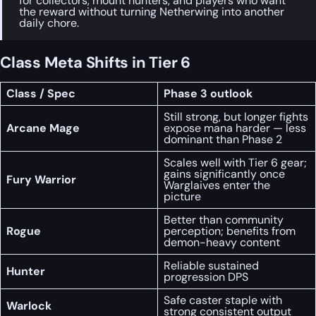
for collectors, mount hunters, and players who want
the reward without turning Netherwing into another
daily chore.
Class Meta Shifts in Tier 6
Class / Spec
Phase 3 outlook
Still strong, but longer fights
Arcane Mage
expose mana harder — less
dominant than Phase 2
Scales well with Tier 6 gear;
gains significantly once
Fury Warrior
Warglaives enter the
picture
Better than community
Rogue
perception; benefits from
demon-heavy content
Reliable sustained
Hunter
progression DPS
Safe caster staple with
Warlock
strong consistent output