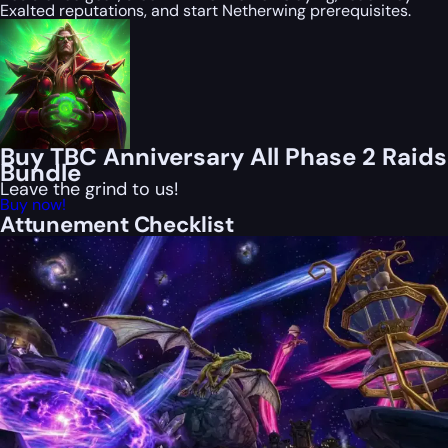
Exalted reputations, and start Netherwing prerequisites.
Buy TBC Anniversary All Phase 2 Raids
Bundle
Leave the grind to us!
Buy now!
Attunement Checklist