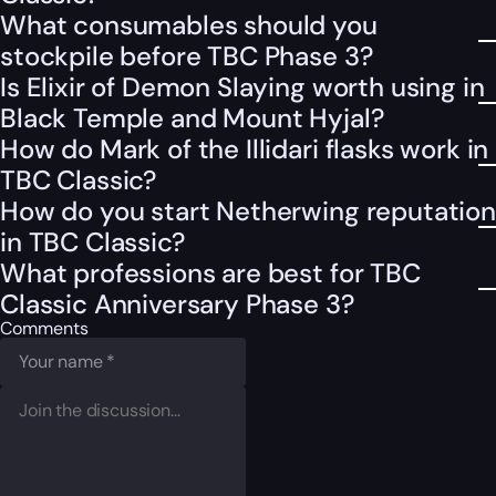
What consumables should you
stockpile before TBC Phase 3?
Is Elixir of Demon Slaying worth using in
Black Temple and Mount Hyjal?
How do Mark of the Illidari flasks work in
TBC Classic?
How do you start Netherwing reputation
in TBC Classic?
What professions are best for TBC
Classic Anniversary Phase 3?
Comments