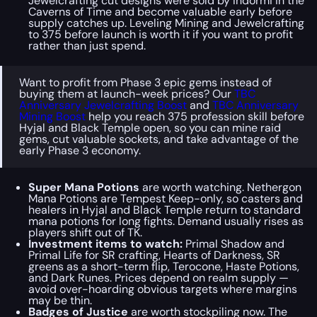
Jewelcrafting cut designs were sold by Indormi in the
Caverns of Time and become valuable early before
supply catches up. Leveling Mining and Jewelcrafting
to 375 before launch is worth it if you want to profit
rather than just spend.
Want to profit from Phase 3 epic gems instead of
buying them at launch-week prices? Our
TBC
Anniversary Jewelcrafting Boost
and
TBC Anniversary
Mining Boost
help you reach 375 profession skill before
Hyjal and Black Temple open, so you can mine raid
gems, cut valuable sockets, and take advantage of the
early Phase 3 economy.
Super Mana Potions
are worth watching. Nethergon
Mana Potions are Tempest Keep-only, so casters and
healers in Hyjal and Black Temple return to standard
mana potions for long fights. Demand usually rises as
players shift out of TK.
Investment items to watch:
Primal Shadow and
Primal Life for SR crafting, Hearts of Darkness, SR
greens as a short-term flip, Terocone, Haste Potions,
and Dark Runes. Prices depend on realm supply —
avoid over-hoarding obvious targets where margins
may be thin.
Badges of Justice
are worth stockpiling now. The