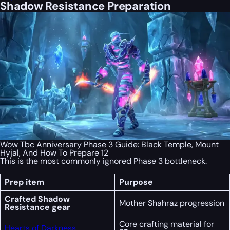
Shadow Resistance Preparation
Wow Tbc Anniversary Phase 3 Guide: Black Temple, Mount
Hyjal, And How To Prepare 12
This is the most commonly ignored Phase 3 bottleneck.
Prep item
Purpose
Crafted Shadow
Mother Shahraz progression
Resistance gear
Core crafting material for
Hearts of Darkness