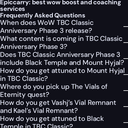
Epiccarry: best wow boost and coaching
services
Frequently Asked Questions
When does WoW TBC Classic
Anniversary Phase 3 release?
What content is coming in TBC Classic
Anniversary Phase 3?
Does TBC Classic Anniversary Phase 3
include Black Temple and Mount Hyjal?
How do you get attuned to Mount Hyjal
in TBC Classic?
Where do you pick up The Vials of
Eternity quest?
How do you get Vashj’s Vial Remnant
and Kael’s Vial Remnant?
How do you get attuned to Black
Temple in TBC Classic?