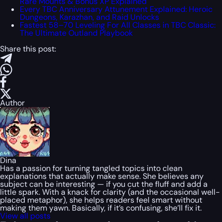
Rare Mounts & Bonus XP Explained
Every TBC Anniversary Attunement Explained: Heroic
Dungeons, Karazhan, and Raid Unlocks
Fastest 58–70 Leveling For All Classes in TBC Classic:
The Ultimate Outland Playbook
Share this post:
Author
Dina
Has a passion for turning tangled topics into clean
explanations that actually make sense. She believes any
subject can be interesting — if you cut the fluff and add a
little spark. With a knack for clarity (and the occasional well-
placed metaphor), she helps readers feel smart without
making them yawn. Basically, if it’s confusing, she’ll fix it.
View all posts