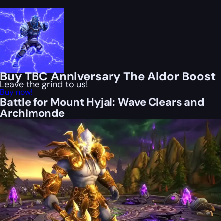
Buy TBC Anniversary The Aldor Boost
Leave the grind to us!
Buy now!
Battle for Mount Hyjal: Wave Clears and
Archimonde