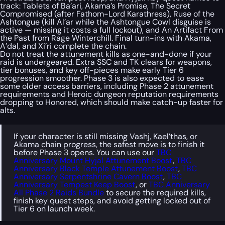
track: Tablets of Ba’ari, Akama’s Promise, The Secret
Compromised (after Fathom-Lord Karathress), Ruse of the
Ashtongue (kill Al’ar while the Ashtongue Cowl disguise is
active — missing it costs a full lockout), and An Artifact From
the Past from Rage Winterchill. Final turn-ins with Akama,
A’dal, and Xi’ri complete the chain.
Do not treat the attunement kills as one-and-done if your
raid is undergeared. Extra SSC and TK clears for weapons,
tier bonuses, and key off-pieces make early Tier 6
progression smoother. Phase 3 is also expected to ease
some older access barriers, including Phase 2 attunement
requirements and Heroic dungeon reputation requirements
dropping to Honored, which should make catch-up faster for
alts.
If your character is still missing Vashj, Kael’thas, or
Akama chain progress, the safest move is to finish it
before Phase 3 opens. You can use our
TBC
Anniversary Mount Hyjal Attunement Boost
,
TBC
Anniversary Black Temple Attunement Boost
,
TBC
Anniversary Serpentshrine Cavern Boost
,
TBC
Anniversary Tempest Keep Boost
, or
TBC Anniversary
All Phase 2 Raids Bundle
to secure the required kills,
finish key quest steps, and avoid getting locked out of
Tier 6 on launch week.