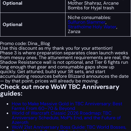
Optional
Mother Shahraz, Arcane
Bombs for Hyjal trash
Niche consumables:
Sulfuron Slammer
,
Optional
Stratholme Holy Water
,
Zanza
Promo code:
Dina_Blog
Use this discount as my thank you for your attention!
Phase 3 is where preparation separates clean launch weeks
from messy ones. The attunement requirements are real, the
Shadow Resistance wall is not optional, and Tier 6 fights run
long enough that gear and consumable gaps show up
quickly. Get attuned, build your SR sets, and start
accumulating resources before Blizzard announces the date
— by that point, prices will already be moving.
Check out more WoW TBC Anniversary
guides:
How to Make Massive Gold in TBC Anniversary: Best
Farms From 60–70 & Beyond
World of Warcraft Classic 2026 Roadmap: TBC
Anniversary Schedule, MoP’s End, and the Future of
Azeroth
WoW 21st Anniversary Boss Guide: TBC World Bosses,