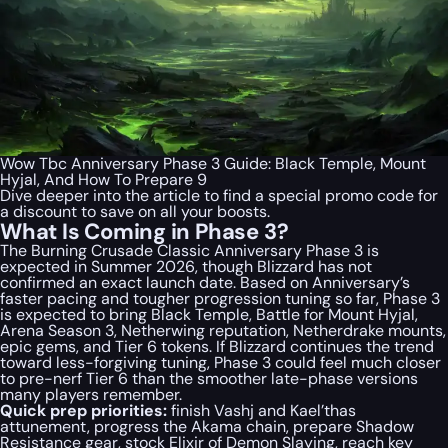
Wow Tbc Anniversary Phase 3 Guide: Black Temple, Mount
Hyjal, And How To Prepare 9
Dive deeper into the article to find a special
promo code
for
a discount to save on all your boosts.
What Is Coming in Phase 3?
The Burning Crusade Classic Anniversary Phase 3 is
expected in Summer 2026, though Blizzard has not
confirmed an exact launch date. Based on Anniversary’s
faster pacing and tougher progression tuning so far, Phase 3
is expected to bring Black Temple, Battle for Mount Hyjal,
Arena Season 3, Netherwing reputation, Netherdrake mounts,
epic gems, and Tier 6 tokens. If Blizzard continues the trend
toward less-forgiving tuning, Phase 3 could feel much closer
to pre-nerf Tier 6 than the smoother late-phase versions
many players remember.
Quick prep priorities:
finish Vashj and Kael’thas
attunement, progress the Akama chain, prepare Shadow
Resistance gear, stock Elixir of Demon Slaying, reach key